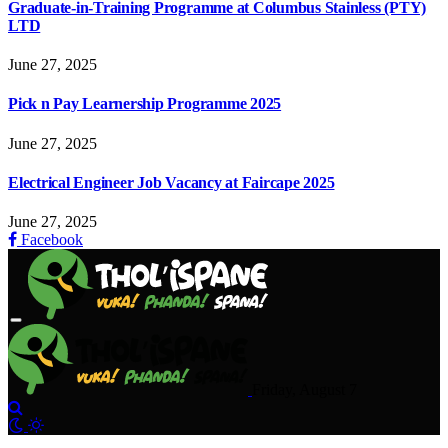
Graduate-in-Training Programme at Columbus Stainless (PTY)
LTD
June 27, 2025
Pick n Pay Learnership Programme 2025
June 27, 2025
Electrical Engineer Job Vacancy at Faircape 2025
June 27, 2025
Facebook
Friday, August 7