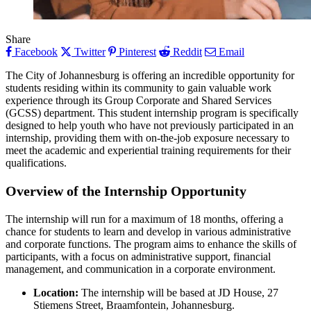
Share
Facebook
Twitter
Pinterest
Reddit
Email
The City of Johannesburg is offering an incredible opportunity for
students residing within its community to gain valuable work
experience through its Group Corporate and Shared Services
(GCSS) department. This student internship program is specifically
designed to help youth who have not previously participated in an
internship, providing them with on-the-job exposure necessary to
meet the academic and experiential training requirements for their
qualifications.
Overview of the Internship Opportunity
The internship will run for a maximum of 18 months, offering a
chance for students to learn and develop in various administrative
and corporate functions. The program aims to enhance the skills of
participants, with a focus on administrative support, financial
management, and communication in a corporate environment.
Location:
The internship will be based at JD House, 27
Stiemens Street, Braamfontein, Johannesburg.