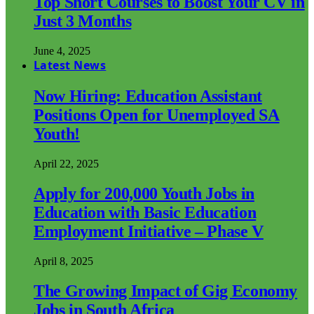
Top Short Courses to Boost Your CV in
Just 3 Months
June 4, 2025
Latest News
Now Hiring: Education Assistant
Positions Open for Unemployed SA
Youth!
April 22, 2025
Apply for 200,000 Youth Jobs in
Education with Basic Education
Employment Initiative – Phase V
April 8, 2025
The Growing Impact of Gig Economy
Jobs in South Africa