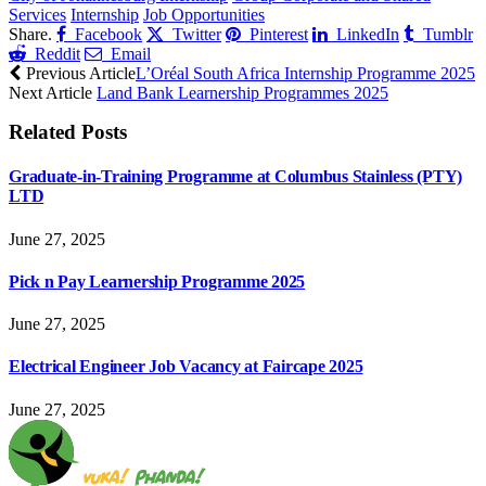
Services
Internship
Job Opportunities
Share.
Facebook
Twitter
Pinterest
LinkedIn
Tumblr
Reddit
Email
Previous Article
L’Oréal South Africa Internship Programme 2025
Next Article
Land Bank Learnership Programmes 2025
Related
Posts
Graduate-in-Training Programme at Columbus Stainless (PTY)
LTD
June 27, 2025
Pick n Pay Learnership Programme 2025
June 27, 2025
Electrical Engineer Job Vacancy at Faircape 2025
June 27, 2025