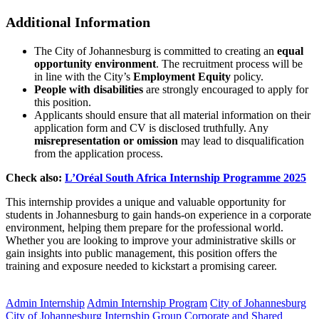
Additional Information
The City of Johannesburg is committed to creating an
equal
opportunity environment
. The recruitment process will be
in line with the City’s
Employment Equity
policy.
People with disabilities
are strongly encouraged to apply for
this position.
Applicants should ensure that all material information on their
application form and CV is disclosed truthfully. Any
misrepresentation or omission
may lead to disqualification
from the application process.
Check also:
L’Oréal South Africa Internship Programme 2025
This internship provides a unique and valuable opportunity for
students in Johannesburg to gain hands-on experience in a corporate
environment, helping them prepare for the professional world.
Whether you are looking to improve your administrative skills or
gain insights into public management, this position offers the
training and exposure needed to kickstart a promising career.
CLICK HERE FOR MORE JOBS
Admin Internship
Admin Internship Program
City of Johannesburg
City of Johannesburg Internship
Group Corporate and Shared