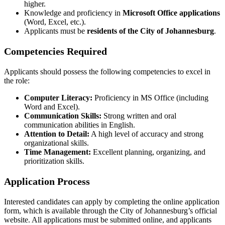
higher.
Knowledge and proficiency in
Microsoft Office applications
(Word, Excel, etc.).
Applicants must be
residents of the City of Johannesburg
.
Competencies Required
Applicants should possess the following competencies to excel in
the role:
Computer Literacy:
Proficiency in MS Office (including
Word and Excel).
Communication Skills:
Strong written and oral
communication abilities in English.
Attention to Detail:
A high level of accuracy and strong
organizational skills.
Time Management:
Excellent planning, organizing, and
prioritization skills.
Application Process
Interested candidates can apply by completing the online application
form, which is available through the City of Johannesburg’s official
website. All applications must be submitted online, and applicants