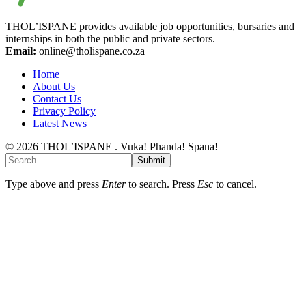
THOL’ISPANE provides available job opportunities, bursaries and
internships in both the public and private sectors.
Email:
online@tholispane.co.za
Home
About Us
Contact Us
Privacy Policy
Latest News
© 2026 THOL’ISPANE . Vuka! Phanda! Spana!
Submit
Type above and press
Enter
to search. Press
Esc
to cancel.