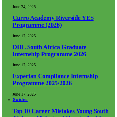
June 24, 2025
Curro Academy Riverside YES
Programme (2026)
June 17, 2025
DHL South Africa Graduate
Internship Programme 2026
June 17, 2025
Experian Compliance Internship
Programme 2025/2026
June 17, 2025
Guides
Top 10 Career Mistakes Young South