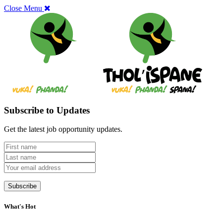
Close Menu
Subscribe to Updates
Get the latest job opportunity updates.
What's Hot