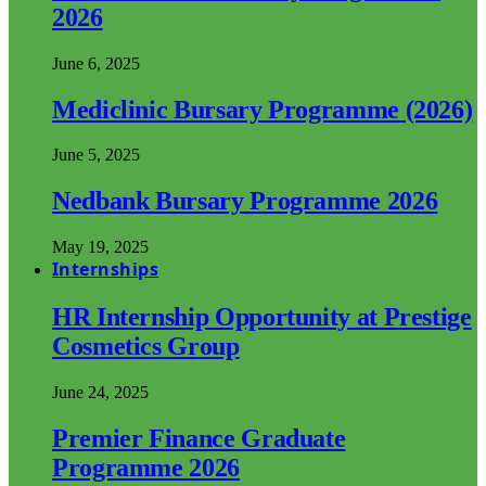
2026
June 6, 2025
Mediclinic Bursary Programme (2026)
June 5, 2025
Nedbank Bursary Programme 2026
May 19, 2025
Internships
HR Internship Opportunity at Prestige
Cosmetics Group
June 24, 2025
Premier Finance Graduate
Programme 2026