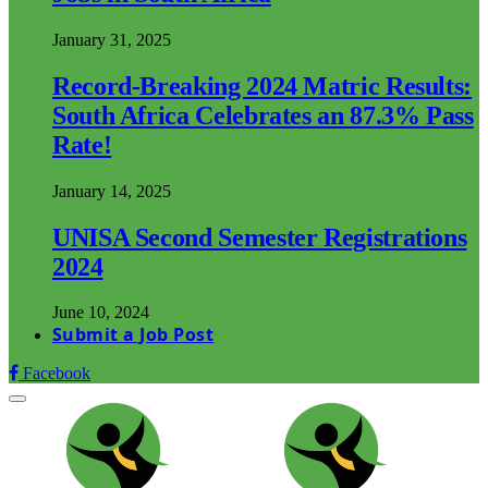
January 31, 2025
Record-Breaking 2024 Matric Results:
South Africa Celebrates an 87.3% Pass
Rate!
January 14, 2025
UNISA Second Semester Registrations
2024
June 10, 2024
Submit a Job Post
Facebook