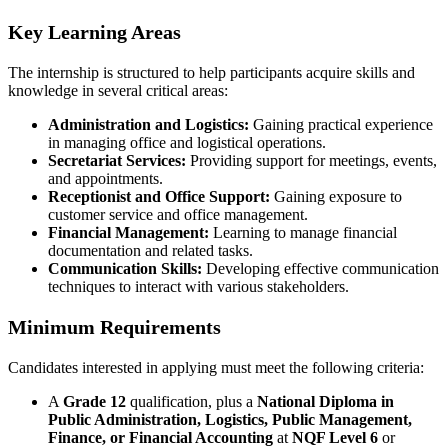
Key Learning Areas
The internship is structured to help participants acquire skills and
knowledge in several critical areas:
Administration and Logistics:
Gaining practical experience
in managing office and logistical operations.
Secretariat Services:
Providing support for meetings, events,
and appointments.
Receptionist and Office Support:
Gaining exposure to
customer service and office management.
Financial Management:
Learning to manage financial
documentation and related tasks.
Communication Skills:
Developing effective communication
techniques to interact with various stakeholders.
Minimum Requirements
Candidates interested in applying must meet the following criteria:
A
Grade 12
qualification, plus a
National Diploma in
Public Administration, Logistics, Public Management,
Finance, or Financial Accounting
at
NQF Level 6
or