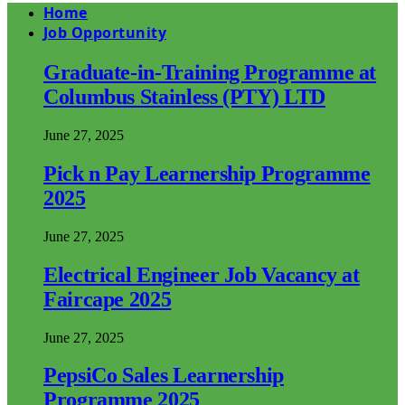
Home
Job Opportunity
Graduate-in-Training Programme at
Columbus Stainless (PTY) LTD
June 27, 2025
Pick n Pay Learnership Programme
2025
June 27, 2025
Electrical Engineer Job Vacancy at
Faircape 2025
June 27, 2025
PepsiCo Sales Learnership
Programme 2025