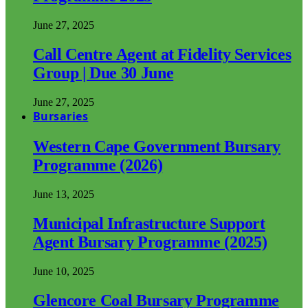
June 27, 2025
Call Centre Agent at Fidelity Services
Group | Due 30 June
June 27, 2025
Bursaries
Western Cape Government Bursary
Programme (2026)
June 13, 2025
Municipal Infrastructure Support
Agent Bursary Programme (2025)
June 10, 2025
Glencore Coal Bursary Programme