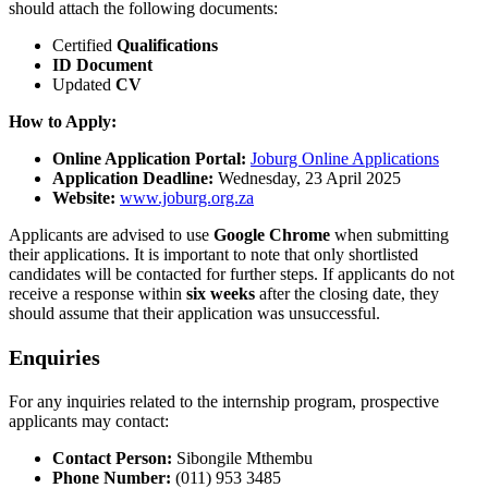
should attach the following documents:
Certified
Qualifications
ID Document
Updated
CV
How to Apply:
Online Application Portal:
Joburg Online Applications
Application Deadline:
Wednesday, 23 April 2025
Website:
www.joburg.org.za
Applicants are advised to use
Google Chrome
when submitting
their applications. It is important to note that only shortlisted
candidates will be contacted for further steps. If applicants do not
receive a response within
six weeks
after the closing date, they
should assume that their application was unsuccessful.
Enquiries
For any inquiries related to the internship program, prospective
applicants may contact:
Contact Person:
Sibongile Mthembu
Phone Number:
(011) 953 3485