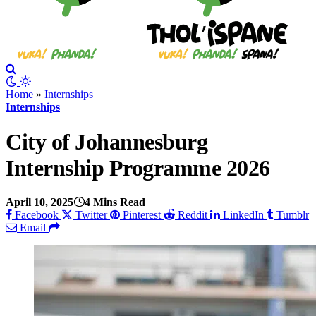
Home
»
Internships
Internships
City of Johannesburg
Internship Programme 2026
April 10, 2025
4 Mins Read
Facebook
Twitter
Pinterest
Reddit
LinkedIn
Tumblr
Email