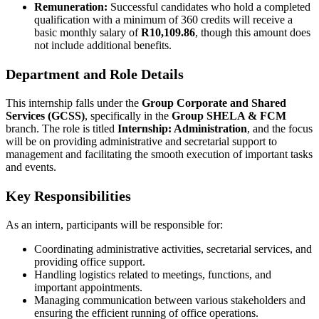
Remuneration:
Successful candidates who hold a completed
qualification with a minimum of 360 credits will receive a
basic monthly salary of
R10,109.86
, though this amount does
not include additional benefits.
Department and Role Details
This internship falls under the
Group Corporate and Shared
Services (GCSS)
, specifically in the
Group SHELA & FCM
branch. The role is titled
Internship: Administration
, and the focus
will be on providing administrative and secretarial support to
management and facilitating the smooth execution of important tasks
and events.
Key Responsibilities
As an intern, participants will be responsible for:
Coordinating administrative activities, secretarial services, and
providing office support.
Handling logistics related to meetings, functions, and
important appointments.
Managing communication between various stakeholders and
ensuring the efficient running of office operations.