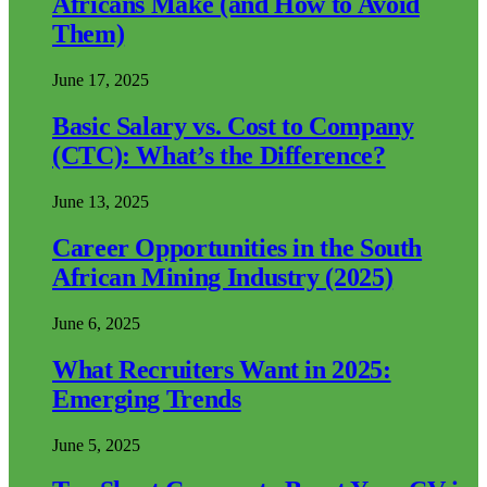
Africans Make (and How to Avoid
Them)
June 17, 2025
Basic Salary vs. Cost to Company
(CTC): What’s the Difference?
June 13, 2025
Career Opportunities in the South
African Mining Industry (2025)
June 6, 2025
What Recruiters Want in 2025:
Emerging Trends
June 5, 2025