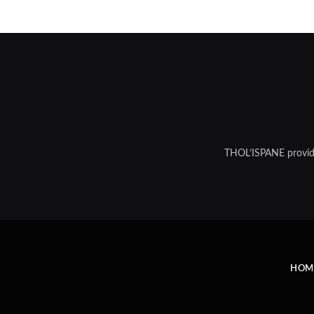
THOL’ISPANE provides
HOM