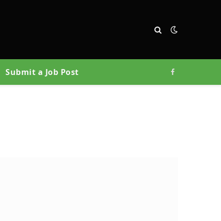
Submit a Job Post
Facebook