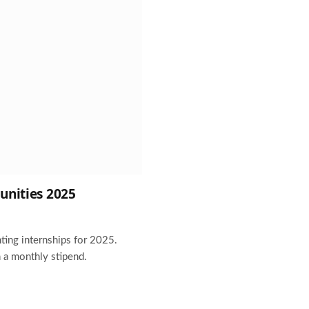
unities 2025
ting internships for 2025.
 a monthly stipend.