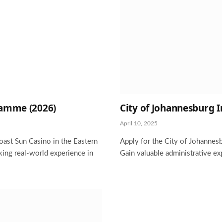
ramme (2026)
City of Johannesburg
April 10, 2025
oast Sun Casino in the Eastern
Apply for the City of Johannes
ing real-world experience in
Gain valuable administrative ex