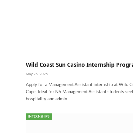
Wild Coast Sun Casino Internship Prog
May 26, 2025
Apply for a Management Assistant internship at Wild C
Cape. Ideal for N6 Management Assistant students seek
hospitality and admin.
INTERNSHIPS