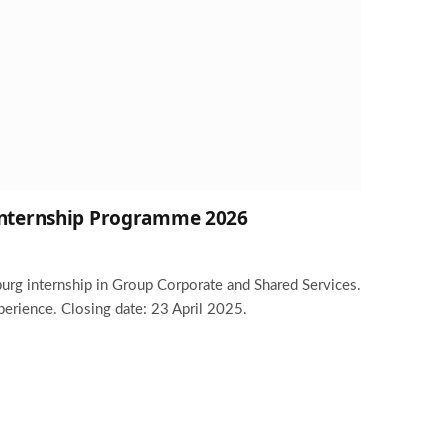
 Internship Programme 2026
burg internship in Group Corporate and Shared Services.
perience. Closing date: 23 April 2025.