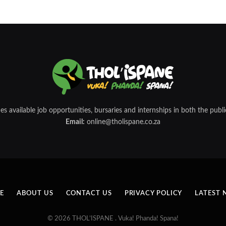
 available job opportunities, bursaries and internships in both the public
Email:
online@tholispane.co.za
E
ABOUT US
CONTACT US
PRIVACY POLICY
LATEST 
© 2026 THOL’ISPANE . Vuka! Phanda! Spana!