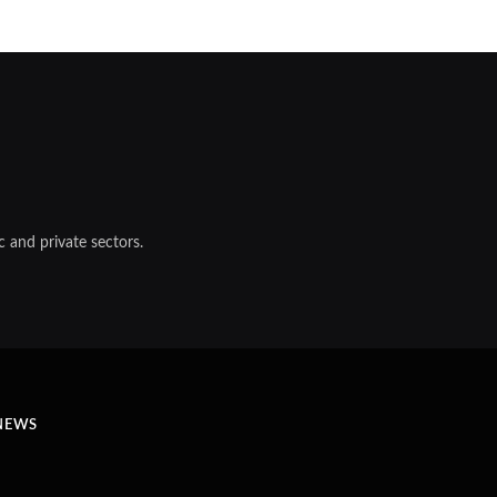
 and private sectors.
NEWS