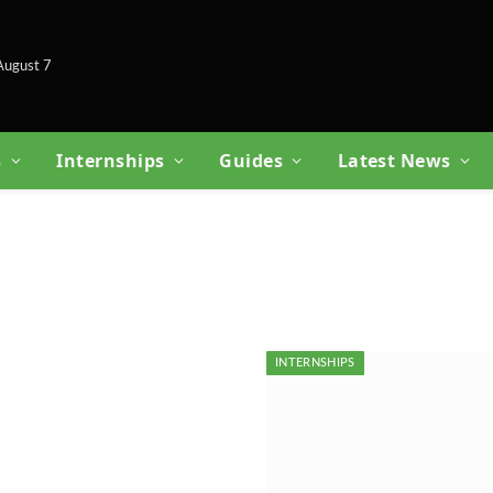
 August 7
s
Internships
Guides
Latest News
INTERNSHIPS