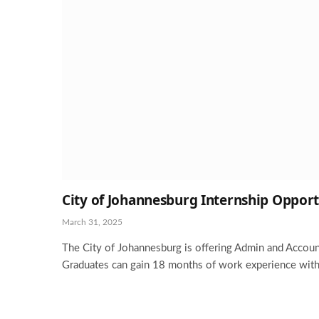
City of Johannesburg Internship Opport
March 31, 2025
The City of Johannesburg is offering Admin and Accoun
Graduates can gain 18 months of work experience with