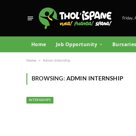
Friday,
Home
Job Opportunity
Bursarie
»
Home
Admin Internship
BROWSING:
ADMIN INTERNSHIP
INTERNSHIPS