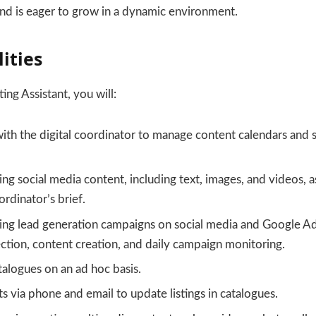
and is eager to grow in a dynamic environment.
ities
ing Assistant, you will:
ith the digital coordinator to manage content calendars and 
ng social media content, including text, images, and videos, as
rdinator’s brief.
ning lead generation campaigns on social media and Google Ad
tion, content creation, and daily campaign monitoring.
alogues on an ad hoc basis.
ts via phone and email to update listings in catalogues.