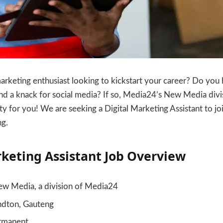
marketing enthusiast looking to kickstart your career? Do you 
nd a knack for social media? If so, Media24’s New Media divi
ty for you! We are seeking a Digital Marketing Assistant to jo
ng.
rketing Assistant Job Overview
w Media, a division of Media24
dton, Gauteng
rmanent