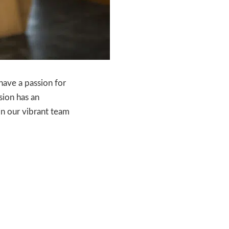
have a passion for
sion has an
in our vibrant team