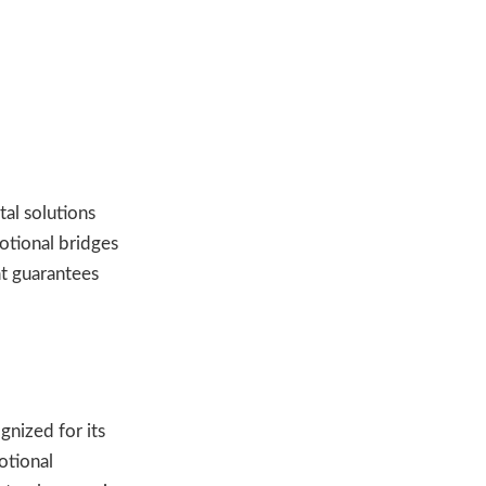
tal solutions
otional bridges
t guarantees
gnized for its
otional