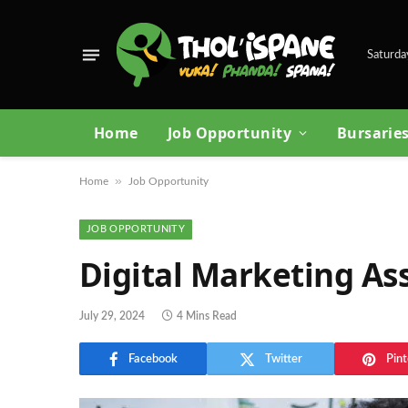
Saturda
Home
Job Opportunity
Bursarie
»
Home
Job Opportunity
JOB OPPORTUNITY
Digital Marketing As
July 29, 2024
4 Mins Read
Facebook
Twitter
Pint