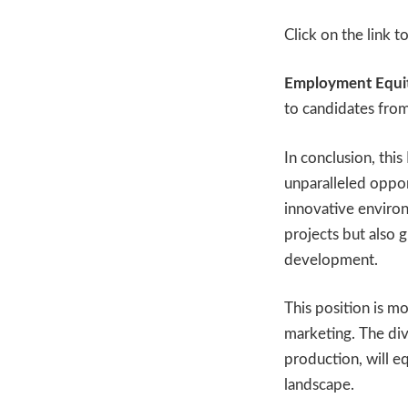
Click on the link t
Employment Equit
to candidates fro
In conclusion, thi
unparalleled oppor
innovative environ
projects but also 
development.
This position is mor
marketing. The div
production, will eq
landscape.