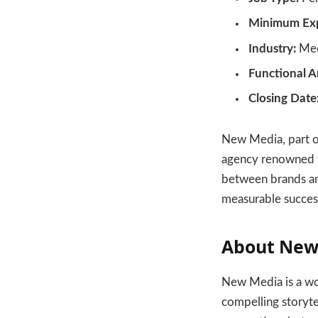
Minimum Exp
Industry:
Med
Functional A
Closing Date
New Media, part of
agency renowned fo
between brands an
measurable success
About New
New Media is a wor
compelling storyte