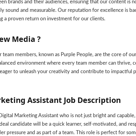
n brands and their audiences, ensuring that our content is n
ally sound and measurable. Our reputation for excellence is ba
ng a proven return on investment for our clients.
ew Media ?
 team members, known as Purple People, are the core of ou
 balanced environment where every team member can thrive, c
eager to unleash your creativity and contribute to impactful pro
rketing Assistant Job Description
gital Marketing Assistant who is not just bright and capable,
deal candidate will be a quick learner, self-motivated, and res
der pressure and as part of a team. This role is perfect for s