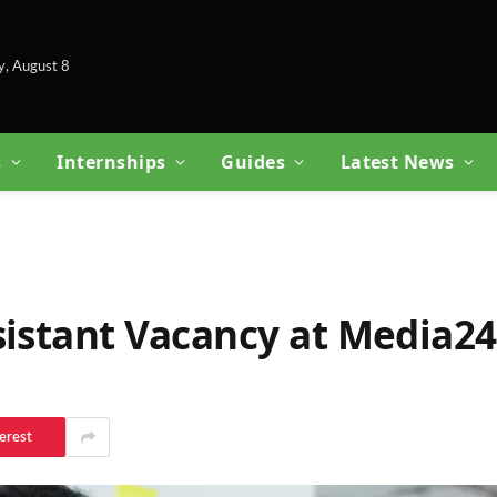
y, August 8
s
Internships
Guides
Latest News
sistant Vacancy at Media24
erest