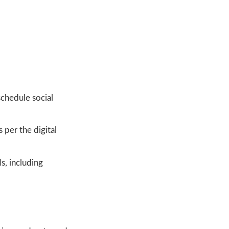
schedule social
 per the digital
s, including