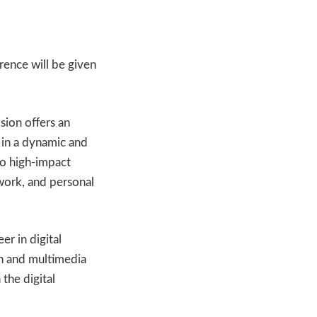
ence will be given
sion offers an
 in a dynamic and
to high-impact
work, and personal
er in digital
on and multimedia
 the digital