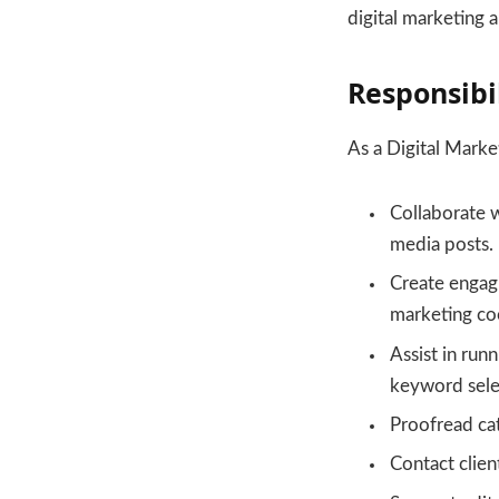
digital marketing 
Responsibil
As a Digital Market
Collaborate w
media posts.
Create engagi
marketing coo
Assist in run
keyword selec
Proofread cat
Contact clien