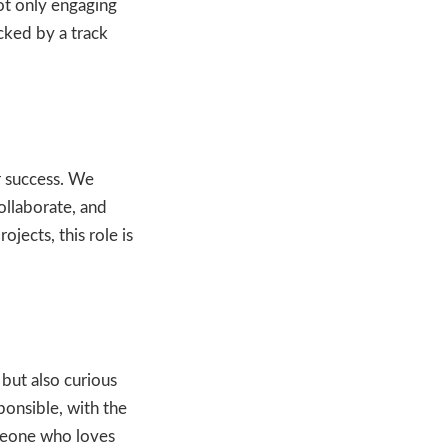
ot only engaging
cked by a track
r success. We
ollaborate, and
jects, this role is
 but also curious
ponsible, with the
omeone who loves