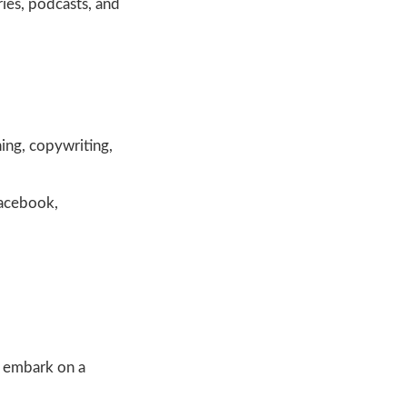
ries, podcasts, and
hing, copywriting,
Facebook,
d embark on a