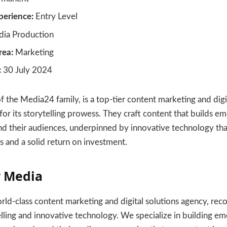
erience:
Entry Level
ia Production
rea:
Marketing
:
30 July 2024
 the Media24 family, is a top-tier content marketing and digi
r its storytelling prowess. They craft content that builds em
d their audiences, underpinned by innovative technology tha
 and a solid return on investment.
 Media
ld-class content marketing and digital solutions agency, reco
lling and innovative technology. We specialize in building em