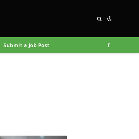
Submit a Job Post
Facebook