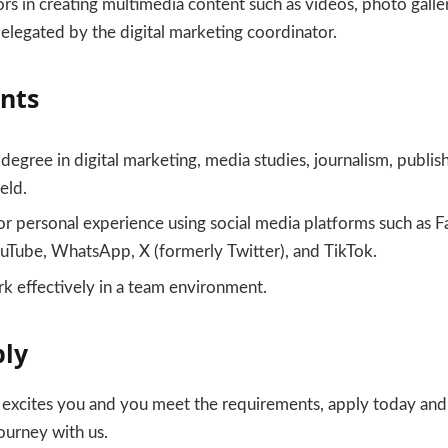
rs in creating multimedia content such as videos, photo galle
elegated by the digital marketing coordinator.
nts
degree in digital marketing, media studies, journalism, publis
ield.
or personal experience using social media platforms such as 
ouTube, WhatsApp, X (formerly Twitter), and TikTok.
rk effectively in a team environment.
ply
y excites you and you meet the requirements, apply today an
ourney with us.