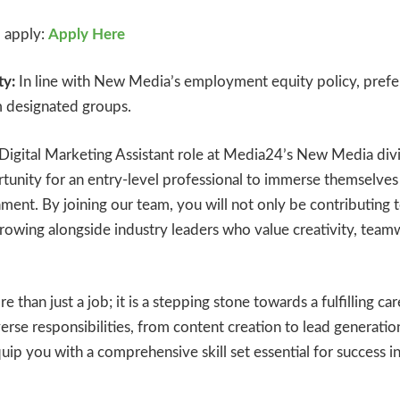
o apply:
Apply Here
y:
In line with New Media’s employment equity policy, prefer
m designated groups.
s Digital Marketing Assistant role at Media24’s New Media divi
tunity for an entry-level professional to immerse themselves
ment. By joining our team, you will not only be contributing 
growing alongside industry leaders who value creativity, team
e than just a job; it is a stepping stone towards a fulfilling care
erse responsibilities, from content creation to lead generati
uip you with a comprehensive skill set essential for success in