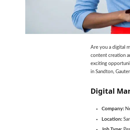
Are you a digital 
content creation a
exciting opportuni
in Sandton, Gaute
Digital Ma
Company:
Ne
Location:
San
Job Type:
Pe