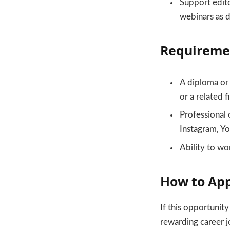
Support edito
webinars as d
Requireme
A diploma or 
or a related f
Professional 
Instagram, Y
Ability to wo
How to Ap
If this opportunit
rewarding career j