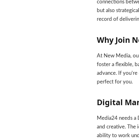
connections betwee
but also strategic
record of deliveri
Why Join N
At New Media, our
foster a flexible,
advance. If you’re 
perfect for you.
Digital Ma
Media24 needs a Di
and creative. The i
ability to work un