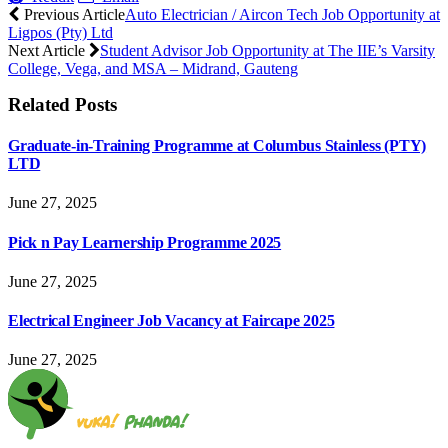
Previous Article
Auto Electrician / Aircon Tech Job Opportunity at
Ligpos (Pty) Ltd
Next Article
Student Advisor Job Opportunity at The IIE’s Varsity
College, Vega, and MSA – Midrand, Gauteng
Related
Posts
Graduate-in-Training Programme at Columbus Stainless (PTY)
LTD
June 27, 2025
Pick n Pay Learnership Programme 2025
June 27, 2025
Electrical Engineer Job Vacancy at Faircape 2025
June 27, 2025