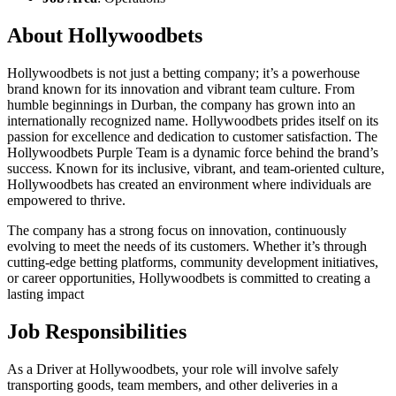
About Hollywoodbets
Hollywoodbets is not just a betting company; it’s a powerhouse
brand known for its innovation and vibrant team culture. From
humble beginnings in Durban, the company has grown into an
internationally recognized name. Hollywoodbets prides itself on its
passion for excellence and dedication to customer satisfaction. The
Hollywoodbets Purple Team is a dynamic force behind the brand’s
success. Known for its inclusive, vibrant, and team-oriented culture,
Hollywoodbets has created an environment where individuals are
empowered to thrive.
The company has a strong focus on innovation, continuously
evolving to meet the needs of its customers. Whether it’s through
cutting-edge betting platforms, community development initiatives,
or career opportunities, Hollywoodbets is committed to creating a
lasting impact
Job Responsibilities
As a Driver at Hollywoodbets, your role will involve safely
transporting goods, team members, and other deliveries in a