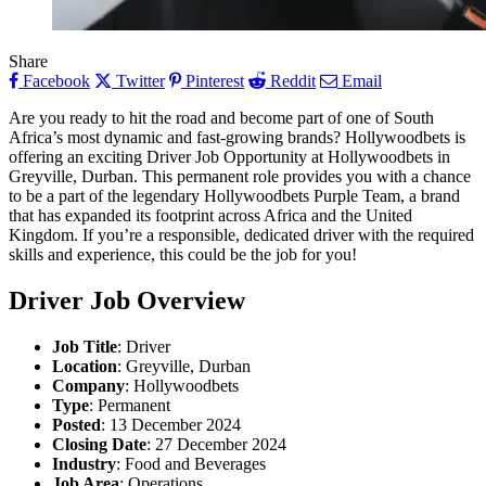
Share
Facebook
Twitter
Pinterest
Reddit
Email
Are you ready to hit the road and become part of one of South
Africa’s most dynamic and fast-growing brands? Hollywoodbets is
offering an exciting Driver Job Opportunity at Hollywoodbets in
Greyville, Durban. This permanent role provides you with a chance
to be a part of the legendary Hollywoodbets Purple Team, a brand
that has expanded its footprint across Africa and the United
Kingdom. If you’re a responsible, dedicated driver with the required
skills and experience, this could be the job for you!
Driver
Job Overview
Job Title
: Driver
Location
: Greyville, Durban
Company
: Hollywoodbets
Type
: Permanent
Posted
: 13 December 2024
Closing Date
: 27 December 2024
Industry
: Food and Beverages
Job Area
: Operations