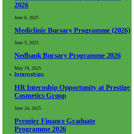
2026
June 6, 2025
Mediclinic Bursary Programme (2026)
June 5, 2025
Nedbank Bursary Programme 2026
May 19, 2025
Internships
HR Internship Opportunity at Prestige
Cosmetics Group
June 24, 2025
Premier Finance Graduate
Programme 2026