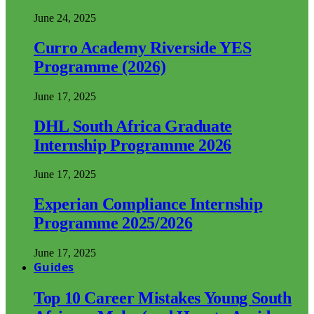
June 24, 2025
Curro Academy Riverside YES
Programme (2026)
June 17, 2025
DHL South Africa Graduate
Internship Programme 2026
June 17, 2025
Experian Compliance Internship
Programme 2025/2026
June 17, 2025
Guides
Top 10 Career Mistakes Young South