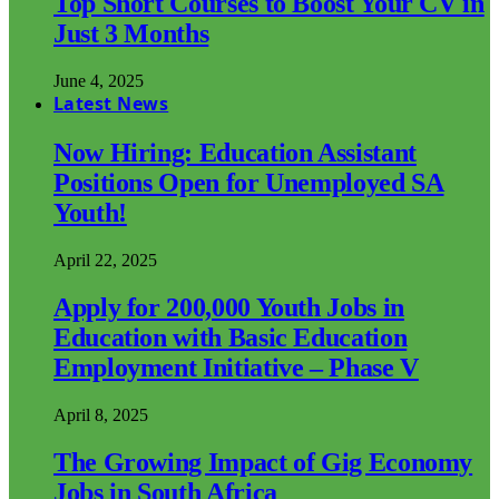
Top Short Courses to Boost Your CV in
Just 3 Months
June 4, 2025
Latest News
Now Hiring: Education Assistant
Positions Open for Unemployed SA
Youth!
April 22, 2025
Apply for 200,000 Youth Jobs in
Education with Basic Education
Employment Initiative – Phase V
April 8, 2025
The Growing Impact of Gig Economy
Jobs in South Africa