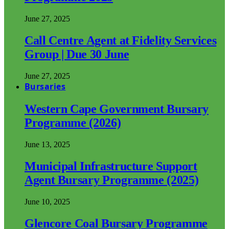
June 27, 2025
Call Centre Agent at Fidelity Services
Group | Due 30 June
June 27, 2025
Bursaries
Western Cape Government Bursary
Programme (2026)
June 13, 2025
Municipal Infrastructure Support
Agent Bursary Programme (2025)
June 10, 2025
Glencore Coal Bursary Programme