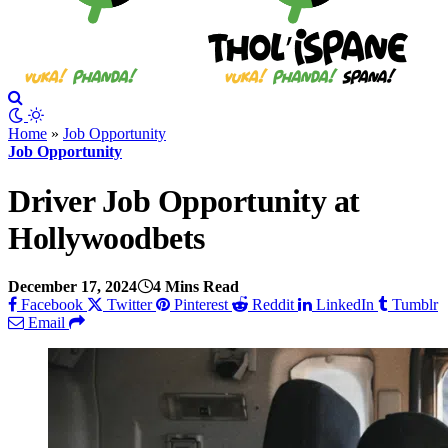
Home
»
Job Opportunity
Job Opportunity
Driver Job Opportunity at
Hollywoodbets
December 17, 2024
4 Mins Read
Facebook
Twitter
Pinterest
Reddit
LinkedIn
Tumblr
Email