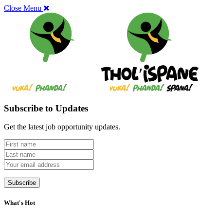
Close Menu
Subscribe to Updates
Get the latest job opportunity updates.
What's Hot