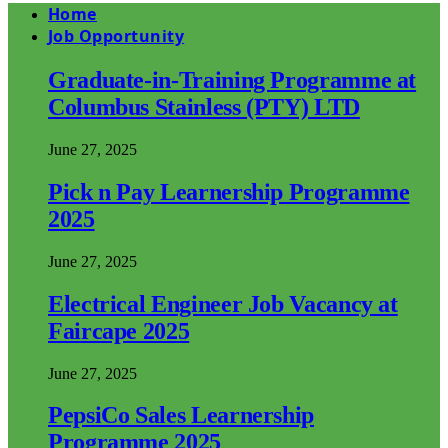
Home
Job Opportunity
Graduate-in-Training Programme at
Columbus Stainless (PTY) LTD
June 27, 2025
Pick n Pay Learnership Programme
2025
June 27, 2025
Electrical Engineer Job Vacancy at
Faircape 2025
June 27, 2025
PepsiCo Sales Learnership
Programme 2025