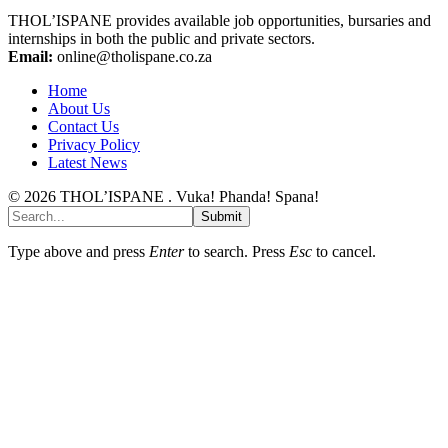
THOL’ISPANE provides available job opportunities, bursaries and
internships in both the public and private sectors.
Email:
online@tholispane.co.za
Home
About Us
Contact Us
Privacy Policy
Latest News
© 2026 THOL’ISPANE . Vuka! Phanda! Spana!
Submit
Type above and press
Enter
to search. Press
Esc
to cancel.