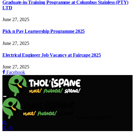
Graduate-in-Training Programme at Columbus Stainless (PTY)
LTD
June 27, 2025
Pick n Pay Learnership Programme 2025
June 27, 2025
Electrical Engineer Job Vacancy at Faircape 2025
June 27, 2025
Facebook
Saturday, August 8