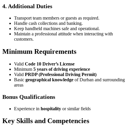
4. Additional Duties
Transport team members or guests as required.
Handle cash collections and banking.
Keep handheld machines safe and operational.
Maintain a professional attitude when interacting with
customers.
Minimum Requirements
Valid
Code 10 Driver’s License
Minimum
5 years of driving experience
Valid
PRDP (Professional Driving Permit)
Basic
geographical knowledge
of Durban and surrounding
areas
Bonus Qualifications
Experience in
hospitality
or similar fields
Key Skills and Competencies