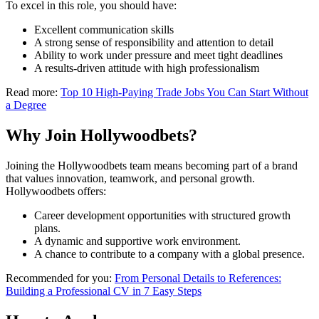
To excel in this role, you should have:
Excellent communication skills
A strong sense of responsibility and attention to detail
Ability to work under pressure and meet tight deadlines
A results-driven attitude with high professionalism
Read more:
Top 10 High-Paying Trade Jobs You Can Start Without
a Degree
Why Join Hollywoodbets?
Joining the Hollywoodbets team means becoming part of a brand
that values innovation, teamwork, and personal growth.
Hollywoodbets offers:
Career development opportunities with structured growth
plans.
A dynamic and supportive work environment.
A chance to contribute to a company with a global presence.
Recommended for you:
From Personal Details to References:
Building a Professional CV in 7 Easy Steps