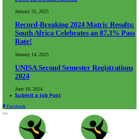
January 31, 2025
Record-Breaking 2024 Matric Results:
South Africa Celebrates an 87.3% Pass
Rate!
January 14, 2025
UNISA Second Semester Registrations
2024
June 10, 2024
Submit a Job Post
Facebook