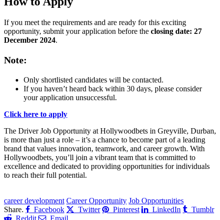
How to Apply
If you meet the requirements and are ready for this exciting
opportunity, submit your application before the
closing date: 27
December 2024
.
Note
:
Only shortlisted candidates will be contacted.
If you haven’t heard back within 30 days, please consider
your application unsuccessful.
Click here to apply
The Driver Job Opportunity at Hollywoodbets in Greyville, Durban,
is more than just a role – it’s a chance to become part of a leading
brand that values innovation, teamwork, and career growth. With
Hollywoodbets, you’ll join a vibrant team that is committed to
excellence and dedicated to providing opportunities for individuals
to reach their full potential.
CLICK HERE FOR MORE JOBS
career development
Career Opportunity
Job Opportunities
Share.
Facebook
Twitter
Pinterest
LinkedIn
Tumblr
Reddit
Email