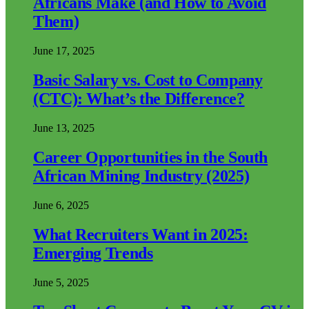
Africans Make (and How to Avoid
Them)
June 17, 2025
Basic Salary vs. Cost to Company
(CTC): What’s the Difference?
June 13, 2025
Career Opportunities in the South
African Mining Industry (2025)
June 6, 2025
What Recruiters Want in 2025:
Emerging Trends
June 5, 2025