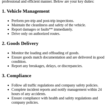
professional and efficient manner. Below are your key duties:
1. Vehicle Management
Perform pre-trip and post-trip inspections.
Maintain the cleanliness and safety of the vehicle.
Report damages or faults** immediately.
Drive only on authorized routes.
2. Goods Delivery
Monitor the loading and offloading of goods.
Ensure goods match documentation and are delivered in good
condition.
Report any breakages, delays, or discrepancies.
3. Compliance
Follow all traffic regulations and company safety policies.
Complete incident reports and notify management within 24
hours of any accidents.
Ensure compliance with health and safety regulations and
company policies.