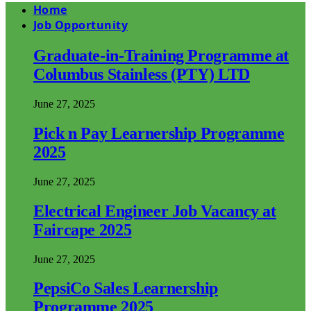
Home
Job Opportunity
Graduate-in-Training Programme at
Columbus Stainless (PTY) LTD
June 27, 2025
Pick n Pay Learnership Programme
2025
June 27, 2025
Electrical Engineer Job Vacancy at
Faircape 2025
June 27, 2025
PepsiCo Sales Learnership
Programme 2025