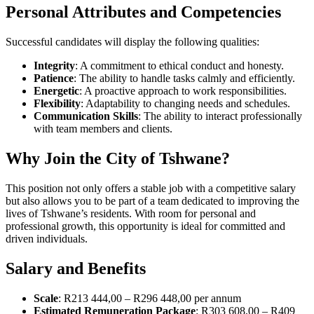
Personal Attributes and Competencies
Successful candidates will display the following qualities:
Integrity
: A commitment to ethical conduct and honesty.
Patience
: The ability to handle tasks calmly and efficiently.
Energetic
: A proactive approach to work responsibilities.
Flexibility
: Adaptability to changing needs and schedules.
Communication Skills
: The ability to interact professionally
with team members and clients.
Why Join the City of Tshwane?
This position not only offers a stable job with a competitive salary
but also allows you to be part of a team dedicated to improving the
lives of Tshwane’s residents. With room for personal and
professional growth, this opportunity is ideal for committed and
driven individuals.
Salary and Benefits
Scale
: R213 444,00 – R296 448,00 per annum
Estimated Remuneration Package
: R303 608,00 – R409