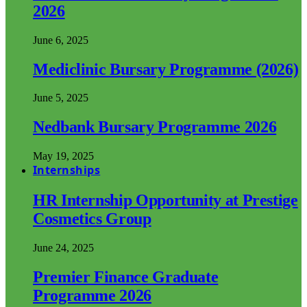
2026
June 6, 2025
Mediclinic Bursary Programme (2026)
June 5, 2025
Nedbank Bursary Programme 2026
May 19, 2025
Internships
HR Internship Opportunity at Prestige
Cosmetics Group
June 24, 2025
Premier Finance Graduate
Programme 2026