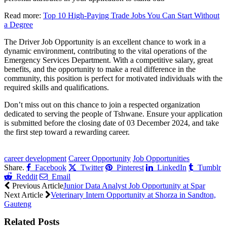
Read more:
Top 10 High-Paying Trade Jobs You Can Start Without
a Degree
The Driver Job Opportunity is an excellent chance to work in a
dynamic environment, contributing to the vital operations of the
Emergency Services Department. With a competitive salary, great
benefits, and the opportunity to make a real difference in the
community, this position is perfect for motivated individuals with the
required skills and qualifications.
Don’t miss out on this chance to join a respected organization
dedicated to serving the people of Tshwane. Ensure your application
is submitted before the closing date of 03 December 2024, and take
the first step toward a rewarding career.
CLICK HERE FOR MORE JOBS
career development
Career Opportunity
Job Opportunities
Share.
Facebook
Twitter
Pinterest
LinkedIn
Tumblr
Reddit
Email
Previous Article
Junior Data Analyst Job Opportunity at Spar
Next Article
Veterinary Intern Opportunity at Shorza in Sandton,
Gauteng
Related
Posts