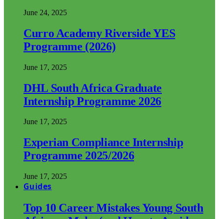
June 24, 2025
Curro Academy Riverside YES
Programme (2026)
June 17, 2025
DHL South Africa Graduate
Internship Programme 2026
June 17, 2025
Experian Compliance Internship
Programme 2025/2026
June 17, 2025
Guides
Top 10 Career Mistakes Young South