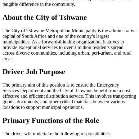
tangible difference in the community.
About the City of Tshwane
The City of Tshwane Metropolitan Municipality is the administrative
capital of South Africa and one of the country’s largest
municipalities. As a forward-thinking organization, it strives to
provide exceptional services to over 3 million residents spread
across diverse communities, including urban, peri-urban, and rural
areas.
Driver
Job Purpose
The primary aim of this position is to ensure the Emergency
Services Department and the City of Tshwane benefit from a cost-
effective and efficient distribution service. This involves transporting
goods, documents, and other critical materials between various
locations to support municipal operations.
Primary Functions of the Role
The driver will undertake the following responsibilities: