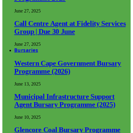
June 27, 2025
Call Centre Agent at Fidelity Services
Group | Due 30 June
June 27, 2025
Bursaries
Western Cape Government Bursary
Programme (2026)
June 13, 2025
Municipal Infrastructure Support
Agent Bursary Programme (2025)
June 10, 2025
Glencore Coal Bursary Programme