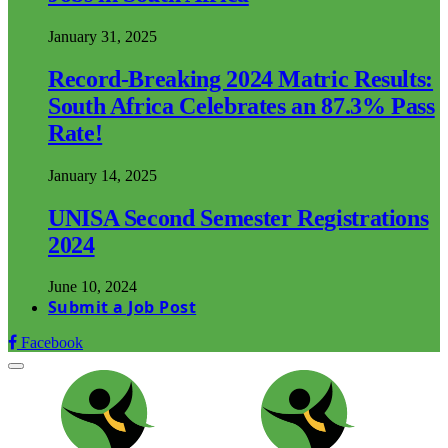
January 31, 2025
Record-Breaking 2024 Matric Results:
South Africa Celebrates an 87.3% Pass
Rate!
January 14, 2025
UNISA Second Semester Registrations
2024
June 10, 2024
Submit a Job Post
Facebook