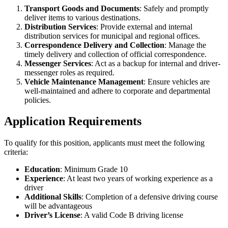
Transport Goods and Documents
: Safely and promptly
deliver items to various destinations.
Distribution Services
: Provide external and internal
distribution services for municipal and regional offices.
Correspondence Delivery and Collection
: Manage the
timely delivery and collection of official correspondence.
Messenger Services
: Act as a backup for internal and driver-
messenger roles as required.
Vehicle Maintenance Management
: Ensure vehicles are
well-maintained and adhere to corporate and departmental
policies.
Application Requirements
To qualify for this position, applicants must meet the following
criteria:
Education
: Minimum Grade 10
Experience
: At least two years of working experience as a
driver
Additional Skills
: Completion of a defensive driving course
will be advantageous
Driver’s License
: A valid Code B driving license