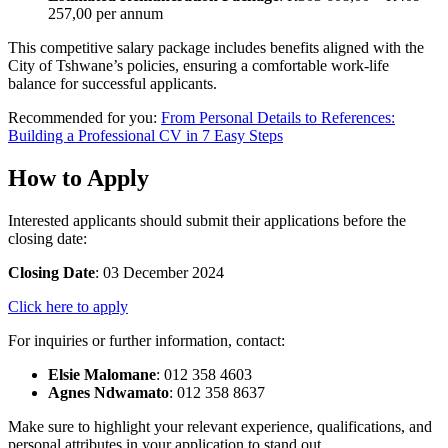
257,00 per annum
This competitive salary package includes benefits aligned with the
City of Tshwane’s policies, ensuring a comfortable work-life
balance for successful applicants.
Recommended for you:
From Personal Details to References:
Building a Professional CV in 7 Easy Steps
How to Apply
Interested applicants should submit their applications before the
closing date:
Closing Date
: 03 December 2024
Click here to apply
For inquiries or further information, contact:
Elsie Malomane
: 012 358 4603
Agnes Ndwamato
: 012 358 8637
Make sure to highlight your relevant experience, qualifications, and
personal attributes in your application to stand out.