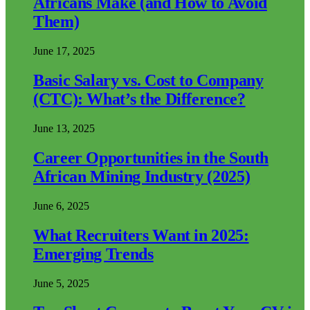
Africans Make (and How to Avoid
Them)
June 17, 2025
Basic Salary vs. Cost to Company
(CTC): What’s the Difference?
June 13, 2025
Career Opportunities in the South
African Mining Industry (2025)
June 6, 2025
What Recruiters Want in 2025:
Emerging Trends
June 5, 2025