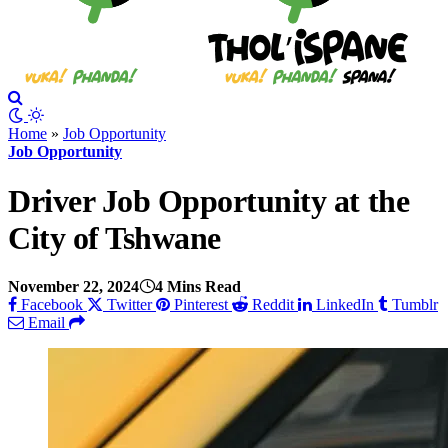
Home
»
Job Opportunity
Job Opportunity
Driver Job Opportunity at the
City of Tshwane
November 22, 2024
4 Mins Read
Facebook
Twitter
Pinterest
Reddit
LinkedIn
Tumblr
Email