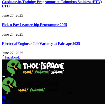
Graduate-in-Training Programme at Columbus Stainless (PTY)
LTD
June 27, 2025
Pick n Pay Learnership Programme 2025
June 27, 2025
Electrical Engineer Job Vacancy at Faircape 2025
June 27, 2025
Facebook
Thursday, July 30