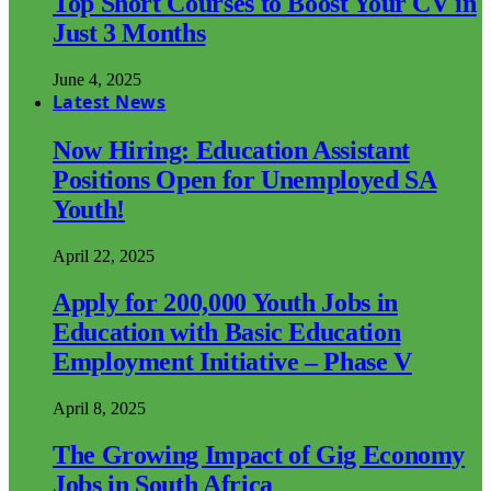
Top Short Courses to Boost Your CV in
Just 3 Months
June 4, 2025
Latest News
Now Hiring: Education Assistant
Positions Open for Unemployed SA
Youth!
April 22, 2025
Apply for 200,000 Youth Jobs in
Education with Basic Education
Employment Initiative – Phase V
April 8, 2025
The Growing Impact of Gig Economy
Jobs in South Africa