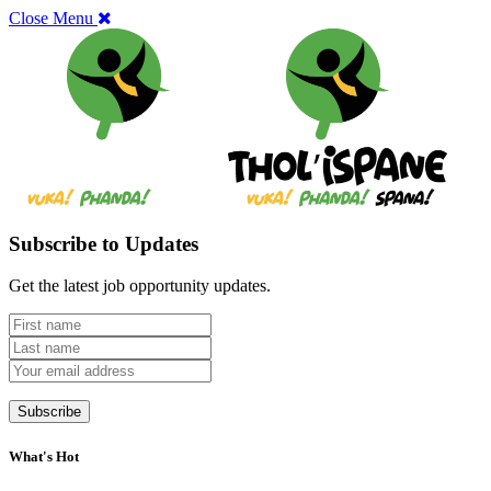
Close Menu
Subscribe to Updates
Get the latest job opportunity updates.
What's Hot