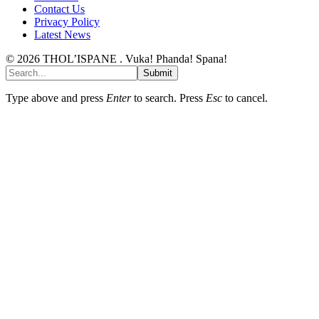
Contact Us
Privacy Policy
Latest News
© 2026 THOL’ISPANE . Vuka! Phanda! Spana!
Submit
Type above and press
Enter
to search. Press
Esc
to cancel.