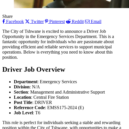
Share
Facebook
Twitter
Pinterest
Reddit
Email
The City of Tshwane is excited to announce a Driver Job
Opportunity in the Emergency Services Department. This is a
fantastic opportunity for individuals who are passionate about
providing efficient and reliable services to support municipal
operations. Below is everything you need to know about this
position.
Driver
Job Overview
Department
: Emergency Services
Division
: N/A
Section
: Management and Administrative Support
Location
: Central Fire Station
Post Title
: DRIVER
Reference Code
: EMSS175-2024 (E)
Job Level
: T6
This role is perfect for individuals seeking a stable and rewarding
position within the City of Tshwane, with opportunities to make a