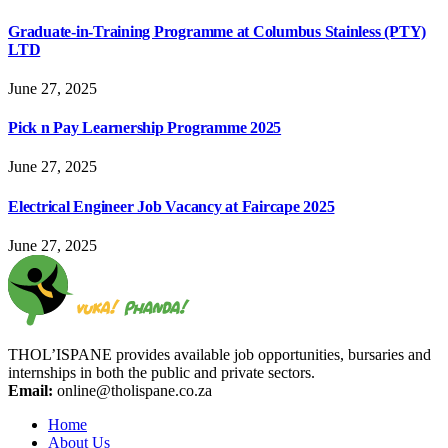
Graduate-in-Training Programme at Columbus Stainless (PTY)
LTD
June 27, 2025
Pick n Pay Learnership Programme 2025
June 27, 2025
Electrical Engineer Job Vacancy at Faircape 2025
June 27, 2025
THOL’ISPANE provides available job opportunities, bursaries and
internships in both the public and private sectors.
Email:
online@tholispane.co.za
Home
About Us