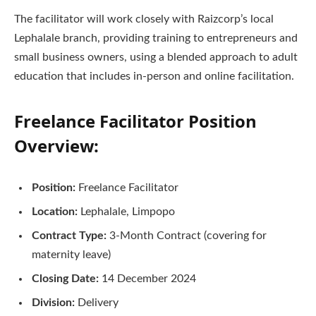
The facilitator will work closely with Raizcorp’s local
Lephalale branch, providing training to entrepreneurs and
small business owners, using a blended approach to adult
education that includes in-person and online facilitation.
Freelance Facilitator Position
Overview:
Position:
Freelance Facilitator
Location:
Lephalale, Limpopo
Contract Type:
3-Month Contract (covering for
maternity leave)
Closing Date:
14 December 2024
Division:
Delivery