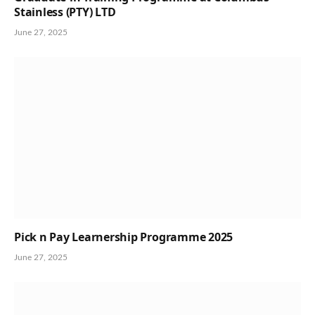
Stainless (PTY) LTD
June 27, 2025
Pick n Pay Learnership Programme 2025
June 27, 2025