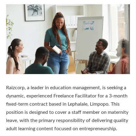
Raizcorp, a leader in education management, is seeking a
dynamic, experienced Freelance Facilitator for a 3-month
fixed-term contract based in Lephalale, Limpopo. This
position is designed to cover a staff member on maternity
leave, with the primary responsibility of delivering quality
adult learning content focused on entrepreneurship.