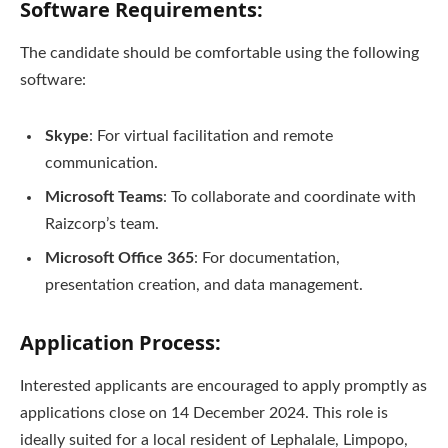
Software Requirements:
The candidate should be comfortable using the following
software:
Skype
: For virtual facilitation and remote
communication.
Microsoft Teams
: To collaborate and coordinate with
Raizcorp’s team.
Microsoft Office 365
: For documentation,
presentation creation, and data management.
Application Process:
Interested applicants are encouraged to apply promptly as
applications close on 14 December 2024. This role is
ideally suited for a local resident of Lephalale, Limpopo,