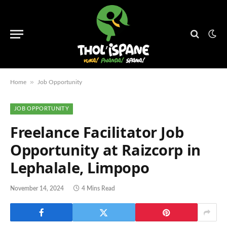
»
Home
Job Opportunity
JOB OPPORTUNITY
Freelance Facilitator Job
Opportunity at Raizcorp in
Lephalale, Limpopo
November 14, 2024
4 Mins Read