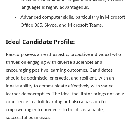
languages is highly advantageous.
Advanced computer skills, particularly in Microsoft
Office 365, Skype, and Microsoft Teams.
Ideal Candidate Profile:
Raizcorp seeks an enthusiastic, proactive individual who
thrives on engaging with diverse audiences and
encouraging positive learning outcomes. Candidates
should be optimistic, energetic, and resilient, with an
innate ability to communicate effectively with varied
learner demographics. The ideal facilitator brings not only
experience in adult learning but also a passion for
empowering entrepreneurs to build sustainable,
successful businesses.