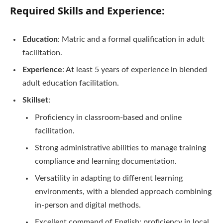
Required Skills and Experience:
Education
: Matric and a formal qualification in adult
facilitation.
Experience
: At least 5 years of experience in blended
adult education facilitation.
Skillset
:
Proficiency in classroom-based and online
facilitation.
Strong administrative abilities to manage training
compliance and learning documentation.
Versatility in adapting to different learning
environments, with a blended approach combining
in-person and digital methods.
Excellent command of English; proficiency in local