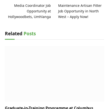
Media Coordinator Job
Maintenance Artisan Fitter
Opportunity at
Job Opportunity in North
Hollywoodbets, Umhlanga
West – Apply Now!
Related
Posts
Graduate-in-Training Programme at Columbus