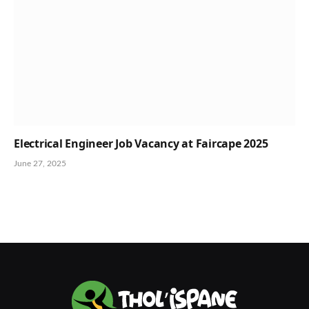
Electrical Engineer Job Vacancy at Faircape 2025
June 27, 2025