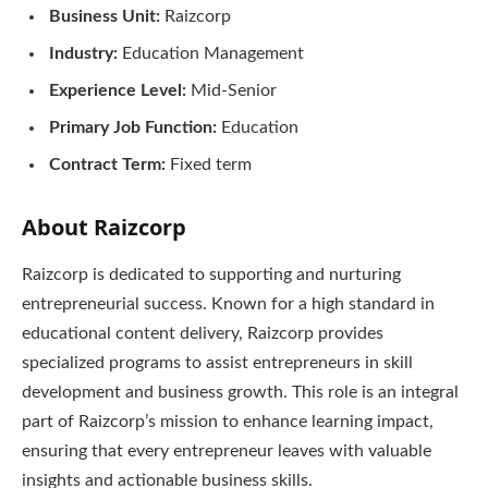
Business Unit:
Raizcorp
Industry:
Education Management
Experience Level:
Mid-Senior
Primary Job Function:
Education
Contract Term:
Fixed term
About Raizcorp
Raizcorp is dedicated to supporting and nurturing
entrepreneurial success. Known for a high standard in
educational content delivery, Raizcorp provides
specialized programs to assist entrepreneurs in skill
development and business growth. This role is an integral
part of Raizcorp’s mission to enhance learning impact,
ensuring that every entrepreneur leaves with valuable
insights and actionable business skills.