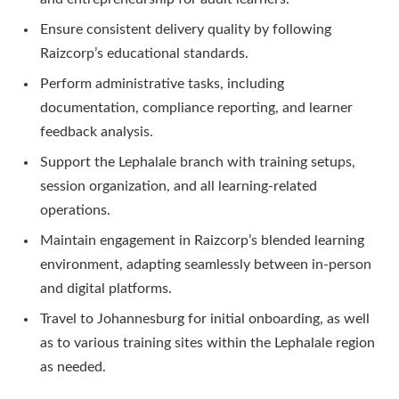
Ensure consistent delivery quality by following
Raizcorp’s educational standards.
Perform administrative tasks, including
documentation, compliance reporting, and learner
feedback analysis.
Support the Lephalale branch with training setups,
session organization, and all learning-related
operations.
Maintain engagement in Raizcorp’s blended learning
environment, adapting seamlessly between in-person
and digital platforms.
Travel to Johannesburg for initial onboarding, as well
as to various training sites within the Lephalale region
as needed.