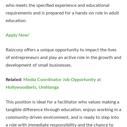
who meets the specified experience and educational
requirements and is prepared for a hands-on role in adult
education.
Apply Now!
Raizcorp offers a unique opportunity to impact the lives
of entrepreneurs and play an active role in the growth and
development of small businesses.
Related:
Media Coordinator Job Opportunity at
Hollywoodbets, Umhlanga
This position is ideal for a facilitator who values making a
tangible difference through education, enjoys working in a
community-driven environment, and is ready to step into
a role with immediate responsibility and the chance to