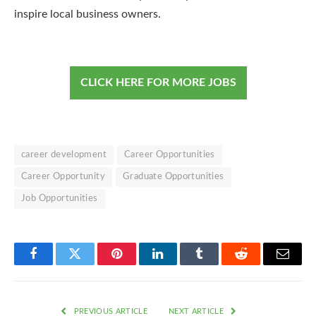
inspire local business owners.
CLICK HERE FOR MORE JOBS
career development
Career Opportunities
Career Opportunity
Graduate Opportunities
Job Opportunities
Facebook
Twitter
Pinterest
LinkedIn
Tumblr
Reddit
Email
PREVIOUS ARTICLE
NEXT ARTICLE