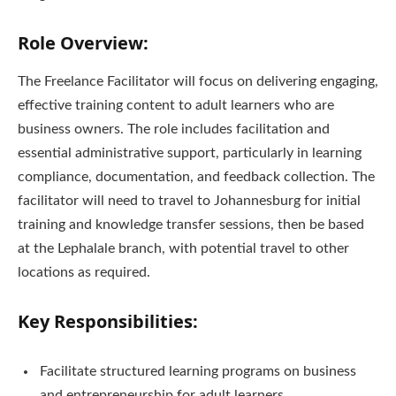
Role Overview:
The Freelance Facilitator will focus on delivering engaging,
effective training content to adult learners who are
business owners. The role includes facilitation and
essential administrative support, particularly in learning
compliance, documentation, and feedback collection. The
facilitator will need to travel to Johannesburg for initial
training and knowledge transfer sessions, then be based
at the Lephalale branch, with potential travel to other
locations as required.
Key Responsibilities:
Facilitate structured learning programs on business
and entrepreneurship for adult learners.