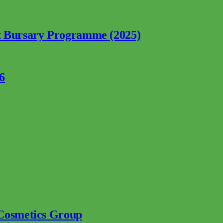
nt Bursary Programme (2025)
6
 Cosmetics Group