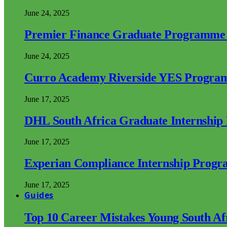
June 24, 2025
Premier Finance Graduate Programme
June 24, 2025
Curro Academy Riverside YES Progra
June 17, 2025
DHL South Africa Graduate Internshi
June 17, 2025
Experian Compliance Internship Prog
June 17, 2025
Guides
Top 10 Career Mistakes Young South A