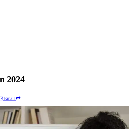
in 2024
Email