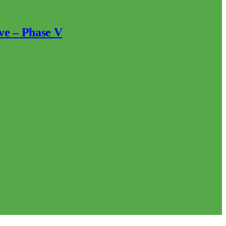
ve – Phase V