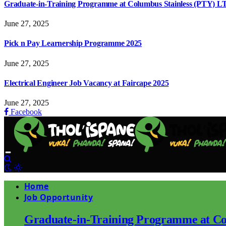
Graduate-in-Training Programme at Columbus Stainless (PTY) L
June 27, 2025
Pick n Pay Learnership Programme 2025
June 27, 2025
Electrical Engineer Job Vacancy at Faircape 2025
June 27, 2025
Facebook
Home
Job Opportunity
Graduate-in-Training Programme at Co