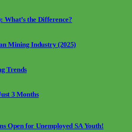
: What’s the Difference?
can Mining Industry (2025)
ng Trends
Just 3 Months
ions Open for Unemployed SA Youth!