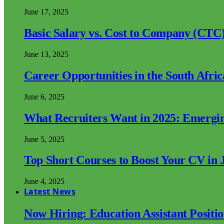
June 17, 2025
Basic Salary vs. Cost to Company (CTC)
June 13, 2025
Career Opportunities in the South Afri
June 6, 2025
What Recruiters Want in 2025: Emergi
June 5, 2025
Top Short Courses to Boost Your CV in 
June 4, 2025
Latest News
Now Hiring: Education Assistant Posit