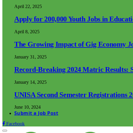
April 22, 2025
Apply for 200,000 Youth Jobs in Educat
April 8, 2025
The Growing Impact of Gig Economy Job
January 31, 2025
Record-Breaking 2024 Matric Results: S
January 14, 2025
UNISA Second Semester Registrations 
June 10, 2024
Submit a Job Post
Facebook