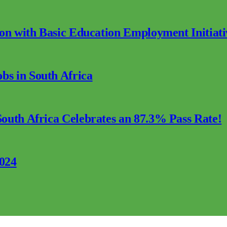
ion with Basic Education Employment Initiati
s in South Africa
outh Africa Celebrates an 87.3% Pass Rate!
2024