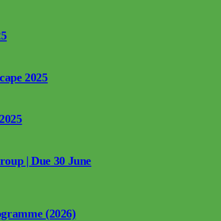
25
rcape 2025
 2025
Group | Due 30 June
ogramme (2026)