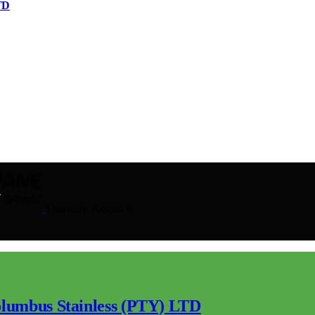
TD
Thursday, August 6
lumbus Stainless (PTY) LTD