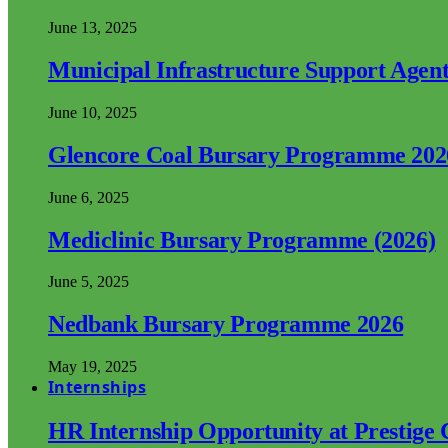
June 13, 2025
Municipal Infrastructure Support Age
June 10, 2025
Glencore Coal Bursary Programme 202
June 6, 2025
Mediclinic Bursary Programme (2026)
June 5, 2025
Nedbank Bursary Programme 2026
May 19, 2025
Internships
HR Internship Opportunity at Prestige