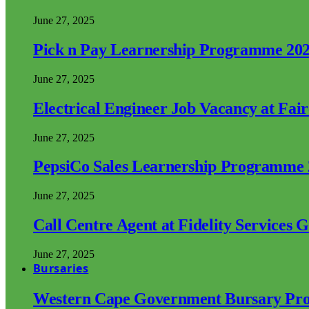
June 27, 2025
Pick n Pay Learnership Programme 20
June 27, 2025
Electrical Engineer Job Vacancy at Fai
June 27, 2025
PepsiCo Sales Learnership Programme
June 27, 2025
Call Centre Agent at Fidelity Services 
June 27, 2025
Bursaries
Western Cape Government Bursary Pr