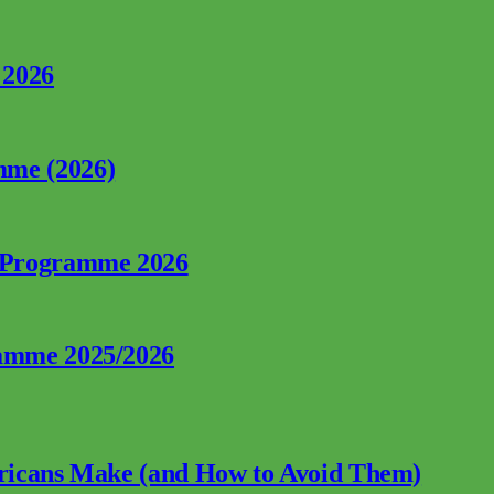
 2026
mme (2026)
p Programme 2026
ramme 2025/2026
fricans Make (and How to Avoid Them)