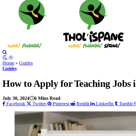
Home
»
Guides
Guides
How to Apply for Teaching Jobs 
July 30, 2024
6 Mins Read
Facebook
Twitter
Pinterest
Reddit
LinkedIn
Tumblr