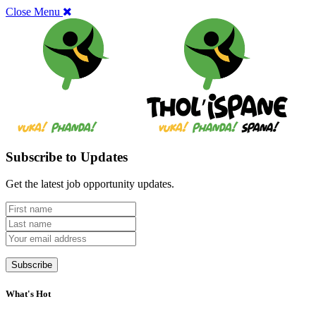
Close Menu
Subscribe to Updates
Get the latest job opportunity updates.
What's Hot