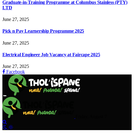
Graduate-in-Training Programme at Columbus Stainless (PTY)
LTD
June 27, 2025
Pick n Pay Learnership Programme 2025
June 27, 2025
Electrical Engineer Job Vacancy at Faircape 2025
June 27, 2025
Facebook
Friday, August 7