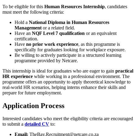
To be eligible for this
Human Resources Internship
, candidates
must meet the following criteria:
Hold a
National Diploma in Human Resources
Management
or a related field.
Have an
NQF Level 7 qualification
or an equivalent
certification.
Have
no prior work experience
, as this programme is
specifically for graduates looking for workplace exposure.
Be willing to actively participate in a structured learning
programme provided by Netcare.
This internship is ideal for graduates who are eager to gain
practical
HR experience
while working in a professional environment. The
programme offers an opportunity to apply theoretical knowledge to
real-world HR scenarios, helping interns enhance their skills and
prepare for future employment.
Application Process
Interested candidates who meet the eligibility criteria are encouraged
to submit a
detailed CV
to:
Email:
TheBay.Recruitment@netcare.co.za