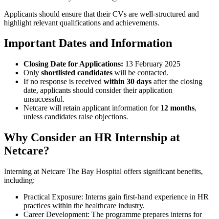
Applicants should ensure that their CVs are well-structured and
highlight relevant qualifications and achievements.
Important Dates and Information
Closing Date for Applications:
13 February 2025
Only
shortlisted candidates
will be contacted.
If no response is received
within 30 days
after the closing
date, applicants should consider their application
unsuccessful.
Netcare will retain applicant information for
12 months
,
unless candidates raise objections.
Why Consider an HR Internship at
Netcare?
Interning at Netcare The Bay Hospital offers significant benefits,
including:
Practical Exposure: Interns gain first-hand experience in HR
practices within the healthcare industry.
Career Development: The programme prepares interns for