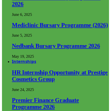
2026
June 6, 2025
Mediclinic Bursary Programme (2026)
June 5, 2025
Nedbank Bursary Programme 2026
May 19, 2025
Internships
HR Internship Opportunity at Prestige
Cosmetics Group
June 24, 2025
Premier Finance Graduate
Programme 2026