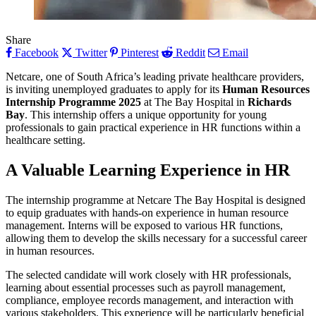
Share
Facebook
Twitter
Pinterest
Reddit
Email
Netcare, one of South Africa’s leading private healthcare providers,
is inviting unemployed graduates to apply for its
Human Resources
Internship Programme 2025
at The Bay Hospital in
Richards
Bay
. This internship offers a unique opportunity for young
professionals to gain practical experience in HR functions within a
healthcare setting.
A Valuable Learning Experience in HR
The internship programme at Netcare The Bay Hospital is designed
to equip graduates with hands-on experience in human resource
management. Interns will be exposed to various HR functions,
allowing them to develop the skills necessary for a successful career
in human resources.
The selected candidate will work closely with HR professionals,
learning about essential processes such as payroll management,
compliance, employee records management, and interaction with
various stakeholders. This experience will be particularly beneficial