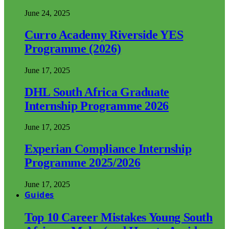
June 24, 2025
Curro Academy Riverside YES
Programme (2026)
June 17, 2025
DHL South Africa Graduate
Internship Programme 2026
June 17, 2025
Experian Compliance Internship
Programme 2025/2026
June 17, 2025
Guides
Top 10 Career Mistakes Young South