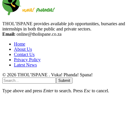
THOL’ISPANE provides available job opportunities, bursaries and
internships in both the public and private sectors.
Email:
online@tholispane.co.za
Home
About Us
Contact Us
Privacy Policy
Latest News
© 2026 THOL’ISPANE . Vuka! Phanda! Spana!
Submit
Type above and press
Enter
to search. Press
Esc
to cancel.