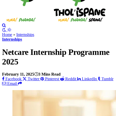
Home
»
Internships
Internships
Netcare Internship Programme
2025
February 11, 2025
3 Mins Read
Facebook
Twitter
Pinterest
Reddit
LinkedIn
Tumblr
Email