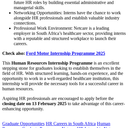
future HR roles by building essential administrative and
managerial skills.
Networking Opportunities: Interns have the chance to work
alongside HR professionals and establish valuable industry
connections.
Professional Work Environment: Netcare is a leading
employer in South Africa’s healthcare sector, providing interns
with a reputable and structured workplace to launch their
careers.
Check also:
Ford Motor Internship Programme 2025
This
Human Resources Internship Programme
is an excellent
stepping stone for graduates looking to establish themselves in the
field of HR. With structured learning, hands-on experience, and the
opportunity to work in a well-regarded healthcare institution, this
internship will provide the necessary tools for a successful career in
human resources.
Aspiring HR professionals are encouraged to apply before the
closing date on 13 February 2025
to take advantage of this career-
enhancing opportunity.
CLICK HERE FOR MORE JOBS
Graduate Opportunities
HR Careers in South Africa
Human