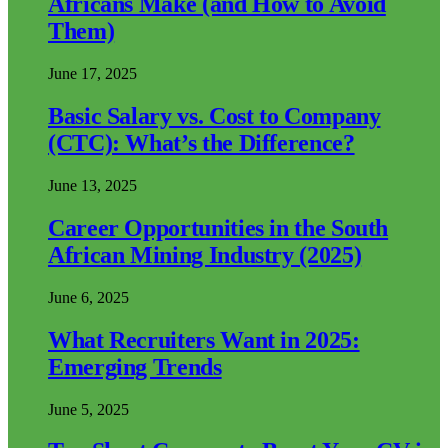
Africans Make (and How to Avoid
Them)
June 17, 2025
Basic Salary vs. Cost to Company
(CTC): What’s the Difference?
June 13, 2025
Career Opportunities in the South
African Mining Industry (2025)
June 6, 2025
What Recruiters Want in 2025:
Emerging Trends
June 5, 2025