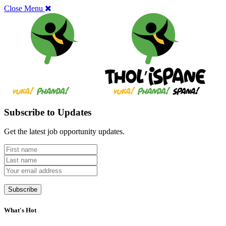
Close Menu
Subscribe to Updates
Get the latest job opportunity updates.
What's Hot