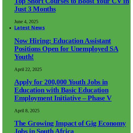
Top Short Courses to Boost Your CV in
Just 3 Months
June 4, 2025
Latest News
Now Hiring: Education Assistant
Positions Open for Unemployed SA
Youth!
April 22, 2025
Apply for 200,000 Youth Jobs in
Education with Basic Education
Employment Initiative – Phase V
April 8, 2025
The Growing Impact of Gig Economy
Jobs in South Africa