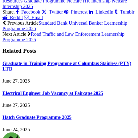
Resources Graduate Programme
Netcare HR Internship
Netcare
Internship 2025
Share.
Facebook
Twitter
Pinterest
LinkedIn
Tumblr
Reddit
Email
Previous Article
Standard Bank Universal Banker Learnership
Programme 2025
Next Article
Road Traffic and Law Enforcement Learnership
Programme 2025
Related
Posts
Graduate-in-Training Programme at Columbus Stainless (PTY)
LTD
June 27, 2025
Electrical Engineer Job Vacancy at Faircape 2025
June 27, 2025
Hatch Graduate Programme 2025
June 24, 2025