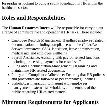
for graduates looking to build a strong foundation in HR within the
healthcare sector.
Roles and Responsibilities
The
Human Resources Intern
will be responsible for carrying out
a range of administrative and operational HR tasks. These include:
Employee Records Management: Handling employee-related
documentation, including compliance with the
Collective
Service Agreement (CSA)
, legislation, leave administration,
medical aid, and employee wellbeing.
Payroll Assistance: Assisting with payroll-related functions,
including processing payments for casual staff.
Filing and Documentation Management: Organizing and
maintaining HR-related documents.
Policy and Compliance Adherence: Ensuring that HR policies
and procedures are followed as per company guidelines.
Stakeholder Interaction: Engaging with employees,
management, external stakeholders, and members of the
public regarding HR-related matters.
Minimum Requirements for Applicants