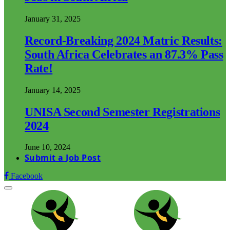
January 31, 2025
Record-Breaking 2024 Matric Results:
South Africa Celebrates an 87.3% Pass
Rate!
January 14, 2025
UNISA Second Semester Registrations
2024
June 10, 2024
Submit a Job Post
Facebook