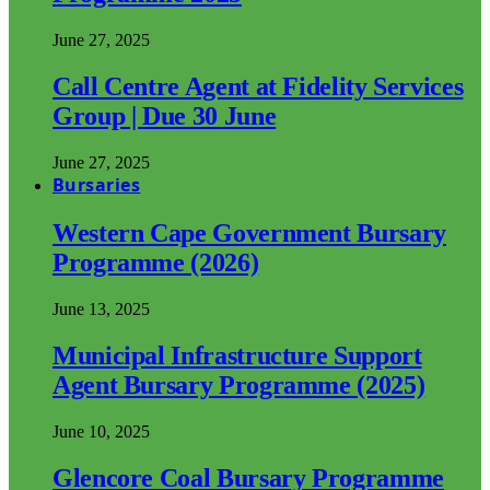
June 27, 2025
Call Centre Agent at Fidelity Services
Group | Due 30 June
June 27, 2025
Bursaries
Western Cape Government Bursary
Programme (2026)
June 13, 2025
Municipal Infrastructure Support
Agent Bursary Programme (2025)
June 10, 2025
Glencore Coal Bursary Programme