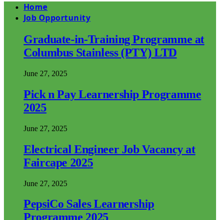
Home
Job Opportunity
Graduate-in-Training Programme at
Columbus Stainless (PTY) LTD
June 27, 2025
Pick n Pay Learnership Programme
2025
June 27, 2025
Electrical Engineer Job Vacancy at
Faircape 2025
June 27, 2025
PepsiCo Sales Learnership
Programme 2025