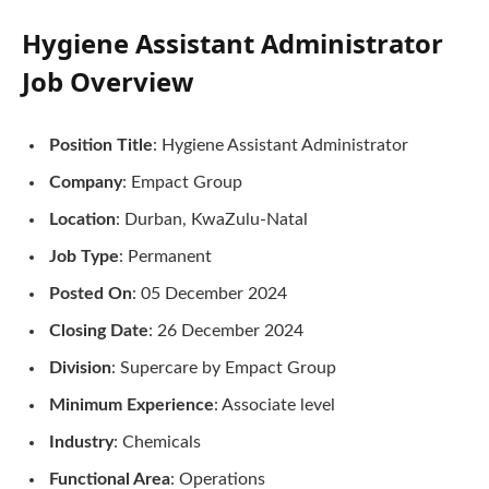
Hygiene Assistant Administrator
Job Overview
Position Title
: Hygiene Assistant Administrator
Company
: Empact Group
Location
: Durban, KwaZulu-Natal
Job Type
: Permanent
Posted On
: 05 December 2024
Closing Date
: 26 December 2024
Division
: Supercare by Empact Group
Minimum Experience
: Associate level
Industry
: Chemicals
Functional Area
: Operations