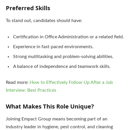
Preferred Skills
To stand out, candidates should have:
Certification in Office Administration or a related field.
Experience in fast-paced environments.
Strong multitasking and problem-solving abilities.
A balance of independence and teamwork skills.
Read more:
How to Effectively Follow Up After a Job
Interview: Best Practices
What Makes This Role Unique?
Joining Empact Group means becoming part of an
industry leader in hygiene, pest control, and cleaning