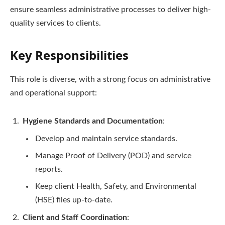
ensure seamless administrative processes to deliver high-
quality services to clients.
Key Responsibilities
This role is diverse, with a strong focus on administrative
and operational support:
Hygiene Standards and Documentation
:
Develop and maintain service standards.
Manage Proof of Delivery (POD) and service
reports.
Keep client Health, Safety, and Environmental
(HSE) files up-to-date.
Client and Staff Coordination
: