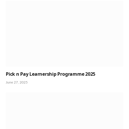
Pick n Pay Learnership Programme 2025
June 27, 2025