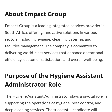
About Empact Group
Empact Group is a leading integrated services provider in
South Africa, offering innovative solutions in various
sectors, including hygiene, cleaning, catering, and
facilities management. The company is committed to
delivering world-class services that enhance operational
efficiency, customer satisfaction, and overall well-being.
Purpose of the Hygiene Assistant
Administrator Role
The Hygiene Assistant Administrator plays a pivotal role in
supporting the operations of hygiene, pest control, and
deep cleaning services. The successful candidate will