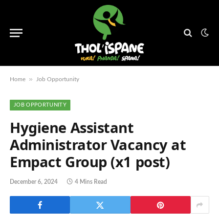
»
Home
Job Opportunity
JOB OPPORTUNITY
Hygiene Assistant
Administrator Vacancy at
Empact Group (x1 post)
December 6, 2024
4 Mins Read