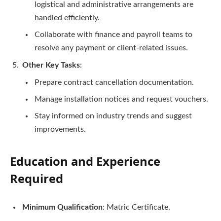
logistical and administrative arrangements are
handled efficiently.
Collaborate with finance and payroll teams to
resolve any payment or client-related issues.
Other Key Tasks
:
Prepare contract cancellation documentation.
Manage installation notices and request vouchers.
Stay informed on industry trends and suggest
improvements.
Education and Experience
Required
Minimum Qualification
: Matric Certificate.