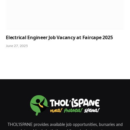
Electrical Engineer Job Vacancy at Faircape 2025
June 27, 2025
THOL’ISPANE provides available job opportunities, bursaries and