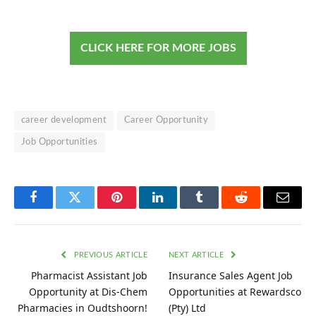
CLICK HERE FOR MORE JOBS
career development
Career Opportunity
Job Opportunities
Facebook
Twitter
Pinterest
LinkedIn
Tumblr
Reddit
Email
PREVIOUS ARTICLE
NEXT ARTICLE
Pharmacist Assistant Job
Insurance Sales Agent Job
Opportunity at Dis-Chem
Opportunities at Rewardsco
Pharmacies in Oudtshoorn!
(Pty) Ltd