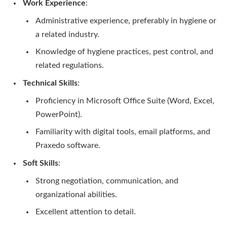
Work Experience
:
Administrative experience, preferably in hygiene or
a related industry.
Knowledge of hygiene practices, pest control, and
related regulations.
Technical Skills
:
Proficiency in Microsoft Office Suite (Word, Excel,
PowerPoint).
Familiarity with digital tools, email platforms, and
Praxedo software.
Soft Skills
:
Strong negotiation, communication, and
organizational abilities.
Excellent attention to detail.