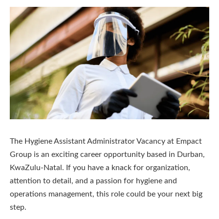
The Hygiene Assistant Administrator Vacancy at Empact
Group is an exciting career opportunity based in Durban,
KwaZulu-Natal. If you have a knack for organization,
attention to detail, and a passion for hygiene and
operations management, this role could be your next big
step.