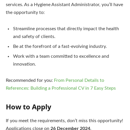
services. As a Hygiene Assistant Administrator, you’ll have
the opportunity to:
Streamline processes that directly impact the health
and safety of clients.
Be at the forefront of a fast-evolving industry.
Work with a team committed to excellence and
innovation.
Recommended for you:
From Personal Details to
References: Building a Professional CV in 7 Easy Steps
How to Apply
If you meet the requirements, don’t miss this opportunity!
Applications close on
26 December 2024
.