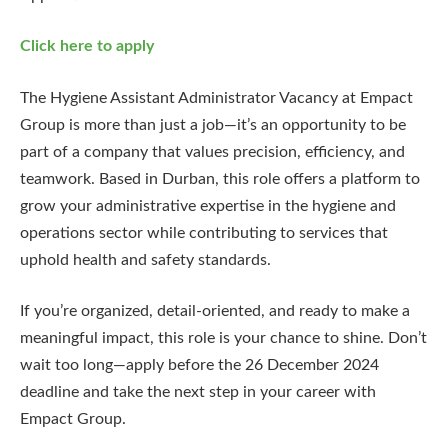
Click here to apply
The Hygiene Assistant Administrator Vacancy at Empact
Group is more than just a job—it’s an opportunity to be
part of a company that values precision, efficiency, and
teamwork. Based in Durban, this role offers a platform to
grow your administrative expertise in the hygiene and
operations sector while contributing to services that
uphold health and safety standards.
If you’re organized, detail-oriented, and ready to make a
meaningful impact, this role is your chance to shine. Don’t
wait too long—apply before the 26 December 2024
deadline and take the next step in your career with
Empact Group.