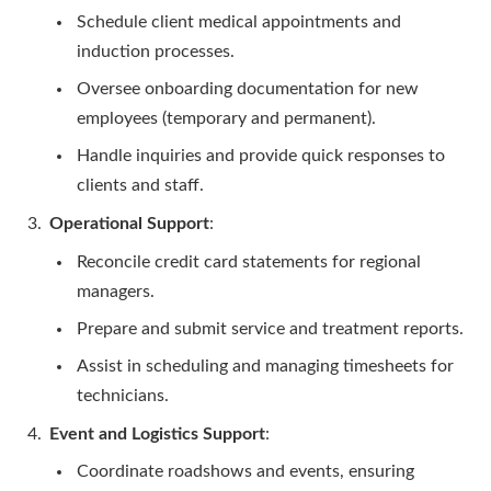
Schedule client medical appointments and
induction processes.
Oversee onboarding documentation for new
employees (temporary and permanent).
Handle inquiries and provide quick responses to
clients and staff.
Operational Support
:
Reconcile credit card statements for regional
managers.
Prepare and submit service and treatment reports.
Assist in scheduling and managing timesheets for
technicians.
Event and Logistics Support
:
Coordinate roadshows and events, ensuring