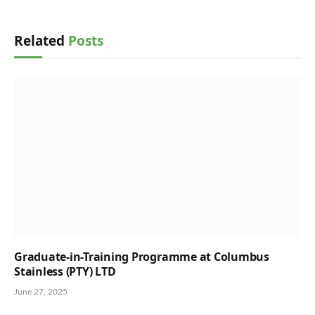
Related
Posts
Graduate-in-Training Programme at Columbus
Stainless (PTY) LTD
June 27, 2025