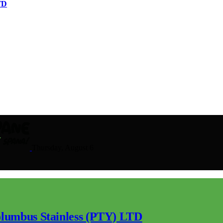
TD
Thursday, August 6
lumbus Stainless (PTY) LTD