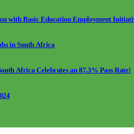
ion with Basic Education Employment Initiati
s in South Africa
outh Africa Celebrates an 87.3% Pass Rate!
2024