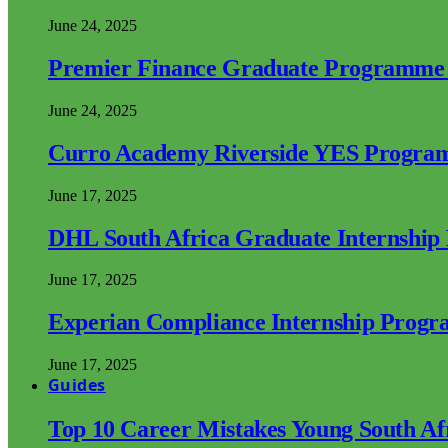
June 24, 2025
Premier Finance Graduate Programme
June 24, 2025
Curro Academy Riverside YES Progra
June 17, 2025
DHL South Africa Graduate Internshi
June 17, 2025
Experian Compliance Internship Prog
June 17, 2025
Guides
Top 10 Career Mistakes Young South A