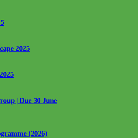
25
rcape 2025
 2025
Group | Due 30 June
ogramme (2026)