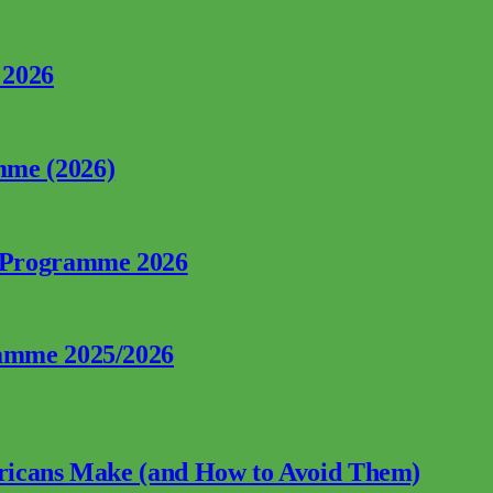
 2026
mme (2026)
p Programme 2026
ramme 2025/2026
fricans Make (and How to Avoid Them)