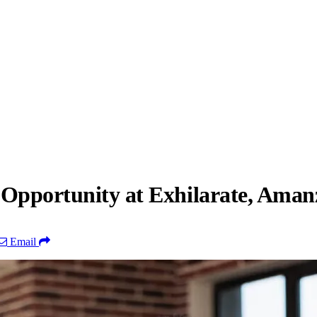
 Opportunity at Exhilarate, Aman
Email