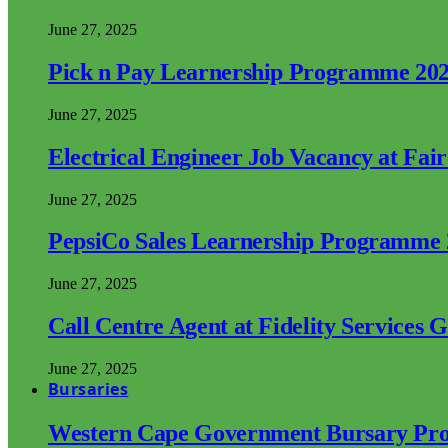
June 27, 2025
Pick n Pay Learnership Programme 20
June 27, 2025
Electrical Engineer Job Vacancy at Fai
June 27, 2025
PepsiCo Sales Learnership Programme
June 27, 2025
Call Centre Agent at Fidelity Services 
June 27, 2025
Bursaries
Western Cape Government Bursary Pr