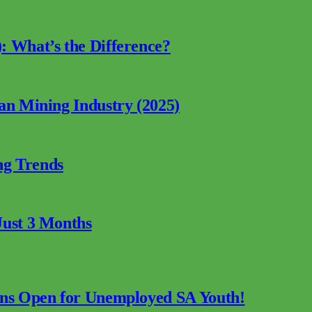
: What’s the Difference?
can Mining Industry (2025)
ng Trends
Just 3 Months
ions Open for Unemployed SA Youth!