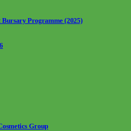
nt Bursary Programme (2025)
6
 Cosmetics Group