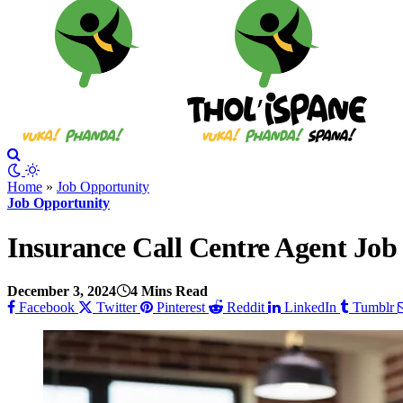
Home
»
Job Opportunity
Job Opportunity
Insurance Call Centre Agent Job
December 3, 2024
4 Mins Read
Facebook
Twitter
Pinterest
Reddit
LinkedIn
Tumblr