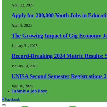
April 22, 2025
Apply for 200,000 Youth Jobs in Educat
April 8, 2025
The Growing Impact of Gig Economy Job
January 31, 2025
Record-Breaking 2024 Matric Results: S
January 14, 2025
UNISA Second Semester Registrations 
June 10, 2024
Submit a Job Post
Facebook