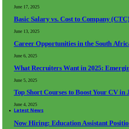
June 17, 2025
Basic Salary vs. Cost to Company (CTC)
June 13, 2025
Career Opportunities in the South Afri
June 6, 2025
What Recruiters Want in 2025: Emergi
June 5, 2025
Top Short Courses to Boost Your CV in 
June 4, 2025
Latest News
Now Hiring: Education Assistant Posit