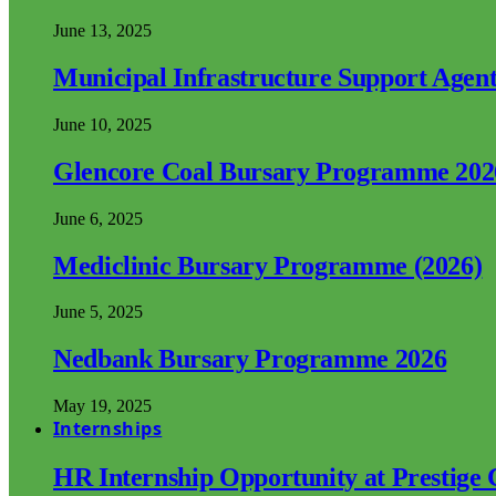
June 13, 2025
Municipal Infrastructure Support Age
June 10, 2025
Glencore Coal Bursary Programme 202
June 6, 2025
Mediclinic Bursary Programme (2026)
June 5, 2025
Nedbank Bursary Programme 2026
May 19, 2025
Internships
HR Internship Opportunity at Prestige