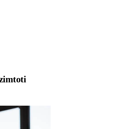
zimtoti