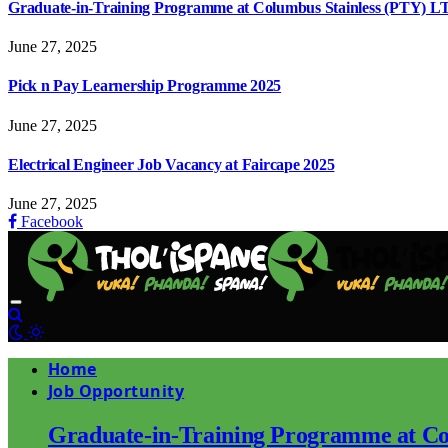
Graduate-in-Training Programme at Columbus Stainless (PTY) L
June 27, 2025
Pick n Pay Learnership Programme 2025
June 27, 2025
Electrical Engineer Job Vacancy at Faircape 2025
June 27, 2025
Facebook
Home
Job Opportunity
Graduate-in-Training Programme at Co