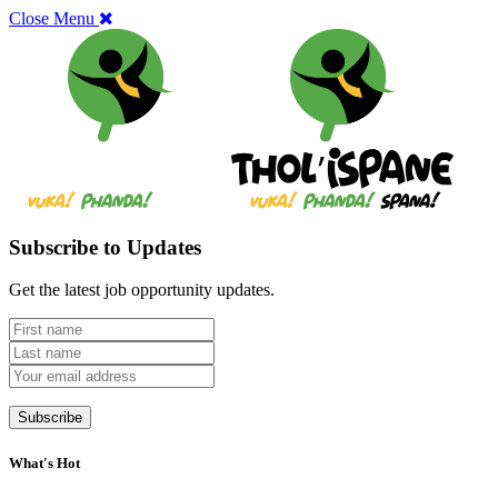
Close Menu
Subscribe to Updates
Get the latest job opportunity updates.
What's Hot