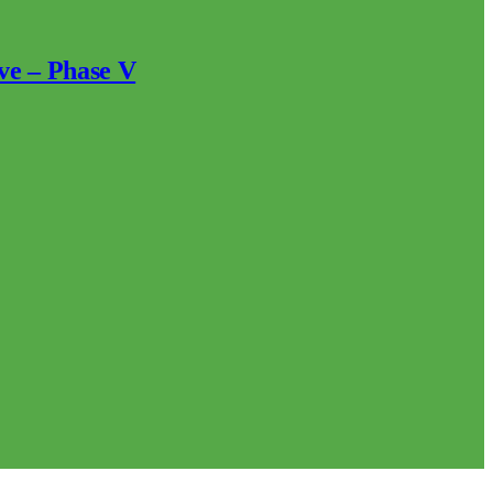
ve – Phase V