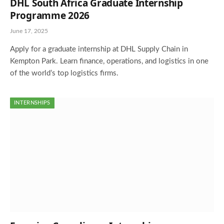
DHL South Africa Graduate Internship
Programme 2026
June 17, 2025
Apply for a graduate internship at DHL Supply Chain in
Kempton Park. Learn finance, operations, and logistics in one
of the world’s top logistics firms.
INTERNSHIPS