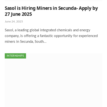
Sasol is Hiring Miners in Secunda- Apply by
27 June 2025
June 24, 2025
Sasol, a leading global integrated chemicals and energy
company, is offering a fantastic opportunity for experienced
miners in Secunda, South…
INTERNSHIPS