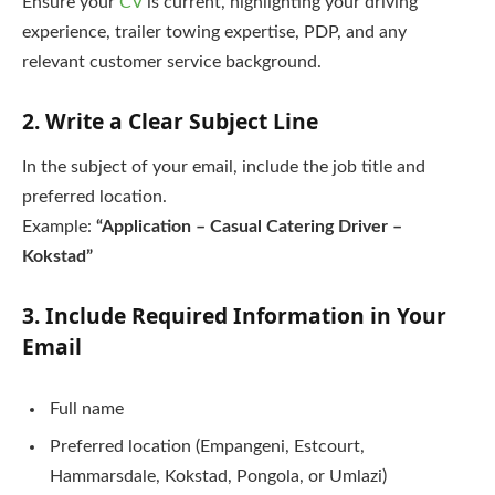
Ensure your
CV
is current, highlighting your driving
experience, trailer towing expertise, PDP, and any
relevant customer service background.
2. Write a Clear Subject Line
In the subject of your email, include the job title and
preferred location.
Example:
“Application – Casual Catering Driver –
Kokstad”
3. Include Required Information in Your
Email
Full name
Preferred location (Empangeni, Estcourt,
Hammarsdale, Kokstad, Pongola, or Umlazi)