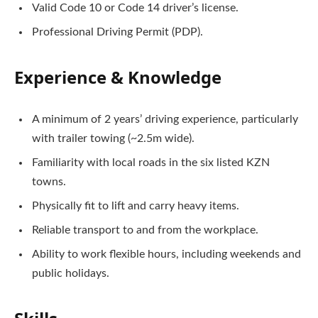
Valid Code 10 or Code 14 driver’s license.
Professional Driving Permit (PDP).
Experience & Knowledge
A minimum of 2 years’ driving experience, particularly
with trailer towing (~2.5m wide).
Familiarity with local roads in the six listed KZN
towns.
Physically fit to lift and carry heavy items.
Reliable transport to and from the workplace.
Ability to work flexible hours, including weekends and
public holidays.