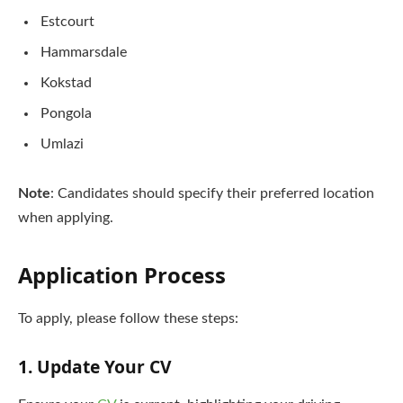
Estcourt
Hammarsdale
Kokstad
Pongola
Umlazi
Note
: Candidates should specify their preferred location
when applying.
Application Process
To apply, please follow these steps:
1. Update Your CV