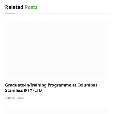
Related
Posts
Graduate-in-Training Programme at Columbus
Stainless (PTY) LTD
June 27, 2025