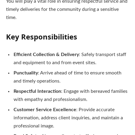
You will play a vital role in ensuring respectful service and
timely deliveries for the community during a sensitive
time.
Key Responsibilities
Efficient Collection & Delivery
: Safely transport staff
and equipment to and from event sites.
Punctuality
: Arrive ahead of time to ensure smooth
and timely operations.
Respectful Interaction
: Engage with bereaved families
with empathy and professionalism.
Customer Service Excellence
: Provide accurate
information, address client inquiries, and maintain a
professional image.