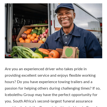
Are you an experienced driver who takes pride in
providing excellent service and enjoys flexible working
hours? Do you have experience towing trailers and a
passion for helping others during challenging times? If so,
Icebolethu Group may have the perfect opportunity for
you. South Africa’s second-largest funeral assurance