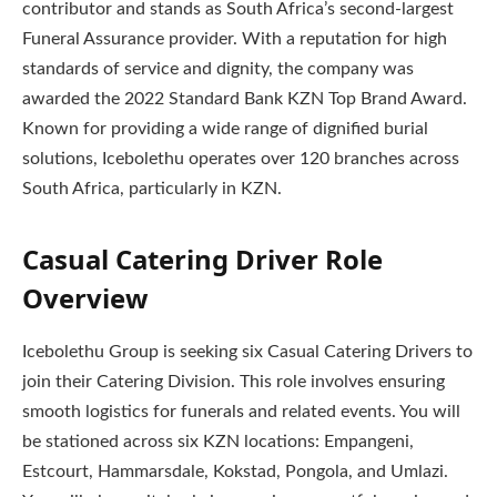
contributor and stands as South Africa’s second-largest
Funeral Assurance provider. With a reputation for high
standards of service and dignity, the company was
awarded the 2022 Standard Bank KZN Top Brand Award.
Known for providing a wide range of dignified burial
solutions, Icebolethu operates over 120 branches across
South Africa, particularly in KZN.
Casual Catering Driver Role
Overview
Icebolethu Group is seeking six Casual Catering Drivers to
join their Catering Division. This role involves ensuring
smooth logistics for funerals and related events. You will
be stationed across six KZN locations: Empangeni,
Estcourt, Hammarsdale, Kokstad, Pongola, and Umlazi.