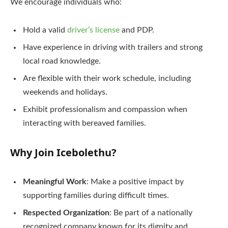
We encourage individuals who:
Hold a valid
driver’s license
and PDP.
Have experience in driving with trailers and strong
local road knowledge.
Are flexible with their work schedule, including
weekends and holidays.
Exhibit professionalism and compassion when
interacting with bereaved families.
Why Join Icebolethu?
Meaningful Work
: Make a positive impact by
supporting families during difficult times.
Respected Organization
: Be part of a nationally
recognized company known for its dignity and