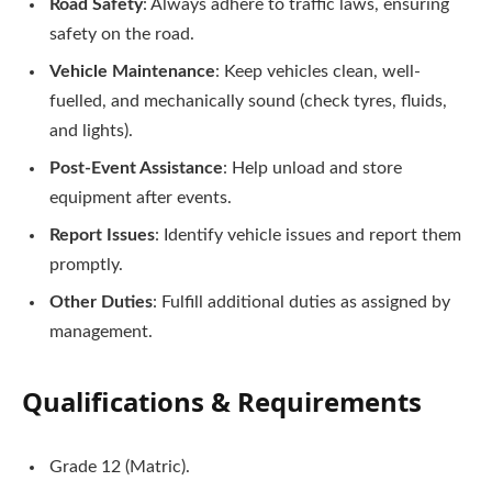
Road Safety
: Always adhere to traffic laws, ensuring
safety on the road.
Vehicle Maintenance
: Keep vehicles clean, well-
fuelled, and mechanically sound (check tyres, fluids,
and lights).
Post-Event Assistance
: Help unload and store
equipment after events.
Report Issues
: Identify vehicle issues and report them
promptly.
Other Duties
: Fulfill additional duties as assigned by
management.
Qualifications & Requirements
Grade 12 (Matric).