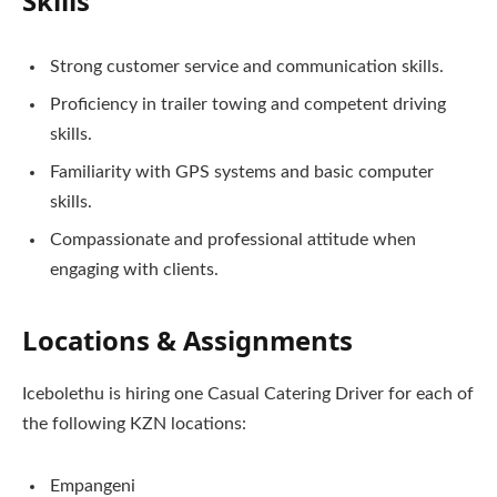
Skills
Strong customer service and communication skills.
Proficiency in trailer towing and competent driving
skills.
Familiarity with GPS systems and basic computer
skills.
Compassionate and professional attitude when
engaging with clients.
Locations & Assignments
Icebolethu is hiring one Casual Catering Driver for each of
the following KZN locations:
Empangeni