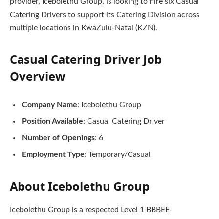
provider, Icebolethu Group, is looking to hire six Casual
Catering Drivers to support its Catering Division across
multiple locations in KwaZulu-Natal (KZN).
Casual Catering Driver Job
Overview
Company Name
: Icebolethu Group
Position Available
: Casual Catering Driver
Number of Openings
: 6
Employment Type
: Temporary/Casual
About Icebolethu Group
Icebolethu Group is a respected Level 1 BBBEE-