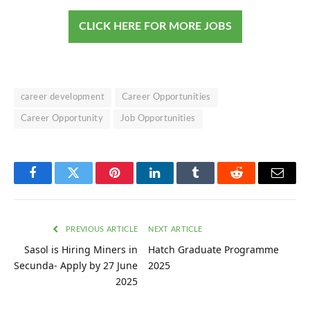
CLICK HERE FOR MORE JOBS
career development
Career Opportunities
Career Opportunity
Job Opportunities
Facebook
Twitter
Pinterest
LinkedIn
Tumblr
Reddit
Email
PREVIOUS ARTICLE
NEXT ARTICLE
Sasol is Hiring Miners in
Hatch Graduate Programme
Secunda- Apply by 27 June
2025
2025