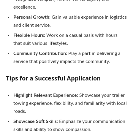
excellence.
Personal Growth
: Gain valuable experience in logistics
and client service.
Flexible Hours
: Work on a casual basis with hours
that suit various lifestyles.
Community Contribution
: Play a part in delivering a
service that positively impacts the community.
Tips for a Successful Application
Highlight Relevant Experience
: Showcase your trailer
towing experience, flexibility, and familiarity with local
roads.
Showcase Soft Skills
: Emphasize your communication
skills and ability to show compassion.