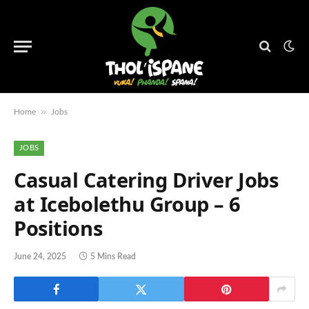
»
Home
Jobs
JOBS
Casual Catering Driver Jobs
at Icebolethu Group – 6
Positions
June 24, 2025
5 Mins Read