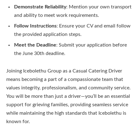
Demonstrate Reliability
: Mention your own transport
and ability to meet work requirements.
Follow Instructions
: Ensure your CV and email follow
the provided application steps.
Meet the Deadline
: Submit your application before
the June 30th deadline.
Joining Icebolethu Group as a Casual Catering Driver
means becoming a part of a compassionate team that
values integrity, professionalism, and community service.
You will be more than just a driver—you’ll be an essential
support for grieving families, providing seamless service
while maintaining the high standards that Icebolethu is
known for.