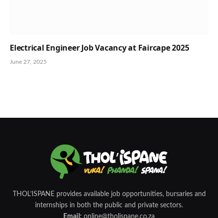
Electrical Engineer Job Vacancy at Faircape 2025
June 27, 2025
THOL’ISPANE provides available job opportunities, bursaries and
internships in both the public and private sectors.
Email:
online@tholispane.co.za