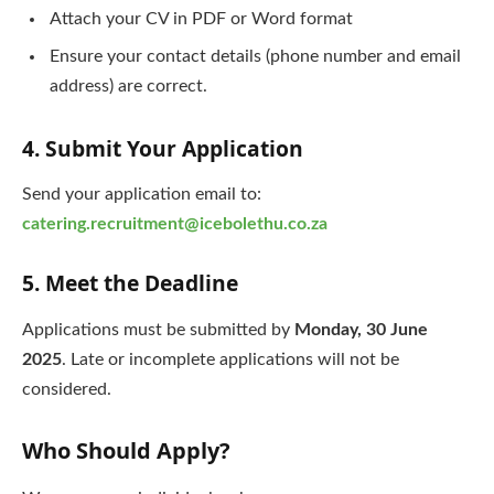
Attach your CV in PDF or Word format
Ensure your contact details (phone number and email
address) are correct.
4. Submit Your Application
Send your application email to:
catering.recruitment@icebolethu.co.za
5. Meet the Deadline
Applications must be submitted by
Monday, 30 June
2025
. Late or incomplete applications will not be
considered.
Who Should Apply?