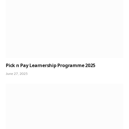
Pick n Pay Learnership Programme 2025
June 27, 2025