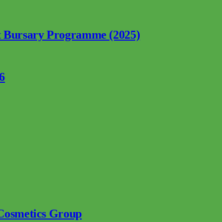
nt Bursary Programme (2025)
6
 Cosmetics Group