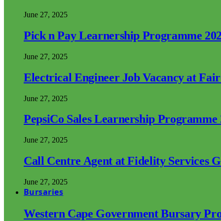
June 27, 2025
Pick n Pay Learnership Programme 20
June 27, 2025
Electrical Engineer Job Vacancy at Fai
June 27, 2025
PepsiCo Sales Learnership Programme
June 27, 2025
Call Centre Agent at Fidelity Services 
June 27, 2025
Bursaries
Western Cape Government Bursary Pr