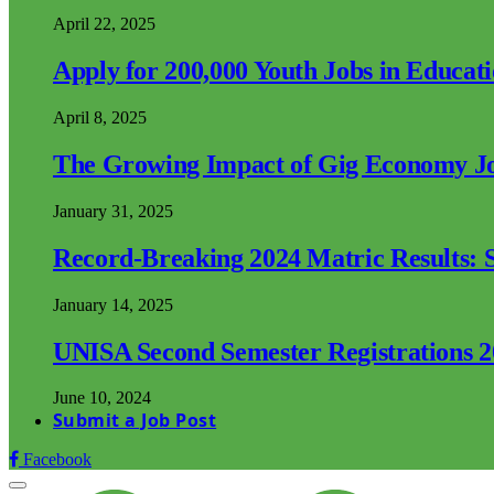
April 22, 2025
Apply for 200,000 Youth Jobs in Educat
April 8, 2025
The Growing Impact of Gig Economy Job
January 31, 2025
Record-Breaking 2024 Matric Results: S
January 14, 2025
UNISA Second Semester Registrations 
June 10, 2024
Submit a Job Post
Facebook