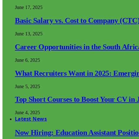
June 17, 2025
Basic Salary vs. Cost to Company (CTC)
June 13, 2025
Career Opportunities in the South Afri
June 6, 2025
What Recruiters Want in 2025: Emergi
June 5, 2025
Top Short Courses to Boost Your CV in 
June 4, 2025
Latest News
Now Hiring: Education Assistant Posit