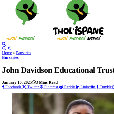
Home
»
Bursaries
Bursaries
John Davidson Educational Tru
January 10, 2025
3 Mins Read
Facebook
Twitter
Pinterest
Reddit
LinkedIn
Tumblr