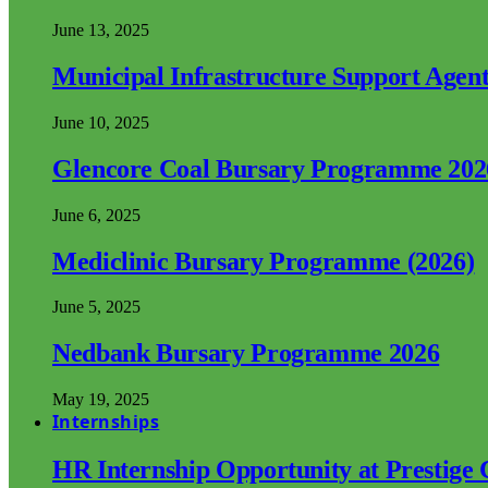
June 13, 2025
Municipal Infrastructure Support Age
June 10, 2025
Glencore Coal Bursary Programme 202
June 6, 2025
Mediclinic Bursary Programme (2026)
June 5, 2025
Nedbank Bursary Programme 2026
May 19, 2025
Internships
HR Internship Opportunity at Prestige