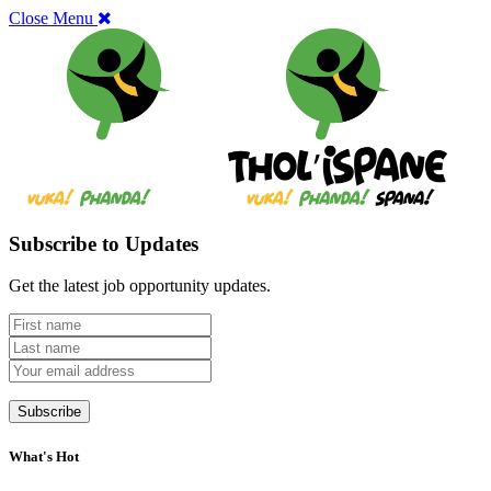
Close Menu
Subscribe to Updates
Get the latest job opportunity updates.
What's Hot