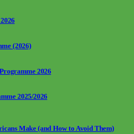
 2026
mme (2026)
p Programme 2026
ramme 2025/2026
fricans Make (and How to Avoid Them)