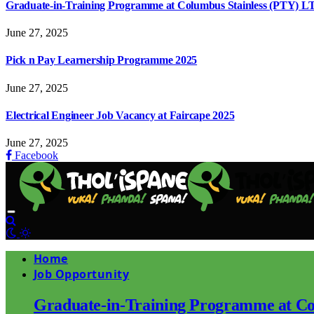
Graduate-in-Training Programme at Columbus Stainless (PTY) L
June 27, 2025
Pick n Pay Learnership Programme 2025
June 27, 2025
Electrical Engineer Job Vacancy at Faircape 2025
June 27, 2025
Facebook
Home
Job Opportunity
Graduate-in-Training Programme at Co