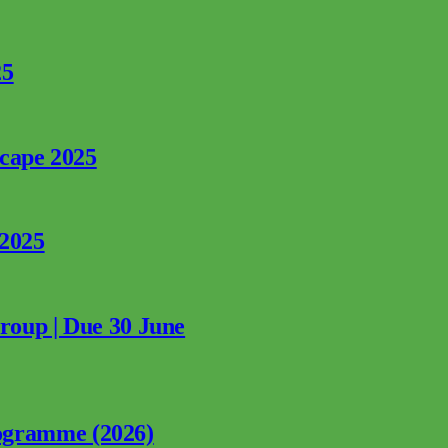
25
rcape 2025
 2025
Group | Due 30 June
ogramme (2026)