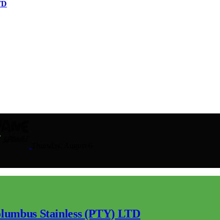
TD
Thursday, August 6
lumbus Stainless (PTY) LTD