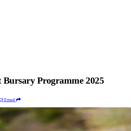
st Bursary Programme 2025
Email