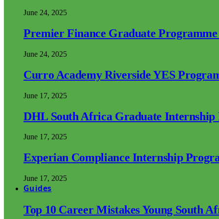
June 24, 2025
Premier Finance Graduate Programme
June 24, 2025
Curro Academy Riverside YES Progra
June 17, 2025
DHL South Africa Graduate Internshi
June 17, 2025
Experian Compliance Internship Prog
June 17, 2025
Guides
Top 10 Career Mistakes Young South A