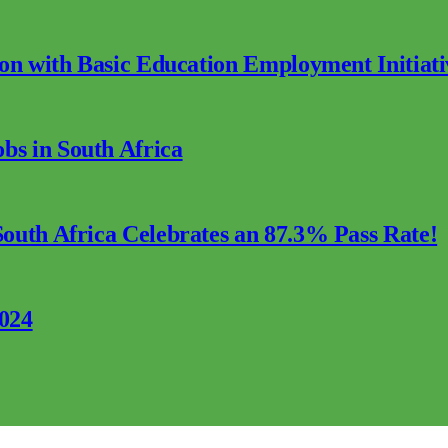
ion with Basic Education Employment Initiati
s in South Africa
outh Africa Celebrates an 87.3% Pass Rate!
2024