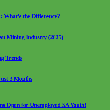
: What’s the Difference?
can Mining Industry (2025)
ng Trends
Just 3 Months
ions Open for Unemployed SA Youth!