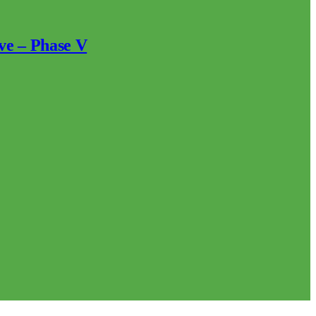
ve – Phase V