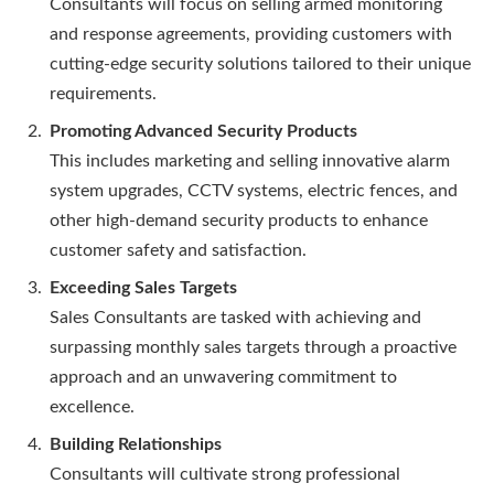
Consultants will focus on selling armed monitoring
and response agreements, providing customers with
cutting-edge security solutions tailored to their unique
requirements.
Promoting Advanced Security Products
This includes marketing and selling innovative alarm
system upgrades, CCTV systems, electric fences, and
other high-demand security products to enhance
customer safety and satisfaction.
Exceeding Sales Targets
Sales Consultants are tasked with achieving and
surpassing monthly sales targets through a proactive
approach and an unwavering commitment to
excellence.
Building Relationships
Consultants will cultivate strong professional