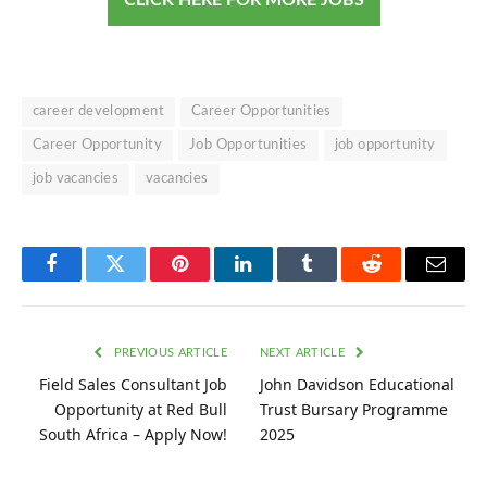
career development
Career Opportunities
Career Opportunity
Job Opportunities
job opportunity
job vacancies
vacancies
Facebook
Twitter
Pinterest
LinkedIn
Tumblr
Reddit
Email
PREVIOUS ARTICLE
NEXT ARTICLE
Field Sales Consultant Job
John Davidson Educational
Opportunity at Red Bull
Trust Bursary Programme
South Africa – Apply Now!
2025