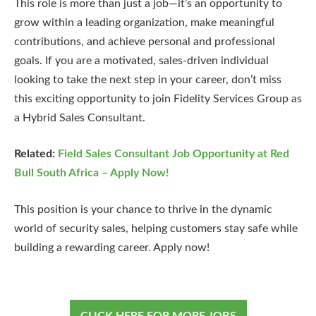
This role is more than just a job—it’s an opportunity to
grow within a leading organization, make meaningful
contributions, and achieve personal and professional
goals. If you are a motivated, sales-driven individual
looking to take the next step in your career, don’t miss
this exciting opportunity to join Fidelity Services Group as
a Hybrid Sales Consultant.
Related:
Field Sales Consultant Job Opportunity at Red
Bull South Africa – Apply Now!
This position is your chance to thrive in the dynamic
world of security sales, helping customers stay safe while
building a rewarding career. Apply now!
CLICK HERE FOR MORE JOBS