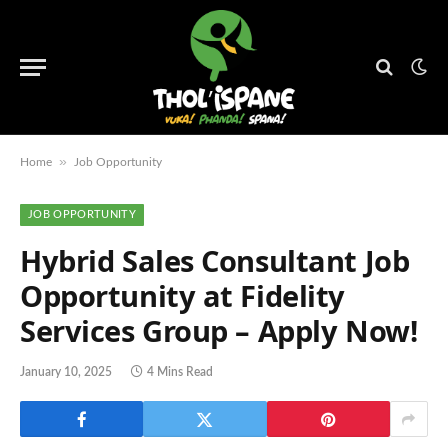
»
Home
Job Opportunity
JOB OPPORTUNITY
Hybrid Sales Consultant Job
Opportunity at Fidelity
Services Group – Apply Now!
January 10, 2025
4 Mins Read