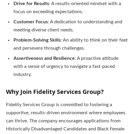
Drive for Results
: A results-oriented mindset with a
focus on exceeding expectations.
Customer Focus
: A dedication to understanding and
meeting diverse client needs.
Problem-Solving Skills
: An ability to think on their feet
and persevere through challenges.
Assertiveness and Resilience
: A proactive attitude
with a sense of urgency to navigate a fast-paced
industry.
Why Join Fidelity Services Group?
Fidelity Services Group is committed to fostering a
supportive, results-driven environment where employees
can thrive. The company encourages applications from
Historically Disadvantaged Candidates and Black Female