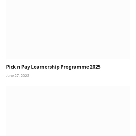
Pick n Pay Learnership Programme 2025
June 27, 2025