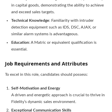
in capital goods, demonstrating the ability to achieve
and exceed sales targets.
Technical Knowledge
: Familiarity with intruder
detection equipment such as IDS, DSC, AJAX, or
similar alarm systems is advantageous.
Education
: A Matric or equivalent qualification is
essential.
Job Requirements and Attributes
To excel in this role, candidates should possess:
Self-Motivation and Energy
A driven and energetic approach is crucial to thrive in
Fidelity’s dynamic sales environment.
Exceptional Communication Skills