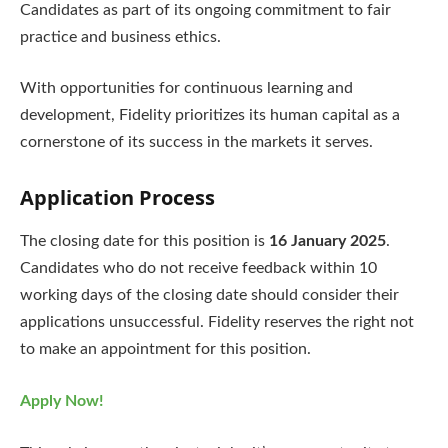
Candidates as part of its ongoing commitment to fair
practice and business ethics.
With opportunities for continuous learning and
development, Fidelity prioritizes its human capital as a
cornerstone of its success in the markets it serves.
Application Process
The closing date for this position is
16 January 2025
.
Candidates who do not receive feedback within 10
working days of the closing date should consider their
applications unsuccessful. Fidelity reserves the right not
to make an appointment for this position.
Apply Now!