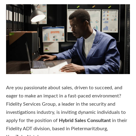
Are you passionate about sales, driven to succeed, and
eager to make an impact in a fast-paced environment?
Fidelity Services Group, a leader in the security and
investigations industry, is inviting dynamic individuals to
apply for the position of
Hybrid Sales Consultant
in their
Fidelity ADT division, based in Pietermaritzburg,