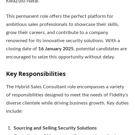
KwaZulu-Natal.
This permanent role offers the perfect platform for
ambitious sales professionals to showcase their skills,
grow their careers, and contribute to a company
renowned for its innovative security solutions. With a
closing date of
16 January 2025
, potential candidates are
encouraged to seize this opportunity without delay.
Key Responsibilities
The Hybrid Sales Consultant role encompasses a variety
of responsibilities designed to meet the needs of Fidelity’s
diverse clientele while driving business growth. Key duties
include:
Sourcing and Selling Security Solutions