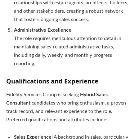
relationships with estate agents, architects, builders,
and other stakeholders, creating a robust network
that fosters ongoing sales success.
Administrative Excellence
The role requires meticulous attention to detail in
maintaining sales-related administrative tasks,
including daily, weekly, and monthly progress
reporting.
Qualifications and Experience
Fidelity Services Group is seeking
Hybrid Sales
Consultant
candidates who bring enthusiasm, a proven
track record, and relevant experience to the role.
Preferred qualifications and attributes include:
Sales Experience
: A background in sales, particularly