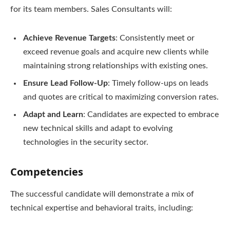
for its team members. Sales Consultants will:
Achieve Revenue Targets
: Consistently meet or
exceed revenue goals and acquire new clients while
maintaining strong relationships with existing ones.
Ensure Lead Follow-Up
: Timely follow-ups on leads
and quotes are critical to maximizing conversion rates.
Adapt and Learn
: Candidates are expected to embrace
new technical skills and adapt to evolving
technologies in the security sector.
Competencies
The successful candidate will demonstrate a mix of
technical expertise and behavioral traits, including: