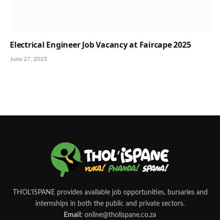
Electrical Engineer Job Vacancy at Faircape 2025
June 27, 2025
THOL’ISPANE provides available job opportunities, bursaries and
internships in both the public and private sectors.
Email:
online@tholispane.co.za