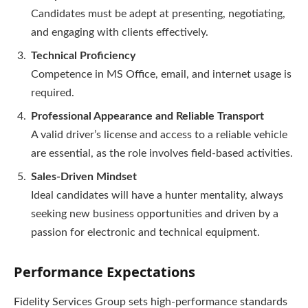
Candidates must be adept at presenting, negotiating,
and engaging with clients effectively.
Technical Proficiency
Competence in MS Office, email, and internet usage is
required.
Professional Appearance and Reliable Transport
A valid driver’s license and access to a reliable vehicle
are essential, as the role involves field-based activities.
Sales-Driven Mindset
Ideal candidates will have a hunter mentality, always
seeking new business opportunities and driven by a
passion for electronic and technical equipment.
Performance Expectations
Fidelity Services Group sets high-performance standards