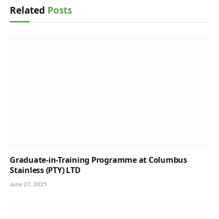
Related
Posts
Graduate-in-Training Programme at Columbus
Stainless (PTY) LTD
June 27, 2025