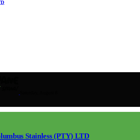
TD
Saturday, August 8
lumbus Stainless (PTY) LTD