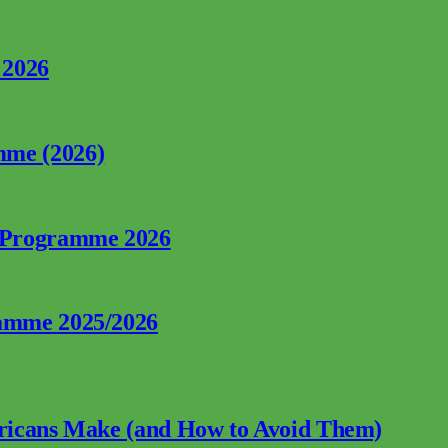
 2026
mme (2026)
p Programme 2026
ramme 2025/2026
fricans Make (and How to Avoid Them)