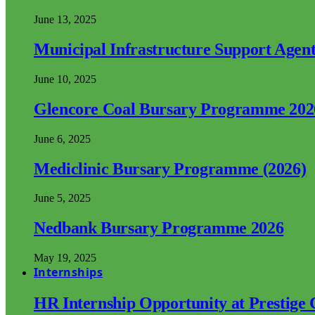
June 13, 2025
Municipal Infrastructure Support Age
June 10, 2025
Glencore Coal Bursary Programme 202
June 6, 2025
Mediclinic Bursary Programme (2026)
June 5, 2025
Nedbank Bursary Programme 2026
May 19, 2025
Internships
HR Internship Opportunity at Prestige