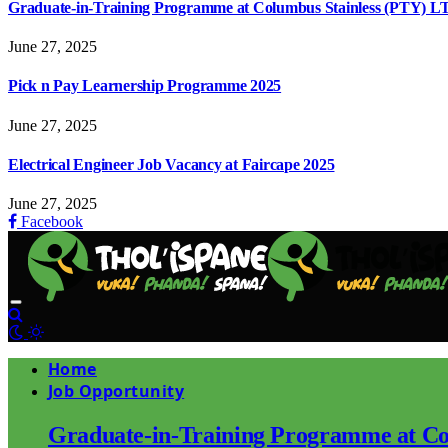
Graduate-in-Training Programme at Columbus Stainless (PTY) L
June 27, 2025
Pick n Pay Learnership Programme 2025
June 27, 2025
Electrical Engineer Job Vacancy at Faircape 2025
June 27, 2025
Facebook
Home
Job Opportunity
Graduate-in-Training Programme at Co