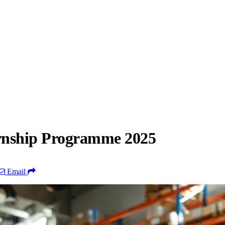
ernship Programme 2025
Email