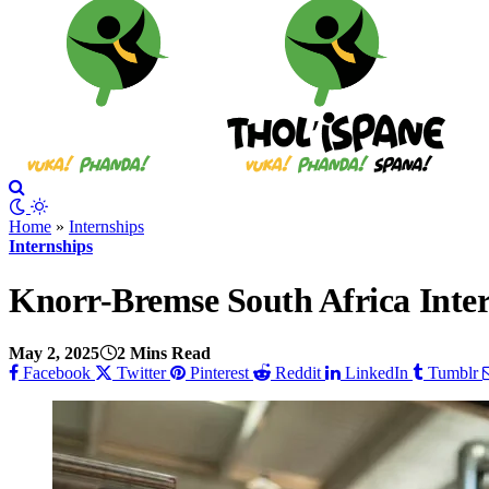
Home
»
Internships
Internships
Knorr-Bremse South Africa Int
May 2, 2025
2 Mins Read
Facebook
Twitter
Pinterest
Reddit
LinkedIn
Tumblr