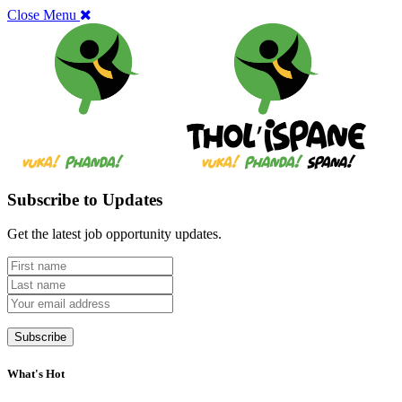
Close Menu
Subscribe to Updates
Get the latest job opportunity updates.
What's Hot