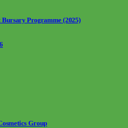
nt Bursary Programme (2025)
6
 Cosmetics Group