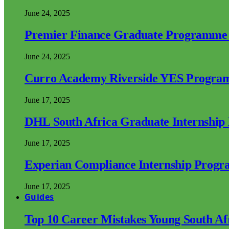
June 24, 2025
Premier Finance Graduate Programme
June 24, 2025
Curro Academy Riverside YES Progra
June 17, 2025
DHL South Africa Graduate Internshi
June 17, 2025
Experian Compliance Internship Prog
June 17, 2025
Guides
Top 10 Career Mistakes Young South A