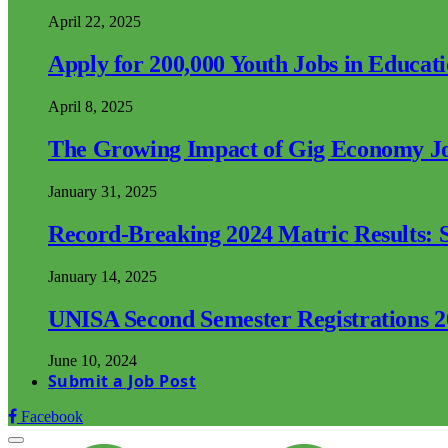
April 22, 2025
Apply for 200,000 Youth Jobs in Educat
April 8, 2025
The Growing Impact of Gig Economy Job
January 31, 2025
Record-Breaking 2024 Matric Results: S
January 14, 2025
UNISA Second Semester Registrations 
June 10, 2024
Submit a Job Post
Facebook