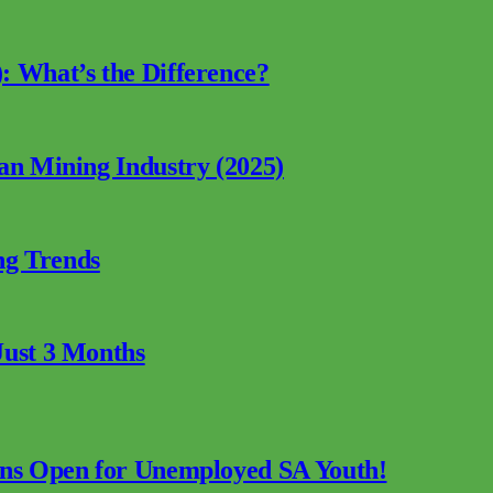
: What’s the Difference?
can Mining Industry (2025)
ng Trends
Just 3 Months
ions Open for Unemployed SA Youth!