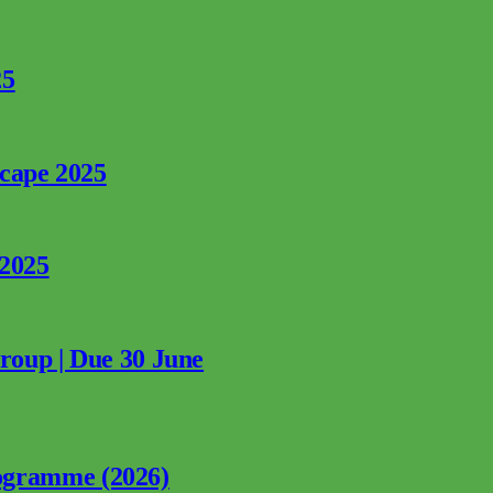
25
rcape 2025
 2025
Group | Due 30 June
ogramme (2026)