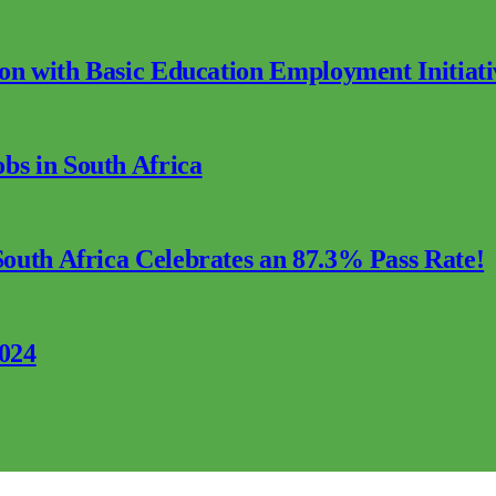
ion with Basic Education Employment Initiati
s in South Africa
outh Africa Celebrates an 87.3% Pass Rate!
2024