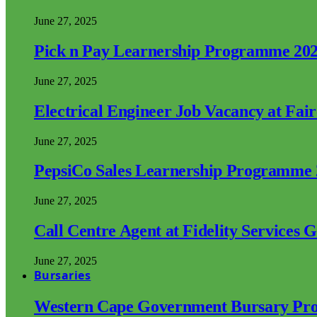
June 27, 2025
Pick n Pay Learnership Programme 20
June 27, 2025
Electrical Engineer Job Vacancy at Fai
June 27, 2025
PepsiCo Sales Learnership Programme
June 27, 2025
Call Centre Agent at Fidelity Services 
June 27, 2025
Bursaries
Western Cape Government Bursary Pr