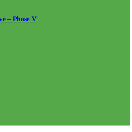
ve – Phase V