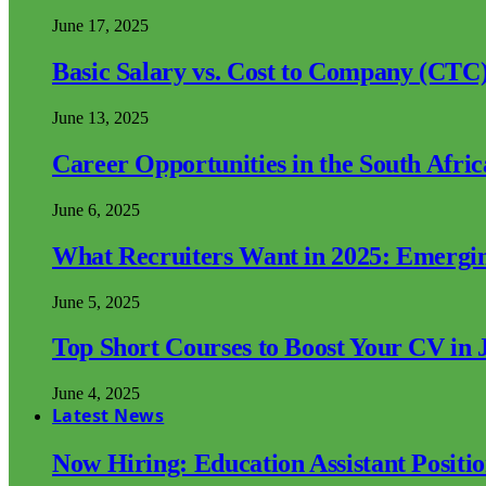
June 17, 2025
Basic Salary vs. Cost to Company (CTC)
June 13, 2025
Career Opportunities in the South Afri
June 6, 2025
What Recruiters Want in 2025: Emergi
June 5, 2025
Top Short Courses to Boost Your CV in 
June 4, 2025
Latest News
Now Hiring: Education Assistant Posit