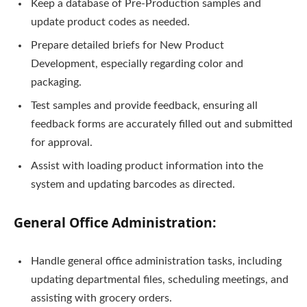
Keep a database of Pre-Production samples and
update product codes as needed.
Prepare detailed briefs for New Product
Development, especially regarding color and
packaging.
Test samples and provide feedback, ensuring all
feedback forms are accurately filled out and submitted
for approval.
Assist with loading product information into the
system and updating barcodes as directed.
General Office Administration:
Handle general office administration tasks, including
updating departmental files, scheduling meetings, and
assisting with grocery orders.