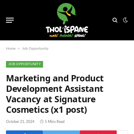
»
Home
Job Opportunity
JOB OPPORTUNITY
Marketing and Product
Development Assistant
Vacancy at Signature
Cosmetics (x1 post)
October 21, 2024
5 Mins Read