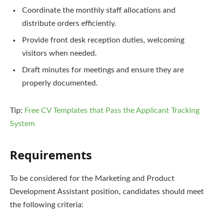
Coordinate the monthly staff allocations and
distribute orders efficiently.
Provide front desk reception duties, welcoming
visitors when needed.
Draft minutes for meetings and ensure they are
properly documented.
Tip:
Free CV Templates that Pass the Applicant Tracking
System
Requirements
To be considered for the Marketing and Product
Development Assistant position, candidates should meet
the following criteria: