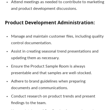
Attend meetings as needed to contribute to marketing
and product development discussions.
Product Development Administration:
Manage and maintain customer files, including quality
control documentation.
Assist in creating seasonal trend presentations and
updating them as necessary.
Ensure the Product Sample Room is always
presentable and that samples are well-stocked.
Adhere to brand guidelines when preparing
documents and communications.
Conduct research on product trends and present
findings to the team.