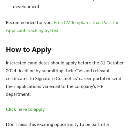
development.
Recommended for you:
Free CV Templates that Pass the
Applicant Tracking System
How to Apply
Interested candidates should apply before the 31 October
2024 deadline by submitting their CVs and relevant
certificates to Signature Cosmetics’ career portal or send
their applications via email to the company’s HR
department.
Click here to apply
Don’t miss this exciting opportunity to be part of a