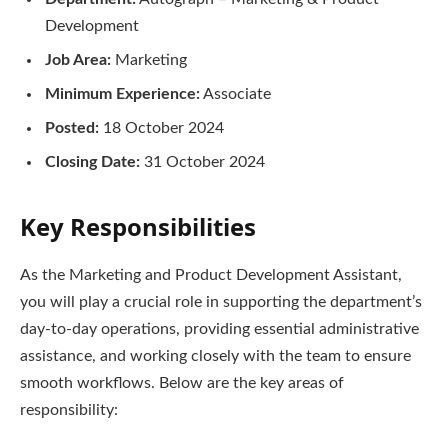
Development
Job Area:
Marketing
Minimum Experience:
Associate
Posted:
18 October 2024
Closing Date:
31 October 2024
Key Responsibilities
As the Marketing and Product Development Assistant,
you will play a crucial role in supporting the department’s
day-to-day operations, providing essential administrative
assistance, and working closely with the team to ensure
smooth workflows. Below are the key areas of
responsibility: