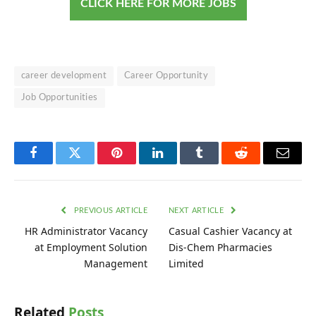
CLICK HERE FOR MORE JOBS
career development
Career Opportunity
Job Opportunities
Facebook
Twitter
Pinterest
LinkedIn
Tumblr
Reddit
Email
PREVIOUS ARTICLE
NEXT ARTICLE
HR Administrator Vacancy
Casual Cashier Vacancy at
at Employment Solution
Dis-Chem Pharmacies
Management
Limited
Related
Posts