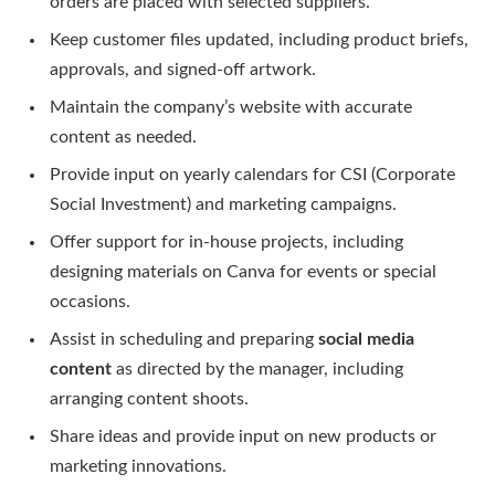
orders are placed with selected suppliers.
Keep customer files updated, including product briefs,
approvals, and signed-off artwork.
Maintain the company’s website with accurate
content as needed.
Provide input on yearly calendars for CSI (Corporate
Social Investment) and marketing campaigns.
Offer support for in-house projects, including
designing materials on Canva for events or special
occasions.
Assist in scheduling and preparing
social media
content
as directed by the manager, including
arranging content shoots.
Share ideas and provide input on new products or
marketing innovations.