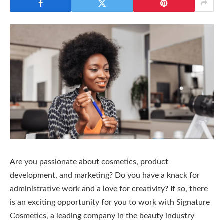
Are you passionate about cosmetics, product
development, and marketing? Do you have a knack for
administrative work and a love for creativity? If so, there
is an exciting opportunity for you to work with Signature
Cosmetics, a leading company in the beauty industry