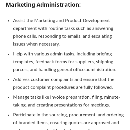
Marketing Administration:
Assist the Marketing and Product Development
department with routine tasks such as answering
phone calls, responding to emails, and escalating
issues when necessary.
Help with various admin tasks, including briefing
templates, feedback forms for suppliers, shipping
parcels, and handling general office administration.
Address customer complaints and ensure that the
product complaint procedures are fully followed.
Manage tasks like invoice preparation, filing, minute-
taking, and creating presentations for meetings.
Participate in the sourcing, procurement, and ordering
of branded items, ensuring quotes are approved and