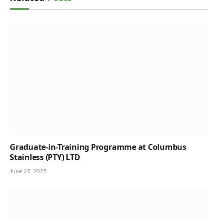
Graduate-in-Training Programme at Columbus
Stainless (PTY) LTD
June 27, 2025