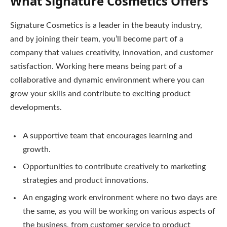
What Signature Cosmetics Offers
Signature Cosmetics is a leader in the beauty industry,
and by joining their team, you’ll become part of a
company that values creativity, innovation, and customer
satisfaction. Working here means being part of a
collaborative and dynamic environment where you can
grow your skills and contribute to exciting product
developments.
A supportive team that encourages learning and
growth.
Opportunities to contribute creatively to marketing
strategies and product innovations.
An engaging work environment where no two days are
the same, as you will be working on various aspects of
the business, from customer service to product