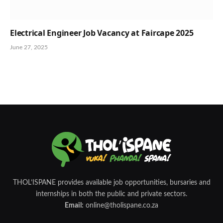
Electrical Engineer Job Vacancy at Faircape 2025
June 27, 2025
THOL’ISPANE provides available job opportunities, bursaries and
internships in both the public and private sectors.
Email:
online@tholispane.co.za