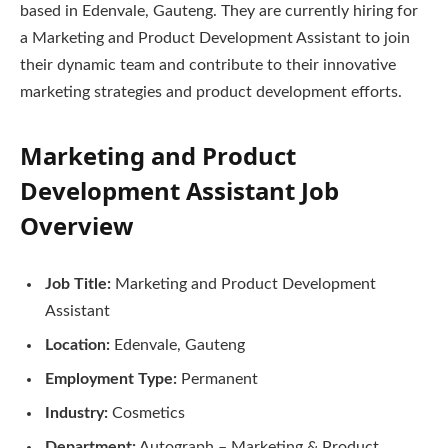
based in Edenvale, Gauteng. They are currently hiring for
a Marketing and Product Development Assistant to join
their dynamic team and contribute to their innovative
marketing strategies and product development efforts.
Marketing and Product
Development Assistant Job
Overview
Job Title:
Marketing and Product Development
Assistant
Location:
Edenvale, Gauteng
Employment Type:
Permanent
Industry:
Cosmetics
Department:
Autograph – Marketing & Product