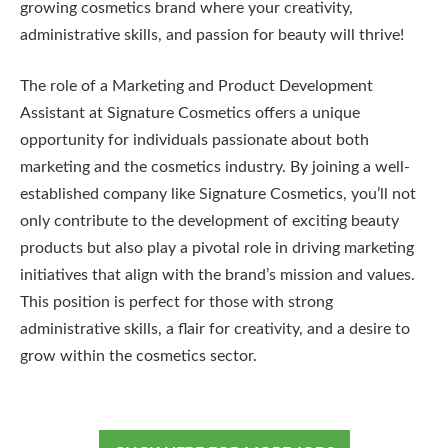
growing cosmetics brand where your creativity,
administrative skills, and passion for beauty will thrive!
The role of a Marketing and Product Development
Assistant at Signature Cosmetics offers a unique
opportunity for individuals passionate about both
marketing and the cosmetics industry. By joining a well-
established company like Signature Cosmetics, you’ll not
only contribute to the development of exciting beauty
products but also play a pivotal role in driving marketing
initiatives that align with the brand’s mission and values.
This position is perfect for those with strong
administrative skills, a flair for creativity, and a desire to
grow within the cosmetics sector.