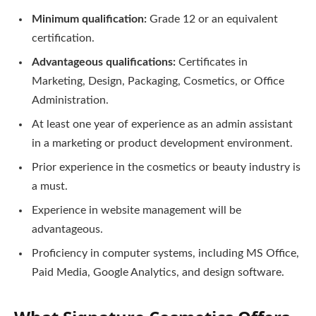
Minimum qualification:
Grade 12 or an equivalent
certification.
Advantageous qualifications:
Certificates in
Marketing, Design, Packaging, Cosmetics, or Office
Administration.
At least one year of experience as an admin assistant
in a marketing or product development environment.
Prior experience in the cosmetics or beauty industry is
a must.
Experience in website management will be
advantageous.
Proficiency in computer systems, including MS Office,
Paid Media, Google Analytics, and design software.