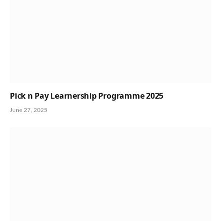
Pick n Pay Learnership Programme 2025
June 27, 2025