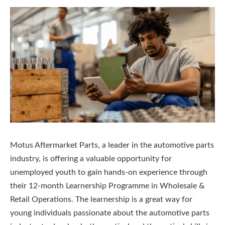
Motus Aftermarket Parts, a leader in the automotive parts
industry, is offering a valuable opportunity for
unemployed youth to gain hands-on experience through
their 12-month Learnership Programme in Wholesale &
Retail Operations. The learnership is a great way for
young individuals passionate about the automotive parts