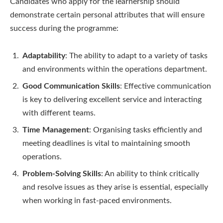
Candidates who apply for the learnership should
demonstrate certain personal attributes that will ensure
success during the programme:
Adaptability
: The ability to adapt to a variety of tasks
and environments within the operations department.
Good Communication Skills
: Effective communication
is key to delivering excellent service and interacting
with different teams.
Time Management
: Organising tasks efficiently and
meeting deadlines is vital to maintaining smooth
operations.
Problem-Solving Skills
: An ability to think critically
and resolve issues as they arise is essential, especially
when working in fast-paced environments.