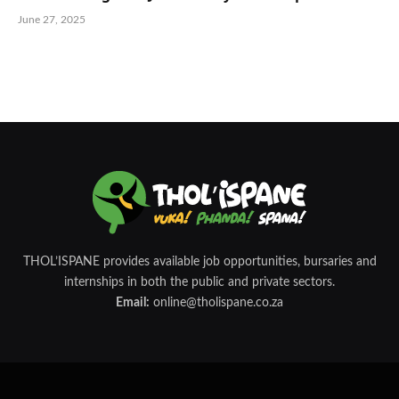
June 27, 2025
THOL’ISPANE provides available job opportunities, bursaries and
internships in both the public and private sectors.
Email:
online@tholispane.co.za