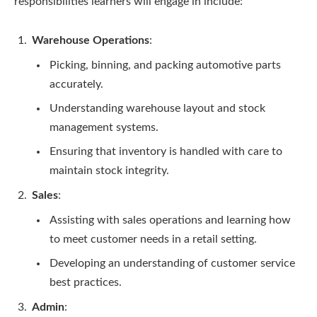
responsibilities learners will engage in include:
Warehouse Operations
:
Picking, binning, and packing automotive parts
accurately.
Understanding warehouse layout and stock
management systems.
Ensuring that inventory is handled with care to
maintain stock integrity.
Sales
:
Assisting with sales operations and learning how
to meet customer needs in a retail setting.
Developing an understanding of customer service
best practices.
Admin
: