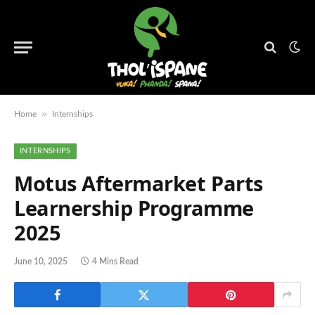
»
Home
Internships
INTERNSHIPS
Motus Aftermarket Parts
Learnership Programme
2025
June 10, 2025
4 Mins Read