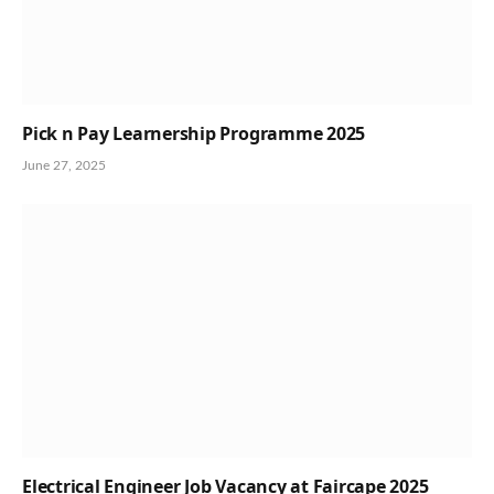
Pick n Pay Learnership Programme 2025
June 27, 2025
Electrical Engineer Job Vacancy at Faircape 2025