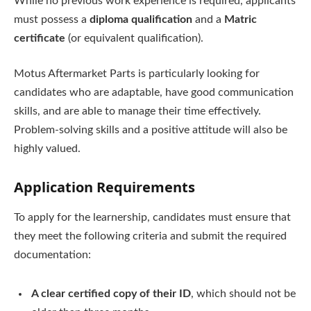
While no previous work experience is required, applicants
must possess a
diploma qualification
and a
Matric
certificate
(or equivalent qualification).
Motus Aftermarket Parts is particularly looking for
candidates who are adaptable, have good communication
skills, and are able to manage their time effectively.
Problem-solving skills and a positive attitude will also be
highly valued.
Application Requirements
To apply for the learnership, candidates must ensure that
they meet the following criteria and submit the required
documentation:
A clear certified copy of their ID
, which should not be