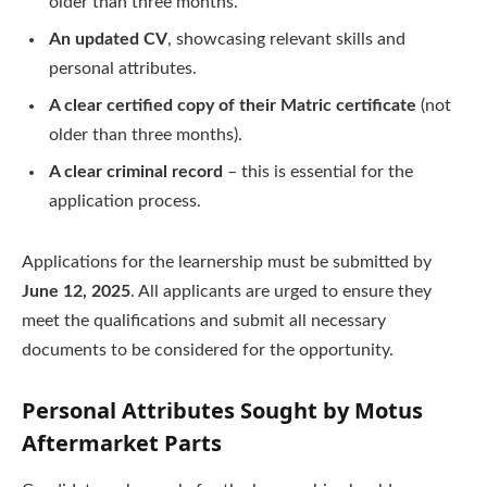
older than three months.
An updated CV
, showcasing relevant skills and
personal attributes.
A clear certified copy of their Matric certificate
(not
older than three months).
A clear criminal record
– this is essential for the
application process.
Applications for the learnership must be submitted by
June 12, 2025
. All applicants are urged to ensure they
meet the qualifications and submit all necessary
documents to be considered for the opportunity.
Personal Attributes Sought by Motus
Aftermarket Parts