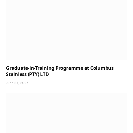
Graduate-in-Training Programme at Columbus
Stainless (PTY) LTD
June 27, 2025