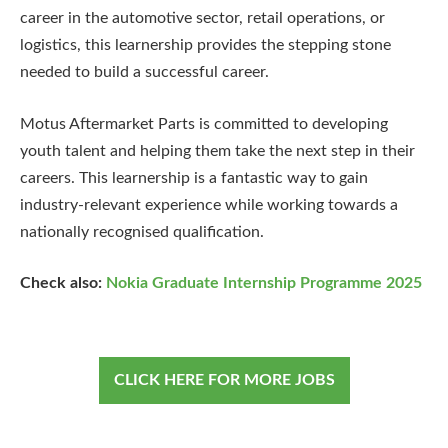
career in the automotive sector, retail operations, or
logistics, this learnership provides the stepping stone
needed to build a successful career.
Motus Aftermarket Parts is committed to developing
youth talent and helping them take the next step in their
careers. This learnership is a fantastic way to gain
industry-relevant experience while working towards a
nationally recognised qualification.
Check also:
Nokia Graduate Internship Programme 2025
CLICK HERE FOR MORE JOBS