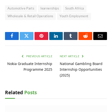
Automotive Parts
learnerships
South Africa
Wholesale & Retail Operations
Youth Employment
Facebook
Twitter
Pinterest
LinkedIn
Tumblr
Reddit
Email
PREVIOUS ARTICLE
NEXT ARTICLE
Nokia Graduate Internship
National Gambling Board
Programme 2025
Internship Opportunities
(2025)
Related
Posts