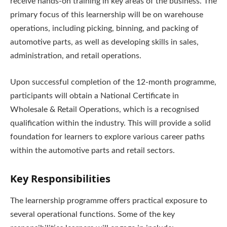
receive hands-on training in key areas of the business. The
primary focus of this learnership will be on warehouse
operations, including picking, binning, and packing of
automotive parts, as well as developing skills in sales,
administration, and retail operations.
Upon successful completion of the 12-month programme,
participants will obtain a National Certificate in
Wholesale & Retail Operations, which is a recognised
qualification within the industry. This will provide a solid
foundation for learners to explore various career paths
within the automotive parts and retail sectors.
Key Responsibilities
The learnership programme offers practical exposure to
several operational functions. Some of the key