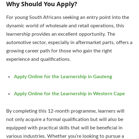
Why Should You Apply?
For young South Africans seeking an entry point into the
dynamic world of wholesale and retail operations, this
learnership provides an excellent opportunity. The
automotive sector, especially in aftermarket parts, offers a
growing career path for those who gain the right
experience and qualifications.
Apply Online for the Learnership in Gauteng
Apply Online for the Learnership in Western Cape
By completing this 12-month programme, learners will
not only acquire a formal qualification but will also be
equipped with practical skills that will be beneficial in
various industries. Whether you’re looking to pursue a