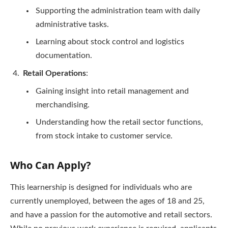
Supporting the administration team with daily
administrative tasks.
Learning about stock control and logistics
documentation.
Retail Operations
:
Gaining insight into retail management and
merchandising.
Understanding how the retail sector functions,
from stock intake to customer service.
Who Can Apply?
This learnership is designed for individuals who are
currently unemployed, between the ages of 18 and 25,
and have a passion for the automotive and retail sectors.