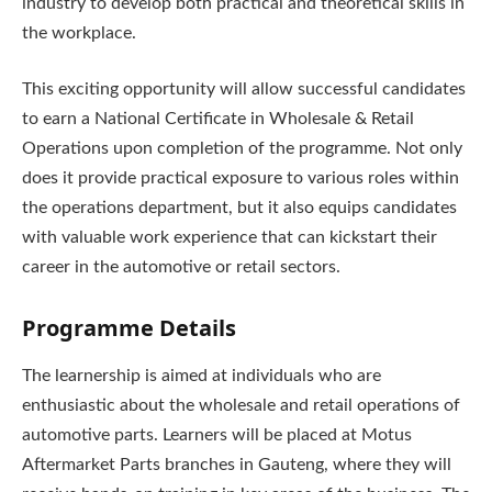
industry to develop both practical and theoretical skills in
the workplace.
This exciting opportunity will allow successful candidates
to earn a National Certificate in Wholesale & Retail
Operations upon completion of the programme. Not only
does it provide practical exposure to various roles within
the operations department, but it also equips candidates
with valuable work experience that can kickstart their
career in the automotive or retail sectors.
Programme Details
The learnership is aimed at individuals who are
enthusiastic about the wholesale and retail operations of
automotive parts. Learners will be placed at Motus
Aftermarket Parts branches in Gauteng, where they will