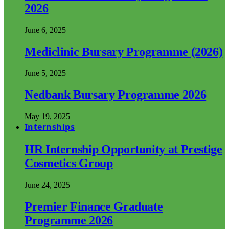
2026
June 6, 2025
Mediclinic Bursary Programme (2026)
June 5, 2025
Nedbank Bursary Programme 2026
May 19, 2025
Internships
HR Internship Opportunity at Prestige
Cosmetics Group
June 24, 2025
Premier Finance Graduate
Programme 2026