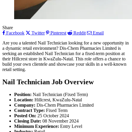
Share
Facebook
Twitter
Pinterest
Reddit
Email
Are you a talented Nail Technician looking for a new opportunity in
a dynamic retail environment? Dis-Chem Pharmacies Limited is
seeking an established Nail Technician for a fixed-term position at
their Hillcrest store in KwaZulu-Natal. This role offers a chance to
build your own clientele and showcase your skills in a well-known
retail setting.
Nail Technician Job Overview
Position:
Nail Technician (Fixed Term)
Location:
Hillcrest, KwaZulu-Natal
Company:
Dis-Chem Pharmacies Limited
Contract Type:
Fixed Term
Posted On:
25 October 2024
Closing Date:
08 November 2024
Minimum Experience:
Entry Level
Industry:
Retail