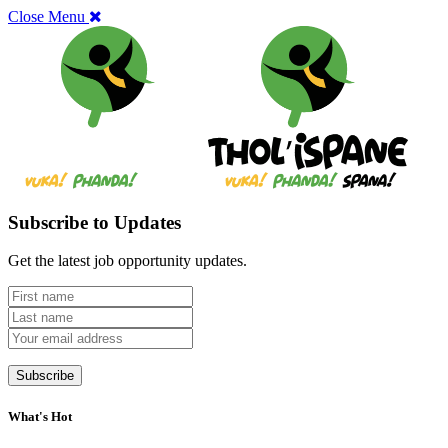
Close Menu
Subscribe to Updates
Get the latest job opportunity updates.
What's Hot