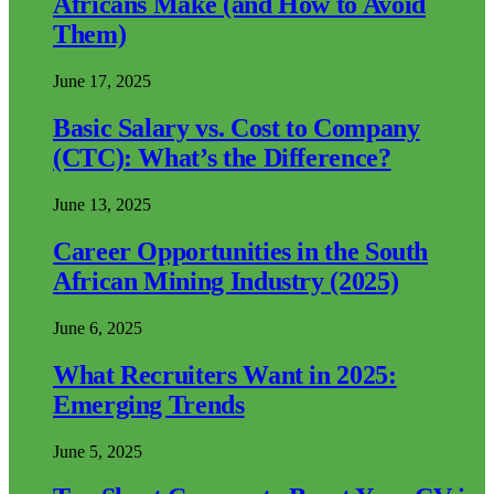
Africans Make (and How to Avoid
Them)
June 17, 2025
Basic Salary vs. Cost to Company
(CTC): What’s the Difference?
June 13, 2025
Career Opportunities in the South
African Mining Industry (2025)
June 6, 2025
What Recruiters Want in 2025:
Emerging Trends
June 5, 2025