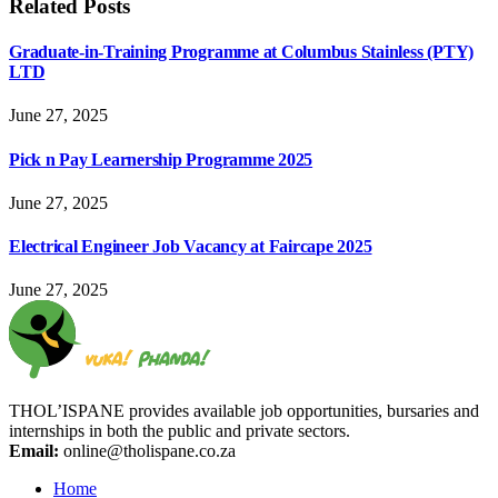
Related
Posts
Graduate-in-Training Programme at Columbus Stainless (PTY)
LTD
June 27, 2025
Pick n Pay Learnership Programme 2025
June 27, 2025
Electrical Engineer Job Vacancy at Faircape 2025
June 27, 2025
THOL’ISPANE provides available job opportunities, bursaries and
internships in both the public and private sectors.
Email:
online@tholispane.co.za
Home