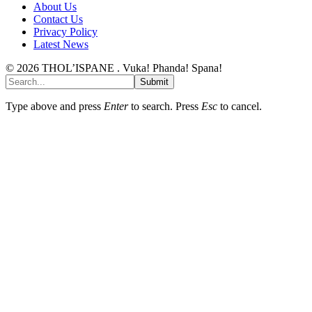
About Us
Contact Us
Privacy Policy
Latest News
© 2026 THOL’ISPANE . Vuka! Phanda! Spana!
Submit
Type above and press
Enter
to search. Press
Esc
to cancel.