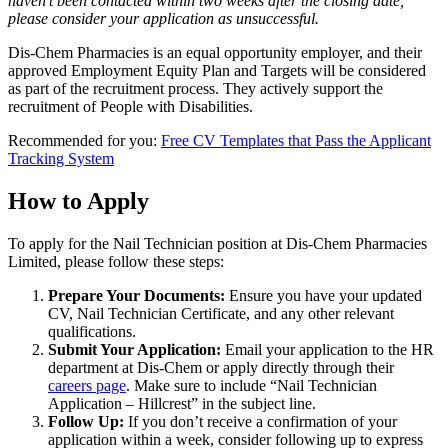
haven’t been contacted within two weeks after the closing date,
please consider your application as unsuccessful.
Dis-Chem Pharmacies is an equal opportunity employer, and their
approved Employment Equity Plan and Targets will be considered
as part of the recruitment process. They actively support the
recruitment of People with Disabilities.
Recommended for you:
Free CV Templates that Pass the Applicant
Tracking System
How to Apply
To apply for the Nail Technician position at Dis-Chem Pharmacies
Limited, please follow these steps:
Prepare Your Documents:
Ensure you have your updated
CV, Nail Technician Certificate, and any other relevant
qualifications.
Submit Your Application:
Email your application to the HR
department at Dis-Chem or apply directly through their
careers page
. Make sure to include “Nail Technician
Application – Hillcrest” in the subject line.
Follow Up:
If you don’t receive a confirmation of your
application within a week, consider following up to express