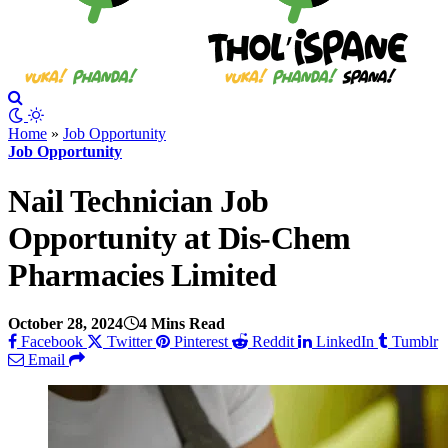
Home
»
Job Opportunity
Job Opportunity
Nail Technician Job
Opportunity at Dis-Chem
Pharmacies Limited
October 28, 2024
4 Mins Read
Facebook
Twitter
Pinterest
Reddit
LinkedIn
Tumblr
Email