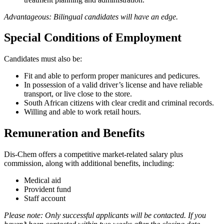
Advantageous: Bilingual candidates will have an edge.
Special Conditions of Employment
Candidates must also be:
Fit and able to perform proper manicures and pedicures.
In possession of a valid driver’s license and have reliable
transport, or live close to the store.
South African citizens with clear credit and criminal records.
Willing and able to work retail hours.
Remuneration and Benefits
Dis-Chem offers a competitive market-related salary plus
commission, along with additional benefits, including:
Medical aid
Provident fund
Staff account
Please note: Only successful applicants will be contacted. If you