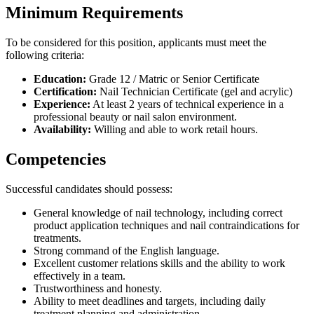
Minimum Requirements
To be considered for this position, applicants must meet the
following criteria:
Education:
Grade 12 / Matric or Senior Certificate
Certification:
Nail Technician Certificate (gel and acrylic)
Experience:
At least 2 years of technical experience in a
professional beauty or nail salon environment.
Availability:
Willing and able to work retail hours.
Competencies
Successful candidates should possess:
General knowledge of nail technology, including correct
product application techniques and nail contraindications for
treatments.
Strong command of the English language.
Excellent customer relations skills and the ability to work
effectively in a team.
Trustworthiness and honesty.
Ability to meet deadlines and targets, including daily
treatment planning and administration.