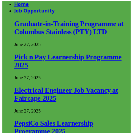
Home
Job Opportunity
Graduate-in-Training Programme at
Columbus Stainless (PTY) LTD
June 27, 2025
Pick n Pay Learnership Programme
2025
June 27, 2025
Electrical Engineer Job Vacancy at
Faircape 2025
June 27, 2025
PepsiCo Sales Learnership
Programme 2025