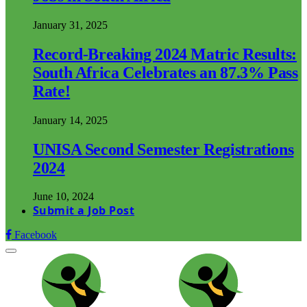
January 31, 2025
Record-Breaking 2024 Matric Results:
South Africa Celebrates an 87.3% Pass
Rate!
January 14, 2025
UNISA Second Semester Registrations
2024
June 10, 2024
Submit a Job Post
Facebook