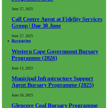
June 27, 2025
Call Centre Agent at Fidelity Services
Group | Due 30 June
June 27, 2025
Bursaries
Western Cape Government Bursary
Programme (2026)
June 13, 2025
Municipal Infrastructure Support
Agent Bursary Programme (2025)
June 10, 2025
Glencore Coal Bursary Programme