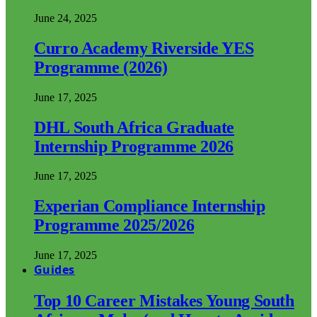
June 24, 2025
Curro Academy Riverside YES
Programme (2026)
June 17, 2025
DHL South Africa Graduate
Internship Programme 2026
June 17, 2025
Experian Compliance Internship
Programme 2025/2026
June 17, 2025
Guides
Top 10 Career Mistakes Young South