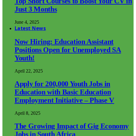
Top Short Courses to Boost Your CV in
Just 3 Months
June 4, 2025
Latest News
Now Hiring: Education Assistant
Positions Open for Unemployed SA
Youth!
April 22, 2025
Apply for 200,000 Youth Jobs in
Education with Basic Education
Employment Initiative – Phase V
April 8, 2025
The Growing Impact of Gig Economy
Jobs in South Africa