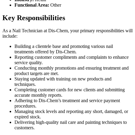
Functional Area:
Other
Key Responsibilities
As a Nail Technician at Dis-Chem, your primary responsibilities will
include:
Building a clientele base and promoting various nail
treatments offered by Dis-Chem.
Reporting customer compliments and complaints to enhance
service quality.
Conducting monthly promotions and ensuring treatment and
product targets are met.
Staying updated with training on new products and
techniques.
Completing customer cards for new clients and submitting
accurate monthly reports.
Adhering to Dis-Chem’s treatment and service payment
procedures.
Managing stock levels and reporting any short, damaged, or
expired stock.
Delivering high-quality nail care and painting techniques to
customers.