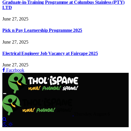
Graduate-in-Training Programme at Columbus Stainless (PTY)
LTD
June 27, 2025
Pick n Pay Learnership Programme 2025
June 27, 2025
Electrical Engineer Job Vacancy at Faircape 2025
June 27, 2025
Facebook
Thursday, August 6