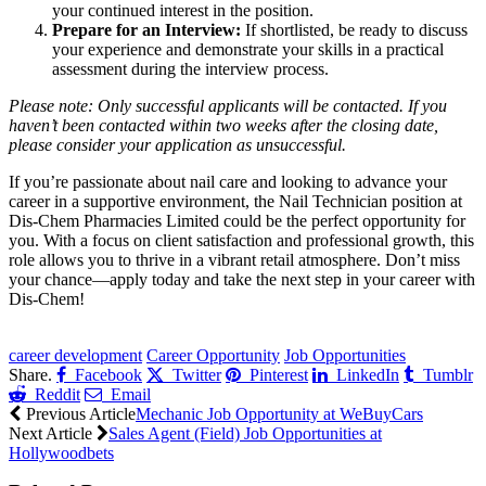
your continued interest in the position.
Prepare for an Interview:
If shortlisted, be ready to discuss
your experience and demonstrate your skills in a practical
assessment during the interview process.
Please note: Only successful applicants will be contacted. If you
haven’t been contacted within two weeks after the closing date,
please consider your application as unsuccessful.
If you’re passionate about nail care and looking to advance your
career in a supportive environment, the Nail Technician position at
Dis-Chem Pharmacies Limited could be the perfect opportunity for
you. With a focus on client satisfaction and professional growth, this
role allows you to thrive in a vibrant retail atmosphere. Don’t miss
your chance—apply today and take the next step in your career with
Dis-Chem!
CLICK HERE FOR MORE JOBS
career development
Career Opportunity
Job Opportunities
Share.
Facebook
Twitter
Pinterest
LinkedIn
Tumblr
Reddit
Email
Previous Article
Mechanic Job Opportunity at WeBuyCars
Next Article
Sales Agent (Field) Job Opportunities at
Hollywoodbets