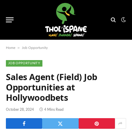
»
Home
Job Opportunity
JOB OPPORTUNITY
Sales Agent (Field) Job
Opportunities at
Hollywoodbets
October 28, 2024
4 Mins Read