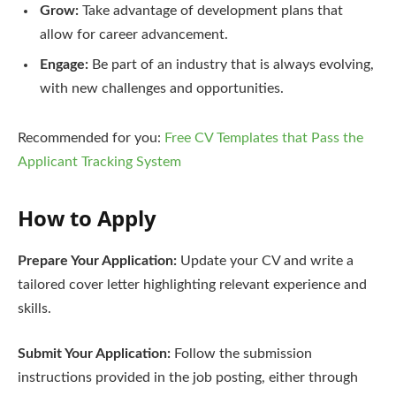
Grow:
Take advantage of development plans that
allow for career advancement.
Engage:
Be part of an industry that is always evolving,
with new challenges and opportunities.
Recommended for you:
Free CV Templates that Pass the
Applicant Tracking System
How to Apply
Prepare Your Application:
Update your CV and write a
tailored cover letter highlighting relevant experience and
skills.
Submit Your Application:
Follow the submission
instructions provided in the job posting, either through