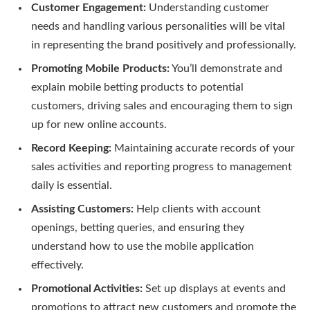
Customer Engagement:
Understanding customer
needs and handling various personalities will be vital
in representing the brand positively and professionally.
Promoting Mobile Products:
You’ll demonstrate and
explain mobile betting products to potential
customers, driving sales and encouraging them to sign
up for new online accounts.
Record Keeping:
Maintaining accurate records of your
sales activities and reporting progress to management
daily is essential.
Assisting Customers:
Help clients with account
openings, betting queries, and ensuring they
understand how to use the mobile application
effectively.
Promotional Activities:
Set up displays at events and
promotions to attract new customers and promote the