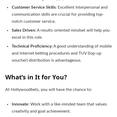
Customer Service Skills:
Excellent interpersonal and
communication skills are crucial for providing top-
notch customer service.
Sales Driven:
A results-oriented mindset will help you
excel in this role.
Technical Proficiency:
A good understanding of mobile
and internet betting procedures and TUV (top-up
voucher) distribution is advantageous.
What’s in It for You?
At Hollywoodbets, you will have the chance to:
Innovate:
Work with a like-minded team that values
creativity and goal achievement.