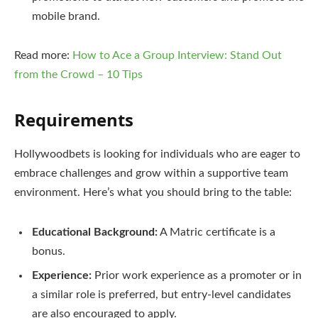
mobile brand.
Read more:
How to Ace a Group Interview: Stand Out
from the Crowd – 10 Tips
Requirements
Hollywoodbets is looking for individuals who are eager to
embrace challenges and grow within a supportive team
environment. Here’s what you should bring to the table:
Educational Background:
A Matric certificate is a
bonus.
Experience:
Prior work experience as a promoter or in
a similar role is preferred, but entry-level candidates
are also encouraged to apply.