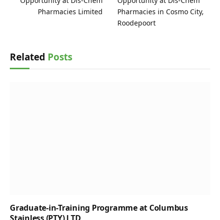
Opportunity at Dis-Chem
Opportunity at Dis-Chem
Pharmacies Limited
Pharmacies in Cosmo City,
Roodepoort
Related
Posts
Graduate-in-Training Programme at Columbus
Stainless (PTY) LTD