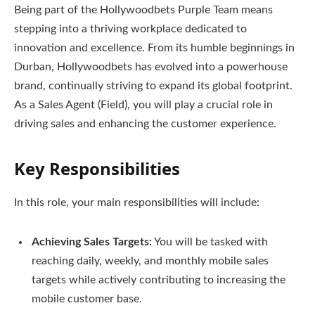
Being part of the Hollywoodbets Purple Team means
stepping into a thriving workplace dedicated to
innovation and excellence. From its humble beginnings in
Durban, Hollywoodbets has evolved into a powerhouse
brand, continually striving to expand its global footprint.
As a Sales Agent (Field), you will play a crucial role in
driving sales and enhancing the customer experience.
Key Responsibilities
In this role, your main responsibilities will include:
Achieving Sales Targets:
You will be tasked with
reaching daily, weekly, and monthly mobile sales
targets while actively contributing to increasing the
mobile customer base.