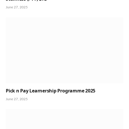
June 27, 2025
Pick n Pay Learnership Programme 2025
June 27, 2025