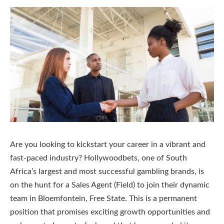
Are you looking to kickstart your career in a vibrant and
fast-paced industry? Hollywoodbets, one of South
Africa’s largest and most successful gambling brands, is
on the hunt for a Sales Agent (Field) to join their dynamic
team in Bloemfontein, Free State. This is a permanent
position that promises exciting growth opportunities and