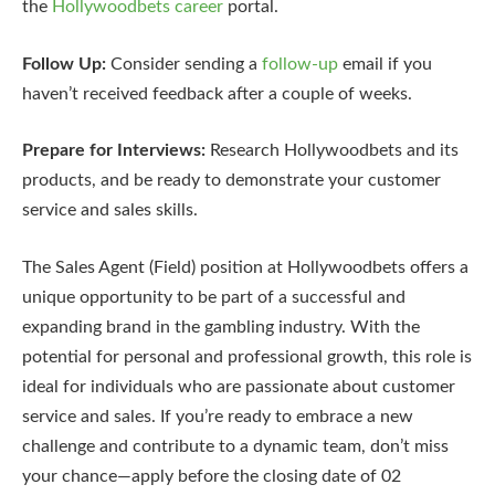
the
Hollywoodbets career
portal.
Follow Up:
Consider sending a
follow-up
email if you
haven’t received feedback after a couple of weeks.
Prepare for Interviews:
Research Hollywoodbets and its
products, and be ready to demonstrate your customer
service and sales skills.
The Sales Agent (Field) position at Hollywoodbets offers a
unique opportunity to be part of a successful and
expanding brand in the gambling industry. With the
potential for personal and professional growth, this role is
ideal for individuals who are passionate about customer
service and sales. If you’re ready to embrace a new
challenge and contribute to a dynamic team, don’t miss
your chance—apply before the closing date of 02