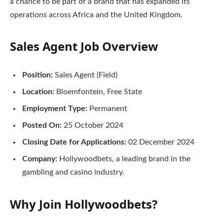
a chance to be part of a brand that has expanded its
operations across Africa and the United Kingdom.
Sales Agent Job Overview
Position:
Sales Agent (Field)
Location:
Bloemfontein, Free State
Employment Type:
Permanent
Posted On:
25 October 2024
Closing Date for Applications:
02 December 2024
Company:
Hollywoodbets, a leading brand in the
gambling and casino industry.
Why Join Hollywoodbets?