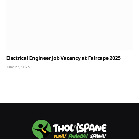
Electrical Engineer Job Vacancy at Faircape 2025
June 27, 2025