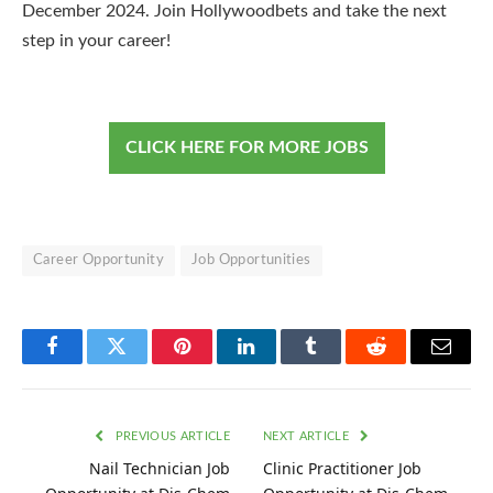
December 2024. Join Hollywoodbets and take the next
step in your career!
CLICK HERE FOR MORE JOBS
Career Opportunity
Job Opportunities
Facebook
Twitter
Pinterest
LinkedIn
Tumblr
Reddit
Email
PREVIOUS ARTICLE
NEXT ARTICLE
Nail Technician Job
Clinic Practitioner Job