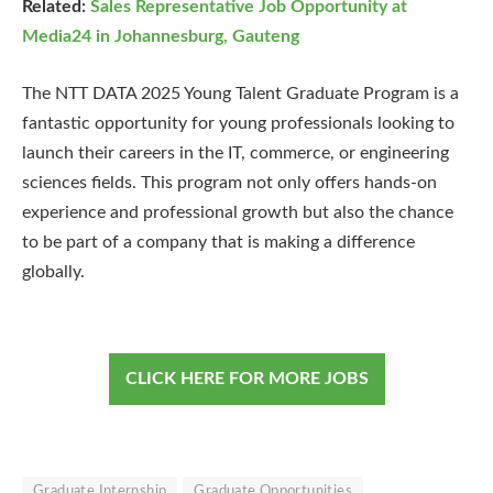
Related:
Sales Representative Job Opportunity at
Media24 in Johannesburg, Gauteng
The NTT DATA 2025 Young Talent Graduate Program is a
fantastic opportunity for young professionals looking to
launch their careers in the IT, commerce, or engineering
sciences fields. This program not only offers hands-on
experience and professional growth but also the chance
to be part of a company that is making a difference
globally.
CLICK HERE FOR MORE JOBS
Graduate Internship
Graduate Opportunities