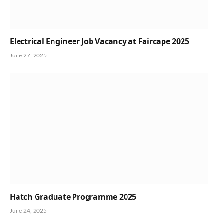
Electrical Engineer Job Vacancy at Faircape 2025
June 27, 2025
Hatch Graduate Programme 2025
June 24, 2025