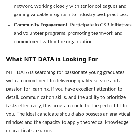
network, working closely with senior colleagues and
gaining valuable insights into industry best practices.
Community Engagement
: Participate in CSR initiatives
and volunteer programs, promoting teamwork and
commitment within the organization.
What NTT DATA is Looking For
NTT DATA is searching for passionate young graduates
with a commitment to delivering quality service and a
passion for learning. If you have excellent attention to
detail, communication skills, and the ability to prioritize
tasks effectively, this program could be the perfect fit for
you. The ideal candidate should also possess an analytical
mindset and the capacity to apply theoretical knowledge
in practical scenarios.