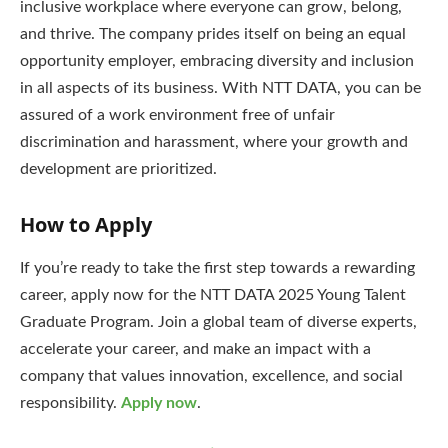
inclusive workplace where everyone can grow, belong,
and thrive. The company prides itself on being an equal
opportunity employer, embracing diversity and inclusion
in all aspects of its business. With NTT DATA, you can be
assured of a work environment free of unfair
discrimination and harassment, where your growth and
development are prioritized.
How to Apply
If you’re ready to take the first step towards a rewarding
career, apply now for the NTT DATA 2025 Young Talent
Graduate Program. Join a global team of diverse experts,
accelerate your career, and make an impact with a
company that values innovation, excellence, and social
responsibility.
Apply now
.