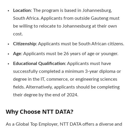
Location
: The program is based in Johannesburg,
South Africa. Applicants from outside Gauteng must
be willing to relocate to Johannesburg at their own
cost.
Citizenship
: Applicants must be South African citizens.
Age
: Applicants must be 26 years of age or younger.
Educational Qualification
: Applicants must have
successfully completed a minimum 3-year diploma or
degree in the IT, commerce, or engineering sciences
fields. Alternatively, applicants should be completing
their degree by the end of 2024.
Why Choose NTT DATA?
As a Global Top Employer, NTT DATA offers a diverse and