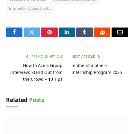
Internship Opportunity
Facebook
Twitter
Pinterest
LinkedIn
Tumblr
Reddit
Email
PREVIOUS ARTICLE
NEXT ARTICLE
How to Ace a Group
mothers2mothers
Interview: Stand Out from
Internship Program 2025
the Crowd – 10 Tips
Related
Posts