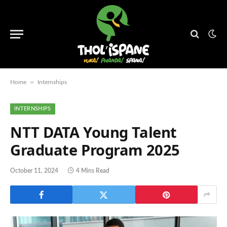
»
Home
Internships
INTERNSHIPS
NTT DATA Young Talent
Graduate Program 2025
October 11, 2024
4 Mins Read