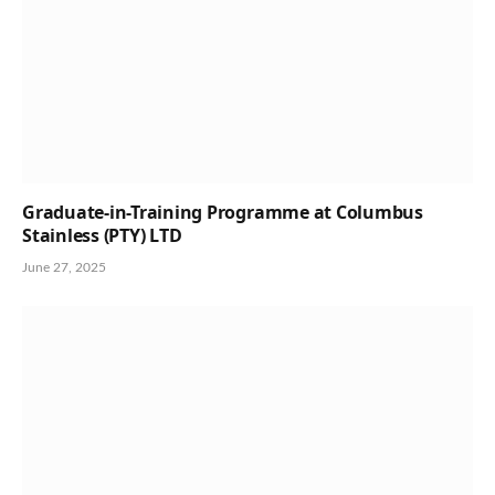
Graduate-in-Training Programme at Columbus
Stainless (PTY) LTD
June 27, 2025