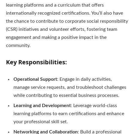
learning platforms and a curriculum that offers
internationally recognized certifications. You’ll also have
the chance to contribute to corporate social responsibility
(CSR) initiatives and volunteer efforts, fostering team
engagement and making a positive impact in the
community.
Key Responsibilities:
Operational Support
: Engage in daily activities,
manage service requests, and troubleshoot challenges
while contributing to essential business processes.
Learning and Development
: Leverage world-class
learning platforms to earn certifications and enhance
your professional skill set.
Networking and Collaboration
: Build a professional