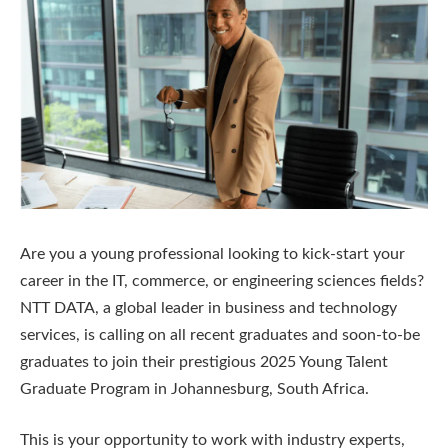
Are you a young professional looking to kick-start your
career in the IT, commerce, or engineering sciences fields?
NTT DATA, a global leader in business and technology
services, is calling on all recent graduates and soon-to-be
graduates to join their prestigious 2025 Young Talent
Graduate Program in Johannesburg, South Africa.
This is your opportunity to work with industry experts,