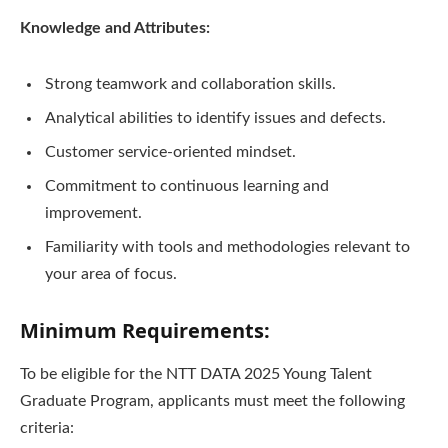
Knowledge and Attributes:
Strong teamwork and collaboration skills.
Analytical abilities to identify issues and defects.
Customer service-oriented mindset.
Commitment to continuous learning and
improvement.
Familiarity with tools and methodologies relevant to
your area of focus.
Minimum Requirements:
To be eligible for the NTT DATA 2025 Young Talent
Graduate Program, applicants must meet the following
criteria: