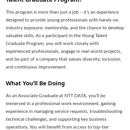
This program is more than just a job – it’s an experience
designed to provide young professionals with hands-on
industry exposure, mentorship, and the chance to develop
valuable skills. As a participant in the Young Talent
Graduate Program, you will work closely with
experienced professionals, engage in real-world projects,
and be part of a company that values diversity, inclusion,
and continuous improvement.
What You’ll Be Doing
As an Associate Graduate at NTT DATA, you’ll be
immersed in a professional work environment, gaining
experience in managing service requests, troubleshooting
technical challenges, and supporting key business
operations. You will benefit from access to top-tier