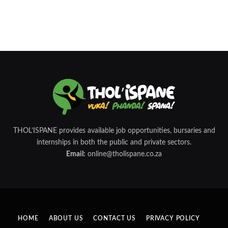
THOL’ISPANE provides available job opportunities, bursaries and
internships in both the public and private sectors.
Email:
online@tholispane.co.za
HOME
ABOUT US
CONTACT US
PRIVACY POLICY