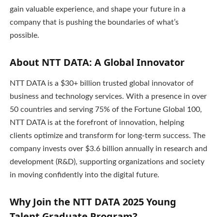
gain valuable experience, and shape your future in a
company that is pushing the boundaries of what’s
possible.
About NTT DATA: A Global Innovator
NTT DATA is a $30+ billion trusted global innovator of
business and technology services. With a presence in over
50 countries and serving 75% of the Fortune Global 100,
NTT DATA is at the forefront of innovation, helping
clients optimize and transform for long-term success. The
company invests over $3.6 billion annually in research and
development (R&D), supporting organizations and society
in moving confidently into the digital future.
Why Join the NTT DATA 2025 Young
Talent Graduate Program?