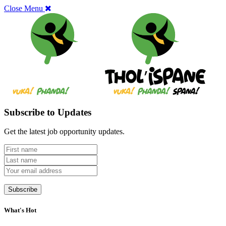
Close Menu
Subscribe to Updates
Get the latest job opportunity updates.
What's Hot