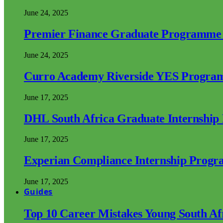
June 24, 2025
Premier Finance Graduate Programme
June 24, 2025
Curro Academy Riverside YES Progra
June 17, 2025
DHL South Africa Graduate Internshi
June 17, 2025
Experian Compliance Internship Prog
June 17, 2025
Guides
Top 10 Career Mistakes Young South A