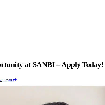
ortunity at SANBI – Apply Today!
Email