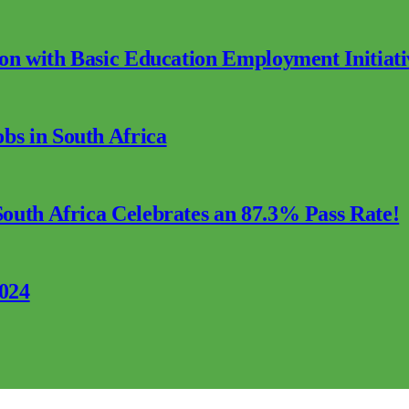
ion with Basic Education Employment Initiati
s in South Africa
outh Africa Celebrates an 87.3% Pass Rate!
2024