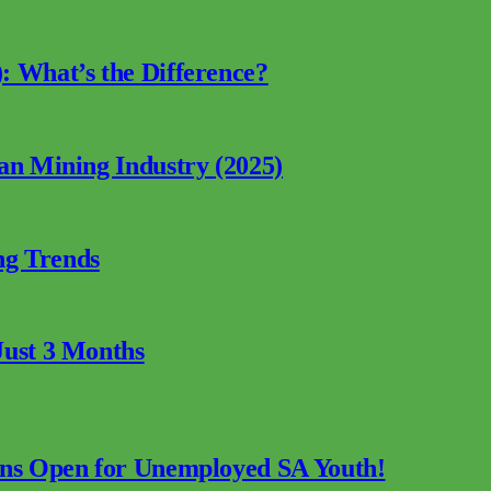
: What’s the Difference?
can Mining Industry (2025)
ng Trends
Just 3 Months
ions Open for Unemployed SA Youth!