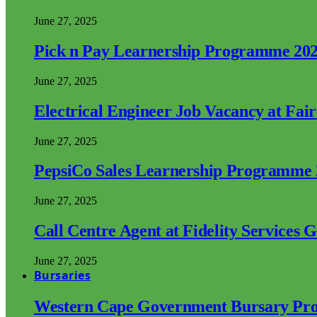
June 27, 2025
Pick n Pay Learnership Programme 20
June 27, 2025
Electrical Engineer Job Vacancy at Fai
June 27, 2025
PepsiCo Sales Learnership Programme
June 27, 2025
Call Centre Agent at Fidelity Services 
June 27, 2025
Bursaries
Western Cape Government Bursary Pr