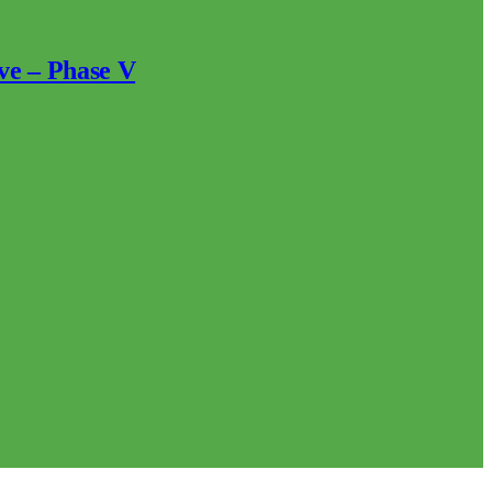
ve – Phase V