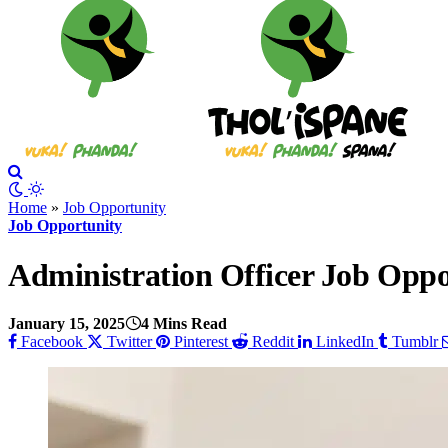
Home
»
Job Opportunity
Job Opportunity
Administration Officer Job Opp
January 15, 2025
4 Mins Read
Facebook
Twitter
Pinterest
Reddit
LinkedIn
Tumblr