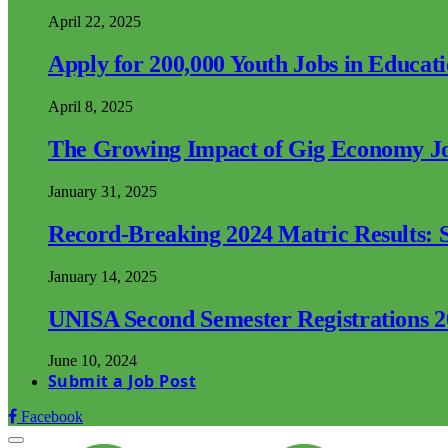
April 22, 2025
Apply for 200,000 Youth Jobs in Educat
April 8, 2025
The Growing Impact of Gig Economy Job
January 31, 2025
Record-Breaking 2024 Matric Results: S
January 14, 2025
UNISA Second Semester Registrations 
June 10, 2024
Submit a Job Post
Facebook