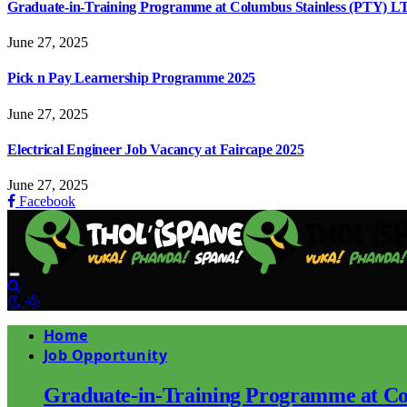
Graduate-in-Training Programme at Columbus Stainless (PTY) L
June 27, 2025
Pick n Pay Learnership Programme 2025
June 27, 2025
Electrical Engineer Job Vacancy at Faircape 2025
June 27, 2025
Facebook
Home
Job Opportunity
Graduate-in-Training Programme at Co