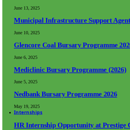
June 13, 2025
Municipal Infrastructure Support Age
June 10, 2025
Glencore Coal Bursary Programme 202
June 6, 2025
Mediclinic Bursary Programme (2026)
June 5, 2025
Nedbank Bursary Programme 2026
May 19, 2025
Internships
HR Internship Opportunity at Prestige