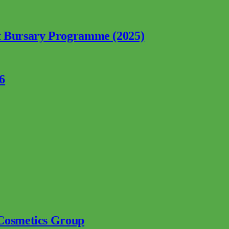
nt Bursary Programme (2025)
6
 Cosmetics Group