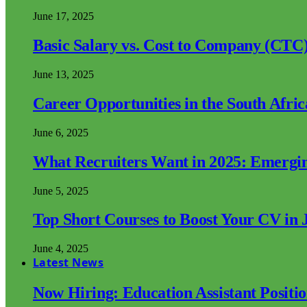
June 17, 2025
Basic Salary vs. Cost to Company (CTC)
June 13, 2025
Career Opportunities in the South Afri
June 6, 2025
What Recruiters Want in 2025: Emergi
June 5, 2025
Top Short Courses to Boost Your CV in 
June 4, 2025
Latest News
Now Hiring: Education Assistant Posit