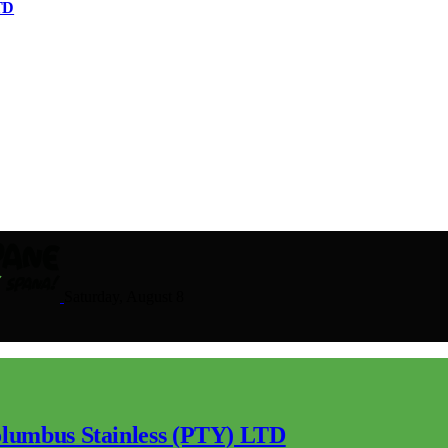
TD
Saturday, August 8
lumbus Stainless (PTY) LTD