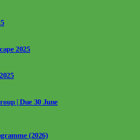
25
rcape 2025
 2025
Group | Due 30 June
ogramme (2026)