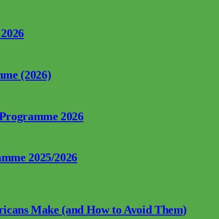
 2026
mme (2026)
p Programme 2026
ramme 2025/2026
fricans Make (and How to Avoid Them)