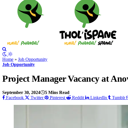
Home
»
Job Opportunity
Job Opportunity
Project Manager Vacancy at Anov
September 30, 2024
5 Mins Read
Facebook
Twitter
Pinterest
Reddit
LinkedIn
Tumblr