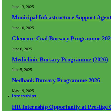
June 13, 2025
Municipal Infrastructure Support Age
June 10, 2025
Glencore Coal Bursary Programme 202
June 6, 2025
Mediclinic Bursary Programme (2026)
June 5, 2025
Nedbank Bursary Programme 2026
May 19, 2025
Internships
HR Internship Opportunity at Prestige