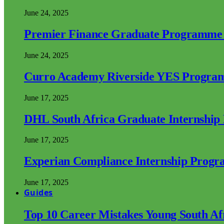
June 24, 2025
Premier Finance Graduate Programme
June 24, 2025
Curro Academy Riverside YES Progra
June 17, 2025
DHL South Africa Graduate Internshi
June 17, 2025
Experian Compliance Internship Prog
June 17, 2025
Guides
Top 10 Career Mistakes Young South A