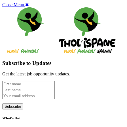
Close Menu
Subscribe to Updates
Get the latest job opportunity updates.
What's Hot