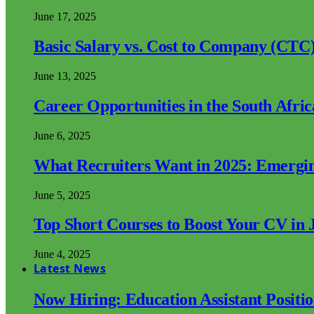
June 17, 2025
Basic Salary vs. Cost to Company (CTC)
June 13, 2025
Career Opportunities in the South Afri
June 6, 2025
What Recruiters Want in 2025: Emergi
June 5, 2025
Top Short Courses to Boost Your CV in 
June 4, 2025
Latest News
Now Hiring: Education Assistant Posit