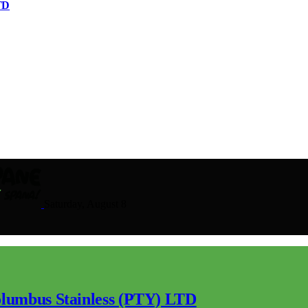
TD
Saturday, August 8
lumbus Stainless (PTY) LTD