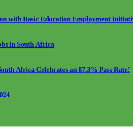
ion with Basic Education Employment Initiati
s in South Africa
outh Africa Celebrates an 87.3% Pass Rate!
2024