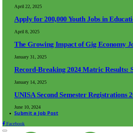
April 22, 2025
Apply for 200,000 Youth Jobs in Educat
April 8, 2025
The Growing Impact of Gig Economy Job
January 31, 2025
Record-Breaking 2024 Matric Results: S
January 14, 2025
UNISA Second Semester Registrations 
June 10, 2024
Submit a Job Post
Facebook