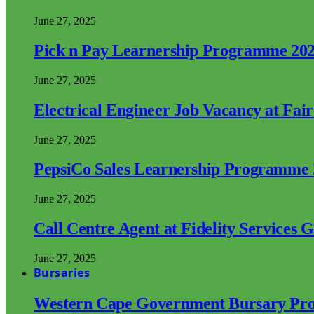
June 27, 2025
Pick n Pay Learnership Programme 20
June 27, 2025
Electrical Engineer Job Vacancy at Fai
June 27, 2025
PepsiCo Sales Learnership Programme
June 27, 2025
Call Centre Agent at Fidelity Services 
June 27, 2025
Bursaries
Western Cape Government Bursary Pr