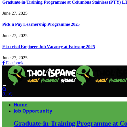
Graduate-in-Training Programme at Columbus Stainless (PTY) L
June 27, 2025
Pick n Pay Learnership Programme 2025
June 27, 2025
Electrical Engineer Job Vacancy at Faircape 2025
June 27, 2025
Facebook
Home
Job Opportunity
Graduate-in-Training Programme at Co