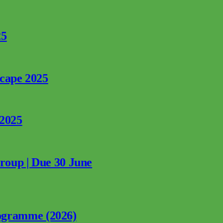
25
rcape 2025
 2025
Group | Due 30 June
ogramme (2026)