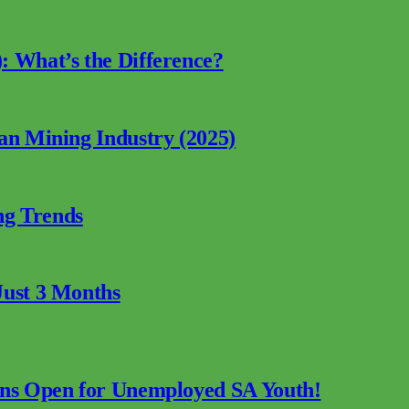
: What’s the Difference?
can Mining Industry (2025)
ng Trends
Just 3 Months
ions Open for Unemployed SA Youth!