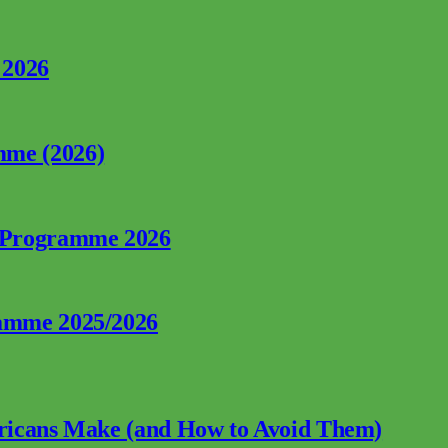
 2026
mme (2026)
p Programme 2026
ramme 2025/2026
fricans Make (and How to Avoid Them)