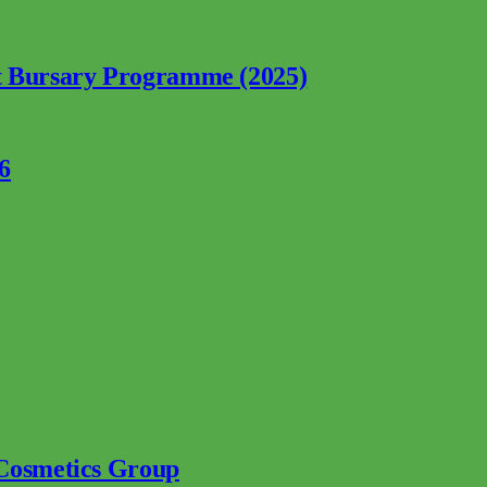
nt Bursary Programme (2025)
6
 Cosmetics Group