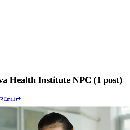
a Health Institute NPC (1 post)
Email