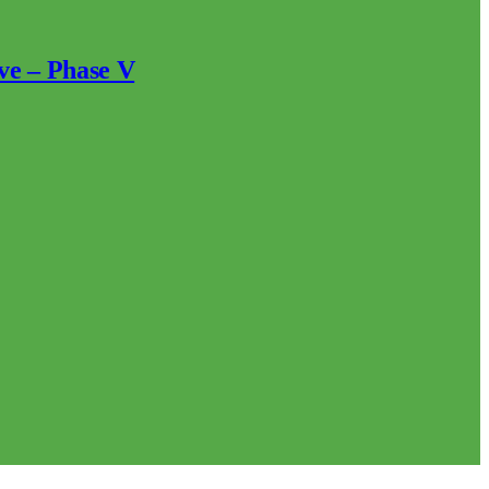
ve – Phase V