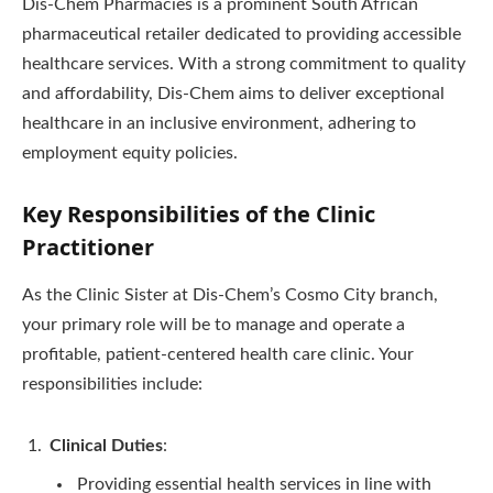
Dis-Chem Pharmacies is a prominent South African
pharmaceutical retailer dedicated to providing accessible
healthcare services. With a strong commitment to quality
and affordability, Dis-Chem aims to deliver exceptional
healthcare in an inclusive environment, adhering to
employment equity policies.
Key Responsibilities of the Clinic
Practitioner
As the Clinic Sister at Dis-Chem’s Cosmo City branch,
your primary role will be to manage and operate a
profitable, patient-centered health care clinic. Your
responsibilities include:
Clinical Duties
:
Providing essential health services in line with