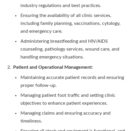
industry regulations and best practices.
Ensuring the availability of all clinic services,
including family planning, vaccinations, cytology,
and emergency care.
Administering breastfeeding and HIV/AIDS
counseling, pathology services, wound care, and
handling emergency situations.
Patient and Operational Management
:
Maintaining accurate patient records and ensuring
proper follow-up.
Managing patient foot traffic and setting clinic
objectives to enhance patient experiences.
Managing claims and ensuring accuracy and
timeliness.
Ensuring all stock and equipment is functional, and