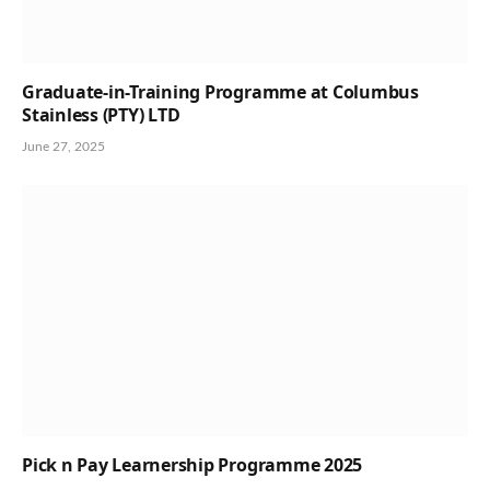
Graduate-in-Training Programme at Columbus
Stainless (PTY) LTD
June 27, 2025
Pick n Pay Learnership Programme 2025