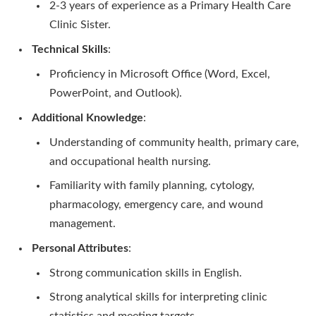
2-3 years of experience as a Primary Health Care
Clinic Sister.
Technical Skills
:
Proficiency in Microsoft Office (Word, Excel,
PowerPoint, and Outlook).
Additional Knowledge
:
Understanding of community health, primary care,
and occupational health nursing.
Familiarity with family planning, cytology,
pharmacology, emergency care, and wound
management.
Personal Attributes
:
Strong communication skills in English.
Strong analytical skills for interpreting clinic
statistics and meeting targets.