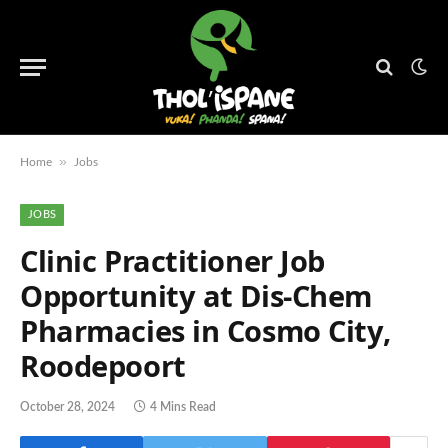
»
Home
Jobs
JOBS
Clinic Practitioner Job
Opportunity at Dis-Chem
Pharmacies in Cosmo City,
Roodepoort
October 28, 2024
4 Mins Read