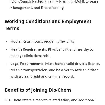
(DoH/Sanofi Pasteur), Family Planning (DoH), Disease
Management, and Breastfeeding.
Working Conditions and Employment
Terms
Hours
: Retail hours, requiring flexibility.
Health Requirements
: Physically fit and healthy to
manage clinic demands.
Legal Requirements
: Must have a valid driver’s license,
reliable transportation, and be a South African citizen
with a clear credit and criminal record.
Benefits of Joining Dis-Chem
Dis-Chem offers a market-related salary and additional