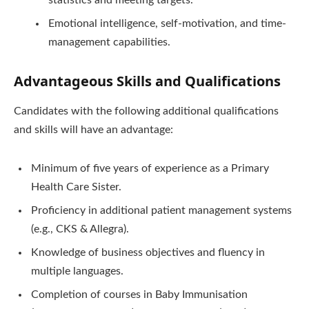
Emotional intelligence, self-motivation, and time-
management capabilities.
Advantageous Skills and Qualifications
Candidates with the following additional qualifications
and skills will have an advantage:
Minimum of five years of experience as a Primary
Health Care Sister.
Proficiency in additional patient management systems
(e.g., CKS & Allegra).
Knowledge of business objectives and fluency in
multiple languages.
Completion of courses in Baby Immunisation