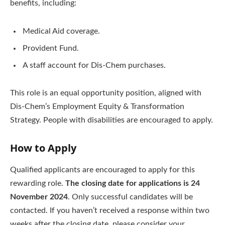
benefits, including:
Medical Aid coverage.
Provident Fund.
A staff account for Dis-Chem purchases.
This role is an equal opportunity position, aligned with
Dis-Chem’s Employment Equity & Transformation
Strategy. People with disabilities are encouraged to apply.
How to Apply
Qualified applicants are encouraged to apply for this
rewarding role.
The closing date for applications is 24
November 2024
. Only successful candidates will be
contacted. If you haven’t received a response within two
weeks after the closing date, please consider your