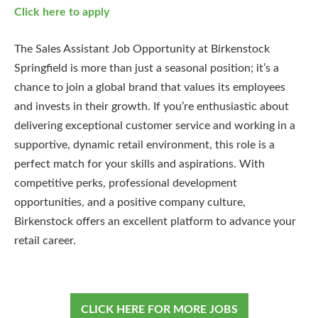
Click here to apply
The Sales Assistant Job Opportunity at Birkenstock
Springfield is more than just a seasonal position; it’s a
chance to join a global brand that values its employees
and invests in their growth. If you’re enthusiastic about
delivering exceptional customer service and working in a
supportive, dynamic retail environment, this role is a
perfect match for your skills and aspirations. With
competitive perks, professional development
opportunities, and a positive company culture,
Birkenstock offers an excellent platform to advance your
retail career.
CLICK HERE FOR MORE JOBS