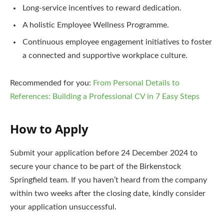
Long-service incentives to reward dedication.
A holistic Employee Wellness Programme.
Continuous employee engagement initiatives to foster
a connected and supportive workplace culture.
Recommended for you:
From Personal Details to
References: Building a Professional CV in 7 Easy Steps
How to Apply
Submit your application before 24 December 2024 to
secure your chance to be part of the Birkenstock
Springfield team. If you haven’t heard from the company
within two weeks after the closing date, kindly consider
your application unsuccessful.