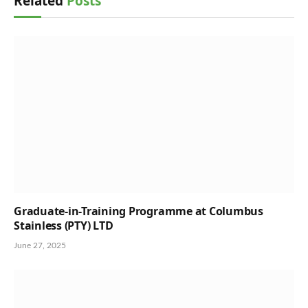
Related
Posts
Graduate-in-Training Programme at Columbus
Stainless (PTY) LTD
June 27, 2025