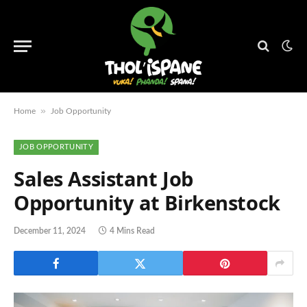
»
Home
Job Opportunity
JOB OPPORTUNITY
Sales Assistant Job
Opportunity at Birkenstock
December 11, 2024
4 Mins Read