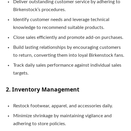
Deliver outstanding customer service by adhering to
Birkenstock’s procedures.
Identify customer needs and leverage technical
knowledge to recommend suitable products.
Close sales efficiently and promote add-on purchases.
Build lasting relationships by encouraging customers
to return, converting them into loyal Birkenstock fans.
Track daily sales performance against individual sales
targets.
2. Inventory Management
Restock footwear, apparel, and accessories daily.
Minimize shrinkage by maintaining vigilance and
adhering to store policies.