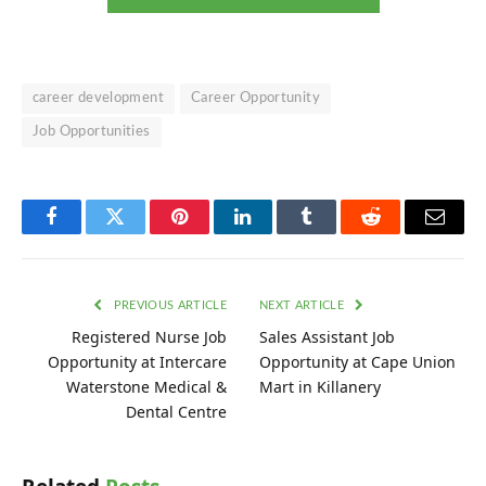
career development
Career Opportunity
Job Opportunities
Facebook
Twitter
Pinterest
LinkedIn
Tumblr
Reddit
Email
PREVIOUS ARTICLE
NEXT ARTICLE
Registered Nurse Job
Sales Assistant Job
Opportunity at Intercare
Opportunity at Cape Union
Waterstone Medical &
Mart in Killanery
Dental Centre