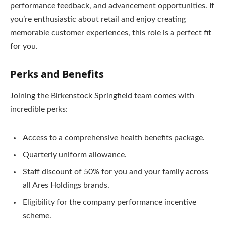
performance feedback, and advancement opportunities. If
you’re enthusiastic about retail and enjoy creating
memorable customer experiences, this role is a perfect fit
for you.
Perks and Benefits
Joining the Birkenstock Springfield team comes with
incredible perks:
Access to a comprehensive health benefits package.
Quarterly uniform allowance.
Staff discount of 50% for you and your family across
all Ares Holdings brands.
Eligibility for the company performance incentive
scheme.