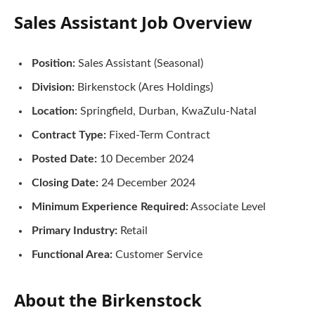
Sales Assistant
Job Overview
Position:
Sales Assistant (Seasonal)
Division:
Birkenstock (Ares Holdings)
Location:
Springfield, Durban, KwaZulu-Natal
Contract Type:
Fixed-Term Contract
Posted Date:
10 December 2024
Closing Date:
24 December 2024
Minimum Experience Required:
Associate Level
Primary Industry:
Retail
Functional Area:
Customer Service
About the Birkenstock