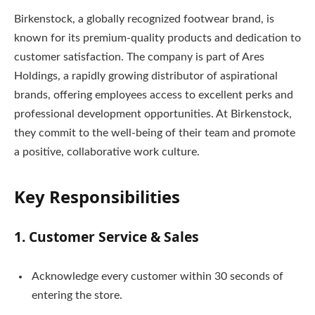
Birkenstock, a globally recognized footwear brand, is
known for its premium-quality products and dedication to
customer satisfaction. The company is part of Ares
Holdings, a rapidly growing distributor of aspirational
brands, offering employees access to excellent perks and
professional development opportunities. At Birkenstock,
they commit to the well-being of their team and promote
a positive, collaborative work culture.
Key Responsibilities
1. Customer Service & Sales
Acknowledge every customer within 30 seconds of
entering the store.