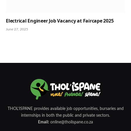
Electrical Engineer Job Vacancy at Faircape 2025
June 27, 2025
THOL’ISPANE provides available job opportunities, bursaries and
internships in both the public and private sectors.
Email:
online@tholispane.co.za