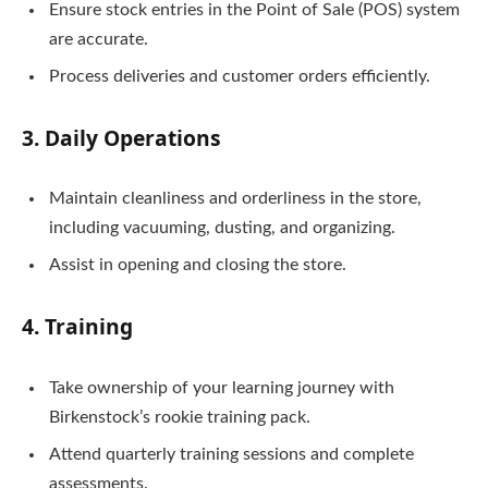
Ensure stock entries in the Point of Sale (POS) system
are accurate.
Process deliveries and customer orders efficiently.
3. Daily Operations
Maintain cleanliness and orderliness in the store,
including vacuuming, dusting, and organizing.
Assist in opening and closing the store.
4. Training
Take ownership of your learning journey with
Birkenstock’s rookie training pack.
Attend quarterly training sessions and complete
assessments.