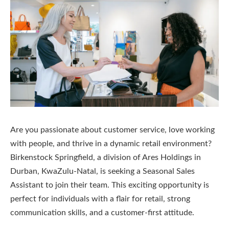
Are you passionate about customer service, love working
with people, and thrive in a dynamic retail environment?
Birkenstock Springfield, a division of Ares Holdings in
Durban, KwaZulu-Natal, is seeking a Seasonal Sales
Assistant to join their team. This exciting opportunity is
perfect for individuals with a flair for retail, strong
communication skills, and a customer-first attitude.