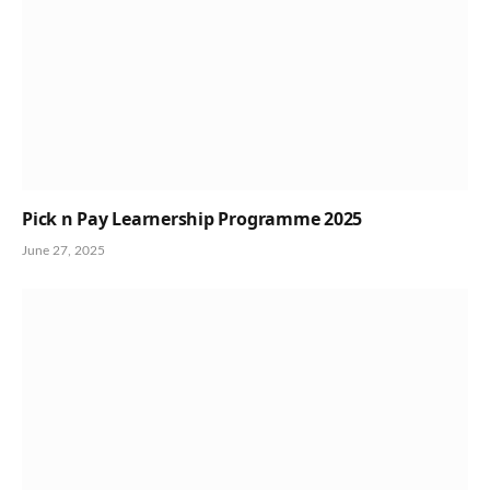
Pick n Pay Learnership Programme 2025
June 27, 2025