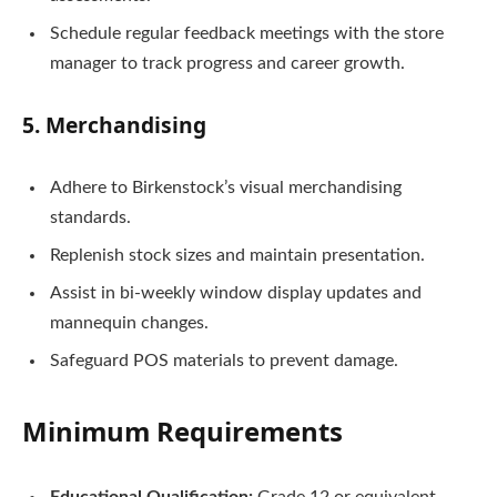
Schedule regular feedback meetings with the store
manager to track progress and career growth.
5. Merchandising
Adhere to Birkenstock’s visual merchandising
standards.
Replenish stock sizes and maintain presentation.
Assist in bi-weekly window display updates and
mannequin changes.
Safeguard POS materials to prevent damage.
Minimum Requirements