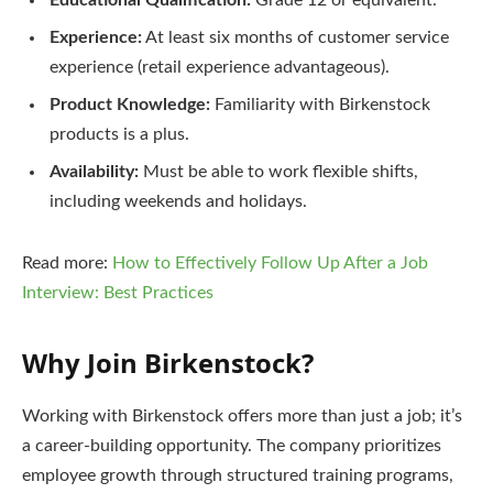
Educational Qualification:
Grade 12 or equivalent.
Experience:
At least six months of customer service
experience (retail experience advantageous).
Product Knowledge:
Familiarity with Birkenstock
products is a plus.
Availability:
Must be able to work flexible shifts,
including weekends and holidays.
Read more:
How to Effectively Follow Up After a Job
Interview: Best Practices
Why Join Birkenstock?
Working with Birkenstock offers more than just a job; it’s
a career-building opportunity. The company prioritizes
employee growth through structured training programs,