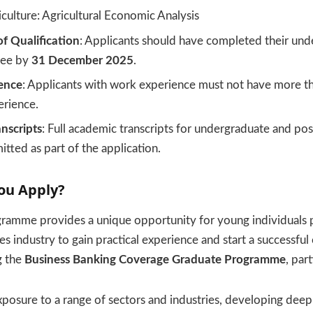
culture: Agricultural Economic Analysis
f Qualification
: Applicants should have completed their und
ree by
31 December 2025
.
ence
: Applicants with work experience must not have more t
erience.
nscripts
: Full academic transcripts for undergraduate and po
tted as part of the application.
ou Apply?
gramme provides a unique opportunity for young individuals 
ces industry to gain practical experience and start a successful
g the
Business Banking Coverage Graduate Programme
, part
xposure to a range of sectors and industries, developing deep