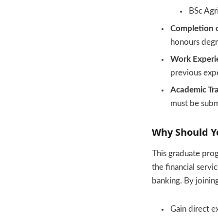
BSc Agri
Completion o
honours deg
Work Experi
previous exp
Academic Tra
must be submi
Why Should Y
This graduate pro
the financial servi
banking. By joinin
Gain direct e