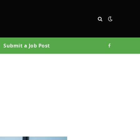
Submit a Job Post
Facebook