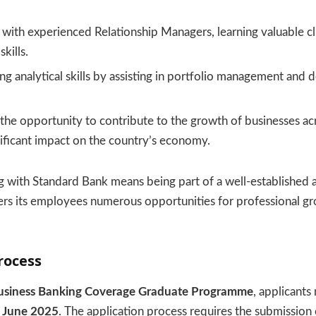
with experienced Relationship Managers, learning valuable cli
kills.
g analytical skills by assisting in portfolio management and 
the opportunity to contribute to the growth of businesses acr
ificant impact on the country’s economy.
 with Standard Bank means being part of a well-established 
ffers its employees numerous opportunities for professional g
rocess
usiness Banking Coverage Graduate Programme
, applicants
 June 2025
. The application process requires the submission 