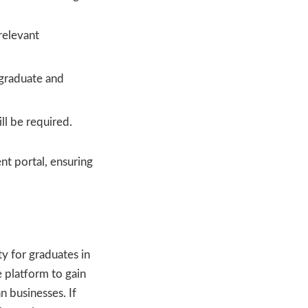
relevant
rgraduate and
ll be required.
nt portal, ensuring
ty for graduates in
e platform to gain
n businesses. If