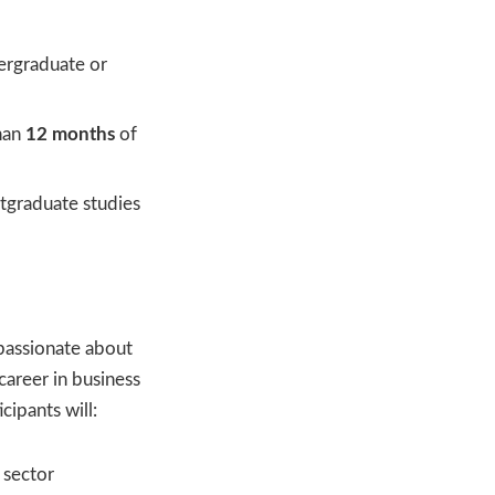
ergraduate or
han
12 months
of
stgraduate studies
passionate about
 career in business
icipants will:
 sector