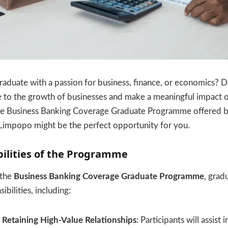
raduate with a passion for business, finance, or economics? 
e to the growth of businesses and make a meaningful impact o
he Business Banking Coverage Graduate Programme offered 
, Limpopo might be the perfect opportunity for you.
ilities of the Programme
 the
Business Banking Coverage Graduate Programme
, grad
ibilities, including:
Retaining High-Value Relationships
: Participants will assist