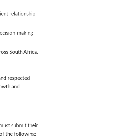
ent relationship
decision-making
oss South Africa,
and respected
rowth and
 must submit their
of the following: