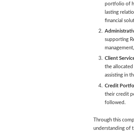
portfolio of 
lasting relat
financial solu
Administrat
supporting Re
management, a
Client Servic
the allocated
assisting in 
Credit Portfo
their credit 
followed.
Through this compr
understanding of t