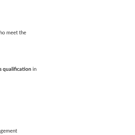
who meet the
 qualification
in
nagement