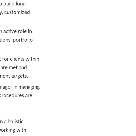
o build long-
ty, customized
n active role in
ions, portfolio
 for clients within
s are met and
gment targets.
anager in managing
 procedures are
 a holistic
working with