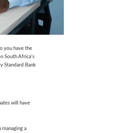
Do you have the
n South Africa’s
by Standard Bank
uates will have
 in managing a