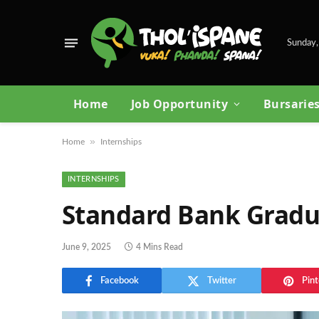
Sunday,
Home
Job Opportunity
Bursarie
»
Home
Internships
INTERNSHIPS
Standard Bank Gradu
June 9, 2025
4 Mins Read
Facebook
Twitter
Pint