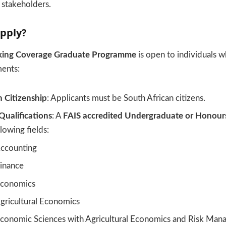
d stakeholders.
pply?
king Coverage Graduate Programme
is open to individuals 
ments:
n Citizenship
: Applicants must be South African citizens.
Qualifications
: A
FAIS accredited Undergraduate or Honours
lowing fields:
ccounting
inance
conomics
ricultural Economics
onomic Sciences with Agricultural Economics and Risk Ma