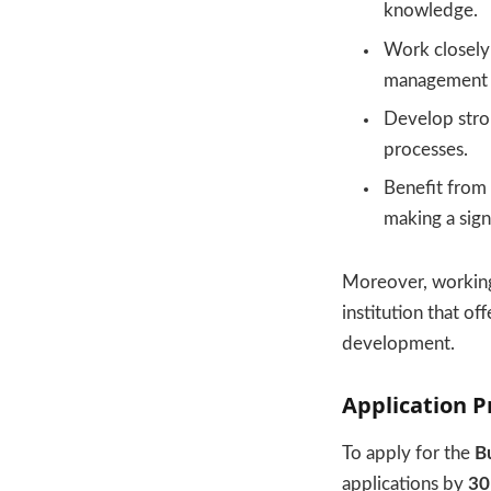
knowledge.
Work closely 
management s
Develop stron
processes.
Benefit from 
making a sign
Moreover, working
institution that o
development.
Application P
To apply for the
B
applications by
30