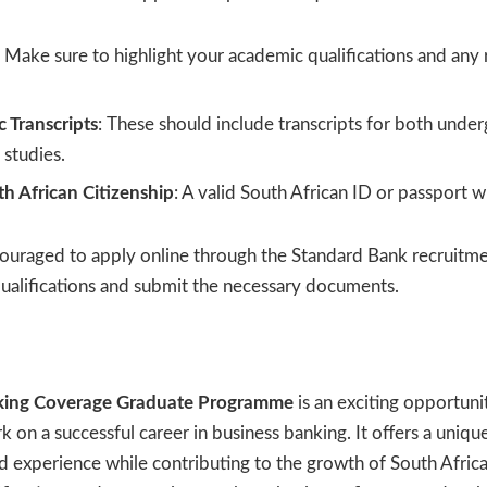
: Make sure to highlight your academic qualifications and any 
 Transcripts
: These should include transcripts for both unde
studies.
th African Citizenship
: A valid South African ID or passport wi
ouraged to apply online through the Standard Bank recruitme
qualifications and submit the necessary documents.
king Coverage Graduate Programme
is an exciting opportuni
on a successful career in business banking. It offers a uniqu
and experience while contributing to the growth of South Africa