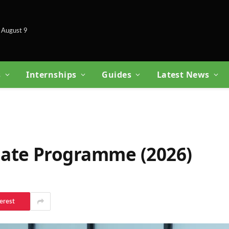
 August 9
s
Internships
Guides
Latest News
ate Programme (2026)
erest