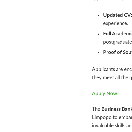
Updated CV
experience.
Full Academic
postgraduate 
Proof of Sou
Applicants are enc
they meet all the 
Apply Now!
The
Business Ban
Limpopo to embark 
invaluable skills 