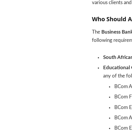
various clients an
Who Should A
The
Business Ban
following require
South Africa
Educational 
any of the fol
BCom A
BCom F
BCom E
BCom Ag
BCom Ec