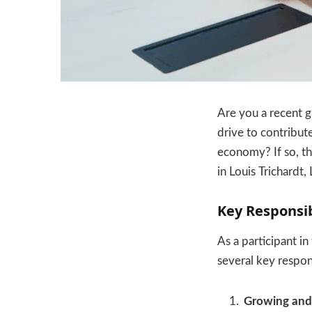
Are you a recent g
drive to contribut
economy? If so, t
in Louis Trichardt
Key Responsib
As a participant in
several key respons
Growing and 