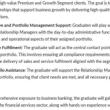
high-value Premium and Growth Segment clients. The goal is t
ionships that support business growth by delivering high-quali
tions.
ive and Portfolio Management Support
: Graduates will play a
lationship Managers with the day-to-day administrative funct
nd operational aspects of their assigned portfolio.
e Fulfillment
: The graduate will act as the central contact point
 portfolio. This involves ensuring all compliance requirement
the delivery of sales and service fulfilment aligned with the se
lio Assistance
: The graduate will support the Relationship M
portfolio, ensuring that client needs are met, and all necessary
ehensive exposure to business banking, the graduate will gain
he financial services sector, along with hands-on experience 