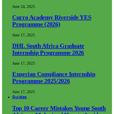
June 24, 2025
Curro Academy Riverside YES
Programme (2026)
June 17, 2025
DHL South Africa Graduate
Internship Programme 2026
June 17, 2025
Experian Compliance Internship
Programme 2025/2026
June 17, 2025
Guides
Top 10 Career Mistakes Young South