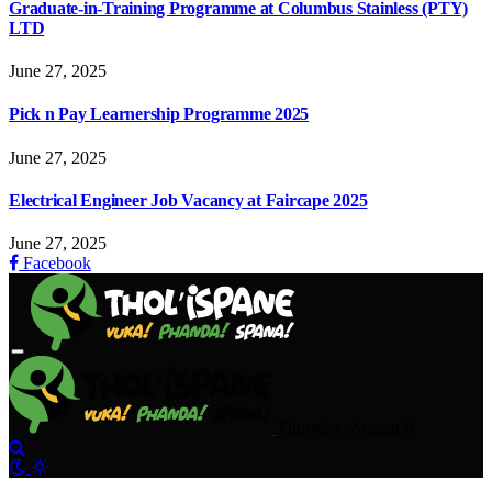
Graduate-in-Training Programme at Columbus Stainless (PTY)
LTD
June 27, 2025
Pick n Pay Learnership Programme 2025
June 27, 2025
Electrical Engineer Job Vacancy at Faircape 2025
June 27, 2025
Facebook
Thursday, August 6