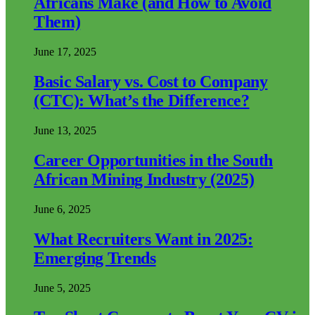
Africans Make (and How to Avoid
Them)
June 17, 2025
Basic Salary vs. Cost to Company
(CTC): What’s the Difference?
June 13, 2025
Career Opportunities in the South
African Mining Industry (2025)
June 6, 2025
What Recruiters Want in 2025:
Emerging Trends
June 5, 2025