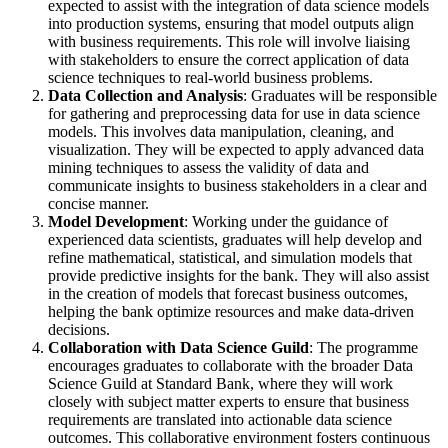
expected to assist with the integration of data science models
into production systems, ensuring that model outputs align
with business requirements. This role will involve liaising
with stakeholders to ensure the correct application of data
science techniques to real-world business problems.
Data Collection and Analysis
: Graduates will be responsible
for gathering and preprocessing data for use in data science
models. This involves data manipulation, cleaning, and
visualization. They will be expected to apply advanced data
mining techniques to assess the validity of data and
communicate insights to business stakeholders in a clear and
concise manner.
Model Development
: Working under the guidance of
experienced data scientists, graduates will help develop and
refine mathematical, statistical, and simulation models that
provide predictive insights for the bank. They will also assist
in the creation of models that forecast business outcomes,
helping the bank optimize resources and make data-driven
decisions.
Collaboration with Data Science Guild
: The programme
encourages graduates to collaborate with the broader Data
Science Guild at Standard Bank, where they will work
closely with subject matter experts to ensure that business
requirements are translated into actionable data science
outcomes. This collaborative environment fosters continuous