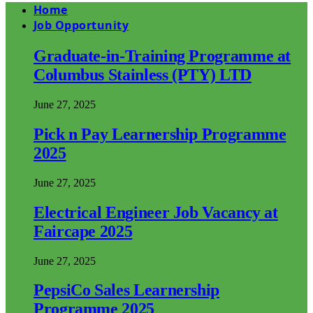
Home
Job Opportunity
Graduate-in-Training Programme at
Columbus Stainless (PTY) LTD
June 27, 2025
Pick n Pay Learnership Programme
2025
June 27, 2025
Electrical Engineer Job Vacancy at
Faircape 2025
June 27, 2025
PepsiCo Sales Learnership
Programme 2025