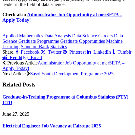
leader in the field of data science.
Check also:
Administrator Job Opportunity at merSETA –
Apply Today!
CLICK HERE FOR MORE JOBS
Applied Mathematics
Data Analysis
Data Science Careers
Data
Science Graduate Programme
Graduate Opportunities
Machine
Learning
Standard Bank
Statistics
Share.
Facebook
Twitter
Pinterest
LinkedIn
Tumblr
Reddit
Email
Previous Article
Administrator Job Opportunity at merSETA –
Apply Today!
Next Article
Sasol Youth Development Programme 2025
Related
Posts
Graduate-in-Training Programme at Columbus Stainless (PTY)
LTD
June 27, 2025
Electrical Engineer Job Vacancy at Faircape 2025