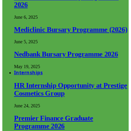
2026
June 6, 2025
Mediclinic Bursary Programme (2026)
June 5, 2025
Nedbank Bursary Programme 2026
May 19, 2025
Internships
HR Internship Opportunity at Prestige
Cosmetics Group
June 24, 2025
Premier Finance Graduate
Programme 2026