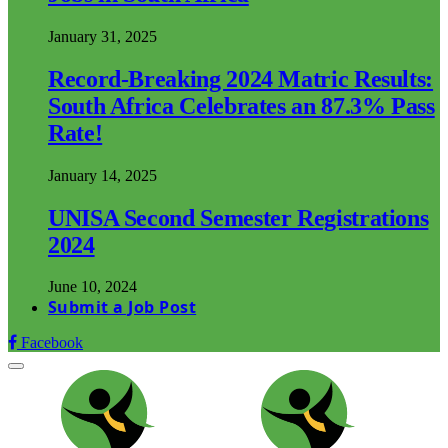
January 31, 2025
Record-Breaking 2024 Matric Results:
South Africa Celebrates an 87.3% Pass
Rate!
January 14, 2025
UNISA Second Semester Registrations
2024
June 10, 2024
Submit a Job Post
Facebook