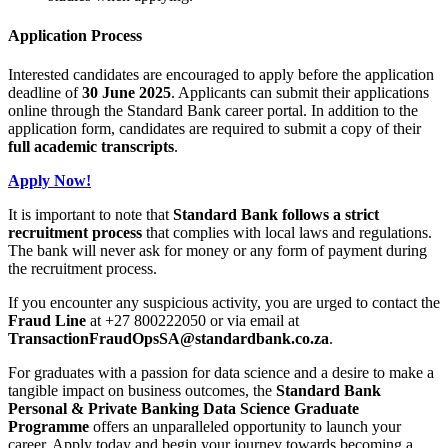
Application Process
Interested candidates are encouraged to apply before the application
deadline of
30 June 2025
. Applicants can submit their applications
online through the Standard Bank career portal. In addition to the
application form, candidates are required to submit a copy of their
full academic transcripts
.
Apply Now!
It is important to note that
Standard Bank follows a strict
recruitment process
that complies with local laws and regulations.
The bank will never ask for money or any form of payment during
the recruitment process.
If you encounter any suspicious activity, you are urged to contact the
Fraud Line
at +27 800222050 or via email at
TransactionFraudOpsSA@standardbank.co.za
.
For graduates with a passion for data science and a desire to make a
tangible impact on business outcomes, the
Standard Bank
Personal & Private Banking Data Science Graduate
Programme
offers an unparalleled opportunity to launch your
career. Apply today and begin your journey towards becoming a