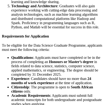
learning and knowledge sharing.
Technology and Architecture
: Graduates will also gain
experience working with cutting-edge data processing and
analysis technologies, such as machine learning algorithms
and distributed computational platforms like Hadoop and
Spark. Proficiency in programming languages such as R,
Python, and Matlab will be essential for success in this role.
Requirements for Application
To be eligible for the Data Science Graduate Programme, applicants
must meet the following criteria:
Qualifications
: Applicants must have completed or be in the
process of completing an
Honours or Master’s degree
in
fields related to data science, statistics, computer science,
applied mathematics, or engineering. The degree should be
completed by 31 December 2025.
Experience
: Candidates should have no more than
24
months of work experience
at the time of application.
Citizenship
: The programme is open to
South African
citizens
only.
Academic Requirements
: Applicants must submit full
academic transcripts for both undergraduate and postgraduate
studies when applying.