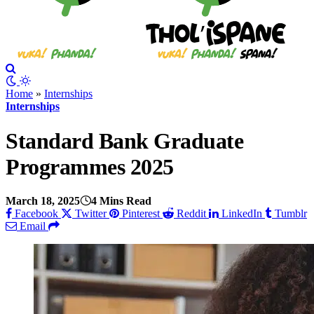
Home
»
Internships
Internships
Standard Bank Graduate
Programmes 2025
March 18, 2025
4 Mins Read
Facebook
Twitter
Pinterest
Reddit
LinkedIn
Tumblr
Email