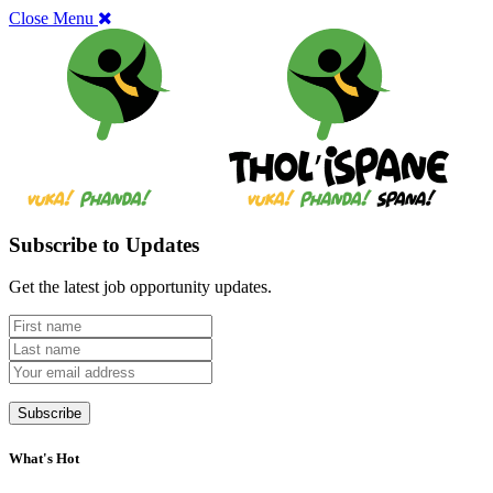
Close Menu
Subscribe to Updates
Get the latest job opportunity updates.
What's Hot