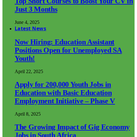
Top Short Courses to Boost Your CV in
Just 3 Months
June 4, 2025
Latest News
Now Hiring: Education Assistant
Positions Open for Unemployed SA
Youth!
April 22, 2025
Apply for 200,000 Youth Jobs in
Education with Basic Education
Employment Initiative – Phase V
April 8, 2025
The Growing Impact of Gig Economy
Jobs in South Africa