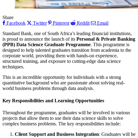
Share
Facebook
Twitter
Pinterest
Reddit
Email
Standard Bank, one of South Africa’s leading financial institutions,
is proud to announce the launch of its
Personal & Private Banking
(PPB) Data Science Graduate Programme
. This programme is
designed to help talented graduates transition from academia to the
corporate world, providing them with hands-on experience,
structured training, and exposure to cutting-edge data science
techniques.
This is an incredible opportunity for individuals with a strong
quantitative background who are passionate about solving real-
world business problems through data analysis.
Key Responsibilities and Learning Opportunities
Throughout the programme, graduates will be involved in various
projects that allow them to use their data science skills to solve
complex business problems. The key responsibilities include:
Client Support and Business Integration
: Graduates will be