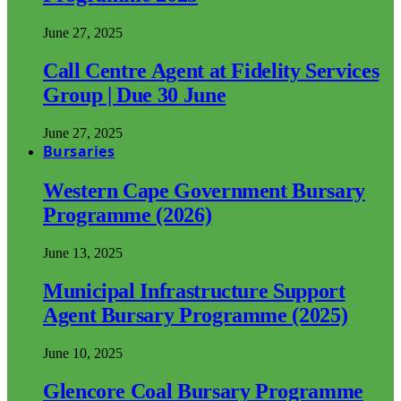
June 27, 2025
Call Centre Agent at Fidelity Services
Group | Due 30 June
June 27, 2025
Bursaries
Western Cape Government Bursary
Programme (2026)
June 13, 2025
Municipal Infrastructure Support
Agent Bursary Programme (2025)
June 10, 2025
Glencore Coal Bursary Programme