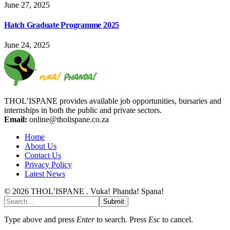
June 27, 2025
Hatch Graduate Programme 2025
June 24, 2025
THOL’ISPANE provides available job opportunities, bursaries and
internships in both the public and private sectors.
Email:
online@tholispane.co.za
Home
About Us
Contact Us
Privacy Policy
Latest News
© 2026 THOL’ISPANE . Vuka! Phanda! Spana!
Submit
Type above and press
Enter
to search. Press
Esc
to cancel.