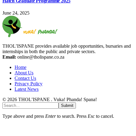
Hatch Graduate Programme 2025
June 24, 2025
THOL’ISPANE provides available job opportunities, bursaries and
internships in both the public and private sectors.
Email:
online@tholispane.co.za
Home
About Us
Contact Us
Privacy Policy
Latest News
© 2026 THOL’ISPANE . Vuka! Phanda! Spana!
Submit
Type above and press
Enter
to search. Press
Esc
to cancel.