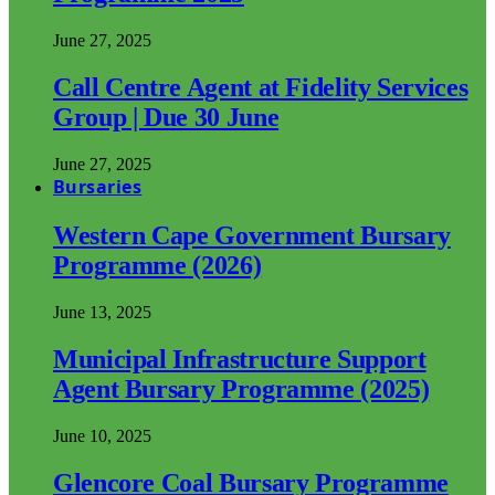
June 27, 2025
Call Centre Agent at Fidelity Services
Group | Due 30 June
June 27, 2025
Bursaries
Western Cape Government Bursary
Programme (2026)
June 13, 2025
Municipal Infrastructure Support
Agent Bursary Programme (2025)
June 10, 2025
Glencore Coal Bursary Programme