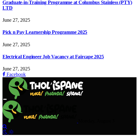
Graduate-in-Training Programme at Columbus Stainless (PTY)
LTD
June 27, 2025
Pick n Pay Learnership Programme 2025
June 27, 2025
Electrical Engineer Job Vacancy at Faircape 2025
June 27, 2025
Facebook
Monday, August 3