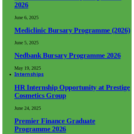
2026
June 6, 2025
Mediclinic Bursary Programme (2026)
June 5, 2025
Nedbank Bursary Programme 2026
May 19, 2025
Internships
HR Internship Opportunity at Prestige
Cosmetics Group
June 24, 2025
Premier Finance Graduate
Programme 2026