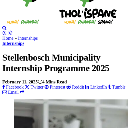
Home
»
Internships
Internships
Stellenbosch Municipality
Internship Programme 2025
February 11, 2025
4 Mins Read
Facebook
Twitter
Pinterest
Reddit
LinkedIn
Tumblr
Email