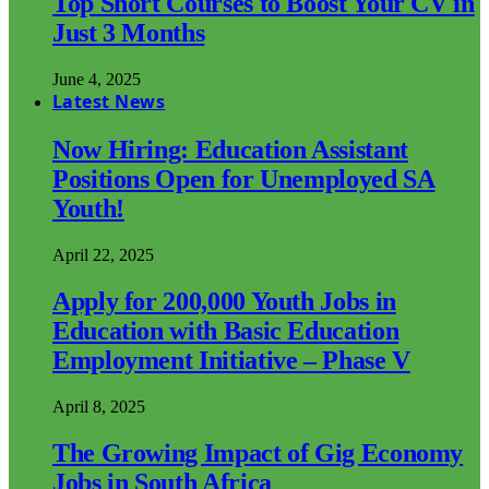
Top Short Courses to Boost Your CV in
Just 3 Months
June 4, 2025
Latest News
Now Hiring: Education Assistant
Positions Open for Unemployed SA
Youth!
April 22, 2025
Apply for 200,000 Youth Jobs in
Education with Basic Education
Employment Initiative – Phase V
April 8, 2025
The Growing Impact of Gig Economy
Jobs in South Africa