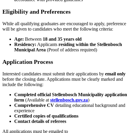
Eligibility and Preferences
While all qualifying graduates are encouraged to apply, preference
will be given to candidates who meet the following criteria:
Age:
Between
18 and 35 years old
Residency:
Applicants
residing within the Stellenbosch
Municipal Area
(Proof of address required)
Application Process
Interested candidates must submit their applications by
email only
before the closing date. Applications must be clearly marked and
include the following:
Completed official Stellenbosch Municipality application
form
(Available at
stellenbosch.gov.za
)
Comprehensive CV
detailing educational background and
experience
Certified copies of qualifications
Contact details of referees
All applications must be emailed to