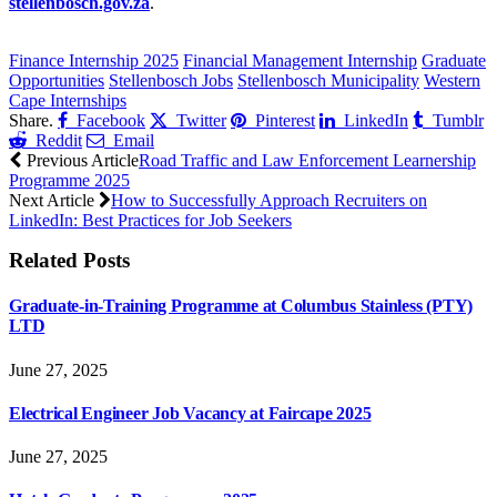
stellenbosch.gov.za
.
CLICK HERE FOR MORE JOBS
Finance Internship 2025
Financial Management Internship
Graduate
Opportunities
Stellenbosch Jobs
Stellenbosch Municipality
Western
Cape Internships
Share.
Facebook
Twitter
Pinterest
LinkedIn
Tumblr
Reddit
Email
Previous Article
Road Traffic and Law Enforcement Learnership
Programme 2025
Next Article
How to Successfully Approach Recruiters on
LinkedIn: Best Practices for Job Seekers
Related
Posts
Graduate-in-Training Programme at Columbus Stainless (PTY)
LTD
June 27, 2025
Electrical Engineer Job Vacancy at Faircape 2025
June 27, 2025