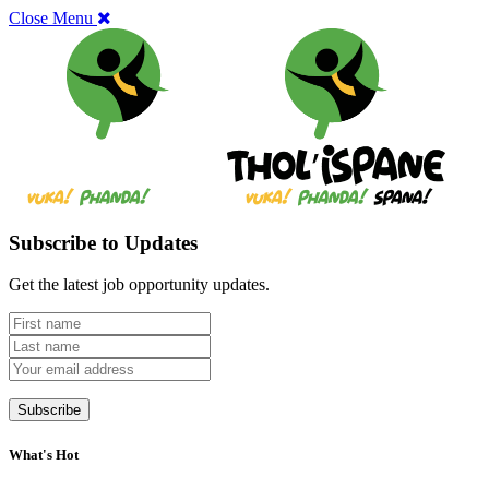
Close Menu
Subscribe to Updates
Get the latest job opportunity updates.
What's Hot