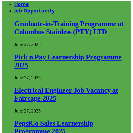
Home
Job Opportunity
Graduate-in-Training Programme at
Columbus Stainless (PTY) LTD
June 27, 2025
Pick n Pay Learnership Programme
2025
June 27, 2025
Electrical Engineer Job Vacancy at
Faircape 2025
June 27, 2025
PepsiCo Sales Learnership
Programme 2025