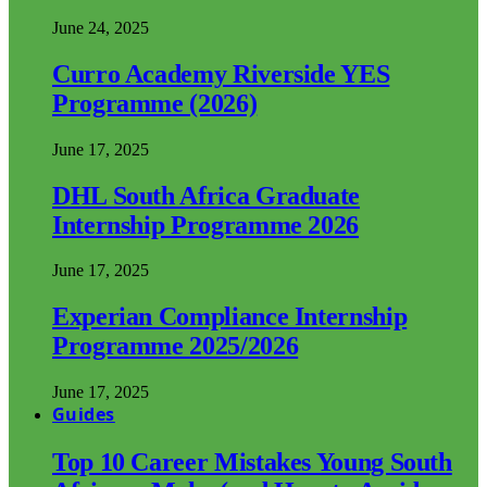
June 24, 2025
Curro Academy Riverside YES
Programme (2026)
June 17, 2025
DHL South Africa Graduate
Internship Programme 2026
June 17, 2025
Experian Compliance Internship
Programme 2025/2026
June 17, 2025
Guides
Top 10 Career Mistakes Young South