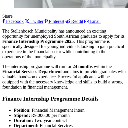
Share
Facebook
Twitter
Pinterest
Reddit
Email
The Stellenbosch Municipality has announced an exciting
opportunity for unemployed South African graduates to apply for its
Finance Internship Programme 2025
. This programme is
specifically designed for young individuals looking to gain practical
experience in the financial sector while contributing to the
operations of the municipality.
The internship programme will run for
24 months
within the
Financial Services Department
and aims to provide graduates with
valuable hands-on experience. Successful applicants will be
equipped with the necessary knowledge and skills to build a strong
foundation in financial management.
Finance Internship Programme
Details
Position:
Financial Management Intern
Stipend:
R9,000.00 per month
Duration:
Two-year contract
Department:
Financial Services