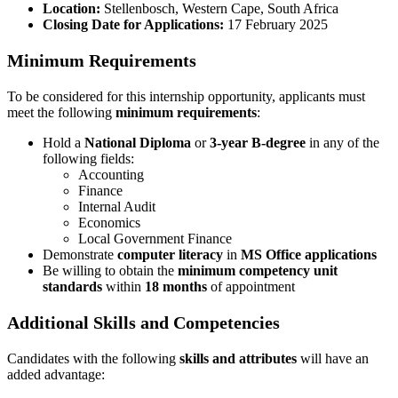
Location:
Stellenbosch, Western Cape, South Africa
Closing Date for Applications:
17 February 2025
Minimum Requirements
To be considered for this internship opportunity, applicants must
meet the following
minimum requirements
:
Hold a
National Diploma
or
3-year B-degree
in any of the
following fields:
Accounting
Finance
Internal Audit
Economics
Local Government Finance
Demonstrate
computer literacy
in
MS Office applications
Be willing to obtain the
minimum competency unit
standards
within
18 months
of appointment
Additional Skills and Competencies
Candidates with the following
skills and attributes
will have an
added advantage: