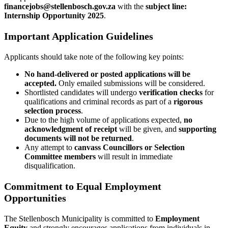
financejobs@stellenbosch.gov.za
with the
subject line:
Internship Opportunity 2025
.
Important Application Guidelines
Applicants should take note of the following key points:
No hand-delivered or posted applications will be
accepted.
Only emailed submissions will be considered.
Shortlisted candidates will undergo
verification checks
for
qualifications and criminal records as part of a
rigorous
selection process
.
Due to the high volume of applications expected,
no
acknowledgment of receipt
will be given, and
supporting
documents will not be returned
.
Any attempt to
canvass Councillors or Selection
Committee members
will result in immediate
disqualification.
Commitment to Equal Employment
Opportunities
The Stellenbosch Municipality is committed to
Employment
Equity
and strongly encourages applications from individuals in