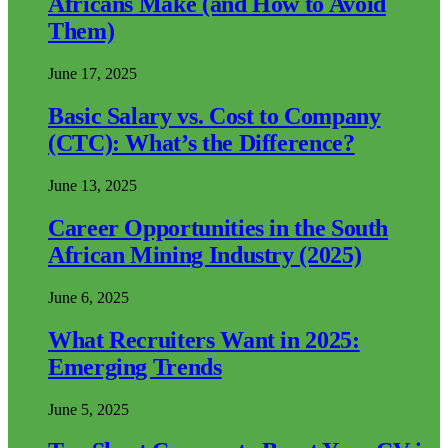
Africans Make (and How to Avoid
Them)
June 17, 2025
Basic Salary vs. Cost to Company
(CTC): What’s the Difference?
June 13, 2025
Career Opportunities in the South
African Mining Industry (2025)
June 6, 2025
What Recruiters Want in 2025:
Emerging Trends
June 5, 2025