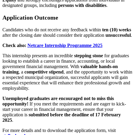
designated groups, including
persons with disabilities
.
Application Outcome
Candidates who do not receive any feedback within
ten (10) weeks
after the closing date should consider their application
unsuccessful
.
Check also:
Netcare Internship Programme 2025
This internship presents an incredible
stepping stone
for graduates
looking to establish a career in finance, accounting, or local
government financial management. With
valuable hands-on
training
, a
competitive stipend
, and the opportunity to work within
a respected municipal organization, successful applicants will gain
essential experience that will enhance their professional growth and
employability.
Unemployed graduates are encouraged not to miss this
opportunity!
If you meet the requirements and are eager to kick-
start your career in financial management, ensure that your
application is
submitted before the deadline of 17 February
2025
.
For more details and to download the application form, visit