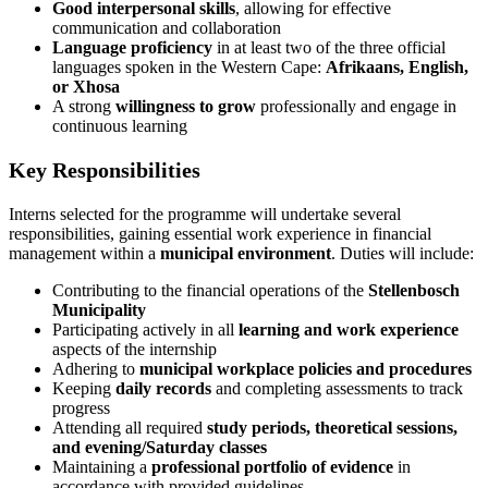
Good interpersonal skills
, allowing for effective
communication and collaboration
Language proficiency
in at least two of the three official
languages spoken in the Western Cape:
Afrikaans, English,
or Xhosa
A strong
willingness to grow
professionally and engage in
continuous learning
Key Responsibilities
Interns selected for the programme will undertake several
responsibilities, gaining essential work experience in financial
management within a
municipal environment
. Duties will include:
Contributing to the financial operations of the
Stellenbosch
Municipality
Participating actively in all
learning and work experience
aspects of the internship
Adhering to
municipal workplace policies and procedures
Keeping
daily records
and completing assessments to track
progress
Attending all required
study periods, theoretical sessions,
and evening/Saturday classes
Maintaining a
professional portfolio of evidence
in
accordance with provided guidelines