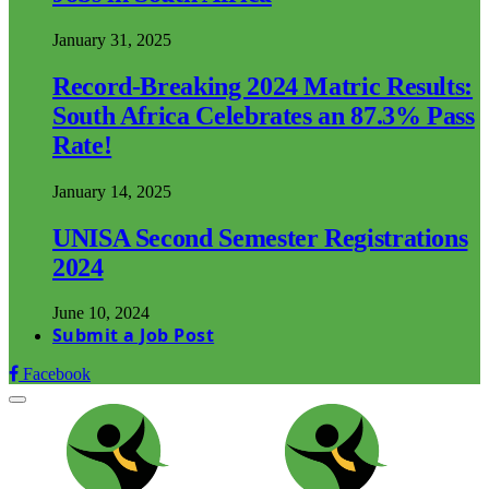
January 31, 2025
Record-Breaking 2024 Matric Results:
South Africa Celebrates an 87.3% Pass
Rate!
January 14, 2025
UNISA Second Semester Registrations
2024
June 10, 2024
Submit a Job Post
Facebook