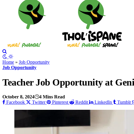
Home
»
Job Opportunity
Job Opportunity
Teacher Job Opportunity at Gen
October 8, 2024
4 Mins Read
Facebook
Twitter
Pinterest
Reddit
LinkedIn
Tumblr