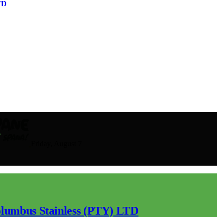
TD
Friday, August 7
lumbus Stainless (PTY) LTD