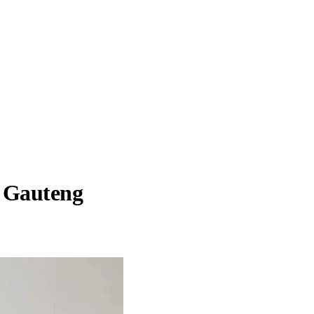
, Gauteng