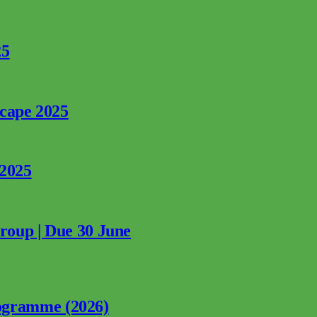
25
rcape 2025
 2025
Group | Due 30 June
ogramme (2026)