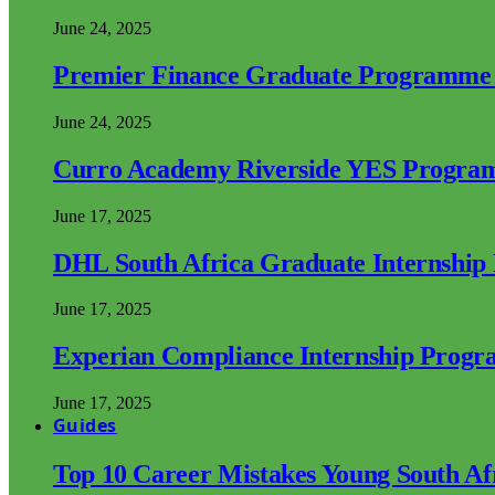
June 24, 2025
Premier Finance Graduate Programme
June 24, 2025
Curro Academy Riverside YES Progra
June 17, 2025
DHL South Africa Graduate Internshi
June 17, 2025
Experian Compliance Internship Prog
June 17, 2025
Guides
Top 10 Career Mistakes Young South A