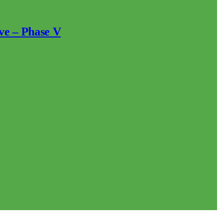
ve – Phase V