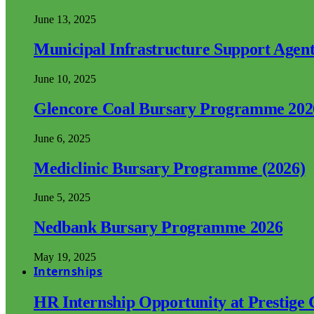
June 13, 2025
Municipal Infrastructure Support Age
June 10, 2025
Glencore Coal Bursary Programme 202
June 6, 2025
Mediclinic Bursary Programme (2026)
June 5, 2025
Nedbank Bursary Programme 2026
May 19, 2025
Internships
HR Internship Opportunity at Prestige