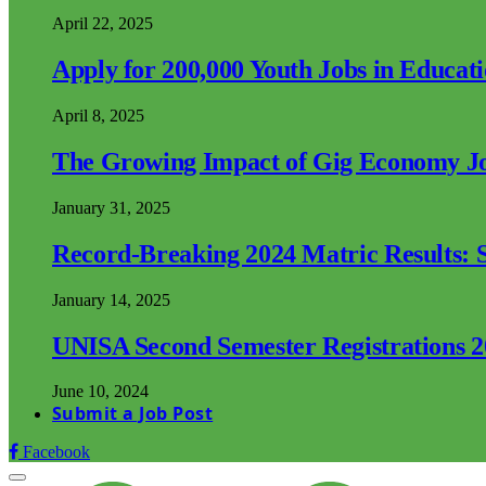
April 22, 2025
Apply for 200,000 Youth Jobs in Educat
April 8, 2025
The Growing Impact of Gig Economy Job
January 31, 2025
Record-Breaking 2024 Matric Results: S
January 14, 2025
UNISA Second Semester Registrations 
June 10, 2024
Submit a Job Post
Facebook