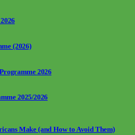
 2026
mme (2026)
p Programme 2026
ramme 2025/2026
fricans Make (and How to Avoid Them)