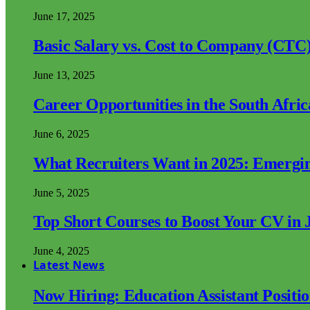
June 17, 2025
Basic Salary vs. Cost to Company (CTC)
June 13, 2025
Career Opportunities in the South Afri
June 6, 2025
What Recruiters Want in 2025: Emergi
June 5, 2025
Top Short Courses to Boost Your CV in 
June 4, 2025
Latest News
Now Hiring: Education Assistant Posit