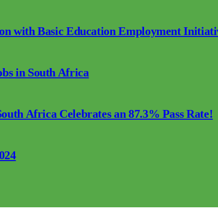
ion with Basic Education Employment Initiati
s in South Africa
outh Africa Celebrates an 87.3% Pass Rate!
2024