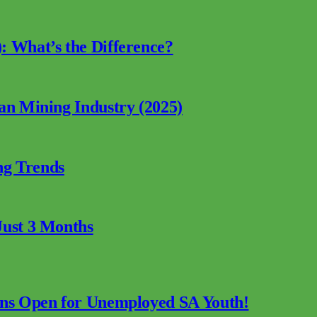
: What’s the Difference?
can Mining Industry (2025)
ng Trends
Just 3 Months
ions Open for Unemployed SA Youth!