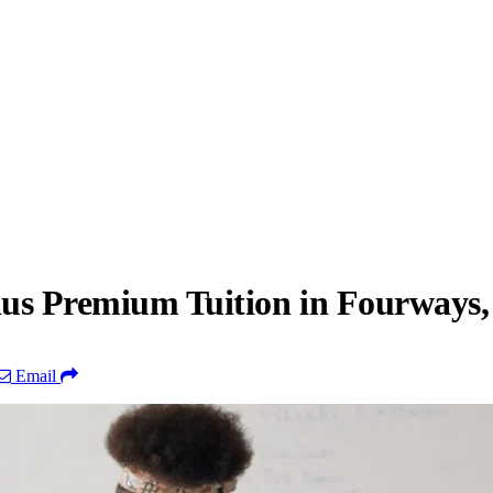
ius Premium Tuition in Fourways
Email