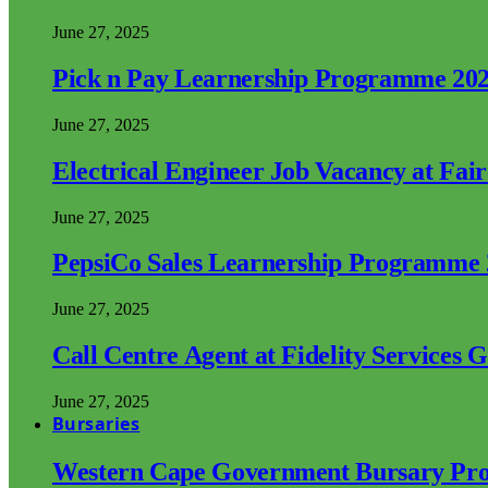
June 27, 2025
Pick n Pay Learnership Programme 20
June 27, 2025
Electrical Engineer Job Vacancy at Fai
June 27, 2025
PepsiCo Sales Learnership Programme
June 27, 2025
Call Centre Agent at Fidelity Services 
June 27, 2025
Bursaries
Western Cape Government Bursary Pr