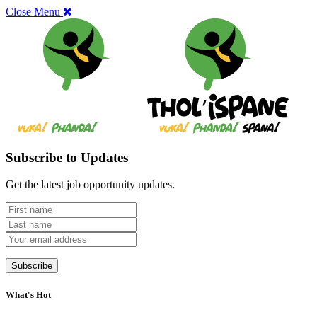
Close Menu
Subscribe to Updates
Get the latest job opportunity updates.
What's Hot