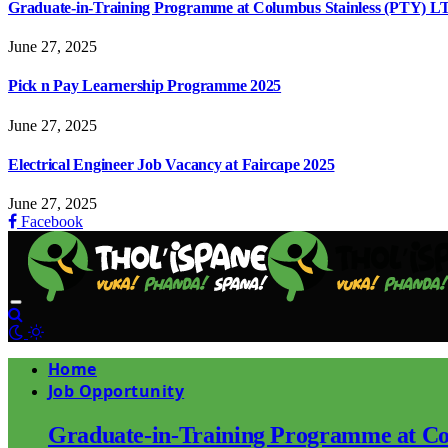
Graduate-in-Training Programme at Columbus Stainless (PTY) L
June 27, 2025
Pick n Pay Learnership Programme 2025
June 27, 2025
Electrical Engineer Job Vacancy at Faircape 2025
June 27, 2025
Facebook
Home
Job Opportunity
Graduate-in-Training Programme at Co