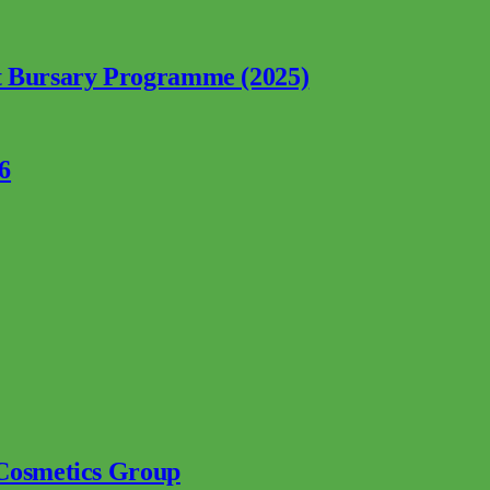
nt Bursary Programme (2025)
6
 Cosmetics Group