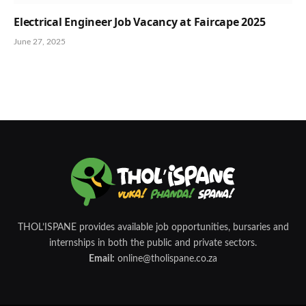
Electrical Engineer Job Vacancy at Faircape 2025
June 27, 2025
THOL’ISPANE provides available job opportunities, bursaries and
internships in both the public and private sectors.
Email:
online@tholispane.co.za