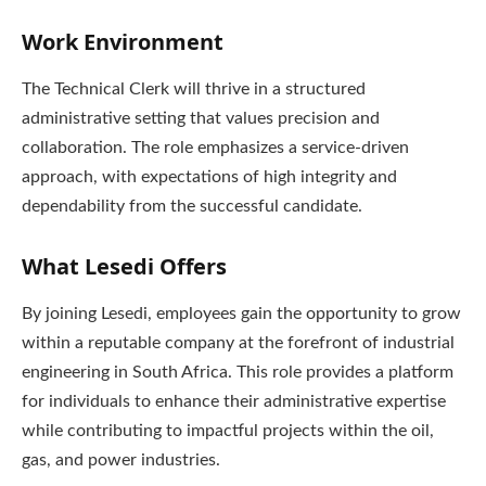
Work Environment
The Technical Clerk will thrive in a structured
administrative setting that values precision and
collaboration. The role emphasizes a service-driven
approach, with expectations of high integrity and
dependability from the successful candidate.
What Lesedi Offers
By joining Lesedi, employees gain the opportunity to grow
within a reputable company at the forefront of industrial
engineering in South Africa. This role provides a platform
for individuals to enhance their administrative expertise
while contributing to impactful projects within the oil,
gas, and power industries.