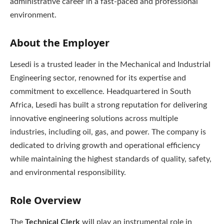
administrative career in a fast-paced and professional
environment.
About the Employer
Lesedi is a trusted leader in the Mechanical and Industrial
Engineering sector, renowned for its expertise and
commitment to excellence. Headquartered in South
Africa, Lesedi has built a strong reputation for delivering
innovative engineering solutions across multiple
industries, including oil, gas, and power. The company is
dedicated to driving growth and operational efficiency
while maintaining the highest standards of quality, safety,
and environmental responsibility.
Role Overview
The
Technical Clerk
will play an instrumental role in