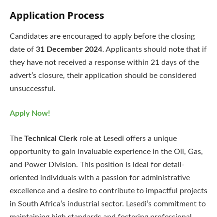
Application Process
Candidates are encouraged to apply before the closing
date of
31 December 2024
. Applicants should note that if
they have not received a response within 21 days of the
advert’s closure, their application should be considered
unsuccessful.
Apply Now!
The
Technical Clerk
role at Lesedi offers a unique
opportunity to gain invaluable experience in the Oil, Gas,
and Power Division. This position is ideal for detail-
oriented individuals with a passion for administrative
excellence and a desire to contribute to impactful projects
in South Africa’s industrial sector. Lesedi’s commitment to
maintaining high standards and fostering professional