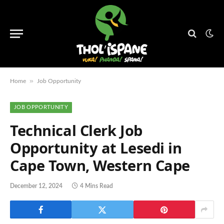
»
Home
Job Opportunity
JOB OPPORTUNITY
Technical Clerk Job
Opportunity at Lesedi in
Cape Town, Western Cape
December 12, 2024
4 Mins Read