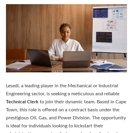
Lesedi, a leading player in the Mechanical or Industrial
Engineering sector, is seeking a meticulous and reliable
Technical Clerk
to join their dynamic team. Based in Cape
Town, this role is offered on a contract basis under the
prestigious Oil, Gas, and Power Division. The opportunity
is ideal for individuals looking to kickstart their