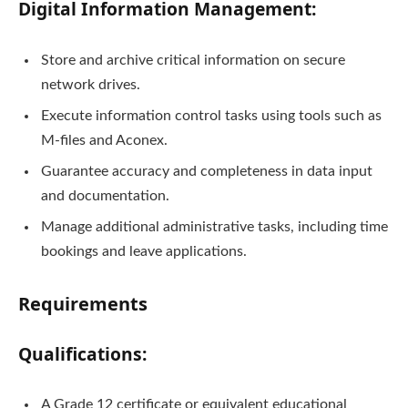
Digital Information Management:
Store and archive critical information on secure
network drives.
Execute information control tasks using tools such as
M-files and Aconex.
Guarantee accuracy and completeness in data input
and documentation.
Manage additional administrative tasks, including time
bookings and leave applications.
Requirements
Qualifications:
A Grade 12 certificate or equivalent educational