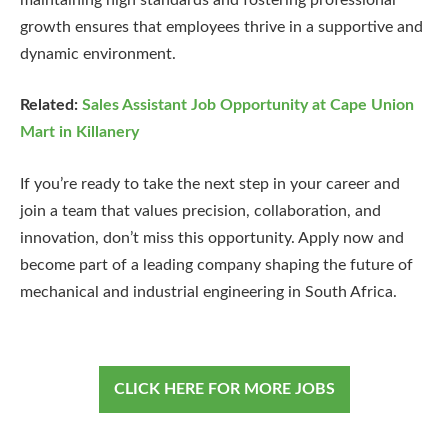
growth ensures that employees thrive in a supportive and
dynamic environment.
Related:
Sales Assistant Job Opportunity at Cape Union
Mart in Killanery
If you’re ready to take the next step in your career and
join a team that values precision, collaboration, and
innovation, don’t miss this opportunity. Apply now and
become part of a leading company shaping the future of
mechanical and industrial engineering in South Africa.
CLICK HERE FOR MORE JOBS