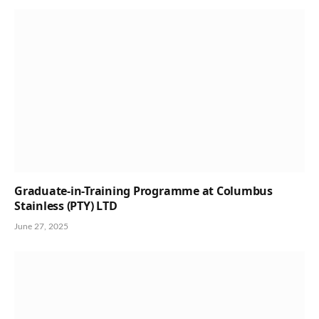
Graduate-in-Training Programme at Columbus
Stainless (PTY) LTD
June 27, 2025