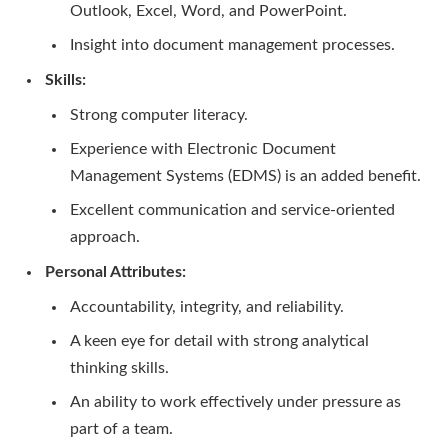
Outlook, Excel, Word, and PowerPoint.
Insight into document management processes.
Skills:
Strong computer literacy.
Experience with Electronic Document
Management Systems (EDMS) is an added benefit.
Excellent communication and service-oriented
approach.
Personal Attributes:
Accountability, integrity, and reliability.
A keen eye for detail with strong analytical
thinking skills.
An ability to work effectively under pressure as
part of a team.