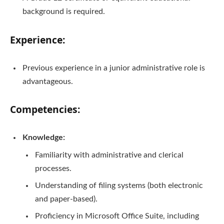
background is required.
Experience:
Previous experience in a junior administrative role is
advantageous.
Competencies:
Knowledge:
Familiarity with administrative and clerical
processes.
Understanding of filing systems (both electronic
and paper-based).
Proficiency in Microsoft Office Suite, including