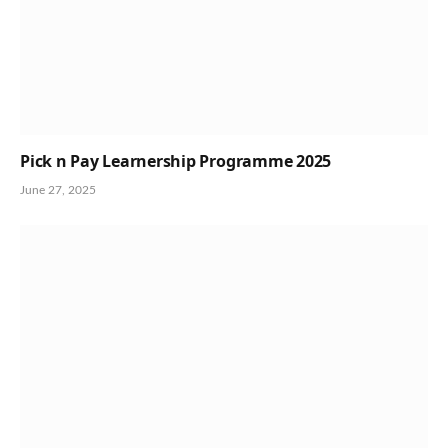
Pick n Pay Learnership Programme 2025
June 27, 2025