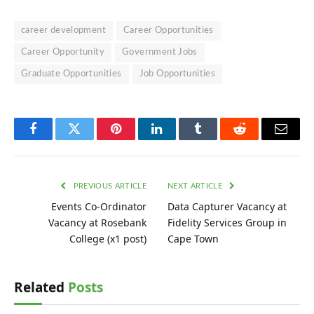
career development
Career Opportunities
Career Opportunity
Government Jobs
Graduate Opportunities
Job Opportunities
Facebook
Twitter
Pinterest
LinkedIn
Tumblr
Reddit
Email
PREVIOUS ARTICLE
NEXT ARTICLE
Events Co-Ordinator
Data Capturer Vacancy at
Vacancy at Rosebank
Fidelity Services Group in
College (x1 post)
Cape Town
Related
Posts