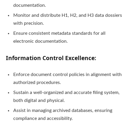
documentation.
Monitor and distribute H1, H2, and H3 data dossiers
with precision.
Ensure consistent metadata standards for all
electronic documentation.
Information Control Excellence:
Enforce document control policies in alignment with
authorized procedures.
Sustain a well-organized and accurate filing system,
both digital and physical.
Assist in managing archived databases, ensuring
compliance and accessibility.