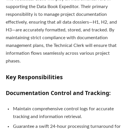
supporting the Data Book Expeditor. Their primary
responsibility is to manage project documentation
effectively, ensuring that all data dossiers—H1, H2, and
H3—are accurately formatted, stored, and tracked. By
maintaining strict compliance with documentation
management plans, the Technical Clerk will ensure that
information flows seamlessly across various project
phases.
Key Responsibilities
Documentation Control and Tracking:
Maintain comprehensive control logs for accurate
tracking and information retrieval.
Guarantee a swift 24-hour processing turnaround for