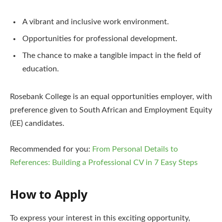
A vibrant and inclusive work environment.
Opportunities for professional development.
The chance to make a tangible impact in the field of
education.
Rosebank College is an equal opportunities employer, with
preference given to South African and Employment Equity
(EE) candidates.
Recommended for you:
From Personal Details to
References: Building a Professional CV in 7 Easy Steps
How to Apply
To express your interest in this exciting opportunity,