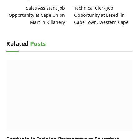
Sales Assistant Job
Technical Clerk Job
Opportunity at Cape Union
Opportunity at Lesedi in
Mart in Killanery
Cape Town, Western Cape
Related
Posts
Graduate-in-Training Programme at Columbus