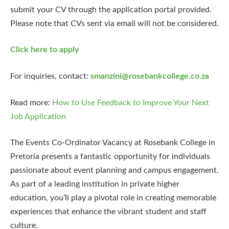
submit your CV through the application portal provided.
Please note that CVs sent via email will not be considered.
Click here to apply
For inquiries, contact:
smanzini@rosebankcollege.co.za
Read more:
How to Use Feedback to Improve Your Next
Job Application
The Events Co-Ordinator Vacancy at Rosebank College in
Pretoria presents a fantastic opportunity for individuals
passionate about event planning and campus engagement.
As part of a leading institution in private higher
education, you’ll play a pivotal role in creating memorable
experiences that enhance the vibrant student and staff
culture.