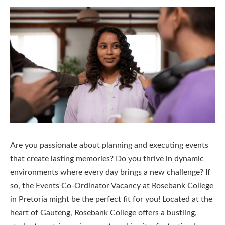
Are you passionate about planning and executing events
that create lasting memories? Do you thrive in dynamic
environments where every day brings a new challenge? If
so, the Events Co-Ordinator Vacancy at Rosebank College
in Pretoria might be the perfect fit for you! Located at the
heart of Gauteng, Rosebank College offers a bustling,