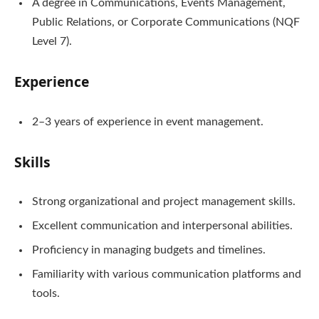
A degree in Communications, Events Management,
Public Relations, or Corporate Communications (NQF
Level 7).
Experience
2–3 years of experience in event management.
Skills
Strong organizational and project management skills.
Excellent communication and interpersonal abilities.
Proficiency in managing budgets and timelines.
Familiarity with various communication platforms and
tools.