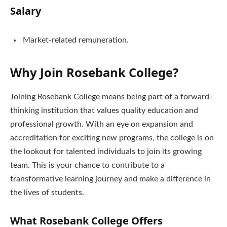
Salary
Market-related remuneration.
Why Join Rosebank College?
Joining Rosebank College means being part of a forward-
thinking institution that values quality education and
professional growth. With an eye on expansion and
accreditation for exciting new programs, the college is on
the lookout for talented individuals to join its growing
team. This is your chance to contribute to a
transformative learning journey and make a difference in
the lives of students.
What Rosebank College Offers