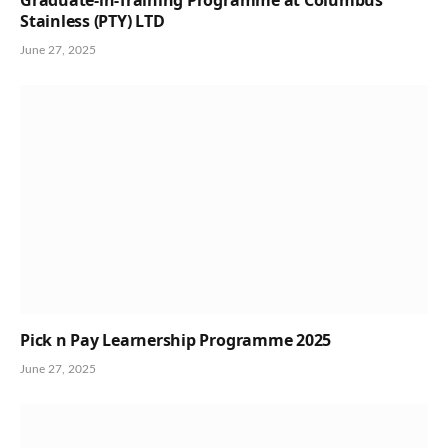
Stainless (PTY) LTD
June 27, 2025
Pick n Pay Learnership Programme 2025
June 27, 2025