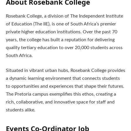
About Rosebank College
Rosebank College, a division of The Independent Institute
of Education (The IIE), is one of South Africa’s premier
private higher education institutions. Over the past 70
years, the college has built a reputation for delivering
quality tertiary education to over 20,000 students across
South Africa.
Situated in vibrant urban hubs, Rosebank College provides
a dynamic learning environment that connects students
to opportunities and experiences that shape their futures.
The Pretoria campus exemplifies this ethos, creating a
rich, collaborative, and innovative space for staff and
students alike.
Events Co-Ordinator
Job