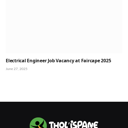
Electrical Engineer Job Vacancy at Faircape 2025
June 27, 2025