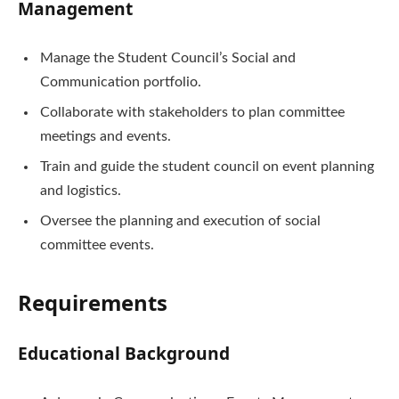
Management
Manage the Student Council’s Social and
Communication portfolio.
Collaborate with stakeholders to plan committee
meetings and events.
Train and guide the student council on event planning
and logistics.
Oversee the planning and execution of social
committee events.
Requirements
Educational Background