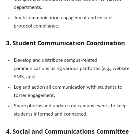
departments.
Track communication engagement and ensure
protocol compliance.
3. Student Communication Coordination
Develop and distribute campus-related
communications using various platforms (e.g., website,
SMS, app).
Log and action all communication with students to
foster engagement.
Share photos and updates on campus events to keep
students informed and connected.
4. Social and Communications Committee