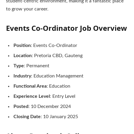
student-centric environment, making it a fantastic place
to grow your career.
Events Co-Ordinator
Job Overview
Position
: Events Co-Ordinator
Location
: Pretoria CBD, Gauteng
Type
: Permanent
Industry
: Education Management
Functional Area
: Education
Experience Level
: Entry Level
Posted
: 10 December 2024
Closing Date
: 10 January 2025