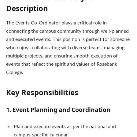
Description
The Events Co-Ordinator plays a critical role in
connecting the campus community through well-planned
and executed events. This position is perfect for someone
who enjoys collaborating with diverse teams, managing
multiple projects, and ensuring smooth execution of
events that reflect the spirit and values of Rosebank
College.
Key Responsibilities
1. Event Planning and Coordination
Plan and execute events as per the national and
campus-specific calendar.