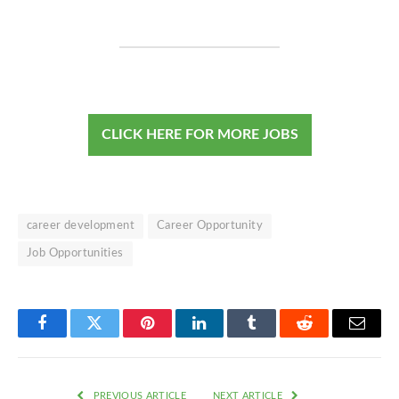
CLICK HERE FOR MORE JOBS
career development
Career Opportunity
Job Opportunities
Facebook
Twitter
Pinterest
LinkedIn
Tumblr
Reddit
Email
PREVIOUS ARTICLE
NEXT ARTICLE