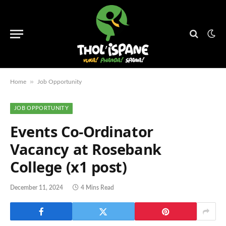
»
Home
Job Opportunity
JOB OPPORTUNITY
Events Co-Ordinator
Vacancy at Rosebank
College (x1 post)
December 11, 2024
4 Mins Read