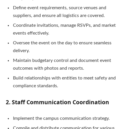
Define event requirements, source venues and
suppliers, and ensure all logistics are covered.
Coordinate invitations, manage RSVPs, and market
events effectively.
Oversee the event on the day to ensure seamless
delivery.
Maintain budgetary control and document event
outcomes with photos and reports.
Build relationships with entities to meet safety and
compliance standards.
2. Staff Communication Coordination
Implement the campus communication strategy.
Compile and distribute communication for various