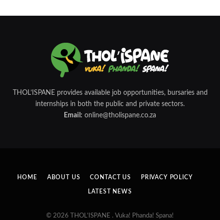
THOL’ISPANE provides available job opportunities, bursaries and
internships in both the public and private sectors.
Email:
online@tholispane.co.za
HOME
ABOUT US
CONTACT US
PRIVACY POLICY
LATEST NEWS
© 2026 THOL’ISPANE . Vuka! Phanda! Spana!