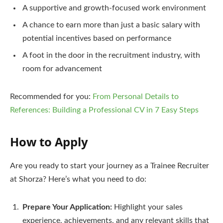
A supportive and growth-focused work environment
A chance to earn more than just a basic salary with
potential incentives based on performance
A foot in the door in the recruitment industry, with
room for advancement
Recommended for you:
From Personal Details to
References: Building a Professional CV in 7 Easy Steps
How to Apply
Are you ready to start your journey as a Trainee Recruiter
at Shorza? Here’s what you need to do:
Prepare Your Application:
Highlight your sales
experience, achievements, and any relevant skills that