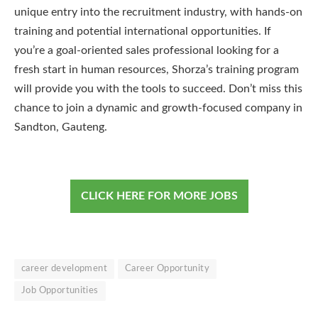
unique entry into the recruitment industry, with hands-on
training and potential international opportunities. If
you’re a goal-oriented sales professional looking for a
fresh start in human resources, Shorza’s training program
will provide you with the tools to succeed. Don’t miss this
chance to join a dynamic and growth-focused company in
Sandton, Gauteng.
CLICK HERE FOR MORE JOBS
career development
Career Opportunity
Job Opportunities