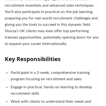
recruitment essentials and advanced sales techniques.
You’ll also participate in practical on-the-job learning,
preparing you for real-world recruitment challenges and
giving you the tools to succeed in this dynamic field.
Shorza’s UK clients may even offer top-performing
trainees opportunities, potentially opening doors for you
to expand your career internationally.
Key Responsibilities
Participate in a 2-week, comprehensive training
program focusing on recruitment and sales
Engage in practical, hands-on learning to develop
recruitment skills
Work with clients to understand their needs and