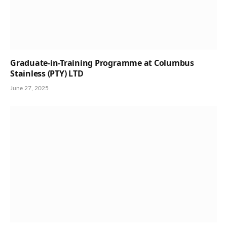
Graduate-in-Training Programme at Columbus
Stainless (PTY) LTD
June 27, 2025