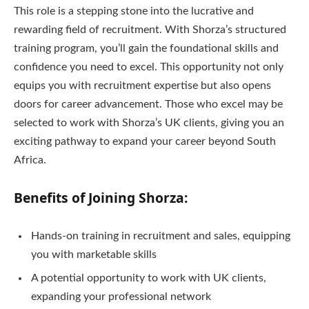
This role is a stepping stone into the lucrative and
rewarding field of recruitment. With Shorza’s structured
training program, you’ll gain the foundational skills and
confidence you need to excel. This opportunity not only
equips you with recruitment expertise but also opens
doors for career advancement. Those who excel may be
selected to work with Shorza’s UK clients, giving you an
exciting pathway to expand your career beyond South
Africa.
Benefits of Joining Shorza:
Hands-on training in recruitment and sales, equipping
you with marketable skills
A potential opportunity to work with UK clients,
expanding your professional network