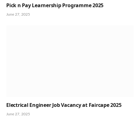
Pick n Pay Learnership Programme 2025
June 27, 2025
Electrical Engineer Job Vacancy at Faircape 2025
June 27, 2025