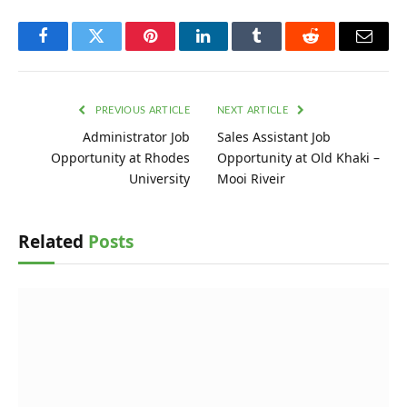
Facebook
Twitter
Pinterest
LinkedIn
Tumblr
Reddit
Email
PREVIOUS ARTICLE
NEXT ARTICLE
Administrator Job
Sales Assistant Job
Opportunity at Rhodes
Opportunity at Old Khaki –
University
Mooi Riveir
Related
Posts