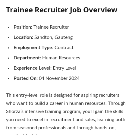
Trainee Recruiter Job Overview
Position:
Trainee Recruiter
Location:
Sandton, Gauteng
Employment Type:
Contract
Department:
Human Resources
Experience Level:
Entry Level
Posted On:
04 November 2024
This entry-level role is designed for aspiring recruiters
who want to build a career in human resources. Through
Shorza’s intensive training program, you’ll gain the skills
you need to excel in recruitment and sales, learning both
from seasoned professionals and through hands-on,