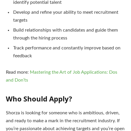
identify potential talent
Develop and refine your ability to meet recruitment
targets
Build relationships with candidates and guide them
through the hiring process
Track performance and constantly improve based on
feedback
Read more:
Mastering the Art of Job Applications: Dos
and Don’ts
Who Should Apply?
Shorza is looking for someone who is ambitious, driven,
and ready to make a mark in the recruitment industry. If
you’re passionate about achieving targets and you’re open