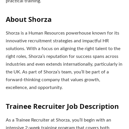
practical training.
About Shorza
Shorza is a Human Resources powerhouse known for its
innovative recruitment strategies and impactful HR
solutions. With a focus on aligning the right talent to the
right roles, Shorza’s reputation for success spans across
industries and even extends internationally, particularly in
the UK. As part of Shorza’s team, you’ll be part of a
forward-thinking company that values growth,
excellence, and opportunity.
Trainee Recruiter Job Description
As a Trainee Recruiter at Shorza, you’ll begin with an
intensive 2-week training program that covers both