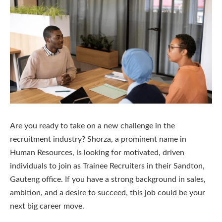
Are you ready to take on a new challenge in the
recruitment industry? Shorza, a prominent name in
Human Resources, is looking for motivated, driven
individuals to join as Trainee Recruiters in their Sandton,
Gauteng office. If you have a strong background in sales,
ambition, and a desire to succeed, this job could be your
next big career move.