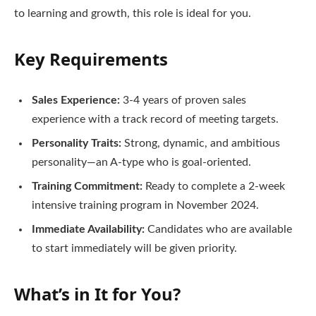
to learning and growth, this role is ideal for you.
Key Requirements
Sales Experience:
3-4 years of proven sales
experience with a track record of meeting targets.
Personality Traits:
Strong, dynamic, and ambitious
personality—an A-type who is goal-oriented.
Training Commitment:
Ready to complete a 2-week
intensive training program in November 2024.
Immediate Availability:
Candidates who are available
to start immediately will be given priority.
What’s in It for You?