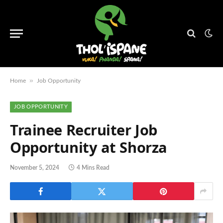
»
Home
Job Opportunity
JOB OPPORTUNITY
Trainee Recruiter Job
Opportunity at Shorza
November 5, 2024
4 Mins Read