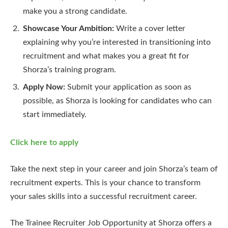
make you a strong candidate.
Showcase Your Ambition:
Write a cover letter
explaining why you’re interested in transitioning into
recruitment and what makes you a great fit for
Shorza’s training program.
Apply Now:
Submit your application as soon as
possible, as Shorza is looking for candidates who can
start immediately.
Click here to apply
Take the next step in your career and join Shorza’s team of
recruitment experts. This is your chance to transform
your sales skills into a successful recruitment career.
The Trainee Recruiter Job Opportunity at Shorza offers a