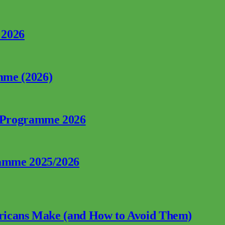
 2026
mme (2026)
p Programme 2026
ramme 2025/2026
fricans Make (and How to Avoid Them)