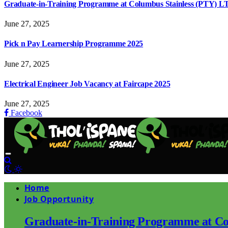
Graduate-in-Training Programme at Columbus Stainless (PTY) L
June 27, 2025
Pick n Pay Learnership Programme 2025
June 27, 2025
Electrical Engineer Job Vacancy at Faircape 2025
June 27, 2025
Facebook
Home
Job Opportunity
Graduate-in-Training Programme at Co