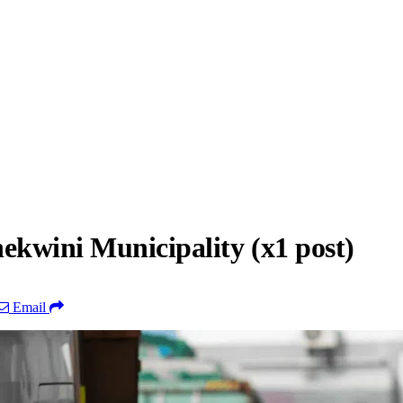
ekwini Municipality (x1 post)
Email