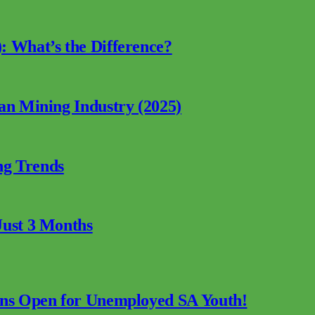
: What’s the Difference?
can Mining Industry (2025)
ng Trends
Just 3 Months
ions Open for Unemployed SA Youth!