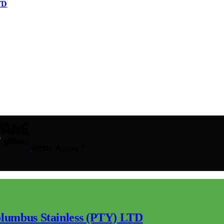
TD
Friday, August 7
lumbus Stainless (PTY) LTD