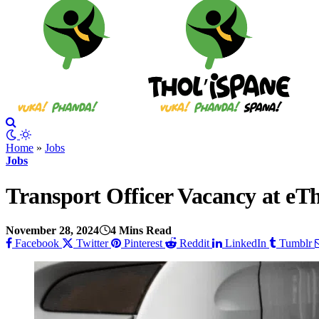
Home
»
Jobs
Jobs
Transport Officer Vacancy at eTh
November 28, 2024
4 Mins Read
Facebook
Twitter
Pinterest
Reddit
LinkedIn
Tumblr