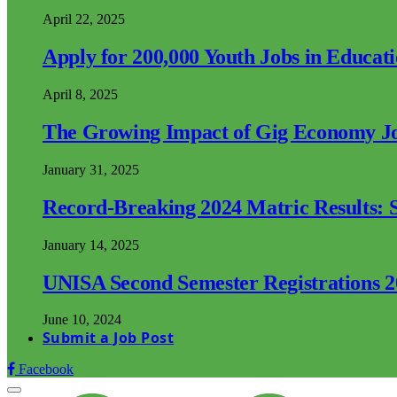
April 22, 2025
Apply for 200,000 Youth Jobs in Educat
April 8, 2025
The Growing Impact of Gig Economy Job
January 31, 2025
Record-Breaking 2024 Matric Results: S
January 14, 2025
UNISA Second Semester Registrations 
June 10, 2024
Submit a Job Post
Facebook