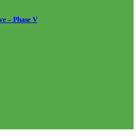
ve – Phase V