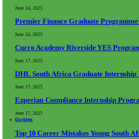
June 24, 2025
Premier Finance Graduate Programme
June 24, 2025
Curro Academy Riverside YES Progra
June 17, 2025
DHL South Africa Graduate Internshi
June 17, 2025
Experian Compliance Internship Prog
June 17, 2025
Guides
Top 10 Career Mistakes Young South A