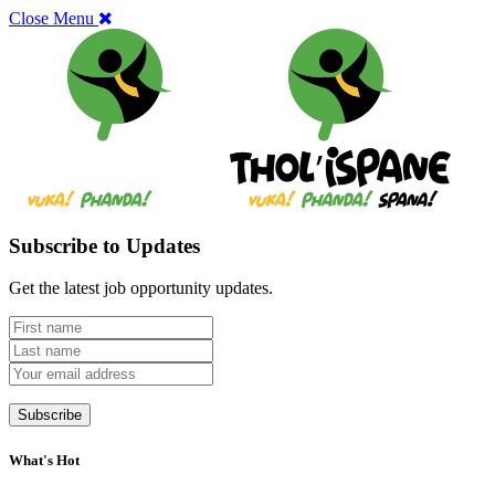
Close Menu
Subscribe to Updates
Get the latest job opportunity updates.
What's Hot