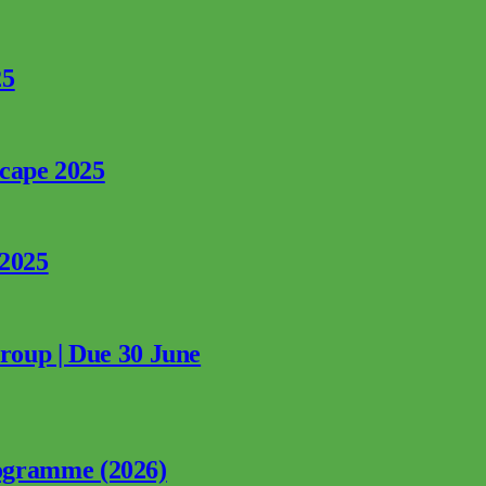
25
rcape 2025
 2025
Group | Due 30 June
ogramme (2026)