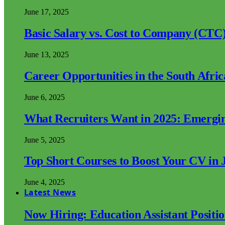
June 17, 2025
Basic Salary vs. Cost to Company (CTC)
June 13, 2025
Career Opportunities in the South Afri
June 6, 2025
What Recruiters Want in 2025: Emergi
June 5, 2025
Top Short Courses to Boost Your CV in 
June 4, 2025
Latest News
Now Hiring: Education Assistant Posit