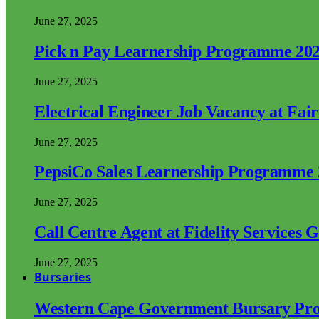
June 27, 2025
Pick n Pay Learnership Programme 20
June 27, 2025
Electrical Engineer Job Vacancy at Fai
June 27, 2025
PepsiCo Sales Learnership Programme
June 27, 2025
Call Centre Agent at Fidelity Services 
June 27, 2025
Bursaries
Western Cape Government Bursary Pr