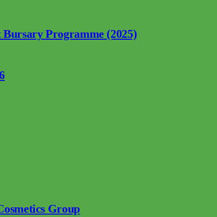
nt Bursary Programme (2025)
6
 Cosmetics Group