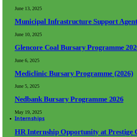
June 13, 2025
Municipal Infrastructure Support Age
June 10, 2025
Glencore Coal Bursary Programme 202
June 6, 2025
Mediclinic Bursary Programme (2026)
June 5, 2025
Nedbank Bursary Programme 2026
May 19, 2025
Internships
HR Internship Opportunity at Prestige