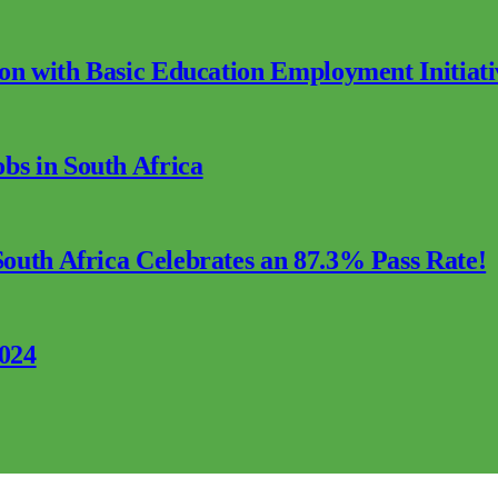
ion with Basic Education Employment Initiati
s in South Africa
outh Africa Celebrates an 87.3% Pass Rate!
2024