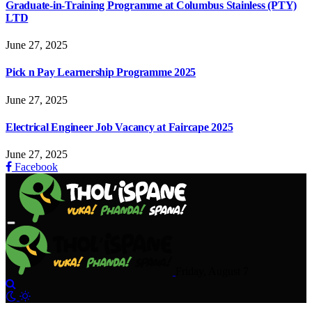
Graduate-in-Training Programme at Columbus Stainless (PTY)
LTD
June 27, 2025
Pick n Pay Learnership Programme 2025
June 27, 2025
Electrical Engineer Job Vacancy at Faircape 2025
June 27, 2025
Facebook
Friday, August 7