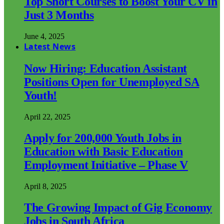
Top Short Courses to Boost Your CV in
Just 3 Months
June 4, 2025
Latest News
Now Hiring: Education Assistant
Positions Open for Unemployed SA
Youth!
April 22, 2025
Apply for 200,000 Youth Jobs in
Education with Basic Education
Employment Initiative – Phase V
April 8, 2025
The Growing Impact of Gig Economy
Jobs in South Africa