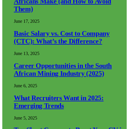
Africans Make (and How to Avoid
Them)
June 17, 2025
Basic Salary vs. Cost to Company
(CTC): What’s the Difference?
June 13, 2025
Career Opportunities in the South
African Mining Industry (2025)
June 6, 2025
What Recruiters Want in 2025:
Emerging Trends
June 5, 2025