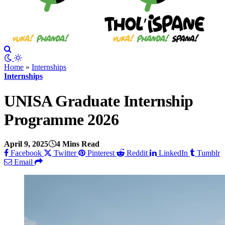
Home
»
Internships
Internships
UNISA Graduate Internship
Programme 2026
April 9, 2025
4 Mins Read
Facebook
Twitter
Pinterest
Reddit
LinkedIn
Tumblr
Email