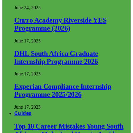
June 24, 2025
Curro Academy Riverside YES
Programme (2026)
June 17, 2025
DHL South Africa Graduate
Internship Programme 2026
June 17, 2025
Experian Compliance Internship
Programme 2025/2026
June 17, 2025
Guides
Top 10 Career Mistakes Young South