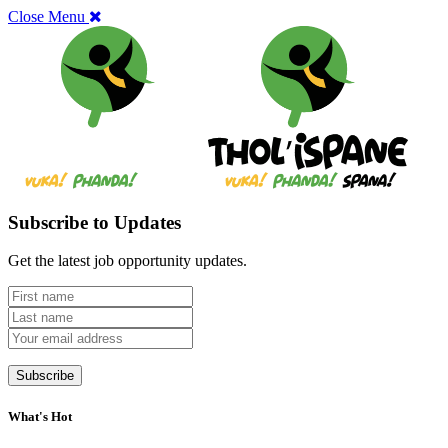
Close Menu
Subscribe to Updates
Get the latest job opportunity updates.
What's Hot