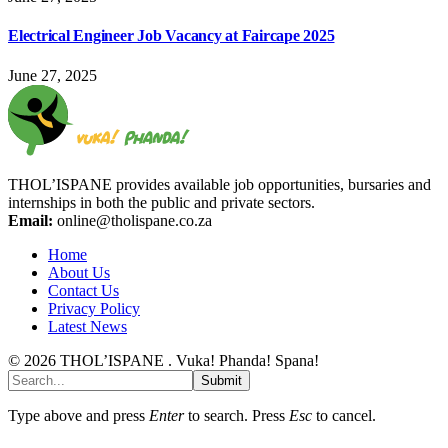
Electrical Engineer Job Vacancy at Faircape 2025
June 27, 2025
THOL’ISPANE provides available job opportunities, bursaries and
internships in both the public and private sectors.
Email:
online@tholispane.co.za
Home
About Us
Contact Us
Privacy Policy
Latest News
© 2026 THOL’ISPANE . Vuka! Phanda! Spana!
Submit
Type above and press
Enter
to search. Press
Esc
to cancel.