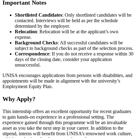
Important Notes
Shortlisted Candidates
: Only shortlisted candidates will be
contacted. Interviews will be held as per the schedule
determined by the employer.
Relocation
: Relocation will be at the applicant’s own
expense.
Background Checks
: All successful candidates will be
subject to background checks as part of the selection process.
Correspondence
: If you do not receive a response within 30
days of the closing date, consider your application
unsuccessful.
UNISA encourages applications from persons with disabilities, and
appointments will be made in alignment with the university’s
Employment Equity Plan.
Why Apply?
This internship offers an excellent opportunity for recent graduates
to gain hands-on experience in a professional setting. The
experience gained through this programme will be an invaluable
asset as you take the next step in your career. In addition to the
stipend, interns will benefit from UNISA’s renowned work culture,