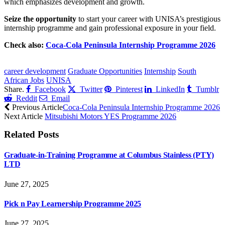
which emphasizes development and growth.
Seize the opportunity
to start your career with UNISA’s prestigious
internship programme and gain professional exposure in your field.
Check also:
Coca-Cola Peninsula Internship Programme 2026
CLICK HERE FOR MORE JOBS
career development
Graduate Opportunities
Internship
South
African Jobs
UNISA
Share.
Facebook
Twitter
Pinterest
LinkedIn
Tumblr
Reddit
Email
Previous Article
Coca-Cola Peninsula Internship Programme 2026
Next Article
Mitsubishi Motors YES Programme 2026
Related
Posts
Graduate-in-Training Programme at Columbus Stainless (PTY)
LTD
June 27, 2025
Pick n Pay Learnership Programme 2025
June 27, 2025