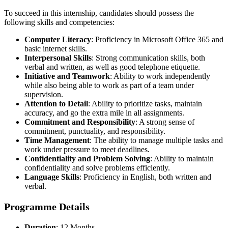
To succeed in this internship, candidates should possess the
following skills and competencies:
Computer Literacy
: Proficiency in Microsoft Office 365 and
basic internet skills.
Interpersonal Skills
: Strong communication skills, both
verbal and written, as well as good telephone etiquette.
Initiative and Teamwork
: Ability to work independently
while also being able to work as part of a team under
supervision.
Attention to Detail
: Ability to prioritize tasks, maintain
accuracy, and go the extra mile in all assignments.
Commitment and Responsibility
: A strong sense of
commitment, punctuality, and responsibility.
Time Management
: The ability to manage multiple tasks and
work under pressure to meet deadlines.
Confidentiality and Problem Solving
: Ability to maintain
confidentiality and solve problems efficiently.
Language Skills
: Proficiency in English, both written and
verbal.
Programme Details
Duration
: 12 Months