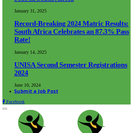
January 31, 2025
Record-Breaking 2024 Matric Results:
South Africa Celebrates an 87.3% Pass
Rate!
January 14, 2025
UNISA Second Semester Registrations
2024
June 10, 2024
Submit a Job Post
Facebook