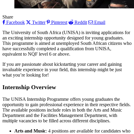
Share
Facebook
Twitter
Pinterest
Reddit
Email
The University of South Africa (UNISA) is inviting applications for
an exciting internship opportunity designed for young graduates.
This programme is aimed at unemployed South African citizens who
have successfully completed a qualification from UNISA,
equivalent to NQF level 6 or above.
If you are passionate about kickstarting your career and gaining
invaluable experience in your field, this internship might be just
what you’re looking for!
Internship Overview
The UNISA Internship Programme offers young graduates the
opportunity to gain professional experience in their respective fields.
The available positions include roles in both the Arts and Music
Department and the Facilities Management Department, with
multiple vacancies to be filled across different disciplines.
Arts and Music
: 4 positions are available for candidates who