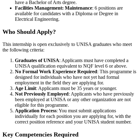
have a Bachelor of Arts degree.
Facilities Management: Maintenance
: 6 positions are
available for candidates with a Diploma or Degree in
Electrical Engineering.
Who Should Apply?
This internship is open exclusively to UNISA graduates who meet
the following criteria:
Graduates of UNISA
: Applicants must have completed a
UNISA qualification equivalent to NQF level 6 or above.
No Formal Work Experience Required
: This programme is
designed for individuals who have not yet had formal
employment in the field they are applying for.
Age Limit
: Applicants must be 35 years or younger.
Not Previously Employed
: Applicants who have previously
been employed at UNISA or any other organization are not
eligible for this programme.
Application Process
: You must submit applications
individually for each position you are applying for, with the
correct position reference and your UNISA student number.
Key Competencies Required