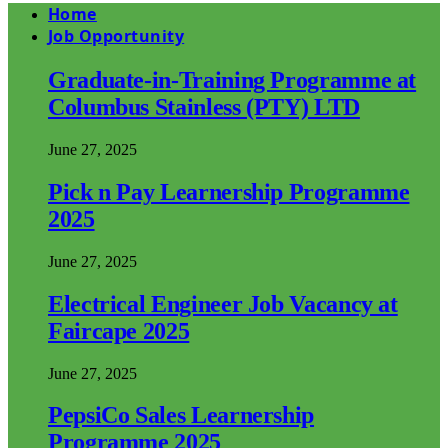
Home
Job Opportunity
Graduate-in-Training Programme at
Columbus Stainless (PTY) LTD
June 27, 2025
Pick n Pay Learnership Programme
2025
June 27, 2025
Electrical Engineer Job Vacancy at
Faircape 2025
June 27, 2025
PepsiCo Sales Learnership
Programme 2025