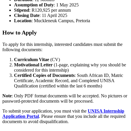
Assumption of Duty
: 1 May 2025
Stipend
: R120,925 per annum
Closing Date
: 11 April 2025
Location
: Muckleneuk Campus, Pretoria
How to Apply
To apply for this internship, interested candidates must submit the
following documents:
Curriculum Vitae
(CV)
Motivational Letter
(1-page, explaining why you should be
considered for this internship)
Certified Copies of Documents
: South African ID, Matric
Certificate, Academic Record, and Completed UNISA
Qualification (certified within the last 6 months)
Note
: Only PDF format documents will be accepted. No pictures or
password-protected documents will be processed.
To submit your application, you must visit the
UNISA Internship
Application Portal
. Please ensure that you include all the required
documents to avoid disqualification.