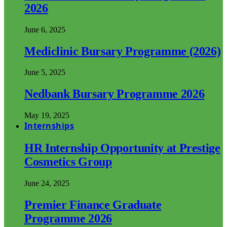
2026
June 6, 2025
Mediclinic Bursary Programme (2026)
June 5, 2025
Nedbank Bursary Programme 2026
May 19, 2025
Internships
HR Internship Opportunity at Prestige
Cosmetics Group
June 24, 2025
Premier Finance Graduate
Programme 2026