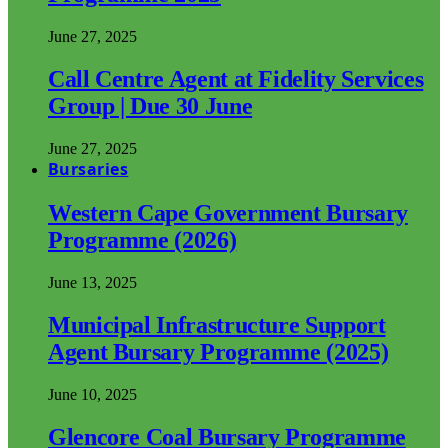
June 27, 2025
Call Centre Agent at Fidelity Services
Group | Due 30 June
June 27, 2025
Bursaries
Western Cape Government Bursary
Programme (2026)
June 13, 2025
Municipal Infrastructure Support
Agent Bursary Programme (2025)
June 10, 2025
Glencore Coal Bursary Programme