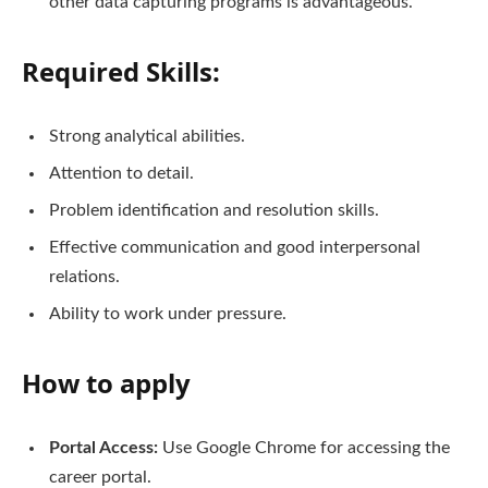
other data capturing programs is advantageous.
Required Skills:
Strong analytical abilities.
Attention to detail.
Problem identification and resolution skills.
Effective communication and good interpersonal
relations.
Ability to work under pressure.
How to apply
Portal Access:
Use Google Chrome for accessing the
career portal.