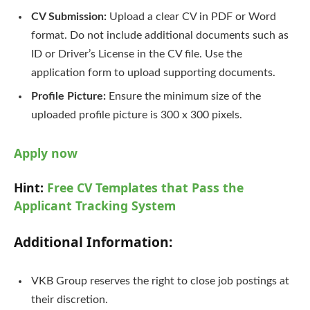
CV Submission:
Upload a clear CV in PDF or Word
format. Do not include additional documents such as
ID or Driver’s License in the CV file. Use the
application form to upload supporting documents.
Profile Picture:
Ensure the minimum size of the
uploaded profile picture is 300 x 300 pixels.
Apply now
Hint:
Free CV Templates that Pass the
Applicant Tracking System
Additional Information:
VKB Group reserves the right to close job postings at
their discretion.