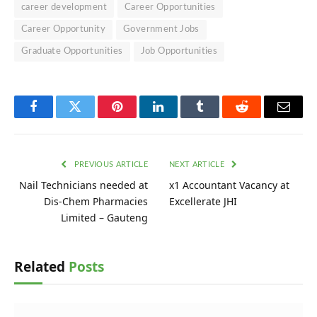
career development
Career Opportunities
Career Opportunity
Government Jobs
Graduate Opportunities
Job Opportunities
Facebook
Twitter
Pinterest
LinkedIn
Tumblr
Reddit
Email
PREVIOUS ARTICLE
NEXT ARTICLE
Nail Technicians needed at
x1 Accountant Vacancy at
Dis-Chem Pharmacies
Excellerate JHI
Limited – Gauteng
Related
Posts