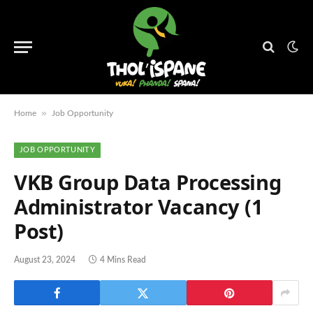
»
Home
Job Opportunity
JOB OPPORTUNITY
VKB Group Data Processing
Administrator Vacancy (1
Post)
August 23, 2024
4 Mins Read