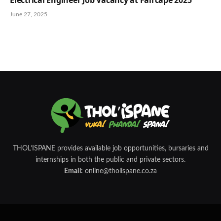
June 27, 2025
THOL’ISPANE provides available job opportunities, bursaries and
internships in both the public and private sectors.
Email:
online@tholispane.co.za