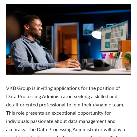
VKB Group is inviting applications for the position of
Data Processing Administrator, seeking a skilled and
detail-oriented professional to join their dynamic team.
This role presents an exceptional opportunity for
individuals passionate about data management and
accuracy. The Data Processing Administrator will play a