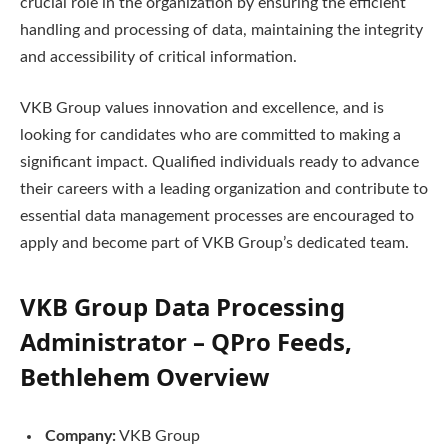
crucial role in the organization by ensuring the efficient
handling and processing of data, maintaining the integrity
and accessibility of critical information.
VKB Group values innovation and excellence, and is
looking for candidates who are committed to making a
significant impact. Qualified individuals ready to advance
their careers with a leading organization and contribute to
essential data management processes are encouraged to
apply and become part of VKB Group’s dedicated team.
VKB Group Data Processing
Administrator – QPro Feeds,
Bethlehem
Overview
Company:
VKB Group