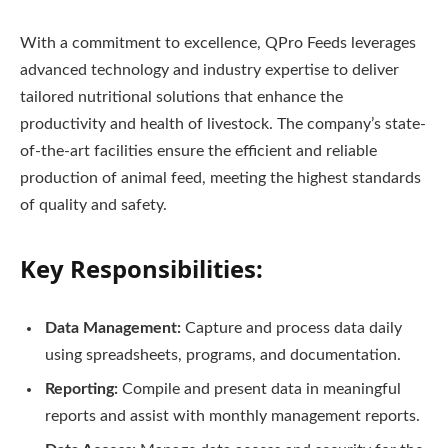
With a commitment to excellence, QPro Feeds leverages
advanced technology and industry expertise to deliver
tailored nutritional solutions that enhance the
productivity and health of livestock. The company’s state-
of-the-art facilities ensure the efficient and reliable
production of animal feed, meeting the highest standards
of quality and safety.
Key Responsibilities:
Data Management:
Capture and process data daily
using spreadsheets, programs, and documentation.
Reporting:
Compile and present data in meaningful
reports and assist with monthly management reports.