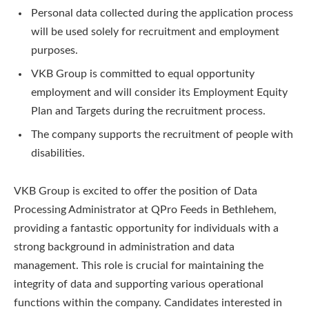
Personal data collected during the application process
will be used solely for recruitment and employment
purposes.
VKB Group is committed to equal opportunity
employment and will consider its Employment Equity
Plan and Targets during the recruitment process.
The company supports the recruitment of people with
disabilities.
VKB Group is excited to offer the position of Data
Processing Administrator at QPro Feeds in Bethlehem,
providing a fantastic opportunity for individuals with a
strong background in administration and data
management. This role is crucial for maintaining the
integrity of data and supporting various operational
functions within the company. Candidates interested in