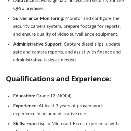
Data Access:
Manage data access and security for the
QPro premises.
Surveillance Monitoring:
Monitor and configure the
security camera system, prepare footage for reports,
and ensure quality of video surveillance equipment.
Administrative Support:
Capture diesel slips, update
gate and camera reports, and assist with finance and
administrative tasks as needed.
Qualifications and Experience:
Education:
Grade 12 (NQF4).
Experience:
At least 3 years of proven work
experience in an administrative role.
Skills:
Expertise in Microsoft Excel; experience with