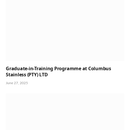
Graduate-in-Training Programme at Columbus
Stainless (PTY) LTD
June 27, 2025