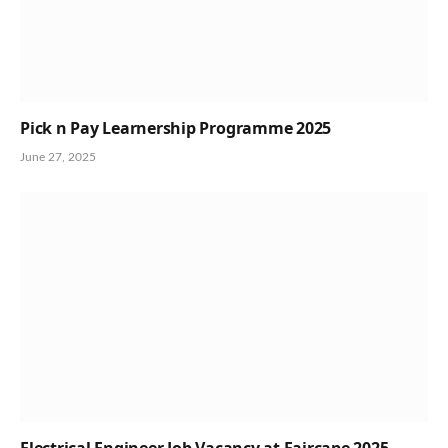
Pick n Pay Learnership Programme 2025
June 27, 2025
Electrical Engineer Job Vacancy at Faircape 2025