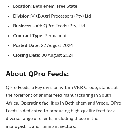
Location:
Bethlehem, Free State
Division:
VKB Agri Processors (Pty) Ltd
Business Unit:
QPro Feeds (Pty) Ltd
Contract Type:
Permanent
Posted Date:
22 August 2024
Closing Date:
30 August 2024
About QPro Feeds:
QPro Feeds, a key division within VKB Group, stands at
the forefront of animal feed manufacturing in South
Africa. Operating facilities in Bethlehem and Vrede, QPro
Feeds is dedicated to producing high-quality feed for a
diverse range of clients, including those in the
monogastric and ruminant sectors.