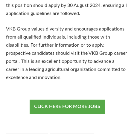
this position should apply by 30 August 2024, ensuring all
application guidelines are followed.
VKB Group values diversity and encourages applications
from all qualified individuals, including those with
disabilities. For further information or to apply,
prospective candidates should visit the VKB Group career
portal. This is an excellent opportunity to advance a
career in a leading agricultural organization committed to
excellence and innovation.
CLICK HERE FOR MORE JOBS