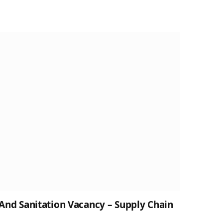
nd Sanitation Vacancy – Supply Chain