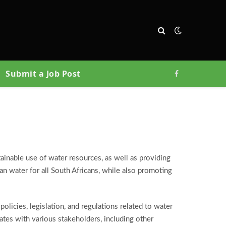
Submit a Job Post
Facebook
inable use of water resources, as well as providing
ean water for all South Africans, while also promoting
icies, legislation, and regulations related to water
ates with various stakeholders, including other