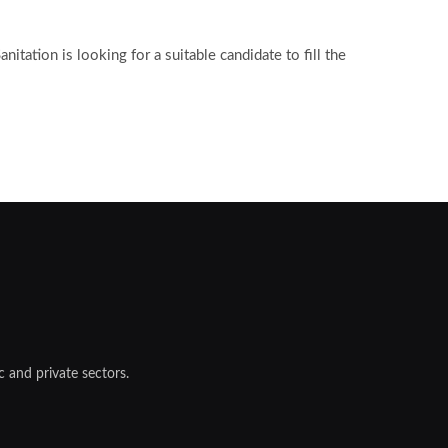
tation is looking for a suitable candidate to fill the
 and private sectors.