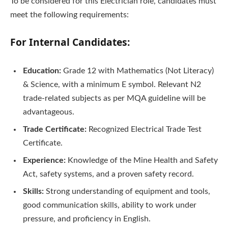
To be considered for this Electrician role, candidates must
meet the following requirements:
For Internal Candidates:
Education:
Grade 12 with Mathematics (Not Literacy)
& Science, with a minimum E symbol. Relevant N2
trade-related subjects as per MQA guideline will be
advantageous.
Trade Certificate:
Recognized Electrical Trade Test
Certificate.
Experience:
Knowledge of the Mine Health and Safety
Act, safety systems, and a proven safety record.
Skills:
Strong understanding of equipment and tools,
good communication skills, ability to work under
pressure, and proficiency in English.