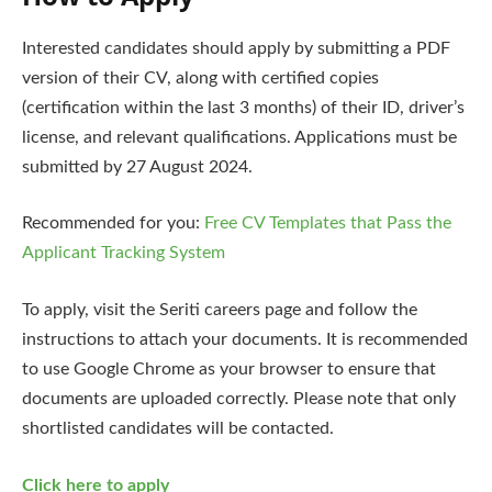
Interested candidates should apply by submitting a PDF
version of their CV, along with certified copies
(certification within the last 3 months) of their ID, driver’s
license, and relevant qualifications. Applications must be
submitted by 27 August 2024.
Recommended for you:
Free CV Templates that Pass the
Applicant Tracking System
To apply, visit the Seriti careers page and follow the
instructions to attach your documents. It is recommended
to use Google Chrome as your browser to ensure that
documents are uploaded correctly. Please note that only
shortlisted candidates will be contacted.
Click here to apply