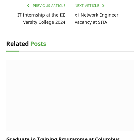
PREVIOUS ARTICLE
NEXT ARTICLE
IT Internship at the IIE
x1 Network Engineer
Varsity College 2024
Vacancy at SITA
Related
Posts
Graduate-in-Training Programme at Columbus