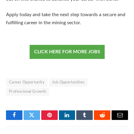
Apply today and take the next step towards a secure and
fulfilling career in the mining sector.
CLICK HERE FOR MORE JOBS
Career Opportunity
Job Opportunities
Professional Growth
Facebook
Twitter
Pinterest
LinkedIn
Tumblr
Reddit
Email