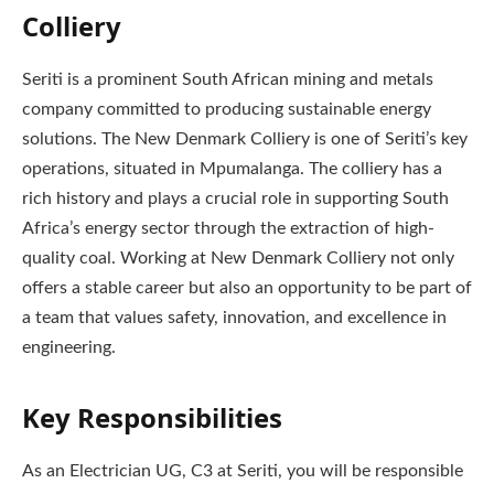
Colliery
Seriti is a prominent South African mining and metals
company committed to producing sustainable energy
solutions. The New Denmark Colliery is one of Seriti’s key
operations, situated in Mpumalanga. The colliery has a
rich history and plays a crucial role in supporting South
Africa’s energy sector through the extraction of high-
quality coal. Working at New Denmark Colliery not only
offers a stable career but also an opportunity to be part of
a team that values safety, innovation, and excellence in
engineering.
Key Responsibilities
As an Electrician UG, C3 at Seriti, you will be responsible