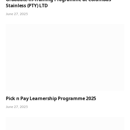
Stainless (PTY) LTD
June 27, 2025
Pick n Pay Learnership Programme 2025
June 27, 2025