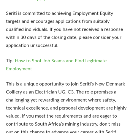
Seriti is committed to achieving Employment Equity
targets and encourages applications from suitably
qualified individuals. If you have not received a response
within 30 days of the closing date, please consider your
application unsuccessful.
Tip:
How to Spot Job Scams and Find Legitimate
Employment
This is a unique opportunity to join Seriti’s New Denmark
Colliery as an Electrician UG, C3. The role promises a
challenging yet rewarding environment where safety,
technical excellence, and personal development are highly
valued. If you meet the requirements and are eager to
contribute to South Africa’s mining industry, don’t miss
out on this chance to advance your career with Seriti.