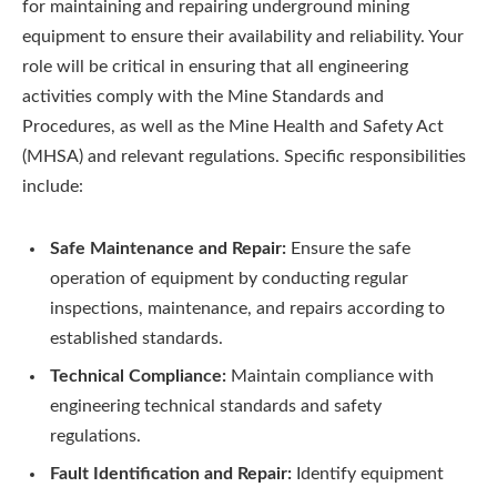
for maintaining and repairing underground mining
equipment to ensure their availability and reliability. Your
role will be critical in ensuring that all engineering
activities comply with the Mine Standards and
Procedures, as well as the Mine Health and Safety Act
(MHSA) and relevant regulations. Specific responsibilities
include:
Safe Maintenance and Repair:
Ensure the safe
operation of equipment by conducting regular
inspections, maintenance, and repairs according to
established standards.
Technical Compliance:
Maintain compliance with
engineering technical standards and safety
regulations.
Fault Identification and Repair:
Identify equipment