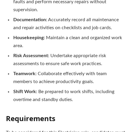
faults and perform necessary repairs without
supervision.
Documentation:
Accurately record all maintenance
and repair activities on checklists and job cards.
Housekeeping:
Maintain a clean and organized work
area.
Risk Assessment:
Undertake appropriate risk
assessments to ensure safe work practices.
Teamwork:
Collaborate effectively with team
members to achieve productivity goals.
Shift Work:
Be prepared to work shifts, including
overtime and standby duties.
Requirements