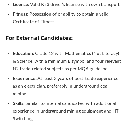
License:
Valid K53 driver’s license with own transport.
Fitness:
Possession of or ability to obtain a valid
Certificate of Fitness.
For External Candidates:
Education:
Grade 12 with Mathematics (Not Literacy)
& Science, with a minimum E symbol and four relevant
N2 trade-related subjects as per MQA guideline.
Experience:
At least 2 years of post-trade experience
as an electrician, preferably in underground coal
mining.
Skills:
Similar to internal candidates, with additional
experience in underground mining equipment and HT
Switching.