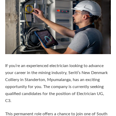
If you’re an experienced electrician looking to advance
your career in the mining industry, Seriti’s New Denmark
Colliery in Standerton, Mpumalanga, has an exciting
opportunity for you. The company is currently seeking
qualified candidates for the position of Electrician UG,
C3.
This permanent role offers a chance to join one of South