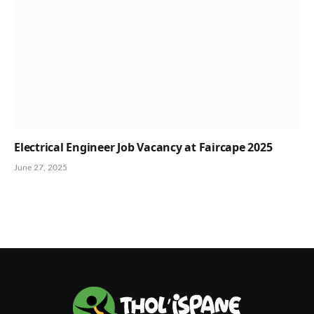
Electrical Engineer Job Vacancy at Faircape 2025
June 27, 2025