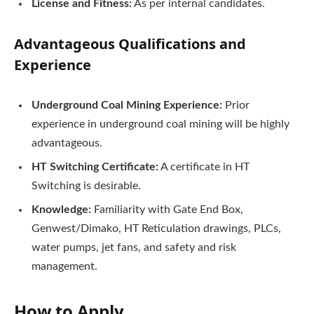
License and Fitness:
As per internal candidates.
Advantageous Qualifications and
Experience
Underground Coal Mining Experience:
Prior
experience in underground coal mining will be highly
advantageous.
HT Switching Certificate:
A certificate in HT
Switching is desirable.
Knowledge:
Familiarity with Gate End Box,
Genwest/Dimako, HT Reticulation drawings, PLCs,
water pumps, jet fans, and safety and risk
management.
How to Apply