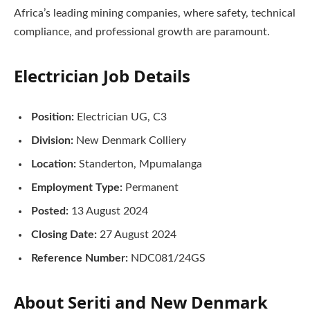
Africa’s leading mining companies, where safety, technical
compliance, and professional growth are paramount.
Electrician Job Details
Position:
Electrician UG, C3
Division:
New Denmark Colliery
Location:
Standerton, Mpumalanga
Employment Type:
Permanent
Posted:
13 August 2024
Closing Date:
27 August 2024
Reference Number:
NDC081/24GS
About Seriti and New Denmark