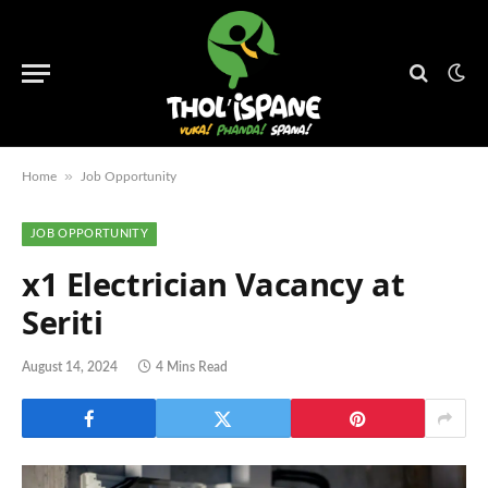
»
Home
Job Opportunity
JOB OPPORTUNITY
x1 Electrician Vacancy at
Seriti
August 14, 2024
4 Mins Read