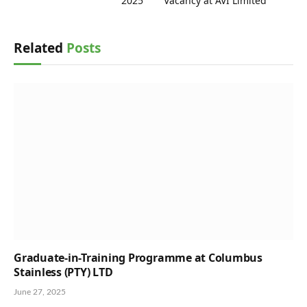
2025
Vacancy at AVI Limited
Related
Posts
Graduate-in-Training Programme at Columbus
Stainless (PTY) LTD
June 27, 2025