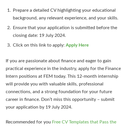
Prepare a detailed CV highlighting your educational
background, any relevant experience, and your skills.
Ensure that your application is submitted before the
closing date: 19 July 2024.
Click on this link to apply:
Apply Here
If you are passionate about finance and eager to gain
practical experience in the industry, apply for the Finance
Intern positions at FEM today. This 12-month internship
will provide you with valuable skills, professional
connections, and a strong foundation for your future
career in finance. Don’t miss this opportunity – submit
your application by 19 July 2024.
Recommended for you
Free CV Templates that Pass the