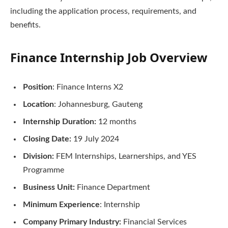
including the application process, requirements, and
benefits.
Finance Internship Job Overview
Position
: Finance Interns X2
Location
: Johannesburg, Gauteng
Internship Duration:
12 months
Closing Date:
19 July 2024
Division:
FEM Internships, Learnerships, and YES
Programme
Business Unit:
Finance Department
Minimum Experience
: Internship
Company Primary Industry:
Financial Services