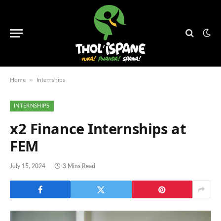
»
Home
Internships
INTERNSHIPS
x2 Finance Internships at
FEM
July 15, 2024
3 Mins Read