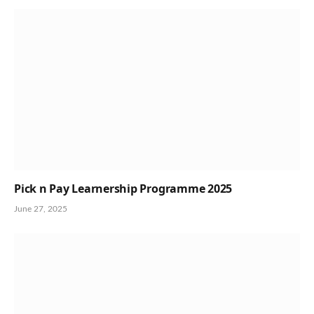
Pick n Pay Learnership Programme 2025
June 27, 2025