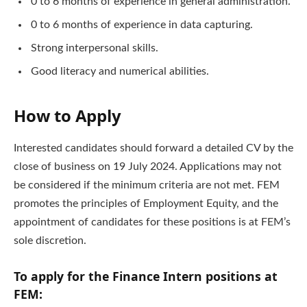
0 to 6 months of experience in general administration.
0 to 6 months of experience in data capturing.
Strong interpersonal skills.
Good literacy and numerical abilities.
How to Apply
Interested candidates should forward a detailed CV by the
close of business on 19 July 2024. Applications may not
be considered if the minimum criteria are not met. FEM
promotes the principles of Employment Equity, and the
appointment of candidates for these positions is at FEM’s
sole discretion.
To apply for the Finance Intern positions at
FEM: