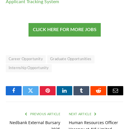
Applicant Tracking System
CLICK HERE FOR MORE JOBS
Career Opportunity
Graduate Opportunities
Internship Opportunity
Facebook
Twitter
Pinterest
LinkedIn
Tumblr
Reddit
Email
PREVIOUS ARTICLE
NEXT ARTICLE
Nedbank External Bursary
Human Resources Officer