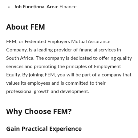
Job Functional Area
: Finance
About FEM
FEM, or Federated Employers Mutual Assurance
Company, is a leading provider of financial services in
South Africa. The company is dedicated to offering quality
services and promoting the principles of Employment
Equity. By joining FEM, you will be part of a company that
values its employees and is committed to their
professional growth and development.
Why Choose FEM?
Gain Practical Experience