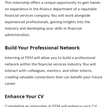
This internship offers a unique opportunity to gain hands-
on experience in the finance department of a reputable
financial services company. You will work alongside
experienced professionals, gaining insights into the
industry and developing your skills in financial
administration.
Build Your Professional Network
Interning at FEM will allow you to build a professional
network within the financial services industry. You will
interact with colleagues, mentors, and other interns,
creating valuable connections that can benefit your future
career.
Enhance Your CV
Completing an internship at FEM will enhance your CV,