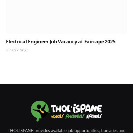
Electrical Engineer Job Vacancy at Faircape 2025
June 27, 2025
THOL’ISPANE provides available job opportunities, bursaries and