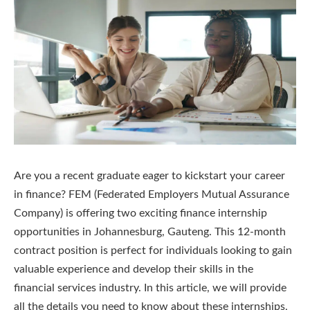
Are you a recent graduate eager to kickstart your career
in finance? FEM (Federated Employers Mutual Assurance
Company) is offering two exciting finance internship
opportunities in Johannesburg, Gauteng. This 12-month
contract position is perfect for individuals looking to gain
valuable experience and develop their skills in the
financial services industry. In this article, we will provide
all the details you need to know about these internships,