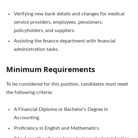
Verifying new bank details and changes for medical
service providers, employees, pensioners,
policyholders, and suppliers.
Assisting the finance department with financial
administration tasks.
Minimum Requirements
To be considered for this position, candidates must meet
the following criteria:
A Financial Diploma or Bachelor’s Degree in
Accounting.
Proficiency in English and Mathematics.