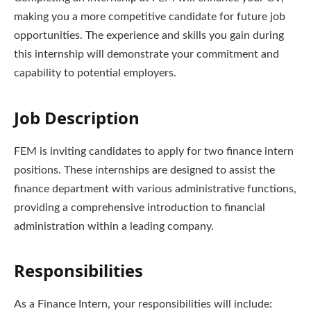
making you a more competitive candidate for future job
opportunities. The experience and skills you gain during
this internship will demonstrate your commitment and
capability to potential employers.
Job Description
FEM is inviting candidates to apply for two finance intern
positions. These internships are designed to assist the
finance department with various administrative functions,
providing a comprehensive introduction to financial
administration within a leading company.
Responsibilities
As a Finance Intern, your responsibilities will include: