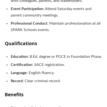
with colleagues, parents, and stakeholders.
Event Participation
: Attend Saturday events and
parent community meetings.
Professional Conduct
: Maintain professionalism at all
SPARK Schools events.
Qualifications
Education
: B.Ed. degree or PGCE in Foundation Phase.
Certification
: SACE registration.
Language
: English fluency.
Record
: Clear criminal record.
Benefits