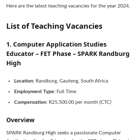
Here are the latest teaching vacancies for the year 2024.
List of Teaching Vacancies
1. Computer Application Studies
Educator – FET Phase – SPARK Randburg
High
Location
: Randburg, Gauteng, South Africa
Employment Type
: Full Time
Compensation
: R25,500.00 per month (CTC)
Overview
SPARK Randburg High seeks a passionate Computer