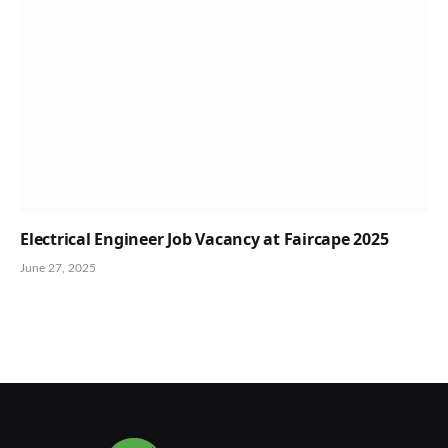
Electrical Engineer Job Vacancy at Faircape 2025
June 27, 2025