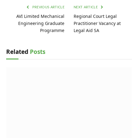
PREVIOUS ARTICLE
NEXT ARTICLE
AVI Limited Mechanical
Regional Court Legal
Engineering Graduate
Practitioner Vacancy at
Programme
Legal Aid SA
Related
Posts