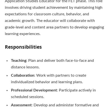
Application Studies Educator for the FET phase. This role
involves driving student achievement by maintaining high
expectations for classroom culture, behavior, and
academic growth. The educator will collaborate with
grade-level and content area partners to develop engaging
learning experiences.
Responsibilities
Teaching
: Plan and deliver both face-to-face and
distance lessons.
Collaboration
: Work with partners to create
individualized behavior and learning plans.
Professional Development
: Participate actively in
scheduled sessions.
Assessment
: Develop and administer formative and