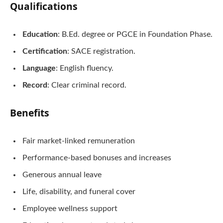
Qualifications
Education
: B.Ed. degree or PGCE in Foundation Phase.
Certification
: SACE registration.
Language
: English fluency.
Record
: Clear criminal record.
Benefits
Fair market-linked remuneration
Performance-based bonuses and increases
Generous annual leave
Life, disability, and funeral cover
Employee wellness support