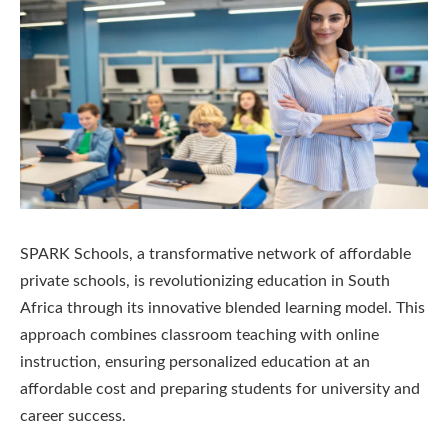
SPARK Schools, a transformative network of affordable
private schools, is revolutionizing education in South
Africa through its innovative blended learning model. This
approach combines classroom teaching with online
instruction, ensuring personalized education at an
affordable cost and preparing students for university and
career success.