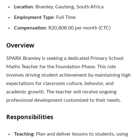
Location
: Bramley, Gauteng, South Africa
Employment Type
: Full Time
Compensation
: R20,808.00 per month (CTC)
Overview
SPARK Bramley is seeking a dedicated Primary School
Maths Teacher for the Foundation Phase. This role
involves driving student achievement by maintaining high
expectations for classroom culture, behavior, and
academic growth. The teacher will receive ongoing
professional development customized to their needs.
Responsibilities
Teaching
: Plan and deliver lessons to students, using