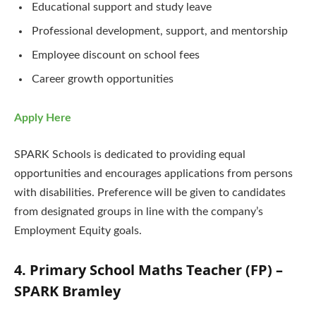
Educational support and study leave
Professional development, support, and mentorship
Employee discount on school fees
Career growth opportunities
Apply Here
SPARK Schools is dedicated to providing equal
opportunities and encourages applications from persons
with disabilities. Preference will be given to candidates
from designated groups in line with the company’s
Employment Equity goals.
4. Primary School Maths Teacher (FP) –
SPARK Bramley