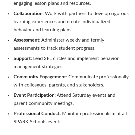
engaging lesson plans and resources.
Collaboration
: Work with partners to develop rigorous
learning experiences and create individualized
behavior and learning plans.
Assessment
: Administer weekly and termly
assessments to track student progress.
Support
: Lead SEL circles and implement behavior
management strategies.
Community Engagement
: Communicate professionally
with colleagues, parents, and stakeholders.
Event Participation
: Attend Saturday events and
parent community meetings.
Professional Conduct
: Maintain professionalism at all
SPARK Schools events.