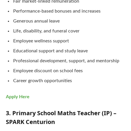
Fair market-linked remuneration
Performance-based bonuses and increases
Generous annual leave
Life, disability, and funeral cover
Employee wellness support
Educational support and study leave
Professional development, support, and mentorship
Employee discount on school fees
Career growth opportunities
Apply Here
3. Primary School Maths Teacher (IP) –
SPARK Centurion