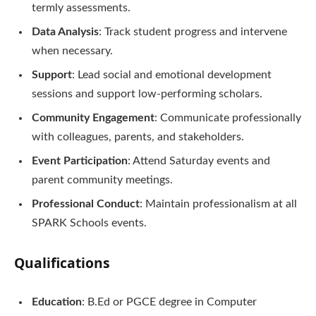
termly assessments.
Data Analysis
: Track student progress and intervene
when necessary.
Support
: Lead social and emotional development
sessions and support low-performing scholars.
Community Engagement
: Communicate professionally
with colleagues, parents, and stakeholders.
Event Participation
: Attend Saturday events and
parent community meetings.
Professional Conduct
: Maintain professionalism at all
SPARK Schools events.
Qualifications
Education
: B.Ed or PGCE degree in Computer