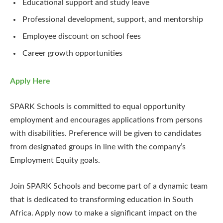
Educational support and study leave
Professional development, support, and mentorship
Employee discount on school fees
Career growth opportunities
Apply Here
SPARK Schools is committed to equal opportunity
employment and encourages applications from persons
with disabilities. Preference will be given to candidates
from designated groups in line with the company’s
Employment Equity goals.
Join SPARK Schools and become part of a dynamic team
that is dedicated to transforming education in South
Africa. Apply now to make a significant impact on the