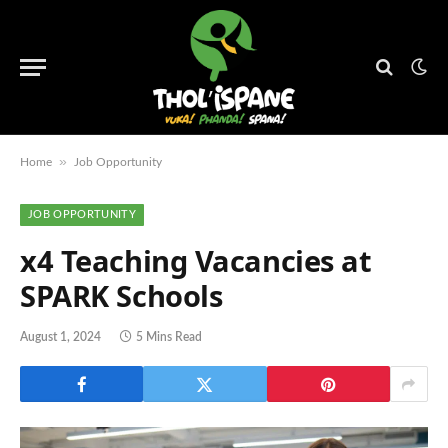
»
Home
Job Opportunity
JOB OPPORTUNITY
x4 Teaching Vacancies at
SPARK Schools
August 1, 2024
5 Mins Read