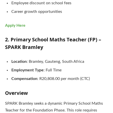
Employee discount on school fees
Career growth opportunities
Apply Here
2. Primary School Maths Teacher (FP) –
SPARK Bramley
Location
: Bramley, Gauteng, South Africa
Employment Type
: Full Time
Compensation
: R20,808.00 per month (CTC)
Overview
SPARK Bramley seeks a dynamic Primary School Maths
Teacher for the Foundation Phase. This role requires