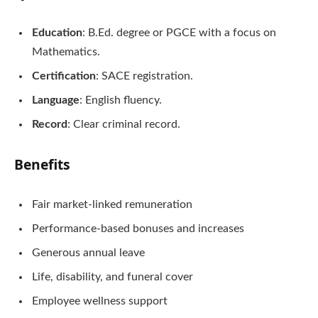
Education
: B.Ed. degree or PGCE with a focus on
Mathematics.
Certification
: SACE registration.
Language
: English fluency.
Record
: Clear criminal record.
Benefits
Fair market-linked remuneration
Performance-based bonuses and increases
Generous annual leave
Life, disability, and funeral cover
Employee wellness support