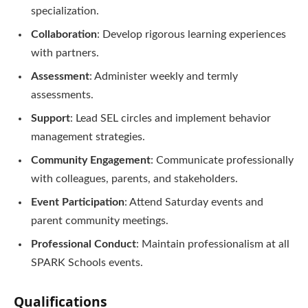
specialization.
Collaboration
: Develop rigorous learning experiences
with partners.
Assessment
: Administer weekly and termly
assessments.
Support
: Lead SEL circles and implement behavior
management strategies.
Community Engagement
: Communicate professionally
with colleagues, parents, and stakeholders.
Event Participation
: Attend Saturday events and
parent community meetings.
Professional Conduct
: Maintain professionalism at all
SPARK Schools events.
Qualifications