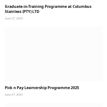
Graduate-in-Training Programme at Columbus
Stainless (PTY) LTD
June 27, 2025
Pick n Pay Learnership Programme 2025
June 27, 2025