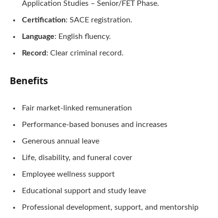
Application Studies – Senior/FET Phase.
Certification
: SACE registration.
Language
: English fluency.
Record
: Clear criminal record.
Benefits
Fair market-linked remuneration
Performance-based bonuses and increases
Generous annual leave
Life, disability, and funeral cover
Employee wellness support
Educational support and study leave
Professional development, support, and mentorship