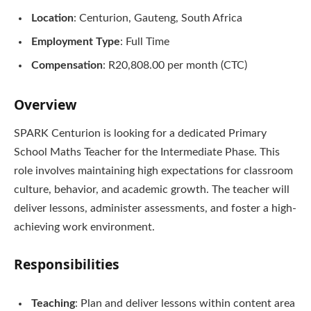
Location
: Centurion, Gauteng, South Africa
Employment Type
: Full Time
Compensation
: R20,808.00 per month (CTC)
Overview
SPARK Centurion is looking for a dedicated Primary
School Maths Teacher for the Intermediate Phase. This
role involves maintaining high expectations for classroom
culture, behavior, and academic growth. The teacher will
deliver lessons, administer assessments, and foster a high-
achieving work environment.
Responsibilities
Teaching
: Plan and deliver lessons within content area