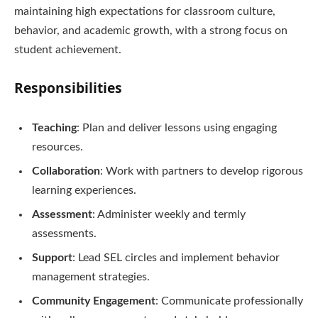
maintaining high expectations for classroom culture,
behavior, and academic growth, with a strong focus on
student achievement.
Responsibilities
Teaching
: Plan and deliver lessons using engaging
resources.
Collaboration
: Work with partners to develop rigorous
learning experiences.
Assessment
: Administer weekly and termly
assessments.
Support
: Lead SEL circles and implement behavior
management strategies.
Community Engagement
: Communicate professionally