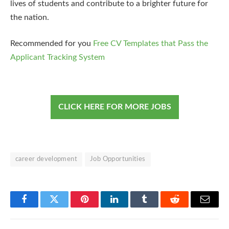
lives of students and contribute to a brighter future for
the nation.
Recommended for you
Free CV Templates that Pass the
Applicant Tracking System
CLICK HERE FOR MORE JOBS
career development
Job Opportunities
Facebook
Twitter
Pinterest
LinkedIn
Tumblr
Reddit
Email