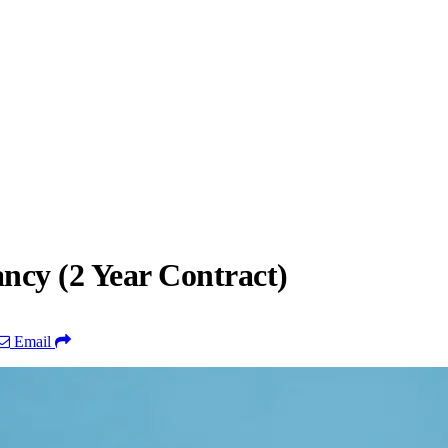
cy (2 Year Contract)
Email