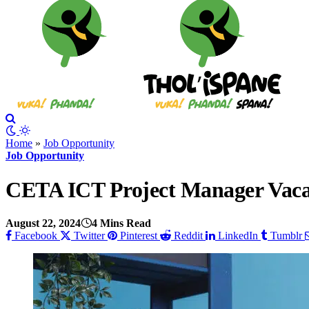
Home
»
Job Opportunity
Job Opportunity
CETA ICT Project Manager Vacan
August 22, 2024
4 Mins Read
Facebook
Twitter
Pinterest
Reddit
LinkedIn
Tumblr