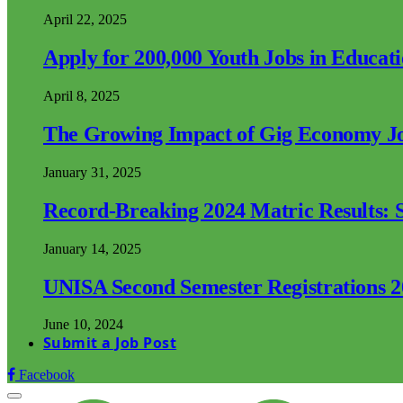
April 22, 2025
Apply for 200,000 Youth Jobs in Educat
April 8, 2025
The Growing Impact of Gig Economy Job
January 31, 2025
Record-Breaking 2024 Matric Results: S
January 14, 2025
UNISA Second Semester Registrations 
June 10, 2024
Submit a Job Post
Facebook