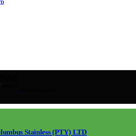
TD
Saturday, August 8
lumbus Stainless (PTY) LTD