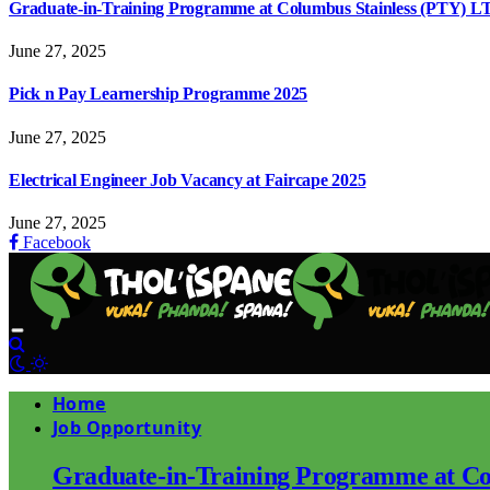
Graduate-in-Training Programme at Columbus Stainless (PTY) L
June 27, 2025
Pick n Pay Learnership Programme 2025
June 27, 2025
Electrical Engineer Job Vacancy at Faircape 2025
June 27, 2025
Facebook
Home
Job Opportunity
Graduate-in-Training Programme at Co