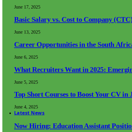
June 17, 2025
Basic Salary vs. Cost to Company (CTC)
June 13, 2025
Career Opportunities in the South Afri
June 6, 2025
What Recruiters Want in 2025: Emergi
June 5, 2025
Top Short Courses to Boost Your CV in 
June 4, 2025
Latest News
Now Hiring: Education Assistant Posit