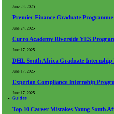
June 24, 2025
Premier Finance Graduate Programme
June 24, 2025
Curro Academy Riverside YES Progra
June 17, 2025
DHL South Africa Graduate Internshi
June 17, 2025
Experian Compliance Internship Prog
June 17, 2025
Guides
Top 10 Career Mistakes Young South A