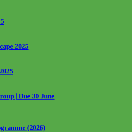
25
rcape 2025
 2025
Group | Due 30 June
ogramme (2026)