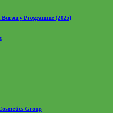
nt Bursary Programme (2025)
6
 Cosmetics Group