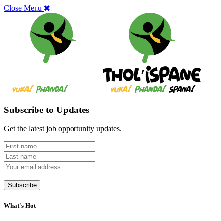
Close Menu
Subscribe to Updates
Get the latest job opportunity updates.
What's Hot