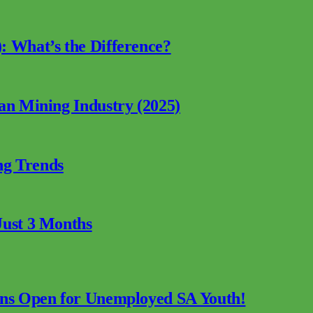
: What’s the Difference?
can Mining Industry (2025)
ng Trends
Just 3 Months
ions Open for Unemployed SA Youth!