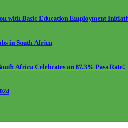
ion with Basic Education Employment Initiati
s in South Africa
outh Africa Celebrates an 87.3% Pass Rate!
2024