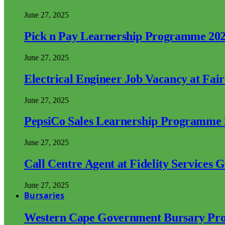
June 27, 2025
Pick n Pay Learnership Programme 20
June 27, 2025
Electrical Engineer Job Vacancy at Fai
June 27, 2025
PepsiCo Sales Learnership Programme
June 27, 2025
Call Centre Agent at Fidelity Services 
June 27, 2025
Bursaries
Western Cape Government Bursary Pr