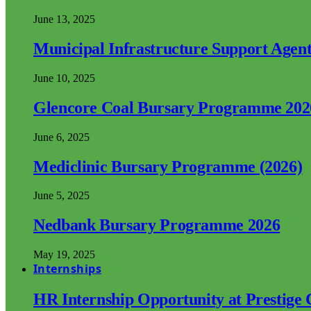
June 13, 2025
Municipal Infrastructure Support Age
June 10, 2025
Glencore Coal Bursary Programme 202
June 6, 2025
Mediclinic Bursary Programme (2026)
June 5, 2025
Nedbank Bursary Programme 2026
May 19, 2025
Internships
HR Internship Opportunity at Prestige