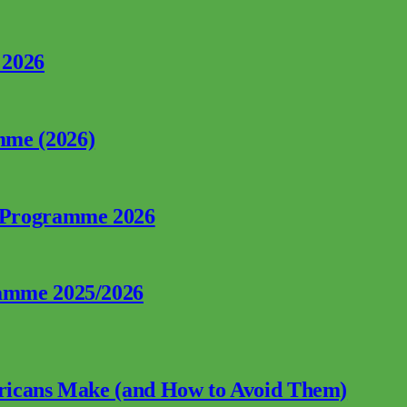
 2026
mme (2026)
p Programme 2026
ramme 2025/2026
fricans Make (and How to Avoid Them)