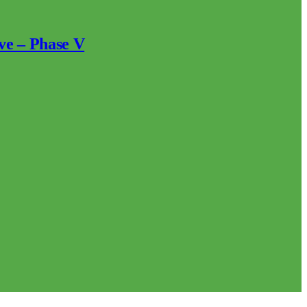
ve – Phase V