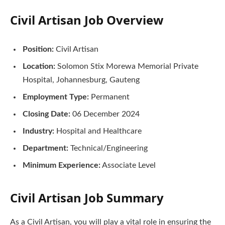
Civil Artisan Job Overview
Position:
Civil Artisan
Location:
Solomon Stix Morewa Memorial Private
Hospital, Johannesburg, Gauteng
Employment Type:
Permanent
Closing Date:
06 December 2024
Industry:
Hospital and Healthcare
Department:
Technical/Engineering
Minimum Experience:
Associate Level
Civil Artisan
Job Summary
As a Civil Artisan, you will play a vital role in ensuring the