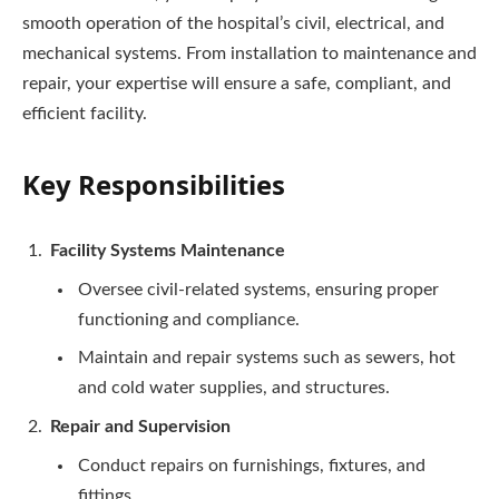
smooth operation of the hospital’s civil, electrical, and
mechanical systems. From installation to maintenance and
repair, your expertise will ensure a safe, compliant, and
efficient facility.
Key Responsibilities
Facility Systems Maintenance
Oversee civil-related systems, ensuring proper
functioning and compliance.
Maintain and repair systems such as sewers, hot
and cold water supplies, and structures.
Repair and Supervision
Conduct repairs on furnishings, fixtures, and
fittings.