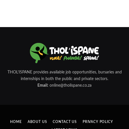
THOL’ISPANE provides available job opportunities, bursaries and
internships in both the public and private sectors.
Email:
online@tholispane.co.za
HOME
ABOUT US
CONTACT US
PRIVACY POLICY