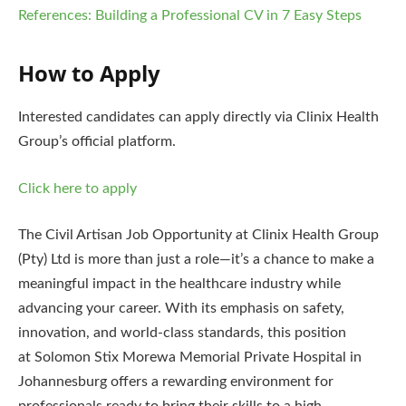
References: Building a Professional CV in 7 Easy Steps
How to Apply
Interested candidates can apply directly via Clinix Health
Group’s official platform.
Click here to apply
The Civil Artisan Job Opportunity at Clinix Health Group
(Pty) Ltd is more than just a role—it’s a chance to make a
meaningful impact in the healthcare industry while
advancing your career. With its emphasis on safety,
innovation, and world-class standards, this position
at Solomon Stix Morewa Memorial Private Hospital in
Johannesburg offers a rewarding environment for