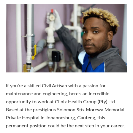
If you’re a skilled Civil Artisan with a passion for
maintenance and engineering, here’s an incredible
opportunity to work at Clinix Health Group (Pty) Ltd.
Based at the prestigious Solomon Stix Morewa Memorial
Private Hospital in Johannesburg, Gauteng, this
permanent position could be the next step in your career.