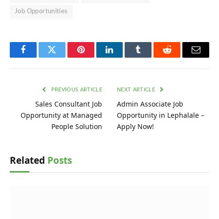
Job Opportunities
Facebook
Twitter
Pinterest
LinkedIn
Tumblr
Reddit
Email
PREVIOUS ARTICLE
NEXT ARTICLE
Sales Consultant Job
Admin Associate Job
Opportunity at Managed
Opportunity in Lephalale –
People Solution
Apply Now!
Related
Posts