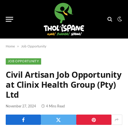
»
Home
Job Opportunity
JOB OPPORTUNITY
Civil Artisan Job Opportunity
at Clinix Health Group (Pty)
Ltd
November 27, 2024
4 Mins Read