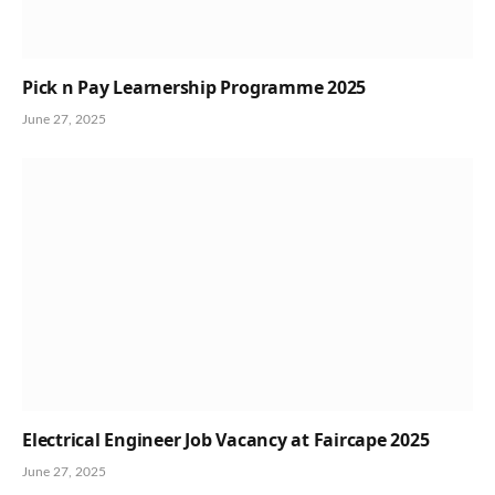
Pick n Pay Learnership Programme 2025
June 27, 2025
Electrical Engineer Job Vacancy at Faircape 2025
June 27, 2025