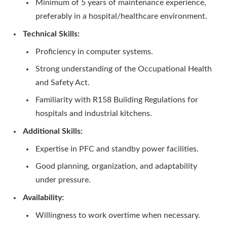
Minimum of 5 years of maintenance experience,
preferably in a hospital/healthcare environment.
Technical Skills:
Proficiency in computer systems.
Strong understanding of the Occupational Health
and Safety Act.
Familiarity with R158 Building Regulations for
hospitals and industrial kitchens.
Additional Skills:
Expertise in PFC and standby power facilities.
Good planning, organization, and adaptability
under pressure.
Availability:
Willingness to work overtime when necessary.