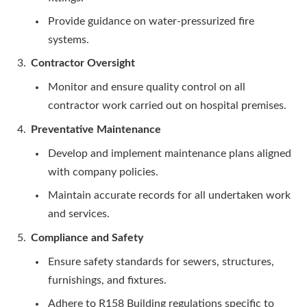
Provide guidance on water-pressurized fire
systems.
Contractor Oversight
Monitor and ensure quality control on all
contractor work carried out on hospital premises.
Preventative Maintenance
Develop and implement maintenance plans aligned
with company policies.
Maintain accurate records for all undertaken work
and services.
Compliance and Safety
Ensure safety standards for sewers, structures,
furnishings, and fixtures.
Adhere to R158 Building regulations specific to