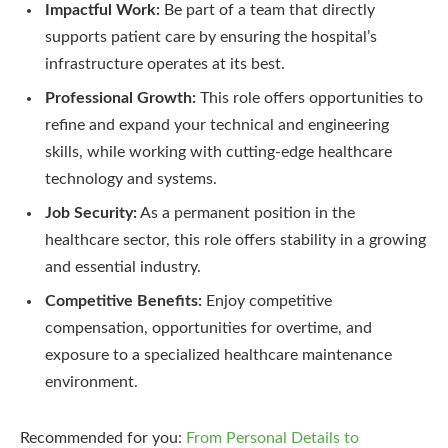
Impactful Work:
Be part of a team that directly
supports patient care by ensuring the hospital’s
infrastructure operates at its best.
Professional Growth:
This role offers opportunities to
refine and expand your technical and engineering
skills, while working with cutting-edge healthcare
technology and systems.
Job Security:
As a permanent position in the
healthcare sector, this role offers stability in a growing
and essential industry.
Competitive Benefits:
Enjoy competitive
compensation, opportunities for overtime, and
exposure to a specialized healthcare maintenance
environment.
Recommended for you:
From Personal Details to