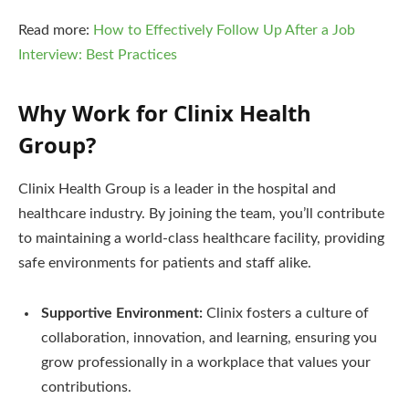
Read more:
How to Effectively Follow Up After a Job
Interview: Best Practices
Why Work for Clinix Health
Group?
Clinix Health Group is a leader in the hospital and
healthcare industry. By joining the team, you’ll contribute
to maintaining a world-class healthcare facility, providing
safe environments for patients and staff alike.
Supportive Environment:
Clinix fosters a culture of
collaboration, innovation, and learning, ensuring you
grow professionally in a workplace that values your
contributions.