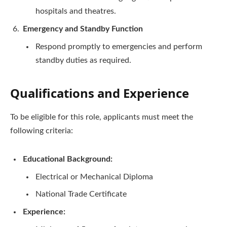
hospitals and theatres.
Emergency and Standby Function
Respond promptly to emergencies and perform
standby duties as required.
Qualifications and Experience
To be eligible for this role, applicants must meet the
following criteria:
Educational Background:
Electrical or Mechanical Diploma
National Trade Certificate
Experience: