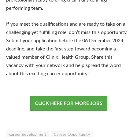
professionals ready to bring their skills to a high-
performing team.
If you meet the qualifications and are ready to take on a
challenging yet fulfilling role, don’t miss this opportunity.
Submit your application before the 06 December 2024
deadline, and take the first step toward becoming a
valued member of Clinix Health Group. Share this
vacancy with your network and help spread the word
about this exciting career opportunity!
CLICK HERE FOR MORE JOBS
career development
Career Opportunity