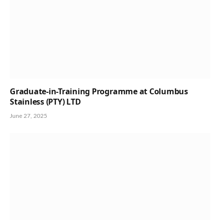
Graduate-in-Training Programme at Columbus
Stainless (PTY) LTD
June 27, 2025