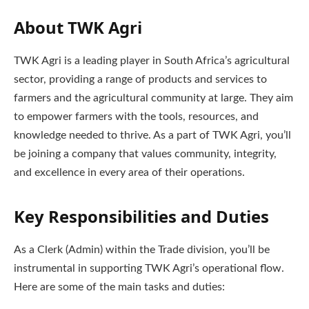
About TWK Agri
TWK Agri is a leading player in South Africa’s agricultural
sector, providing a range of products and services to
farmers and the agricultural community at large. They aim
to empower farmers with the tools, resources, and
knowledge needed to thrive. As a part of TWK Agri, you’ll
be joining a company that values community, integrity,
and excellence in every area of their operations.
Key Responsibilities and Duties
As a Clerk (Admin) within the Trade division, you’ll be
instrumental in supporting TWK Agri’s operational flow.
Here are some of the main tasks and duties: