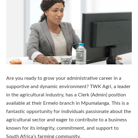
Are you ready to grow your administrative career in a
supportive and dynamic environment? TWK Agri, a leader
in the agricultural industry, has a Clerk (Admin) position
available at their Ermelo branch in Mpumalanga. This is a
fantastic opportunity for individuals passionate about the
agricultural sector and eager to contribute to a business
known for its integrity, commitment, and support to
South Africa’s farming community.