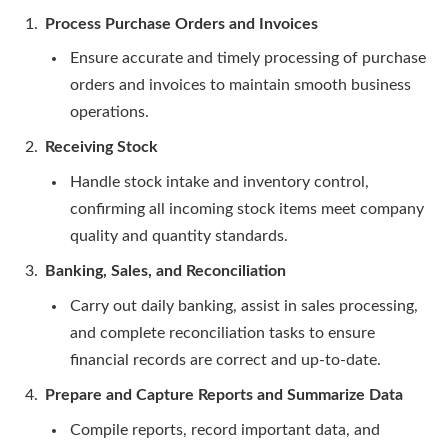
Process Purchase Orders and Invoices
Ensure accurate and timely processing of purchase
orders and invoices to maintain smooth business
operations.
Receiving Stock
Handle stock intake and inventory control,
confirming all incoming stock items meet company
quality and quantity standards.
Banking, Sales, and Reconciliation
Carry out daily banking, assist in sales processing,
and complete reconciliation tasks to ensure
financial records are correct and up-to-date.
Prepare and Capture Reports and Summarize Data
Compile reports, record important data, and