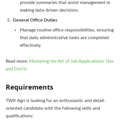
provide summaries that assist management in
making data-driven decisions.
General Office Duties
Manage routine office responsibilities, ensuring
that daily administrative tasks are completed
effectively.
Read more:
Mastering the Art of Job Applications: Dos
and Don’ts
Requirements
TWK Agri is looking for an enthusiastic and detail-
oriented candidate with the following skills and
qualifications: