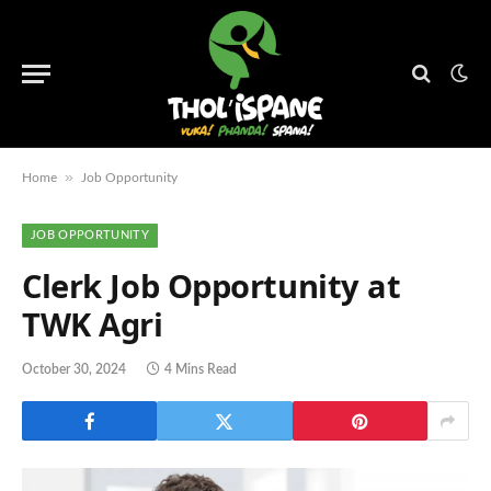
»
Home
Job Opportunity
JOB OPPORTUNITY
Clerk Job Opportunity at
TWK Agri
October 30, 2024
4 Mins Read