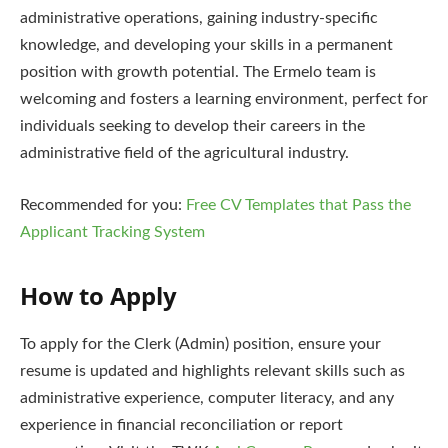
administrative operations, gaining industry-specific
knowledge, and developing your skills in a permanent
position with growth potential. The Ermelo team is
welcoming and fosters a learning environment, perfect for
individuals seeking to develop their careers in the
administrative field of the agricultural industry.
Recommended for you:
Free CV Templates that Pass the
Applicant Tracking System
How to Apply
To apply for the Clerk (Admin) position, ensure your
resume is updated and highlights relevant skills such as
administrative experience, computer literacy, and any
experience in financial reconciliation or report