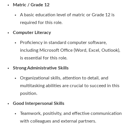
Matric / Grade 12
A basic education level of matric or Grade 12 is
required for this role.
Computer Literacy
Proficiency in standard computer software,
including Microsoft Office (Word, Excel, Outlook),
is essential for this role.
Strong Administrative Skills
Organizational skills, attention to detail, and
multitasking abilities are crucial to succeed in this
position.
Good Interpersonal Skills
Teamwork, positivity, and effective communication
with colleagues and external partners.