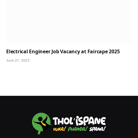
Electrical Engineer Job Vacancy at Faircape 2025
June 27, 2025