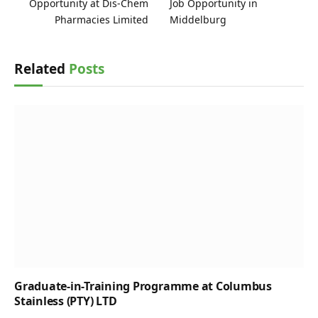
Opportunity at Dis-Chem
Job Opportunity in
Pharmacies Limited
Middelburg
Related
Posts
Graduate-in-Training Programme at Columbus
Stainless (PTY) LTD