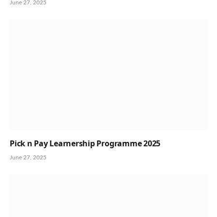
June 27, 2025
Pick n Pay Learnership Programme 2025
June 27, 2025