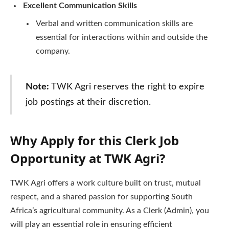
Excellent Communication Skills
Verbal and written communication skills are
essential for interactions within and outside the
company.
Note:
TWK Agri reserves the right to expire
job postings at their discretion.
Why Apply for this Clerk Job
Opportunity at TWK Agri?
TWK Agri offers a work culture built on trust, mutual
respect, and a shared passion for supporting South
Africa’s agricultural community. As a Clerk (Admin), you
will play an essential role in ensuring efficient