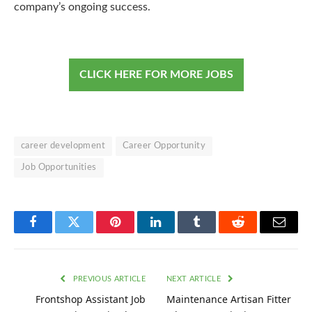
company’s ongoing success.
CLICK HERE FOR MORE JOBS
career development
Career Opportunity
Job Opportunities
Facebook
Twitter
Pinterest
LinkedIn
Tumblr
Reddit
Email
PREVIOUS ARTICLE
NEXT ARTICLE
Frontshop Assistant Job
Maintenance Artisan Fitter