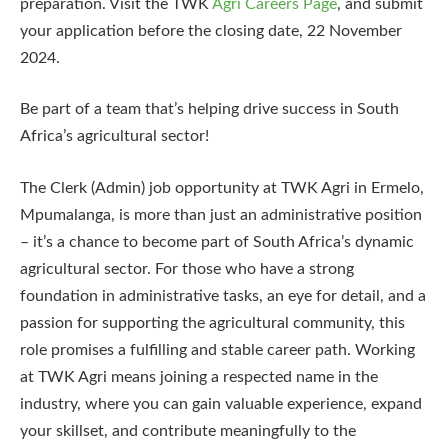
preparation. Visit the TWK
Agri Careers Page
, and submit
your application before the closing date, 22 November
2024.
Be part of a team that’s helping drive success in South
Africa’s agricultural sector!
The Clerk (Admin) job opportunity at TWK Agri in Ermelo,
Mpumalanga, is more than just an administrative position
– it’s a chance to become part of South Africa’s dynamic
agricultural sector. For those who have a strong
foundation in administrative tasks, an eye for detail, and a
passion for supporting the agricultural community, this
role promises a fulfilling and stable career path. Working
at TWK Agri means joining a respected name in the
industry, where you can gain valuable experience, expand
your skillset, and contribute meaningfully to the