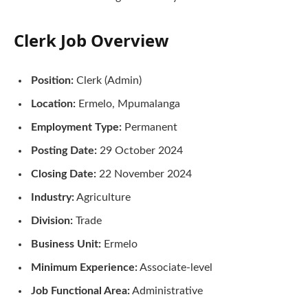
Clerk Job Overview
Position:
Clerk (Admin)
Location:
Ermelo, Mpumalanga
Employment Type:
Permanent
Posting Date:
29 October 2024
Closing Date:
22 November 2024
Industry:
Agriculture
Division:
Trade
Business Unit:
Ermelo
Minimum Experience:
Associate-level
Job Functional Area:
Administrative