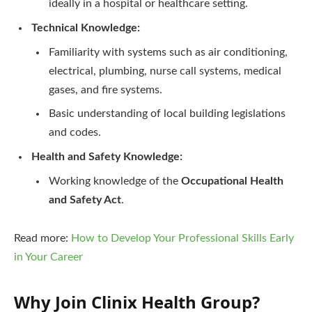
ideally in a hospital or healthcare setting.
Technical Knowledge:
Familiarity with systems such as air conditioning,
electrical, plumbing, nurse call systems, medical
gases, and fire systems.
Basic understanding of local building legislations
and codes.
Health and Safety Knowledge:
Working knowledge of the
Occupational Health
and Safety Act
.
Read more:
How to Develop Your Professional Skills Early
in Your Career
Why Join Clinix Health Group?