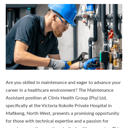
Are you skilled in maintenance and eager to advance your
career in a healthcare environment? The Maintenance
Assistant position at Clinix Health Group (Pty) Ltd,
specifically at the Victoria Itokolle Private Hospital in
Mafikeng, North West, presents a promising opportunity
for those with technical expertise and a passion for