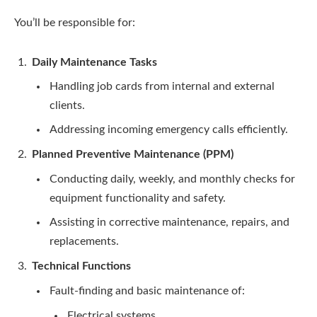
You’ll be responsible for:
Daily Maintenance Tasks
Handling job cards from internal and external
clients.
Addressing incoming emergency calls efficiently.
Planned Preventive Maintenance (PPM)
Conducting daily, weekly, and monthly checks for
equipment functionality and safety.
Assisting in corrective maintenance, repairs, and
replacements.
Technical Functions
Fault-finding and basic maintenance of:
Electrical systems.