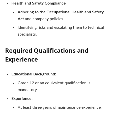
Health and Safety Compliance
Adhering to the
Occupational Health and Safety
Act
and company policies.
Identifying risks and escalating them to technical
specialists.
Required Qualifications and
Experience
Educational Background:
Grade 12 or an equivalent qualification is
mandatory.
Experience:
At least three years of maintenance experience,