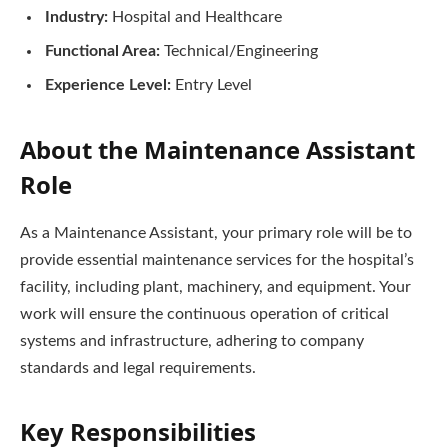
Industry:
Hospital and Healthcare
Functional Area:
Technical/Engineering
Experience Level:
Entry Level
About the Maintenance Assistant
Role
As a Maintenance Assistant, your primary role will be to
provide essential maintenance services for the hospital’s
facility, including plant, machinery, and equipment. Your
work will ensure the continuous operation of critical
systems and infrastructure, adhering to company
standards and legal requirements.
Key Responsibilities