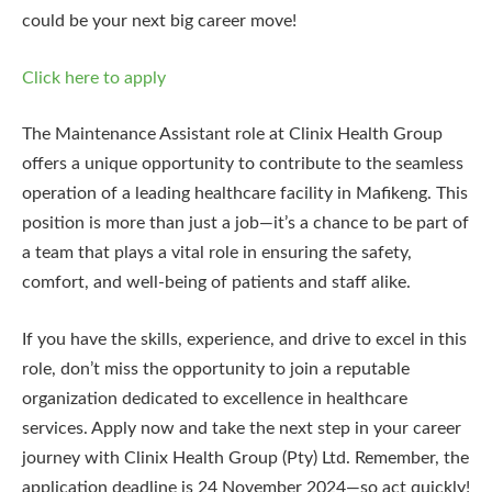
could be your next big career move!
Click here to apply
The Maintenance Assistant role at Clinix Health Group
offers a unique opportunity to contribute to the seamless
operation of a leading healthcare facility in Mafikeng. This
position is more than just a job—it’s a chance to be part of
a team that plays a vital role in ensuring the safety,
comfort, and well-being of patients and staff alike.
If you have the skills, experience, and drive to excel in this
role, don’t miss the opportunity to join a reputable
organization dedicated to excellence in healthcare
services. Apply now and take the next step in your career
journey with Clinix Health Group (Pty) Ltd. Remember, the
application deadline is 24 November 2024—so act quickly!