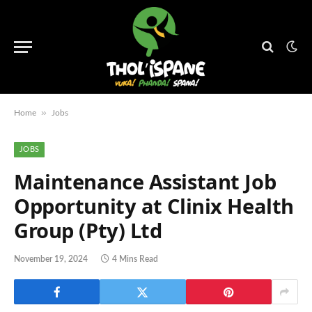
»
Home
Jobs
JOBS
Maintenance Assistant Job
Opportunity at Clinix Health
Group (Pty) Ltd
November 19, 2024
4 Mins Read