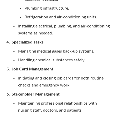
Plumbing infrastructure.
Refrigeration and air-conditioning units.
Installing electrical, plumbing, and air-conditioning
systems as needed.
Specialized Tasks
Managing medical gases back-up systems.
Handling chemical substances safely.
Job Card Management
Initiating and closing job cards for both routine
checks and emergency work.
Stakeholder Management
Maintaining professional relationships with
nursing staff, doctors, and patients.