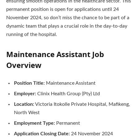
ensuring smooth operations in the healthcare sector. This
permanent position is open for applications until 24
November 2024, so don’t miss the chance to be part of a
dynamic team that plays a crucial role in the day-to-day
running of the hospital.
Maintenance Assistant Job
Overview
Position Title:
Maintenance Assistant
Employer:
Clinix Health Group (Pty) Ltd
Location:
Victoria Itokolle Private Hospital, Mafikeng,
North West
Employment Type:
Permanent
Application Closing Date:
24 November 2024