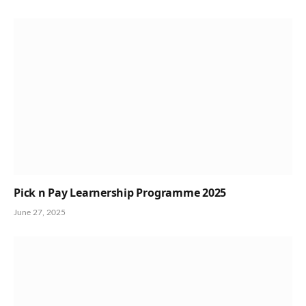
Pick n Pay Learnership Programme 2025
June 27, 2025