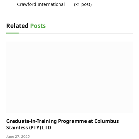
Crawford International
(x1 post)
Related
Posts
Graduate-in-Training Programme at Columbus
Stainless (PTY) LTD
June 27, 2025