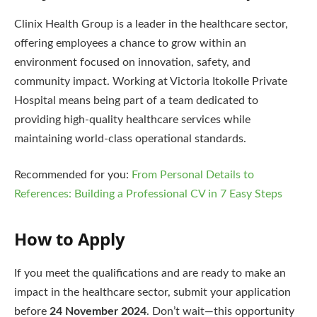
Clinix Health Group is a leader in the healthcare sector,
offering employees a chance to grow within an
environment focused on innovation, safety, and
community impact. Working at Victoria Itokolle Private
Hospital means being part of a team dedicated to
providing high-quality healthcare services while
maintaining world-class operational standards.
Recommended for you:
From Personal Details to
References: Building a Professional CV in 7 Easy Steps
How to Apply
If you meet the qualifications and are ready to make an
impact in the healthcare sector, submit your application
before
24 November 2024
. Don’t wait—this opportunity