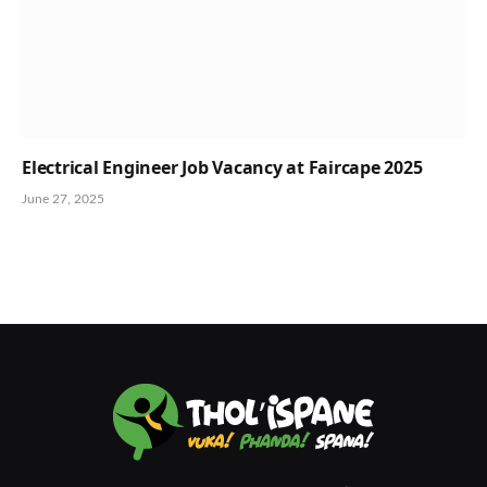
Electrical Engineer Job Vacancy at Faircape 2025
June 27, 2025