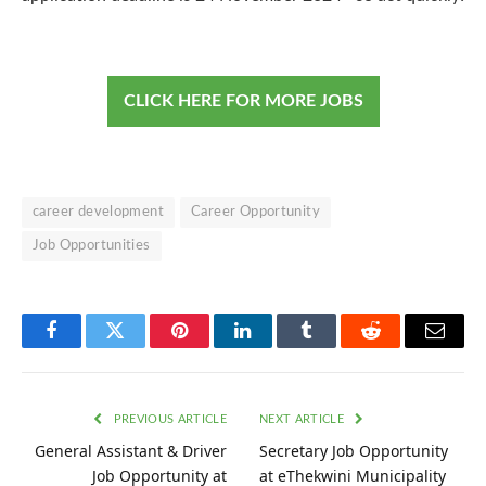
CLICK HERE FOR MORE JOBS
career development
Career Opportunity
Job Opportunities
Facebook
Twitter
Pinterest
LinkedIn
Tumblr
Reddit
Email
PREVIOUS ARTICLE
NEXT ARTICLE
General Assistant & Driver
Secretary Job Opportunity
Job Opportunity at
at eThekwini Municipality