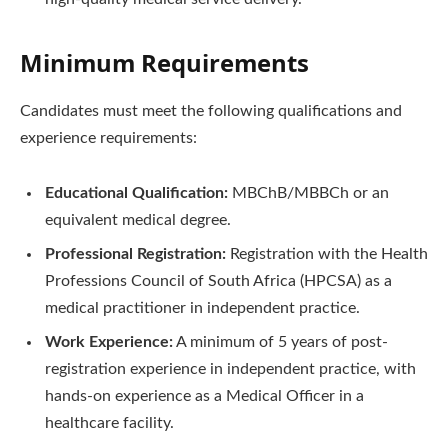
Minimum Requirements
Candidates must meet the following qualifications and
experience requirements:
Educational Qualification:
MBChB/MBBCh or an
equivalent medical degree.
Professional Registration:
Registration with the Health
Professions Council of South Africa (HPCSA) as a
medical practitioner in independent practice.
Work Experience:
A minimum of 5 years of post-
registration experience in independent practice, with
hands-on experience as a Medical Officer in a
healthcare facility.