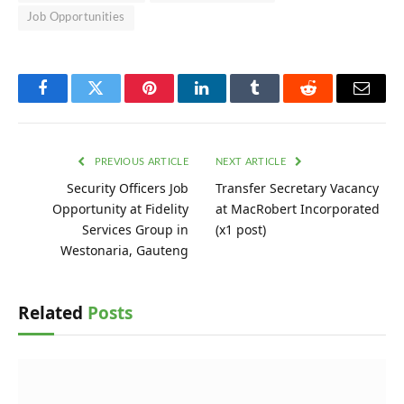
Job Opportunities
Facebook
Twitter
Pinterest
LinkedIn
Tumblr
Reddit
Email
PREVIOUS ARTICLE
NEXT ARTICLE
Security Officers Job
Transfer Secretary Vacancy
Opportunity at Fidelity
at MacRobert Incorporated
Services Group in
(x1 post)
Westonaria, Gauteng
Related
Posts