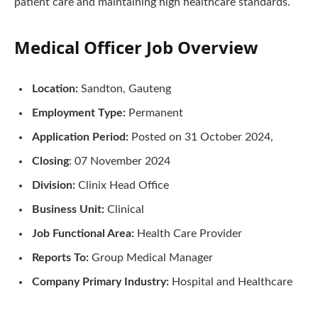
patient care and maintaining high healthcare standards.
Medical Officer Job Overview
Location:
Sandton, Gauteng
Employment Type:
Permanent
Application Period:
Posted on 31 October 2024,
Closing
: 07 November 2024
Division:
Clinix Head Office
Business Unit:
Clinical
Job Functional Area:
Health Care Provider
Reports To:
Group Medical Manager
Company Primary Industry:
Hospital and Healthcare