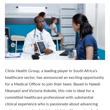
Clinix Health Group, a leading player in South Africa’s
healthcare sector, has announced an exciting opportunity
for a Medical Officer to join their team. Based in Naledi-
Nkanyezi and Victoria Itokolle, this role is ideal for a
committed healthcare professional with substantial
clinical experience who is passionate about advancing