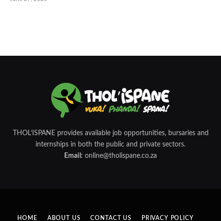
THOL’ISPANE provides available job opportunities, bursaries and
internships in both the public and private sectors.
Email:
online@tholispane.co.za
HOME
ABOUT US
CONTACT US
PRIVACY POLICY