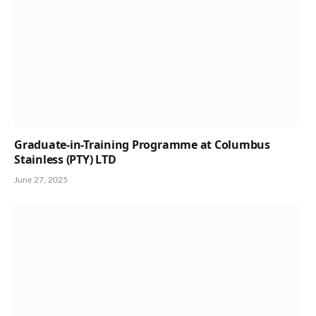
Graduate-in-Training Programme at Columbus
Stainless (PTY) LTD
June 27, 2025