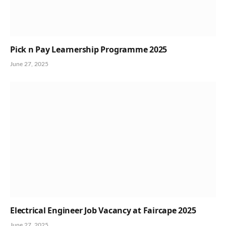
Pick n Pay Learnership Programme 2025
June 27, 2025
Electrical Engineer Job Vacancy at Faircape 2025
June 27, 2025