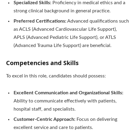
Specialized Skills:
Proficiency in medical ethics and a
strong clinical background in general practice.
Preferred Certifications:
Advanced qualifications such
as ACLS (Advanced Cardiovascular Life Support),
APLS (Advanced Pediatric Life Support), or ATLS
(Advanced Trauma Life Support) are beneficial.
Competencies and Skills
To excel in this role, candidates should possess:
Excellent Communication and Organizational Skills:
Ability to communicate effectively with patients,
hospital staff, and specialists.
Customer-Centric Approach:
Focus on delivering
excellent service and care to patients.