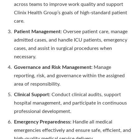
across teams to improve work quality and support
Clinix Health Group’s goals of high-standard patient
care.
Patient Management:
Oversee patient care, manage
admitted cases, and handle ICU patients, emergency
cases, and assist in surgical procedures when
necessary.
Governance and Risk Management:
Manage
reporting, risk, and governance within the assigned
area of responsibility.
Clinical Support:
Conduct clinical audits, support
hospital management, and participate in continuous
professional development.
Emergency Preparedness:
Handle all medical
emergencies effectively and ensure safe, efficient, and
high-quality medical service delivery.