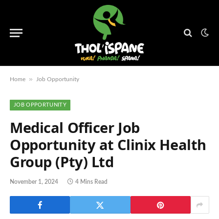
»
Home
Job Opportunity
JOB OPPORTUNITY
Medical Officer Job
Opportunity at Clinix Health
Group (Pty) Ltd
November 1, 2024
4 Mins Read