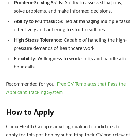
Problem-Solving Skills:
Ability to assess situations,
solve problems, and make informed decisions.
Ability to Multitask:
Skilled at managing multiple tasks
effectively and adhering to strict deadlines.
High Stress Tolerance:
Capable of handling the high-
pressure demands of healthcare work.
Flexibility:
Willingness to work shifts and handle after-
hour calls.
Recommended for you:
Free CV Templates that Pass the
Applicant Tracking System
How to Apply
Clinix Health Group is inviting qualified candidates to
apply for this position by submitting their CV and relevant