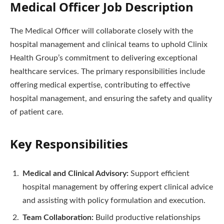
Medical Officer Job Description
The Medical Officer will collaborate closely with the
hospital management and clinical teams to uphold Clinix
Health Group’s commitment to delivering exceptional
healthcare services. The primary responsibilities include
offering medical expertise, contributing to effective
hospital management, and ensuring the safety and quality
of patient care.
Key Responsibilities
Medical and Clinical Advisory:
Support efficient
hospital management by offering expert clinical advice
and assisting with policy formulation and execution.
Team Collaboration:
Build productive relationships