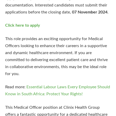
documentation. Interested candidates must submit their
applications before the closing date,
07 November 2024
.
Click here to apply
This role provides an exciting opportunity for Medical
Officers looking to enhance their careers in a supportive
and dynamic healthcare environment. If you are
committed to delivering excellent patient care and thrive
in collaborative environments, this may be the ideal role
for you.
Read more:
Essential Labour Laws Every Employee Should
Know in South Africa: Protect Your Rights!
This Medical Officer position at Clinix Health Group
offers a fantastic opportunity for a dedicated healthcare