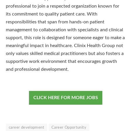
professional to join a respected organization known for
its commitment to quality patient care. With
responsibilities that span from hands-on patient
management to collaboration with specialists and clinical
support, this role is designed for someone eager to make a
meaningful impact in healthcare. Clinix Health Group not
only values skilled medical practitioners but also fosters a
supportive work environment that encourages growth
and professional development.
CLICK HERE FOR MORE JOBS
career development
Career Opportunity