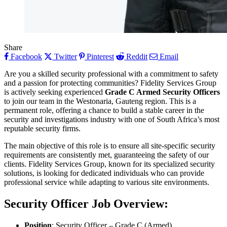
Share
Facebook
Twitter
Pinterest
Reddit
Email
Are you a skilled security professional with a commitment to safety
and a passion for protecting communities? Fidelity Services Group
is actively seeking experienced
Grade C Armed Security Officers
to join our team in the Westonaria, Gauteng region. This is a
permanent role, offering a chance to build a stable career in the
security and investigations industry with one of South Africa’s most
reputable security firms.
The main objective of this role is to ensure all site-specific security
requirements are consistently met, guaranteeing the safety of our
clients. Fidelity Services Group, known for its specialized security
solutions, is looking for dedicated individuals who can provide
professional service while adapting to various site environments.
Security Officer
Job Overview:
Position
: Security Officer – Grade C (Armed)