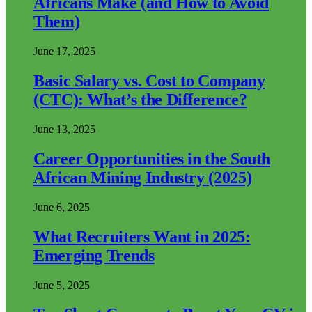
Africans Make (and How to Avoid
Them)
June 17, 2025
Basic Salary vs. Cost to Company
(CTC): What’s the Difference?
June 13, 2025
Career Opportunities in the South
African Mining Industry (2025)
June 6, 2025
What Recruiters Want in 2025:
Emerging Trends
June 5, 2025