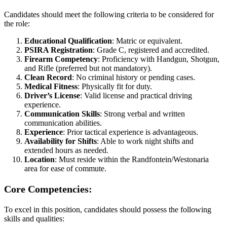
Candidates should meet the following criteria to be considered for
the role:
Educational Qualification
: Matric or equivalent.
PSIRA Registration
: Grade C, registered and accredited.
Firearm Competency
: Proficiency with Handgun, Shotgun,
and Rifle (preferred but not mandatory).
Clean Record
: No criminal history or pending cases.
Medical Fitness
: Physically fit for duty.
Driver’s License
: Valid license and practical driving
experience.
Communication Skills
: Strong verbal and written
communication abilities.
Experience
: Prior tactical experience is advantageous.
Availability for Shifts
: Able to work night shifts and
extended hours as needed.
Location
: Must reside within the Randfontein/Westonaria
area for ease of commute.
Core Competencies:
To excel in this position, candidates should possess the following
skills and qualities: