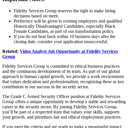
Fidelity Services Group reserves the right to make hiring
decisions based on merit.
Preference will be given to existing employees and qualified
Historically Disadvantaged Candidates, especially Black
Female Candidates, as part of our transformation policy.
If you do not hear back within 10 business days after the
closing date, consider your application unsuccessful.
Related:
Video Analyst Job Opportunity at Fidelity Services
Group
Fidelity Services Group is committed to ethical business practices
and the continuous development of its team. As part of our global
approach to human capital growth, we provide a work environment
that values dedication and professionalism, recognizing these as key
contributors to our success in the security sector.
The Grade C Armed Security Officer position at Fidelity Services
Group offers a unique opportunity to develop a stable and rewarding
career in the security sector. By joining Fidelity Services Group,
you’ll be part of a respected team that values your skills, supports
your growth, and prioritizes fair and ethical employment practices.
If you meet the criteria and are ready to make a meaningful impact,