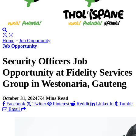
Home
»
Job Opportunity
Job Opportunity
Security Officers Job
Opportunity at Fidelity Services
Group in Westonaria, Gauteng
October 31, 2024
4 Mins Read
Facebook
Twitter
Pinterest
Reddit
LinkedIn
Tumblr
Email