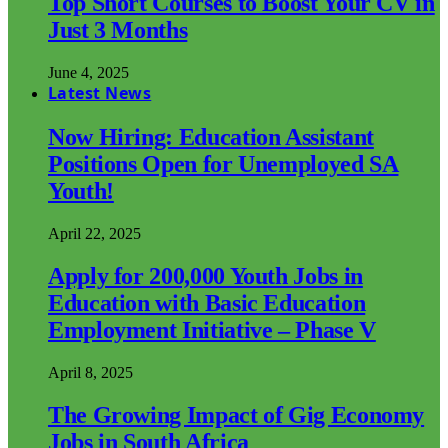
Top Short Courses to Boost Your CV in
Just 3 Months
June 4, 2025
Latest News
Now Hiring: Education Assistant
Positions Open for Unemployed SA
Youth!
April 22, 2025
Apply for 200,000 Youth Jobs in
Education with Basic Education
Employment Initiative – Phase V
April 8, 2025
The Growing Impact of Gig Economy
Jobs in South Africa