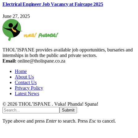
Electrical Engineer Job Vacancy at Faircape 2025
June 27, 2025
THOL’ISPANE provides available job opportunities, bursaries and
internships in both the public and private sectors.
Email:
online@tholispane.co.za
Home
About Us
Contact Us
Privacy Policy
Latest News
© 2026 THOL’ISPANE . Vuka! Phanda! Spana!
Submit
Type above and press
Enter
to search. Press
Esc
to cancel.