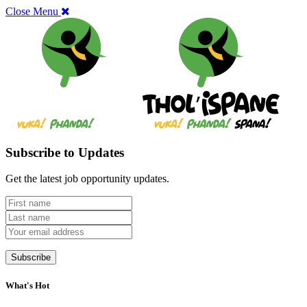
Close Menu
Subscribe to Updates
Get the latest job opportunity updates.
What's Hot