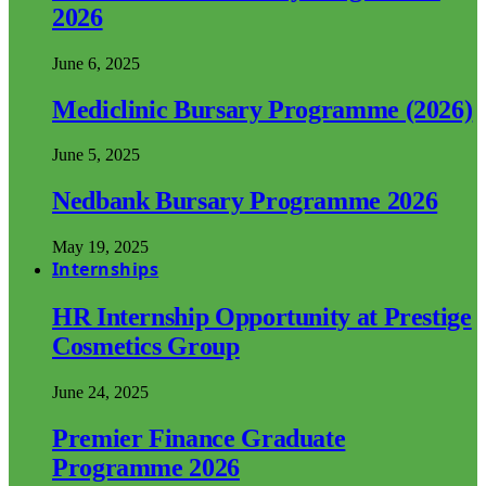
2026
June 6, 2025
Mediclinic Bursary Programme (2026)
June 5, 2025
Nedbank Bursary Programme 2026
May 19, 2025
Internships
HR Internship Opportunity at Prestige
Cosmetics Group
June 24, 2025
Premier Finance Graduate
Programme 2026