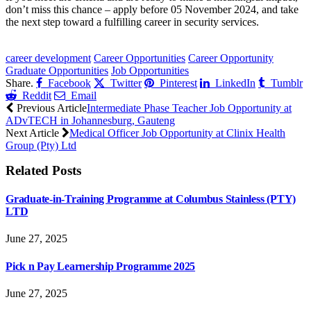
don’t miss this chance – apply before 05 November 2024, and take
the next step toward a fulfilling career in security services.
CLICK HERE FOR MORE JOBS
career development
Career Opportunities
Career Opportunity
Graduate Opportunities
Job Opportunities
Share.
Facebook
Twitter
Pinterest
LinkedIn
Tumblr
Reddit
Email
Previous Article
Intermediate Phase Teacher Job Opportunity at
ADvTECH in Johannesburg, Gauteng
Next Article
Medical Officer Job Opportunity at Clinix Health
Group (Pty) Ltd
Related
Posts
Graduate-in-Training Programme at Columbus Stainless (PTY)
LTD
June 27, 2025
Pick n Pay Learnership Programme 2025
June 27, 2025