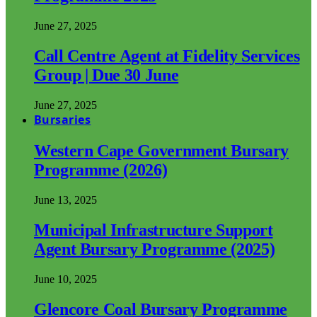
June 27, 2025
Call Centre Agent at Fidelity Services
Group | Due 30 June
June 27, 2025
Bursaries
Western Cape Government Bursary
Programme (2026)
June 13, 2025
Municipal Infrastructure Support
Agent Bursary Programme (2025)
June 10, 2025
Glencore Coal Bursary Programme