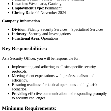
Location
: Westonaria, Gauteng
Employment Type
: Permanent
Closing Date
: 05 November 2024
Company Information
Division
: Fidelity Security Services – Specialized Services
Industry
: Security and Investigations
Functional Area
: Operations
Key Responsibilities:
As a Security Officer, you will be responsible for:
Implementing and adhering to all site-specific security
protocols.
Meeting client expectations with professionalism and
efficiency.
Ensuring readiness for tactical operations and high-risk
scenarios.
Providing effective communication and responding promptly
to security challenges.
Minimum Requirements: