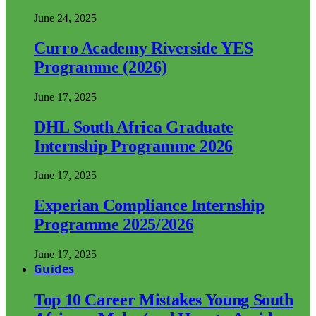
June 24, 2025
Curro Academy Riverside YES
Programme (2026)
June 17, 2025
DHL South Africa Graduate
Internship Programme 2026
June 17, 2025
Experian Compliance Internship
Programme 2025/2026
June 17, 2025
Guides
Top 10 Career Mistakes Young South