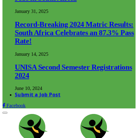
January 31, 2025
Record-Breaking 2024 Matric Results:
South Africa Celebrates an 87.3% Pass
Rate!
January 14, 2025
UNISA Second Semester Registrations
2024
June 10, 2024
Submit a Job Post
Facebook