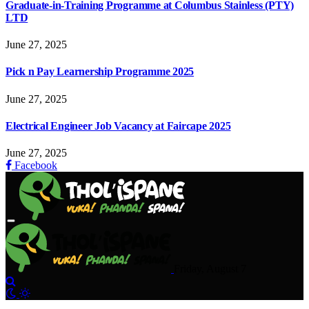
Graduate-in-Training Programme at Columbus Stainless (PTY)
LTD
June 27, 2025
Pick n Pay Learnership Programme 2025
June 27, 2025
Electrical Engineer Job Vacancy at Faircape 2025
June 27, 2025
Facebook
Friday, August 7