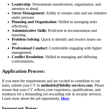
Leadership
: Demonstrate assertiveness, organization, and
attention to detail.
Stress Management
: Ability to remain calm and use initiative
under pressure.
Planning and Organization
: Skilled in arranging tasks
effectively.
Administrative Skills
: Proficient in documentation and
reporting.
Problem-Solving
: Quick to identify and resolve issues on-
site.
Professional Conduct
: Comfortable engaging with higher
management.
Conflict Resolution
: Skilled in managing and diffusing
confrontations.
Application Process:
If you meet the requirements and are excited to contribute to our
team, submit your CV to
melindeb@fidelity-services.com
. Please
ensure that your CV reflects your experience, qualifications, and
readiness for a demanding yet rewarding role in security services.
Learn more about the job opportunity,
Here
.
Important Notes: