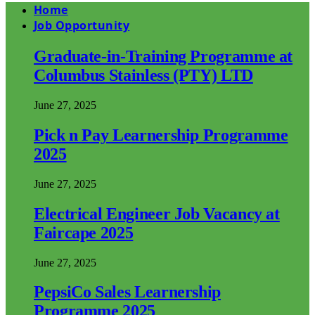
Home
Job Opportunity
Graduate-in-Training Programme at
Columbus Stainless (PTY) LTD
June 27, 2025
Pick n Pay Learnership Programme
2025
June 27, 2025
Electrical Engineer Job Vacancy at
Faircape 2025
June 27, 2025
PepsiCo Sales Learnership
Programme 2025