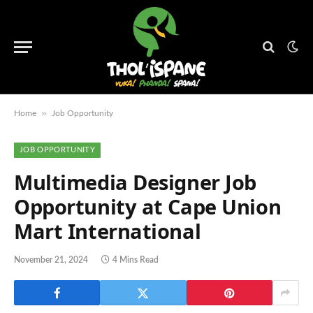
»
Home
Job Opportunity
JOB OPPORTUNITY
Multimedia Designer Job
Opportunity at Cape Union
Mart International
November 21, 2024
4 Mins Read