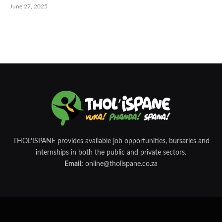
June 27, 2025
THOL’ISPANE provides available job opportunities, bursaries and
internships in both the public and private sectors.
Email:
online@tholispane.co.za