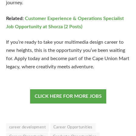
journey.
Related:
Customer Experience & Operations Specialist
Job Opportunity at Shorza (2 Posts)
If you’re ready to take your multimedia design career to
new heights, this is the opportunity you’ve been waiting
for. Apply today and become part of the Cape Union Mart
legacy, where creativity meets adventure.
CLICK HERE FOR MORE JOBS
career development
Career Opportunities