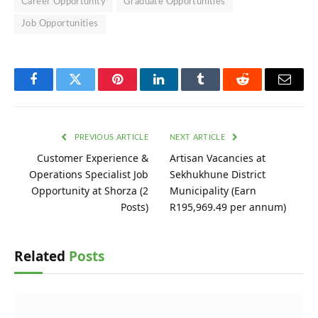
Career Opportunity
Graduate Opportunities
Job Opportunities
Facebook
Twitter
Pinterest
LinkedIn
Tumblr
Reddit
Email
PREVIOUS ARTICLE
NEXT ARTICLE
Customer Experience &
Artisan Vacancies at
Operations Specialist Job
Sekhukhune District
Opportunity at Shorza (2
Municipality (Earn
Posts)
R195,969.49 per annum)
Related
Posts