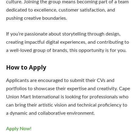
culture. Joining the group means becoming part of a team
dedicated to excellence, customer satisfaction, and
pushing creative boundaries.
If you’re passionate about storytelling through design,
creating impactful digital experiences, and contributing to
a well-loved group of brands, this opportunity is for you.
How to Apply
Applicants are encouraged to submit their CVs and
portfolios to showcase their expertise and creativity. Cape
Union Mart International is looking for professionals who
can bring their artistic vision and technical proficiency to
a dynamic and collaborative environment.
Apply Now!