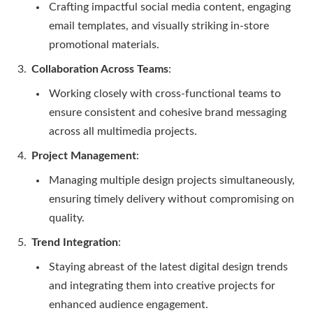
Crafting impactful social media content, engaging
email templates, and visually striking in-store
promotional materials.
Collaboration Across Teams
:
Working closely with cross-functional teams to
ensure consistent and cohesive brand messaging
across all multimedia projects.
Project Management
:
Managing multiple design projects simultaneously,
ensuring timely delivery without compromising on
quality.
Trend Integration
:
Staying abreast of the latest digital design trends
and integrating them into creative projects for
enhanced audience engagement.