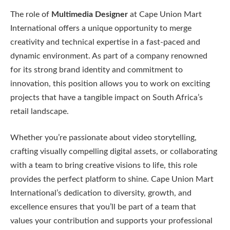
The role of
Multimedia Designer
at Cape Union Mart
International offers a unique opportunity to merge
creativity and technical expertise in a fast-paced and
dynamic environment. As part of a company renowned
for its strong brand identity and commitment to
innovation, this position allows you to work on exciting
projects that have a tangible impact on South Africa’s
retail landscape.
Whether you’re passionate about video storytelling,
crafting visually compelling digital assets, or collaborating
with a team to bring creative visions to life, this role
provides the perfect platform to shine. Cape Union Mart
International’s dedication to diversity, growth, and
excellence ensures that you’ll be part of a team that
values your contribution and supports your professional