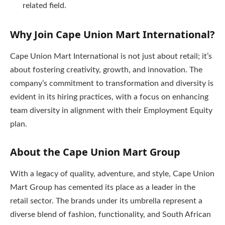
related field.
Why Join Cape Union Mart International?
Cape Union Mart International is not just about retail; it’s
about fostering creativity, growth, and innovation. The
company’s commitment to transformation and diversity is
evident in its hiring practices, with a focus on enhancing
team diversity in alignment with their Employment Equity
plan.
About the Cape Union Mart Group
With a legacy of quality, adventure, and style, Cape Union
Mart Group has cemented its place as a leader in the
retail sector. The brands under its umbrella represent a
diverse blend of fashion, functionality, and South African