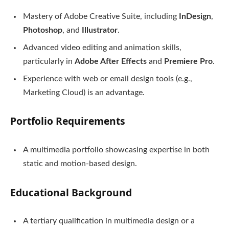
Mastery of Adobe Creative Suite, including
InDesign
,
Photoshop
, and
Illustrator
.
Advanced video editing and animation skills,
particularly in
Adobe After Effects
and
Premiere Pro
.
Experience with web or email design tools (e.g.,
Marketing Cloud) is an advantage.
Portfolio Requirements
A multimedia portfolio showcasing expertise in both
static and motion-based design.
Educational Background
A tertiary qualification in multimedia design or a