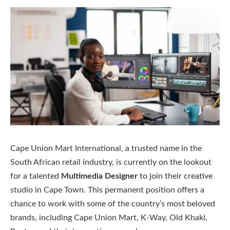
Cape Union Mart International, a trusted name in the
South African retail industry, is currently on the lookout
for a talented
Multimedia Designer
to join their creative
studio in Cape Town. This permanent position offers a
chance to work with some of the country’s most beloved
brands, including Cape Union Mart, K-Way, Old Khaki,