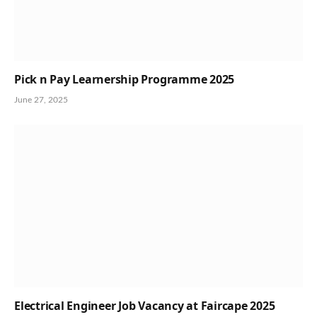
Pick n Pay Learnership Programme 2025
June 27, 2025
Electrical Engineer Job Vacancy at Faircape 2025