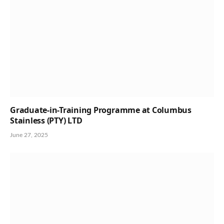
Graduate-in-Training Programme at Columbus
Stainless (PTY) LTD
June 27, 2025