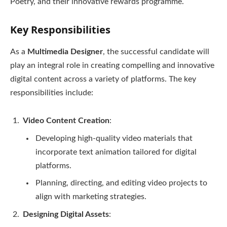
Poetry, and their innovative rewards programme.
Key Responsibilities
As a
Multimedia Designer
, the successful candidate will
play an integral role in creating compelling and innovative
digital content across a variety of platforms. The key
responsibilities include:
Video Content Creation
:
Developing high-quality video materials that
incorporate text animation tailored for digital
platforms.
Planning, directing, and editing video projects to
align with marketing strategies.
Designing Digital Assets
: