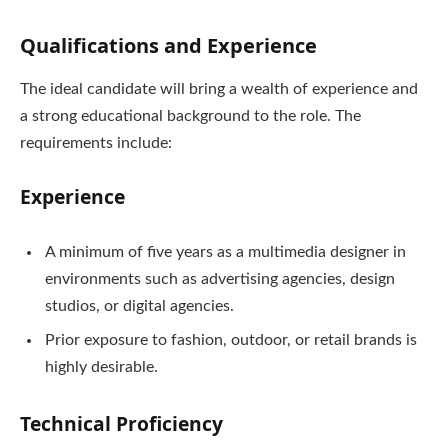
Qualifications and Experience
The ideal candidate will bring a wealth of experience and
a strong educational background to the role. The
requirements include:
Experience
A minimum of five years as a multimedia designer in
environments such as advertising agencies, design
studios, or digital agencies.
Prior exposure to fashion, outdoor, or retail brands is
highly desirable.
Technical Proficiency