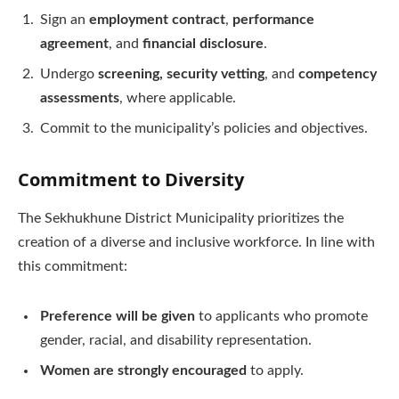
Sign an
employment contract
,
performance
agreement
, and
financial disclosure
.
Undergo
screening, security vetting
, and
competency
assessments
, where applicable.
Commit to the municipality’s policies and objectives.
Commitment to Diversity
The Sekhukhune District Municipality prioritizes the
creation of a diverse and inclusive workforce. In line with
this commitment:
Preference will be given
to applicants who promote
gender, racial, and disability representation.
Women are strongly encouraged
to apply.