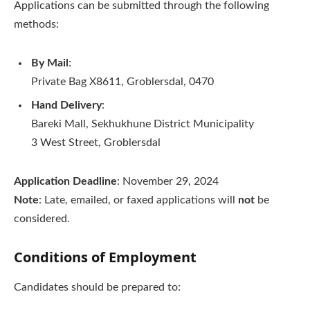
Applications can be submitted through the following
methods:
By Mail
:
Private Bag X8611, Groblersdal, 0470
Hand Delivery
:
Bareki Mall, Sekhukhune District Municipality
3 West Street, Groblersdal
Application Deadline
: November 29, 2024
Note
: Late, emailed, or faxed applications will
not
be
considered.
Conditions of Employment
Candidates should be prepared to: