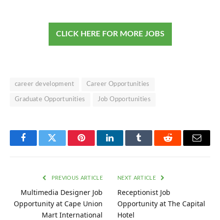
CLICK HERE FOR MORE JOBS
career development
Career Opportunities
Graduate Opportunities
Job Opportunities
Facebook
Twitter
Pinterest
LinkedIn
Tumblr
Reddit
Email
PREVIOUS ARTICLE
NEXT ARTICLE
Multimedia Designer Job
Receptionist Job
Opportunity at Cape Union
Opportunity at The Capital
Mart International
Hotel