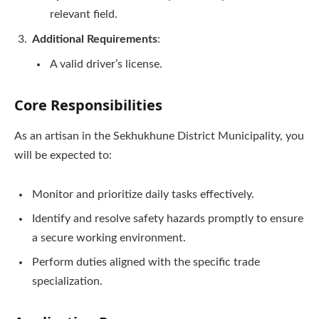
relevant field.
Additional Requirements
:
A valid driver’s license.
Core Responsibilities
As an artisan in the Sekhukhune District Municipality, you
will be expected to:
Monitor and prioritize daily tasks effectively.
Identify and resolve safety hazards promptly to ensure
a secure working environment.
Perform duties aligned with the specific trade
specialization.