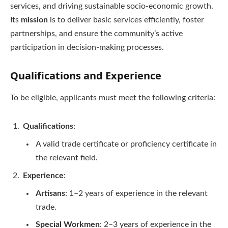
services, and driving sustainable socio-economic growth.
Its
mission
is to deliver basic services efficiently, foster
partnerships, and ensure the community’s active
participation in decision-making processes.
Qualifications and Experience
To be eligible, applicants must meet the following criteria:
Qualifications
:
A valid trade certificate or proficiency certificate in
the relevant field.
Experience
:
Artisans
: 1–2 years of experience in the relevant
trade.
Special Workmen
: 2–3 years of experience in the