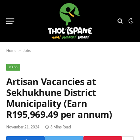
»
Home
Jobs
JOBS
Artisan Vacancies at
Sekhukhune District
Municipality (Earn
R195,969.49 per annum)
November 21, 2024
3 Mins Read