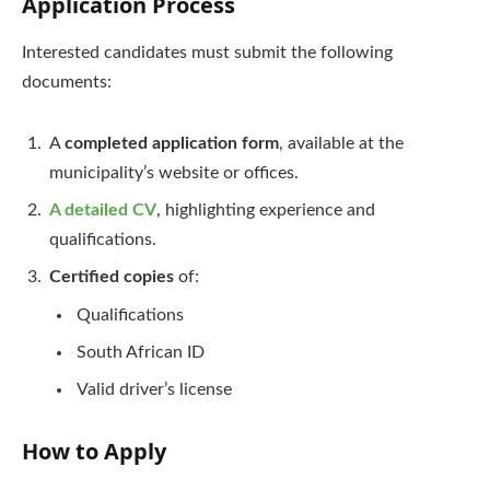
Application Process
Interested candidates must submit the following
documents:
A
completed application form
, available at the
municipality’s website or offices.
A detailed CV
, highlighting experience and
qualifications.
Certified copies
of:
Qualifications
South African ID
Valid driver’s license
How to Apply