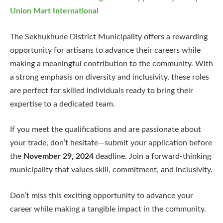
Union Mart International
The Sekhukhune District Municipality offers a rewarding
opportunity for artisans to advance their careers while
making a meaningful contribution to the community. With
a strong emphasis on diversity and inclusivity, these roles
are perfect for skilled individuals ready to bring their
expertise to a dedicated team.
If you meet the qualifications and are passionate about
your trade, don’t hesitate—submit your application before
the
November 29, 2024
deadline. Join a forward-thinking
municipality that values skill, commitment, and inclusivity.
Don’t miss this exciting opportunity to advance your
career while making a tangible impact in the community.