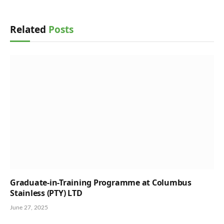
Related
Posts
Graduate-in-Training Programme at Columbus
Stainless (PTY) LTD
June 27, 2025