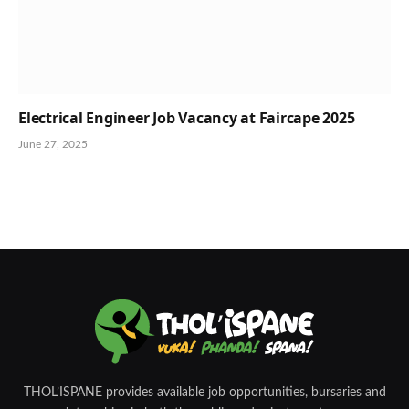
Electrical Engineer Job Vacancy at Faircape 2025
June 27, 2025
THOL’ISPANE provides available job opportunities, bursaries and