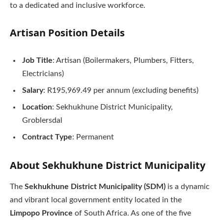
to a dedicated and inclusive workforce.
Artisan
Position Details
Job Title
: Artisan (Boilermakers, Plumbers, Fitters,
Electricians)
Salary
: R195,969.49 per annum (excluding benefits)
Location
: Sekhukhune District Municipality,
Groblersdal
Contract Type
: Permanent
About Sekhukhune District Municipality
The
Sekhukhune District Municipality (SDM)
is a dynamic
and vibrant local government entity located in the
Limpopo Province
of South Africa. As one of the five