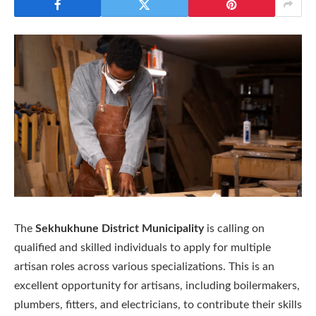
The
Sekhukhune District Municipality
is calling on
qualified and skilled individuals to apply for multiple
artisan roles across various specializations. This is an
excellent opportunity for artisans, including boilermakers,
plumbers, fitters, and electricians, to contribute their skills