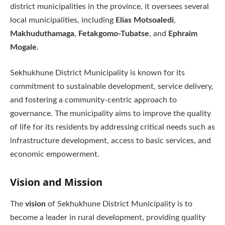
district municipalities in the province, it oversees several
local municipalities, including
Elias Motsoaledi
,
Makhuduthamaga
,
Fetakgomo-Tubatse
, and
Ephraim
Mogale
.
Sekhukhune District Municipality is known for its
commitment to sustainable development, service delivery,
and fostering a community-centric approach to
governance. The municipality aims to improve the quality
of life for its residents by addressing critical needs such as
infrastructure development, access to basic services, and
economic empowerment.
Vision and Mission
The
vision
of Sekhukhune District Municipality is to
become a leader in rural development, providing quality