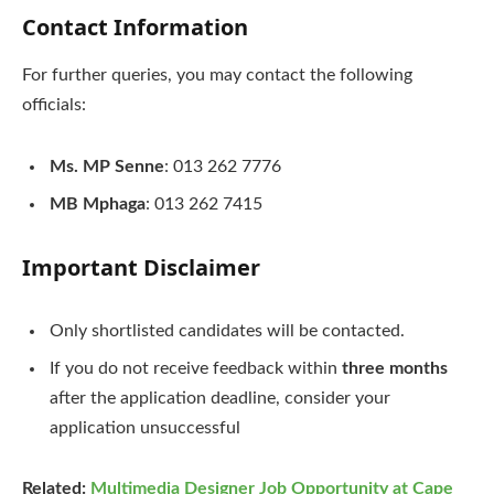
Contact Information
For further queries, you may contact the following
officials:
Ms. MP Senne
: 013 262 7776
MB Mphaga
: 013 262 7415
Important Disclaimer
Only shortlisted candidates will be contacted.
If you do not receive feedback within
three months
after the application deadline, consider your
application unsuccessful
Related:
Multimedia Designer Job Opportunity at Cape