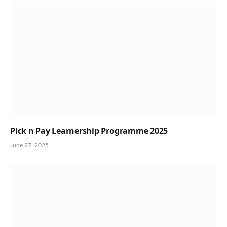
Pick n Pay Learnership Programme 2025
June 27, 2025