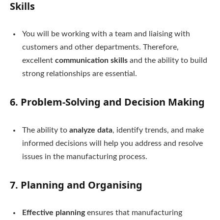
Skills
You will be working with a team and liaising with
customers and other departments. Therefore,
excellent
communication skills
and the ability to build
strong relationships are essential.
6.
Problem-Solving and Decision Making
The ability to
analyze data
, identify trends, and make
informed decisions will help you address and resolve
issues in the manufacturing process.
7.
Planning and Organising
Effective planning
ensures that manufacturing