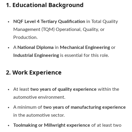
1.
Educational Background
NQF Level 4 Tertiary Qualification
in Total Quality
Management (TQM) Operational, Quality, or
Production.
A
National Diploma
in
Mechanical Engineering
or
Industrial Engineering
is essential for this role.
2.
Work Experience
At least
two years of quality experience
within the
automotive environment.
A minimum of
two years of manufacturing experience
in the automotive sector.
Toolmaking or Millwright experience
of at least two