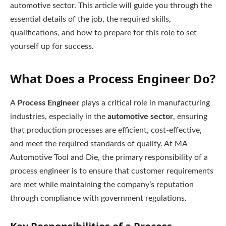
automotive sector. This article will guide you through the
essential details of the job, the required skills,
qualifications, and how to prepare for this role to set
yourself up for success.
What Does a Process Engineer Do?
A
Process Engineer
plays a critical role in manufacturing
industries, especially in the
automotive sector
, ensuring
that production processes are efficient, cost-effective,
and meet the required standards of quality. At MA
Automotive Tool and Die, the primary responsibility of a
process engineer is to ensure that customer requirements
are met while maintaining the company’s reputation
through compliance with government regulations.