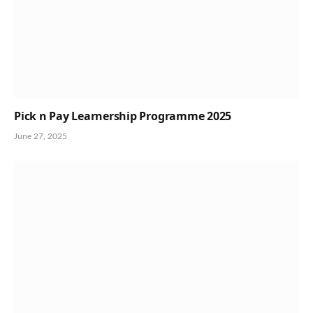
Pick n Pay Learnership Programme 2025
June 27, 2025