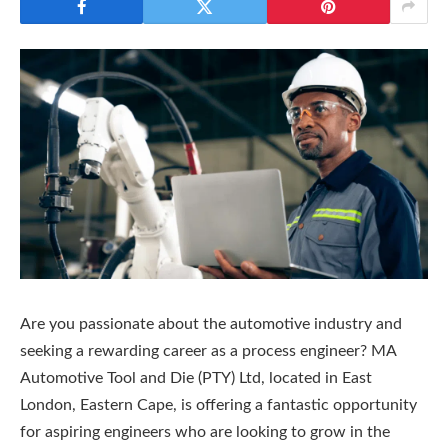
Are you passionate about the automotive industry and
seeking a rewarding career as a process engineer? MA
Automotive Tool and Die (PTY) Ltd, located in East
London, Eastern Cape, is offering a fantastic opportunity
for aspiring engineers who are looking to grow in the