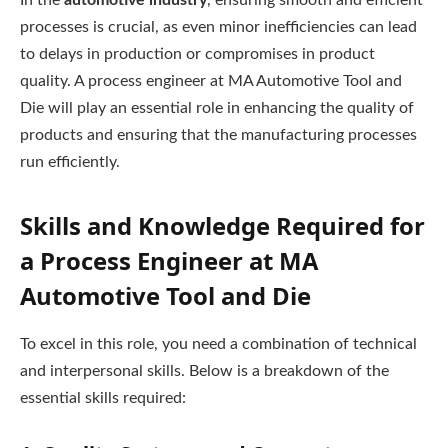
In the
automotive industry
, ensuring smooth and efficient
processes is crucial, as even minor inefficiencies can lead
to delays in production or compromises in product
quality. A process engineer at MA Automotive Tool and
Die will play an essential role in enhancing the quality of
products and ensuring that the manufacturing processes
run efficiently.
Skills and Knowledge Required for
a Process Engineer at MA
Automotive Tool and Die
To excel in this role, you need a combination of technical
and interpersonal skills. Below is a breakdown of the
essential skills required: