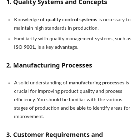
1.
Quality Systems and Concepts
Knowledge of
quality control systems
is necessary to
maintain high standards in production.
Familiarity with quality management systems, such as
ISO 9001
, is a key advantage.
2.
Manufacturing Processes
A solid understanding of
manufacturing processes
is
crucial for improving product quality and process
efficiency. You should be familiar with the various
stages of production and be able to identify areas for
improvement.
3.
Customer Requirements and