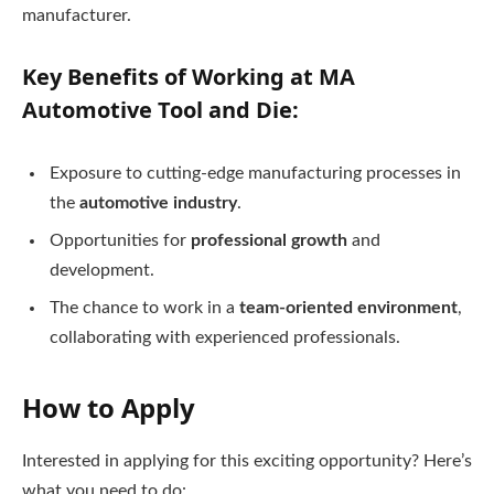
manufacturer.
Key Benefits of Working at MA
Automotive Tool and Die:
Exposure to cutting-edge manufacturing processes in
the
automotive industry
.
Opportunities for
professional growth
and
development.
The chance to work in a
team-oriented environment
,
collaborating with experienced professionals.
How to Apply
Interested in applying for this exciting opportunity? Here’s
what you need to do: