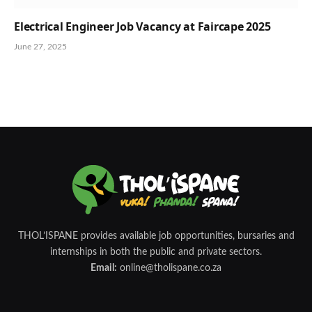
Electrical Engineer Job Vacancy at Faircape 2025
June 27, 2025
THOL’ISPANE provides available job opportunities, bursaries and
internships in both the public and private sectors.
Email:
online@tholispane.co.za