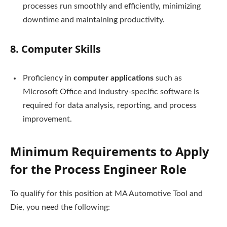
processes run smoothly and efficiently, minimizing
downtime and maintaining productivity.
8.
Computer Skills
Proficiency in
computer applications
such as
Microsoft Office and industry-specific software is
required for data analysis, reporting, and process
improvement.
Minimum Requirements to Apply
for the Process Engineer Role
To qualify for this position at MA Automotive Tool and
Die, you need the following: