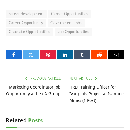
career development
Career Opportunities
Career Opportunity
Government Jobs
Graduate Opportunities
Job Opportunities
Facebook
Twitter
Pinterest
LinkedIn
Tumblr
Reddit
Email
PREVIOUS ARTICLE
NEXT ARTICLE
Marketing Coordinator Job
HRD Training Officer for
Opportunity at hearX Group
Ivanplats Project at Ivanhoe
Mines (1 Post)
Related
Posts