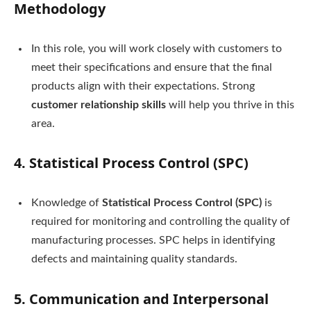
Methodology
In this role, you will work closely with customers to
meet their specifications and ensure that the final
products align with their expectations. Strong
customer relationship skills
will help you thrive in this
area.
4.
Statistical Process Control (SPC)
Knowledge of
Statistical Process Control (SPC)
is
required for monitoring and controlling the quality of
manufacturing processes. SPC helps in identifying
defects and maintaining quality standards.
5.
Communication and Interpersonal