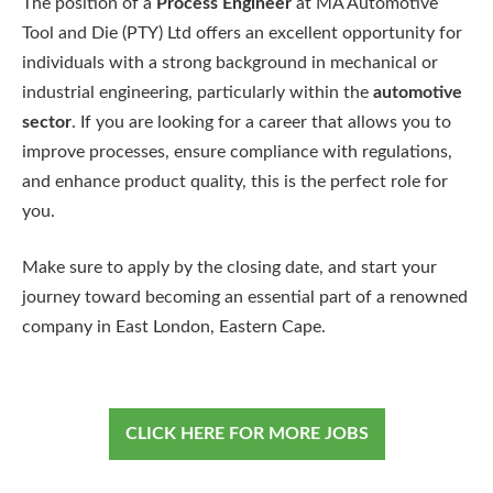
The position of a
Process Engineer
at MA Automotive
Tool and Die (PTY) Ltd offers an excellent opportunity for
individuals with a strong background in mechanical or
industrial engineering, particularly within the
automotive
sector
. If you are looking for a career that allows you to
improve processes, ensure compliance with regulations,
and enhance product quality, this is the perfect role for
you.
Make sure to apply by the closing date, and start your
journey toward becoming an essential part of a renowned
company in East London, Eastern Cape.
CLICK HERE FOR MORE JOBS