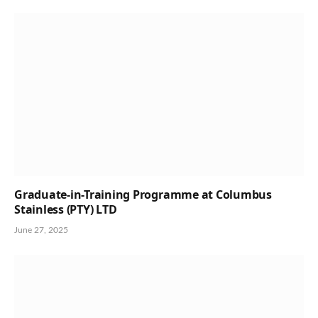
Graduate-in-Training Programme at Columbus
Stainless (PTY) LTD
June 27, 2025