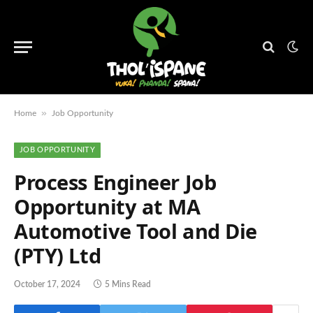
»
Home
Job Opportunity
JOB OPPORTUNITY
Process Engineer Job
Opportunity at MA
Automotive Tool and Die
(PTY) Ltd
October 17, 2024
5 Mins Read