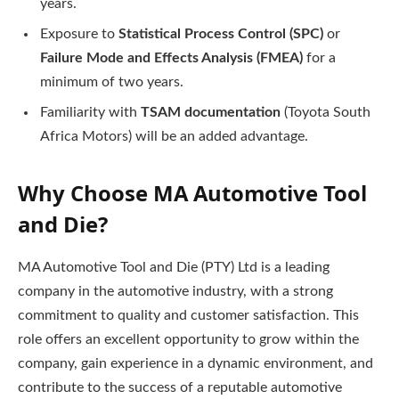
years.
Exposure to
Statistical Process Control (SPC)
or
Failure Mode and Effects Analysis (FMEA)
for a
minimum of two years.
Familiarity with
TSAM documentation
(Toyota South
Africa Motors) will be an added advantage.
Why Choose MA Automotive Tool
and Die?
MA Automotive Tool and Die (PTY) Ltd is a leading
company in the automotive industry, with a strong
commitment to quality and customer satisfaction. This
role offers an excellent opportunity to grow within the
company, gain experience in a dynamic environment, and
contribute to the success of a reputable automotive