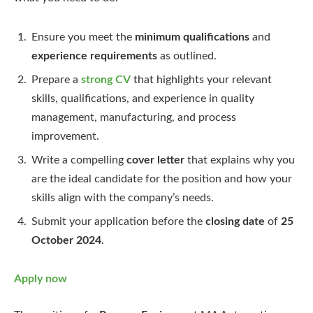
Ensure you meet the
minimum qualifications
and
experience requirements
as outlined.
Prepare a
strong CV
that highlights your relevant
skills, qualifications, and experience in quality
management, manufacturing, and process
improvement.
Write a compelling
cover letter
that explains why you
are the ideal candidate for the position and how your
skills align with the company’s needs.
Submit your application before the
closing date
of
25
October 2024
.
Apply now