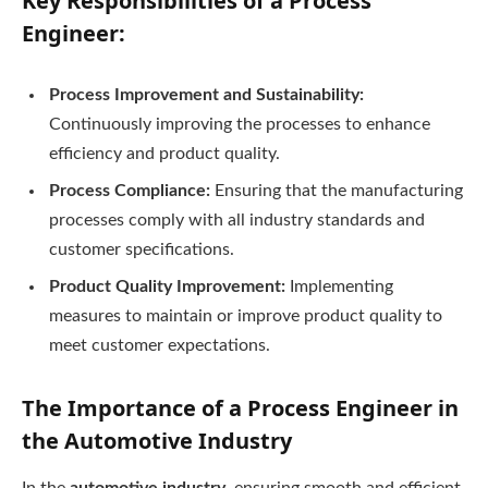
Key Responsibilities of a Process
Engineer:
Process Improvement and Sustainability:
Continuously improving the processes to enhance
efficiency and product quality.
Process Compliance:
Ensuring that the manufacturing
processes comply with all industry standards and
customer specifications.
Product Quality Improvement:
Implementing
measures to maintain or improve product quality to
meet customer expectations.
The Importance of a Process Engineer in
the Automotive Industry