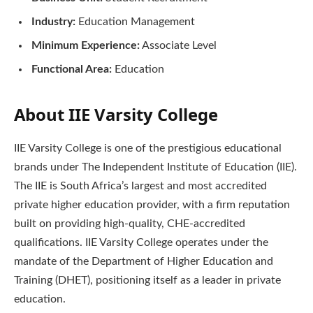
Industry:
Education Management
Minimum Experience:
Associate Level
Functional Area:
Education
About IIE Varsity College
IIE Varsity College is one of the prestigious educational
brands under The Independent Institute of Education (IIE).
The IIE is South Africa’s largest and most accredited
private higher education provider, with a firm reputation
built on providing high-quality, CHE-accredited
qualifications. IIE Varsity College operates under the
mandate of the Department of Higher Education and
Training (DHET), positioning itself as a leader in private
education.