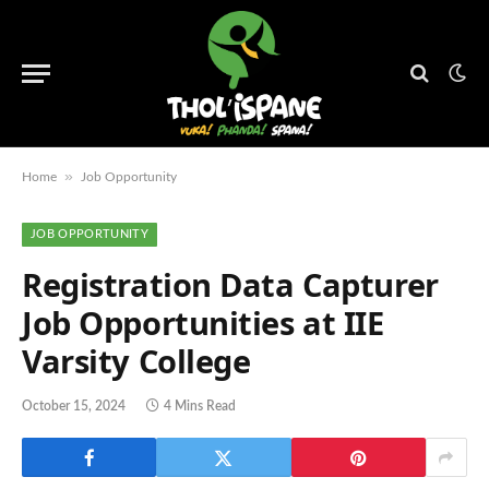
»
Home
Job Opportunity
JOB OPPORTUNITY
Registration Data Capturer
Job Opportunities at IIE
Varsity College
October 15, 2024
4 Mins Read