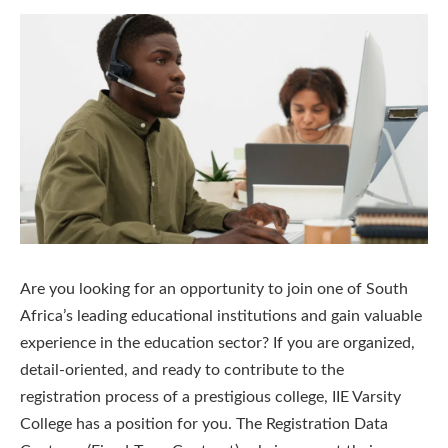
Are you looking for an opportunity to join one of South
Africa’s leading educational institutions and gain valuable
experience in the education sector? If you are organized,
detail-oriented, and ready to contribute to the
registration process of a prestigious college, IIE Varsity
College has a position for you. The Registration Data