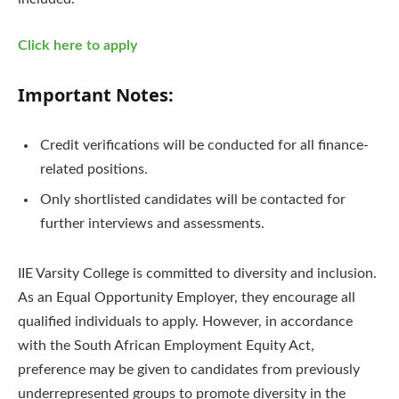
Click here to apply
Important Notes:
Credit verifications will be conducted for all finance-
related positions.
Only shortlisted candidates will be contacted for
further interviews and assessments.
IIE Varsity College is committed to diversity and inclusion.
As an Equal Opportunity Employer, they encourage all
qualified individuals to apply. However, in accordance
with the South African Employment Equity Act,
preference may be given to candidates from previously
underrepresented groups to promote diversity in the