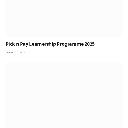
Pick n Pay Learnership Programme 2025
June 27, 2025