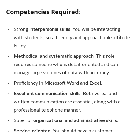
Competencies Required
:
Strong
interpersonal skills
: You will be interacting
with students, so a friendly and approachable attitude
is key.
Methodical and systematic approach
: This role
requires someone who is detail-oriented and can
manage large volumes of data with accuracy.
Proficiency in
Microsoft Word and Excel
.
Excellent communication skills
: Both verbal and
written communication are essential, along with a
professional telephone manner.
Superior
organizational and administrative skills
.
Service-oriented
: You should have a customer-