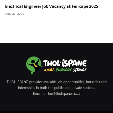
Electrical Engineer Job Vacancy at Faircape 2025
June 27, 2025
THOL’ISPANE provides available job opportunities, bursaries and
internships in both the public and private sectors.
Email:
online@tholispane.co.za