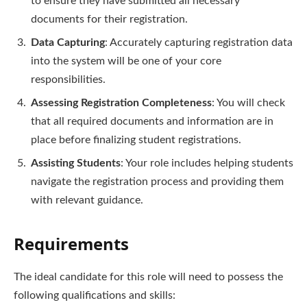
to ensure they have submitted all necessary
documents for their registration.
Data Capturing
: Accurately capturing registration data
into the system will be one of your core
responsibilities.
Assessing Registration Completeness
: You will check
that all required documents and information are in
place before finalizing student registrations.
Assisting Students
: Your role includes helping students
navigate the registration process and providing them
with relevant guidance.
Requirements
The ideal candidate for this role will need to possess the
following qualifications and skills: