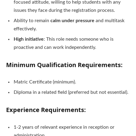
focused attitude, willing to help students with any
issues they face during the registration process.
Ability to remain
calm under pressure
and multitask
effectively.
High initiative
: This role needs someone who is
proactive and can work independently.
Minimum Qualification Requirements
:
Matric Certificate (minimum).
Diploma in a related field (preferred but not essential).
Experience Requirements
:
1-2 years of relevant experience in reception or
administration.