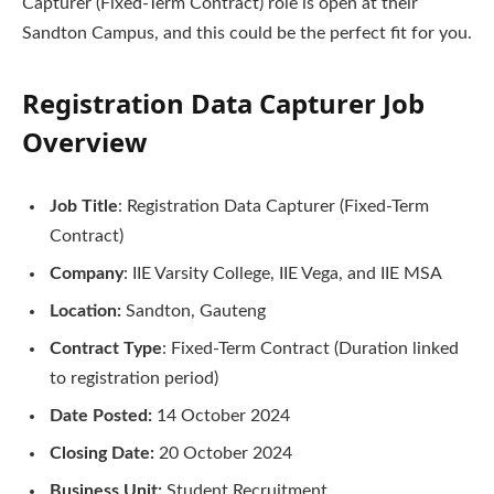
Capturer (Fixed-Term Contract) role is open at their
Sandton Campus, and this could be the perfect fit for you.
Registration Data Capturer Job
Overview
Job Title
: Registration Data Capturer (Fixed-Term
Contract)
Company
: IIE Varsity College, IIE Vega, and IIE MSA
Location:
Sandton, Gauteng
Contract Type
: Fixed-Term Contract (Duration linked
to registration period)
Date Posted:
14 October 2024
Closing Date:
20 October 2024
Business Unit:
Student Recruitment