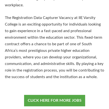
workplace.
The Registration Data Capturer Vacancy at IIE Varsity
College is an exciting opportunity for individuals looking
to gain experience in a fast-paced and professional
environment within the education sector. This fixed-term
contract offers a chance to be part of one of South
Africa’s most prestigious private higher education
providers, where you can develop your organizational,
communication, and administrative skills. By playing a key
role in the registration process, you will be contributing to
the success of students and the institution as a whole.
CLICK HERE FOR MORE JOBS