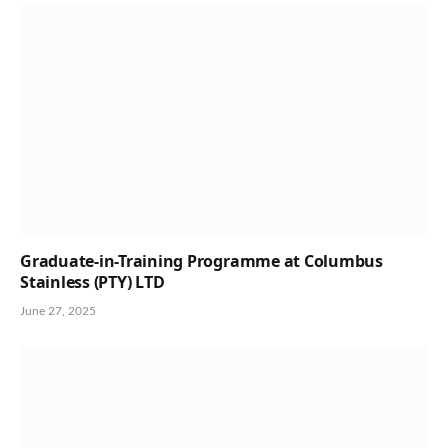
Graduate-in-Training Programme at Columbus
Stainless (PTY) LTD
June 27, 2025