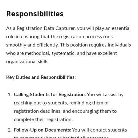
Responsibilities
As a Registration Data Capturer, you will play an essential
role in ensuring that the registration process runs
smoothly and efficiently. This position requires individuals
who are methodical, systematic, and have excellent
organizational skills.
Key Duties and Responsibilities
:
Calling Students for Registration
: You will assist by
reaching out to students, reminding them of
registration deadlines, and encouraging them to
complete their registration.
Follow-Up on Documents
: You will contact students