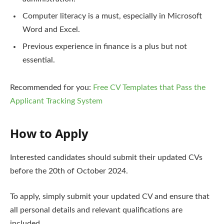
Computer literacy is a must, especially in Microsoft
Word and Excel.
Previous experience in finance is a plus but not
essential.
Recommended for you:
Free CV Templates that Pass the
Applicant Tracking System
How to Apply
Interested candidates should submit their updated CVs
before the 20th of October 2024.
To apply, simply submit your updated CV and ensure that
all personal details and relevant qualifications are
included.