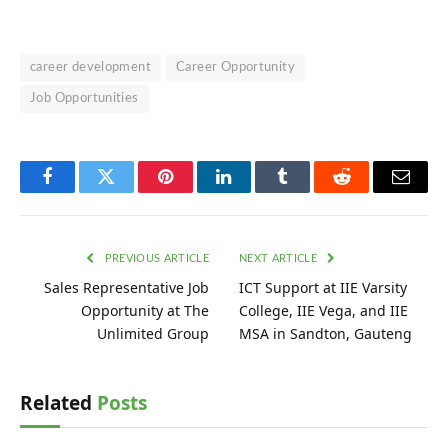
career development
Career Opportunity
Job Opportunities
Facebook
Twitter
Pinterest
LinkedIn
Tumblr
Reddit
Email
PREVIOUS ARTICLE
NEXT ARTICLE
Sales Representative Job
ICT Support at IIE Varsity
Opportunity at The
College, IIE Vega, and IIE
Unlimited Group
MSA in Sandton, Gauteng
Related
Posts