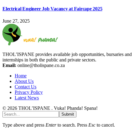
Electrical Engineer Job Vacancy at Faircape 2025
June 27, 2025
THOL’ISPANE provides available job opportunities, bursaries and
internships in both the public and private sectors.
Email:
online@tholispane.co.za
Home
About Us
Contact Us
Privacy Policy
Latest News
© 2026 THOL’ISPANE . Vuka! Phanda! Spana!
Submit
Type above and press
Enter
to search. Press
Esc
to cancel.