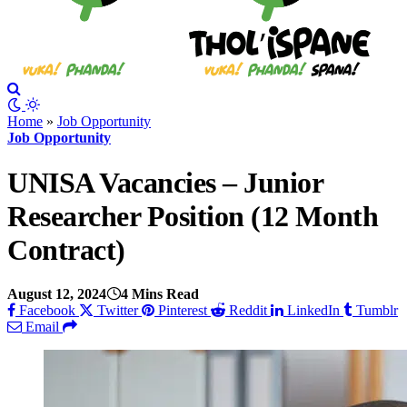
Home
»
Job Opportunity
Job Opportunity
UNISA Vacancies – Junior
Researcher Position (12 Month
Contract)
August 12, 2024
4 Mins Read
Facebook
Twitter
Pinterest
Reddit
LinkedIn
Tumblr
Email