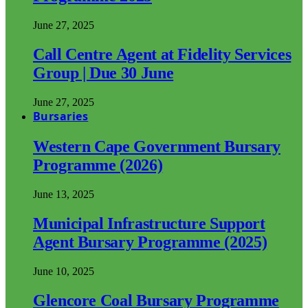
June 27, 2025
Call Centre Agent at Fidelity Services
Group | Due 30 June
June 27, 2025
Bursaries
Western Cape Government Bursary
Programme (2026)
June 13, 2025
Municipal Infrastructure Support
Agent Bursary Programme (2025)
June 10, 2025
Glencore Coal Bursary Programme