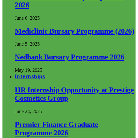
2026
June 6, 2025
Mediclinic Bursary Programme (2026)
June 5, 2025
Nedbank Bursary Programme 2026
May 19, 2025
Internships
HR Internship Opportunity at Prestige
Cosmetics Group
June 24, 2025
Premier Finance Graduate
Programme 2026