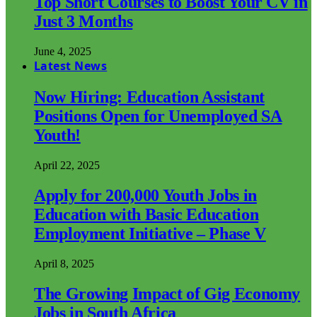
Top Short Courses to Boost Your CV in
Just 3 Months
June 4, 2025
Latest News
Now Hiring: Education Assistant
Positions Open for Unemployed SA
Youth!
April 22, 2025
Apply for 200,000 Youth Jobs in
Education with Basic Education
Employment Initiative – Phase V
April 8, 2025
The Growing Impact of Gig Economy
Jobs in South Africa