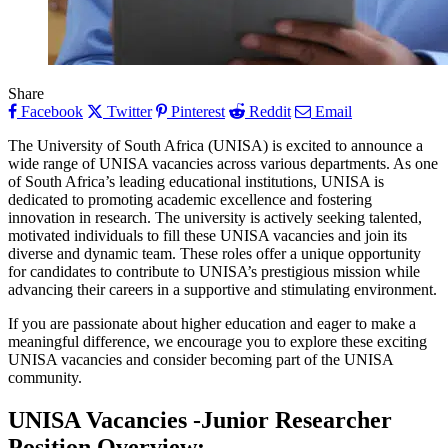
Share
Facebook
Twitter
Pinterest
Reddit
Email
The University of South Africa (UNISA) is excited to announce a
wide range of UNISA vacancies across various departments. As one
of South Africa’s leading educational institutions, UNISA is
dedicated to promoting academic excellence and fostering
innovation in research. The university is actively seeking talented,
motivated individuals to fill these UNISA vacancies and join its
diverse and dynamic team. These roles offer a unique opportunity
for candidates to contribute to UNISA’s prestigious mission while
advancing their careers in a supportive and stimulating environment.
If you are passionate about higher education and eager to make a
meaningful difference, we encourage you to explore these exciting
UNISA vacancies and consider becoming part of the UNISA
community.
UNISA Vacancies -Junior Researcher
Position
Overview
: