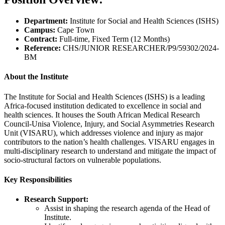
Department:
Institute for Social and Health Sciences (ISHS)
Campus:
Cape Town
Contract:
Full-time, Fixed Term (12 Months)
Reference:
CHS/JUNIOR RESEARCHER/P9/59302/2024-
BM
About the Institute
The Institute for Social and Health Sciences (ISHS) is a leading
Africa-focused institution dedicated to excellence in social and
health sciences. It houses the South African Medical Research
Council-Unisa Violence, Injury, and Social Asymmetries Research
Unit (VISARU), which addresses violence and injury as major
contributors to the nation’s health challenges. VISARU engages in
multi-disciplinary research to understand and mitigate the impact of
socio-structural factors on vulnerable populations.
Key Responsibilities
Research Support:
Assist in shaping the research agenda of the Head of
Institute.