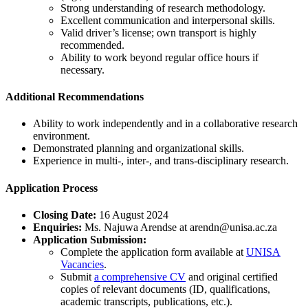
Strong understanding of research methodology.
Excellent communication and interpersonal skills.
Valid driver’s license; own transport is highly
recommended.
Ability to work beyond regular office hours if
necessary.
Additional Recommendations
Ability to work independently and in a collaborative research
environment.
Demonstrated planning and organizational skills.
Experience in multi-, inter-, and trans-disciplinary research.
Application Process
Closing Date:
16 August 2024
Enquiries:
Ms. Najuwa Arendse at
arendn@unisa.ac.za
Application Submission:
Complete the application form available at
UNISA
Vacancies
.
Submit
a comprehensive CV
and original certified
copies of relevant documents (ID, qualifications,
academic transcripts, publications, etc.).