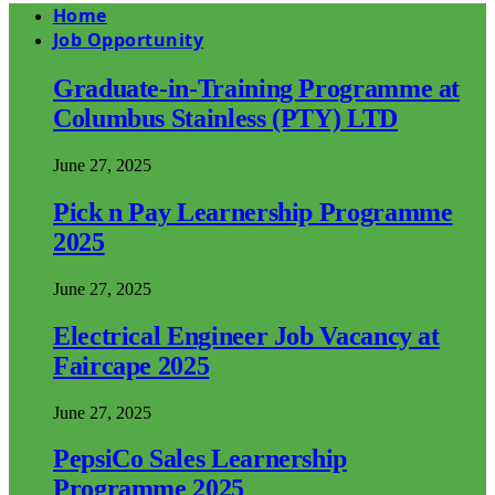
Home
Job Opportunity
Graduate-in-Training Programme at
Columbus Stainless (PTY) LTD
June 27, 2025
Pick n Pay Learnership Programme
2025
June 27, 2025
Electrical Engineer Job Vacancy at
Faircape 2025
June 27, 2025
PepsiCo Sales Learnership
Programme 2025