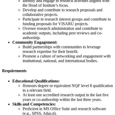
Identify and engage in research activities aligned with
the Head of Institute’s focus.
Develop and contribute to research proposals and
collaborative projects.
Participate in research interest groups and contribute to
funding proposals for VISARU projects.
Oversee research administration and contribute to
academic outputs, including peer reviews and co-
authorship.
Community Engagement:
Build partnerships with communities to leverage
research expertise for their benefit.
Promote a culture of networking and engagement with
institutional, national, and international bodies.
Requirements
Educational Qualifications:
Honours degree or equivalent NQF level 8 qualification
in a relevant field.
At least one accredited research output in the last five
years or co-authorship within the last three years.
Skills and Competencies:
Proficient in MS Office Suite and research software
(e.g., SPSS, Atlas.ti).