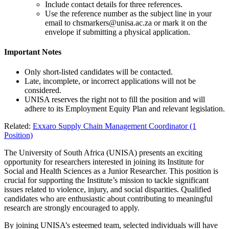
Include contact details for three references.
Use the reference number as the subject line in your
email to
chsmarkers@unisa.ac.za
or mark it on the
envelope if submitting a physical application.
Important Notes
Only short-listed candidates will be contacted.
Late, incomplete, or incorrect applications will not be
considered.
UNISA reserves the right not to fill the position and will
adhere to its Employment Equity Plan and relevant legislation.
Related:
Exxaro Supply Chain Management Coordinator (1
Position)
The University of South Africa (UNISA) presents an exciting
opportunity for researchers interested in joining its Institute for
Social and Health Sciences as a Junior Researcher. This position is
crucial for supporting the Institute’s mission to tackle significant
issues related to violence, injury, and social disparities. Qualified
candidates who are enthusiastic about contributing to meaningful
research are strongly encouraged to apply.
By joining UNISA’s esteemed team, selected individuals will have