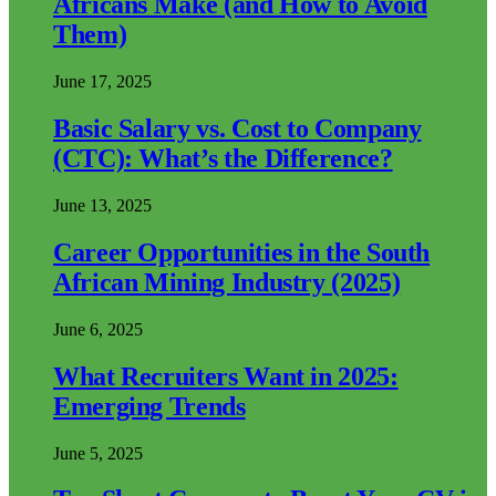
Africans Make (and How to Avoid
Them)
June 17, 2025
Basic Salary vs. Cost to Company
(CTC): What’s the Difference?
June 13, 2025
Career Opportunities in the South
African Mining Industry (2025)
June 6, 2025
What Recruiters Want in 2025:
Emerging Trends
June 5, 2025