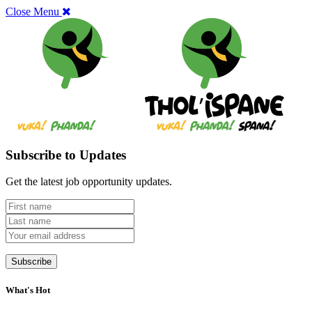
Close Menu
Subscribe to Updates
Get the latest job opportunity updates.
What's Hot