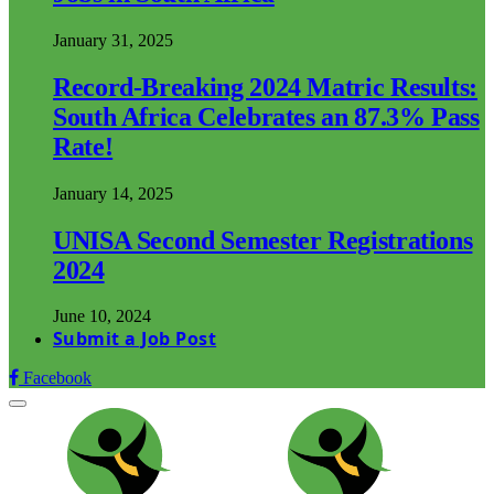
January 31, 2025
Record-Breaking 2024 Matric Results:
South Africa Celebrates an 87.3% Pass
Rate!
January 14, 2025
UNISA Second Semester Registrations
2024
June 10, 2024
Submit a Job Post
Facebook