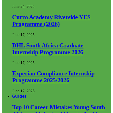
June 24, 2025
Curro Academy Riverside YES
Programme (2026)
June 17, 2025
DHL South Africa Graduate
Internship Programme 2026
June 17, 2025
Experian Compliance Internship
Programme 2025/2026
June 17, 2025
Guides
Top 10 Career Mistakes Young South