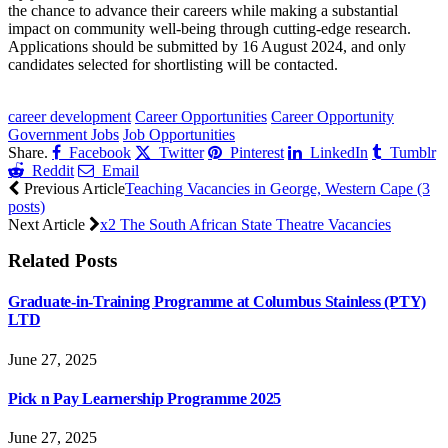
the chance to advance their careers while making a substantial
impact on community well-being through cutting-edge research.
Applications should be submitted by 16 August 2024, and only
candidates selected for shortlisting will be contacted.
CLICK HERE FOR MORE JOBS
career development
Career Opportunities
Career Opportunity
Government Jobs
Job Opportunities
Share.
Facebook
Twitter
Pinterest
LinkedIn
Tumblr
Reddit
Email
Previous Article
Teaching Vacancies in George, Western Cape (3
posts)
Next Article
x2 The South African State Theatre Vacancies
Related
Posts
Graduate-in-Training Programme at Columbus Stainless (PTY)
LTD
June 27, 2025
Pick n Pay Learnership Programme 2025
June 27, 2025