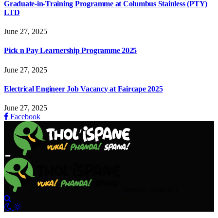
Graduate-in-Training Programme at Columbus Stainless (PTY)
LTD
June 27, 2025
Pick n Pay Learnership Programme 2025
June 27, 2025
Electrical Engineer Job Vacancy at Faircape 2025
June 27, 2025
Facebook
Sunday, August 9