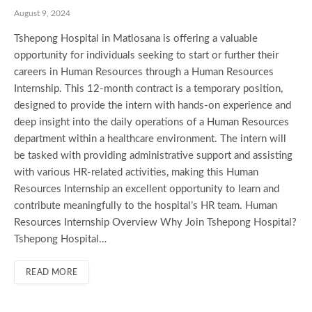
August 9, 2024
Tshepong Hospital in Matlosana is offering a valuable
opportunity for individuals seeking to start or further their
careers in Human Resources through a Human Resources
Internship. This 12-month contract is a temporary position,
designed to provide the intern with hands-on experience and
deep insight into the daily operations of a Human Resources
department within a healthcare environment. The intern will
be tasked with providing administrative support and assisting
with various HR-related activities, making this Human
Resources Internship an excellent opportunity to learn and
contribute meaningfully to the hospital’s HR team. Human
Resources Internship Overview Why Join Tshepong Hospital?
Tshepong Hospital…
READ MORE