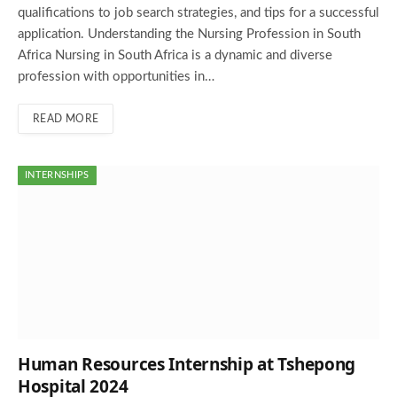
qualifications to job search strategies, and tips for a successful
application. Understanding the Nursing Profession in South
Africa Nursing in South Africa is a dynamic and diverse
profession with opportunities in…
READ MORE
INTERNSHIPS
Human Resources Internship at Tshepong
Hospital 2024