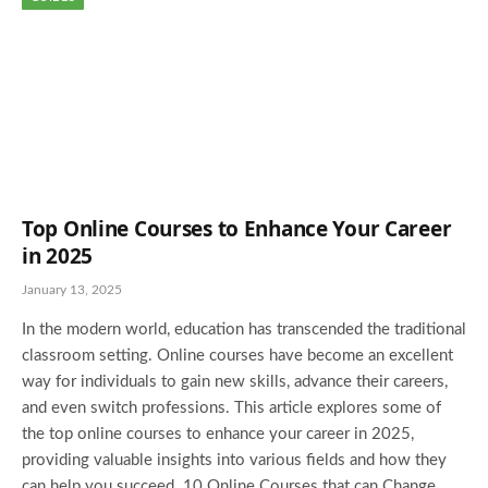
Top Online Courses to Enhance Your Career
in 2025
January 13, 2025
In the modern world, education has transcended the traditional
classroom setting. Online courses have become an excellent
way for individuals to gain new skills, advance their careers,
and even switch professions. This article explores some of
the top online courses to enhance your career in 2025,
providing valuable insights into various fields and how they
can help you succeed. 10 Online Courses that can Change