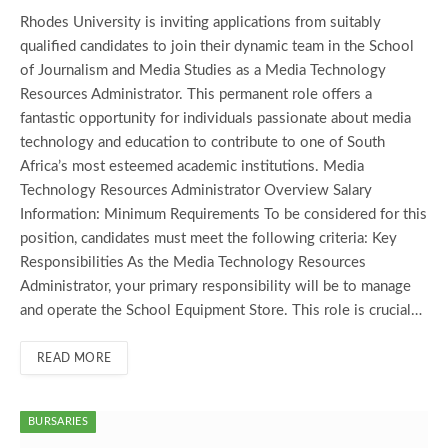
Rhodes University is inviting applications from suitably
qualified candidates to join their dynamic team in the School
of Journalism and Media Studies as a Media Technology
Resources Administrator. This permanent role offers a
fantastic opportunity for individuals passionate about media
technology and education to contribute to one of South
Africa’s most esteemed academic institutions. Media
Technology Resources Administrator Overview Salary
Information: Minimum Requirements To be considered for this
position, candidates must meet the following criteria: Key
Responsibilities As the Media Technology Resources
Administrator, your primary responsibility will be to manage
and operate the School Equipment Store. This role is crucial…
READ MORE
BURSARIES