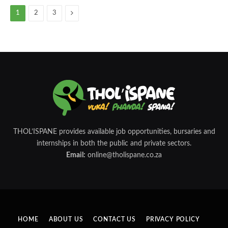
Next
1
2
3
THOL’ISPANE provides available job opportunities, bursaries and
internships in both the public and private sectors.
Email:
online@tholispane.co.za
HOME
ABOUT US
CONTACT US
PRIVACY POLICY