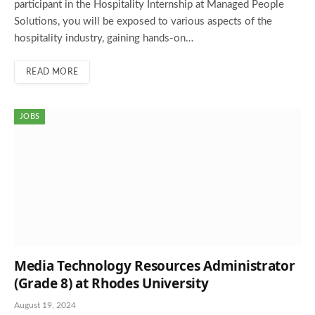
participant in the Hospitality Internship at Managed People
Solutions, you will be exposed to various aspects of the
hospitality industry, gaining hands-on…
READ MORE
JOBS
Media Technology Resources Administrator
(Grade 8) at Rhodes University
August 19, 2024