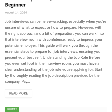
Beginner
August 14, 2024
Job interviews can be nerve-wracking, especially when you’re
unsure of what to expect or how to prepare. However, with
the right approach and a bit of preparation, you can walk into
that interview room with confidence, ready to impress your
potential employer. This guide will walk you through the
essential steps to prepare for job interviews, ensuring you
present your best self. Understanding the Job Role Before
you even set foot in the interview room, you must have a
clear understanding of the job role you’re applying for. Start
by thoroughly reading the job description provided by the
company. Pay…
READ MORE
GUIDES