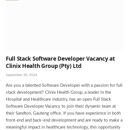
Full Stack Software Developer Vacancy at
Clinix Health Group (Pty) Ltd
September 20, 2024
Are you a talented Software Developer with a passion for full
stack development? Clinix Health Group, a leader in the
Hospital and Healthcare industry, has an open Full Stack
Software Developer Vacancy to join their dynamic team at
their Sandton, Gauteng office. If you have experience in both
front-end and back-end development and are ready to make a
meaningful impact in healthcare technology, this opportunity