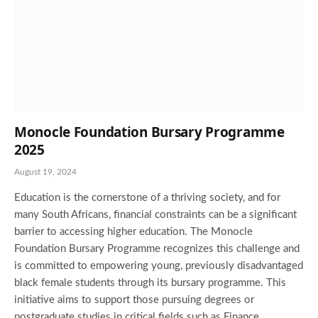
Monocle Foundation Bursary Programme
2025
August 19, 2024
Education is the cornerstone of a thriving society, and for
many South Africans, financial constraints can be a significant
barrier to accessing higher education. The Monocle
Foundation Bursary Programme recognizes this challenge and
is committed to empowering young, previously disadvantaged
black female students through its bursary programme. This
initiative aims to support those pursuing degrees or
postgraduate studies in critical fields such as Finance,