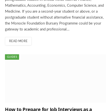
Mathematics, Accounting, Economics, Computer Science, and
Medicine. If you are a second-year student or above, or a
postgraduate student without alternative financial assistance,
the Monocle Foundation Bursary Programme could be your
gateway to academic and professional…
READ MORE
GUIDES
How to Prepare for Job Interviews as a