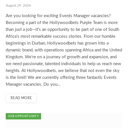
August 29, 2024
Are you looking for exciting Events Manager vacancies?
Becoming a part of the Hollywoodbets Purple Team is more
than just a job—it’s an opportunity to be part of one of South
Africa’s most remarkable success stories. From our humble
beginnings in Durban, Hollywoodbets has grown into a
dynamic brand, with operations spanning Africa and the United
Kingdom. We’re on a journey of growth and expansion, and
we need passionate, talented individuals to help us reach new
heights. At Hollywoodbets, we believe that not even the sky
is the limit! We are currently offering three fantastic Events
Manager vacancies. Do you…
READ MORE
JOB OPPORTUNITY