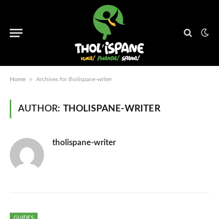
»
Home
Archives for tholispane-writer
AUTHOR:
THOLISPANE-WRITER
tholispane-writer
GUIDES