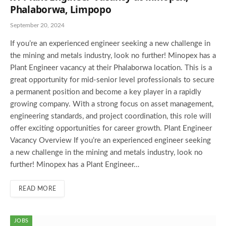
Phalaborwa, Limpopo
September 20, 2024
If you’re an experienced engineer seeking a new challenge in
the mining and metals industry, look no further! Minopex has a
Plant Engineer vacancy at their Phalaborwa location. This is a
great opportunity for mid-senior level professionals to secure
a permanent position and become a key player in a rapidly
growing company. With a strong focus on asset management,
engineering standards, and project coordination, this role will
offer exciting opportunities for career growth. Plant Engineer
Vacancy Overview If you’re an experienced engineer seeking
a new challenge in the mining and metals industry, look no
further! Minopex has a Plant Engineer…
READ MORE
JOBS