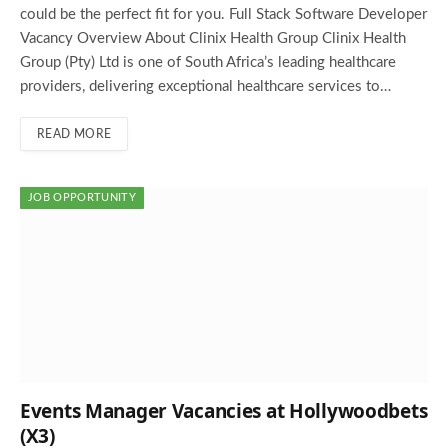
could be the perfect fit for you. Full Stack Software Developer
Vacancy Overview About Clinix Health Group Clinix Health
Group (Pty) Ltd is one of South Africa’s leading healthcare
providers, delivering exceptional healthcare services to…
READ MORE
JOB OPPORTUNITY
Events Manager Vacancies at Hollywoodbets
(X3)