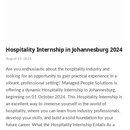
Hospitality Internship in Johannesburg 2024
August 19, 2024
Are you enthusiastic about the hospitality industry and
looking for an opportunity to gain practical experience in a
vibrant, professional setting? Managed People Solutions is
offering a dynamic Hospitality Internship in Johannesburg,
beginning on 01 October 2024. This Hospitality Internship is
an excellent way to immerse yourself in the world of
hospitality, where you can learn from industry professionals,
develop your skills, and build a solid foundation for your
future career. What the Hospitality Internship Entails As a