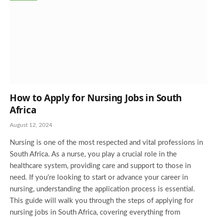
How to Apply for Nursing Jobs in South
Africa
August 12, 2024
Nursing is one of the most respected and vital professions in
South Africa. As a nurse, you play a crucial role in the
healthcare system, providing care and support to those in
need. If you’re looking to start or advance your career in
nursing, understanding the application process is essential.
This guide will walk you through the steps of applying for
nursing jobs in South Africa, covering everything from