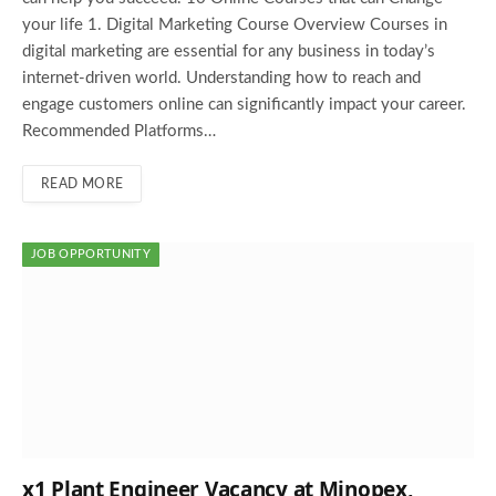
your life 1. Digital Marketing Course Overview Courses in
digital marketing are essential for any business in today’s
internet-driven world. Understanding how to reach and
engage customers online can significantly impact your career.
Recommended Platforms…
READ MORE
JOB OPPORTUNITY
x1 Plant Engineer Vacancy at Minopex,